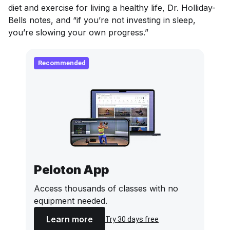
diet and exercise for living a healthy life, Dr. Holliday-
Bells notes, and “if you’re not investing in sleep,
you’re slowing your own progress.”
Recommended
Peloton App
Access thousands of classes with no
equipment needed.
Learn more
Try 30 days free