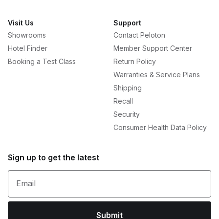
Visit Us
Support
Showrooms
Contact Peloton
Hotel Finder
Member Support Center
Booking a Test Class
Return Policy
Warranties & Service Plans
Shipping
Recall
Security
Consumer Health Data Policy
Sign up to get the latest
Email
Submit