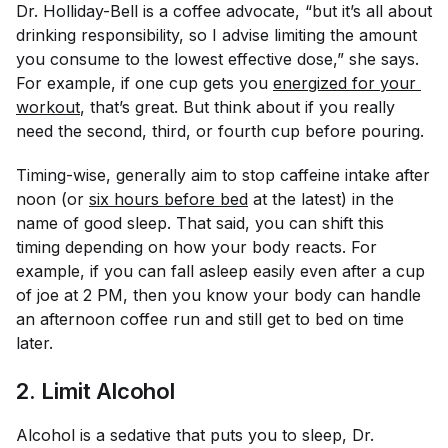
Dr. Holliday-Bell is a coffee advocate, “but it’s all about
drinking responsibility, so I advise limiting the amount
you consume to the lowest effective dose,” she says.
For example, if one cup gets you
energized for your 
workout
, that’s great. But think about if you really
need the second, third, or fourth cup before pouring.
Timing-wise, generally aim to stop caffeine intake after
noon (or
six hours before bed
at the latest) in the
name of good sleep. That said, you can shift this
timing depending on how your body reacts. For
example, if you can fall asleep easily even after a cup
of joe at 2 PM, then you know your body can handle
an afternoon coffee run and still get to bed on time
later.
2. Limit Alcohol
Alcohol is a sedative that puts you to sleep, Dr.