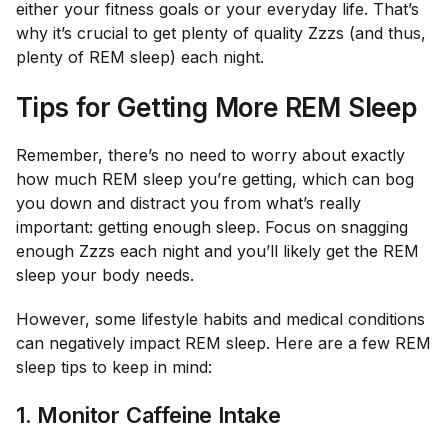
either your fitness goals or your everyday life. That’s
why it’s crucial to get plenty of quality Zzzs (and thus,
plenty of REM sleep) each night.
Tips for Getting More REM Sleep
Remember, there’s no need to worry about exactly
how much REM sleep you’re getting, which can bog
you down and distract you from what’s
really
important: getting enough sleep. Focus on snagging
enough Zzzs each night and you’ll likely get the REM
sleep your body needs.
However, some lifestyle habits and medical conditions
can negatively impact REM sleep. Here are a few REM
sleep tips to keep in mind:
1. Monitor Caffeine Intake