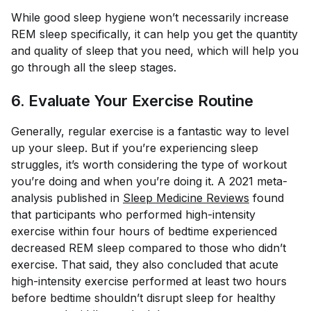
While good sleep hygiene won’t necessarily increase
REM sleep specifically, it
can
help you get the quantity
and quality of sleep that you need, which will help you
go through all the sleep stages.
6. Evaluate Your Exercise Routine
Generally, regular exercise is a fantastic way to level
up your sleep. But if you’re experiencing sleep
struggles, it’s worth considering the type of workout
you’re doing and when you’re doing it. A 2021 meta-
analysis published in
Sleep Medicine Reviews
found
that participants who performed high-intensity
exercise within four hours of bedtime experienced
decreased REM sleep compared to those who didn’t
exercise. That said, they also concluded that acute
high-intensity exercise performed at least two hours
before bedtime shouldn’t disrupt sleep for healthy