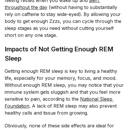
feeling rested when you wake up and
alert 
throughout the day
(without having to substantially
rely on caffeine to stay wide-eyed). By allowing your
body to get enough Zzzs, you can cycle through the
sleep stages as you need without cutting yourself
short on any one stage.
Impacts of Not Getting Enough REM
Sleep
Getting enough REM sleep is key to living a healthy
life, especially for your memory, focus, and mood.
Without enough REM sleep, you may notice that your
immune system gets sluggish and that you feel more
sensitive to pain, according to the
National Sleep 
Foundation
. A lack of REM sleep may also prevent
healthy cells and tissue from growing.
Obviously, none of these side effects are ideal for