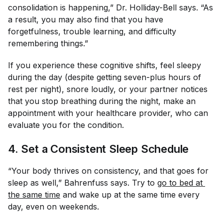
consolidation is happening,” Dr. Holliday-Bell says. “As
a result, you may also find that you have
forgetfulness, trouble learning, and difficulty
remembering things.”
If you experience these cognitive shifts, feel sleepy
during the day (despite getting seven-plus hours of
rest per night), snore loudly, or your partner notices
that you stop breathing during the night, make an
appointment with your healthcare provider, who can
evaluate you for the condition.
4. Set a Consistent Sleep Schedule
“Your body thrives on consistency, and that goes for
sleep as well,” Bahrenfuss says. Try to
go to bed at 
the same time
and wake up at the same time every
day, even on weekends.