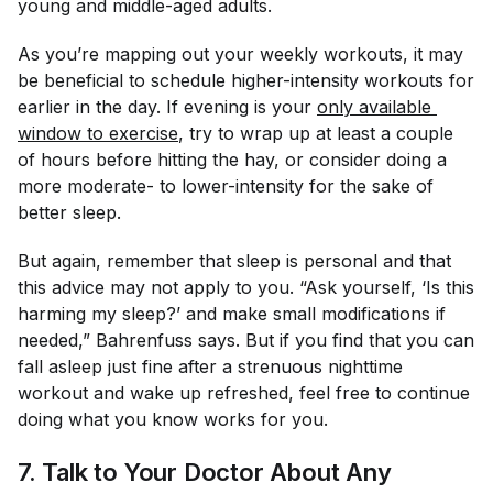
young and middle-aged adults.
As you’re mapping out your weekly workouts, it may
be beneficial to schedule higher-intensity workouts for
earlier in the day. If evening is your
only available 
window to exercise
, try to wrap up at least a couple
of hours before hitting the hay, or consider doing a
more moderate- to lower-intensity for the sake of
better sleep.
But again, remember that sleep is personal and that
this advice may not apply to you. “Ask yourself, ‘Is this
harming my sleep?’ and make small modifications if
needed,” Bahrenfuss says. But if you find that you can
fall asleep just fine after a strenuous nighttime
workout and wake up refreshed, feel free to continue
doing what you know works for you.
7. Talk to Your Doctor About Any