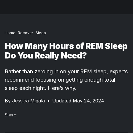
Home
Recover
Sleep
How Many Hours of REM Sleep
Do You Really Need?
Rather than zeroing in on your REM sleep, experts
recommend focusing on getting enough total
sleep each night. Here’s why.
By
Jessica Migala
•
Updated May 24, 2024
Share: