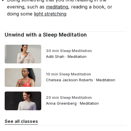
evening, such as
meditating
, reading a book, or
doing some
light stretching
Unwind with a Sleep Meditation
30 min Sleep Meditation
Aditi Shah · Meditation
10 min Sleep Meditation
Chelsea Jackson Roberts · Meditation
20 min Sleep Meditation
Anna Greenberg · Meditation
See all classes