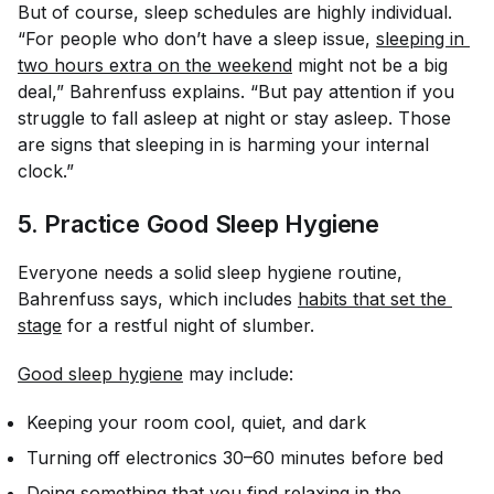
But of course, sleep schedules are highly individual.
“For people who don’t have a sleep issue,
sleeping in 
two hours extra on the weekend
might not be a big
deal,” Bahrenfuss explains. “But pay attention if you
struggle to fall asleep at night or stay asleep. Those
are signs that sleeping in is harming your internal
clock.”
5. Practice Good Sleep Hygiene
Everyone needs a solid sleep hygiene routine,
Bahrenfuss says, which includes
habits that set the 
stage
for a restful night of slumber.
Good sleep hygiene
may include:
Keeping your room cool, quiet, and dark
Turning off electronics 30–60 minutes before bed
Doing something that you find relaxing in the