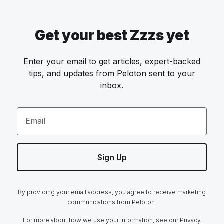
Get your best Zzzs yet
Enter your email to get articles, expert-backed
tips, and updates from Peloton sent to your
inbox.
Email
Sign Up
By providing your email address, you agree to receive marketing
communications from Peloton.
For more about how we use your information, see our
Privacy