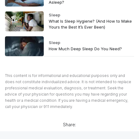
Asleep?
Sleep
What Is Sleep Hygiene? (And How to Make
Yours the Best It’s Ever Been)
Sleep
How Much Deep Sleep Do You Need?
This content is for informational and educational purposes only and
does not constitute individualized advice. It is not intended to replace
professional medical evaluation, diagnosis, or treatment. Seek the
advice of your physician for questions you may have regarding your
health or a medical condition. If you are having a medical emergency,
call your physician or 911 immediately.
Share: