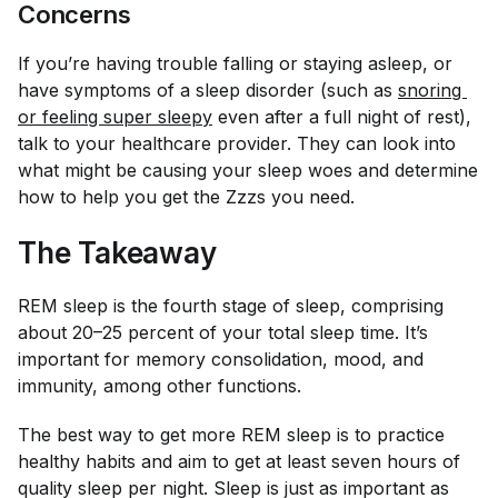
Concerns
If you’re having trouble falling or staying asleep, or
have symptoms of a sleep disorder (such as
snoring 
or feeling super sleepy
even after a full night of rest),
talk to your healthcare provider. They can look into
what might be causing your sleep woes and determine
how to help you get the Zzzs you need.
The Takeaway
REM sleep is the fourth stage of sleep, comprising
about 20–25 percent of your total sleep time. It’s
important for memory consolidation, mood, and
immunity, among other functions.
The best way to get more REM sleep is to practice
healthy habits and aim to get at least seven hours of
quality sleep per night. Sleep is just as important as