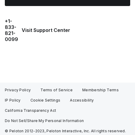
+1-
833-
Visit Support Center
821-
0099
Privacy Policy
Terms of Service
Membership Terms
IP Policy
Cookie Settings
Accessibility
California Transparency Act
Do Not Sell/Share My Personal Information
© Peloton 2012-2023, Peloton Interactive, Inc. All rights reserved.