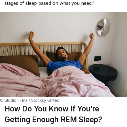
stages of sleep based on what you need.”
© Studio Firma / Stocksy United
How Do You Know If You’re
Getting Enough REM Sleep?