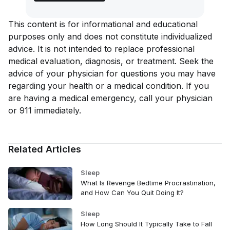
This content is for informational and educational
purposes only and does not constitute individualized
advice. It is not intended to replace professional
medical evaluation, diagnosis, or treatment. Seek the
advice of your physician for questions you may have
regarding your health or a medical condition. If you
are having a medical emergency, call your physician
or 911 immediately.
Related Articles
Sleep
What Is Revenge Bedtime Procrastination,
and How Can You Quit Doing It?
Sleep
How Long Should It Typically Take to Fall