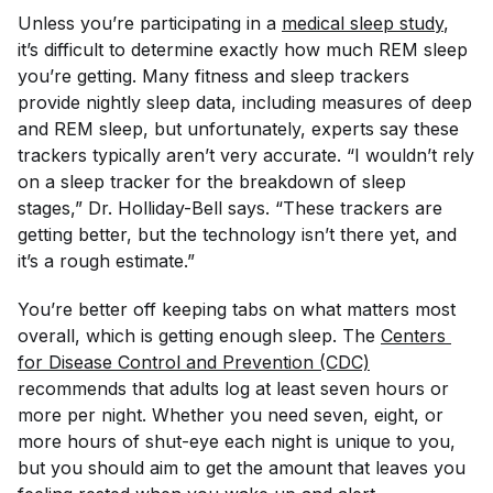
Unless you’re participating in a
medical sleep study
,
it’s difficult to determine exactly how much REM sleep
you’re getting. Many fitness and sleep trackers
provide nightly sleep data, including measures of deep
and REM sleep, but unfortunately, experts say these
trackers typically aren’t very accurate. “I wouldn’t rely
on a sleep tracker for the breakdown of sleep
stages,” Dr. Holliday-Bell says. “These trackers are
getting better, but the technology isn’t there yet, and
it’s a rough estimate.”
You’re better off keeping tabs on what matters most
overall, which is getting
enough
sleep. The
Centers 
for Disease Control and Prevention (CDC)
recommends that adults log at least seven hours or
more per night. Whether you need seven, eight, or
more hours of shut-eye each night is unique to you,
but you should aim to get the amount that leaves you