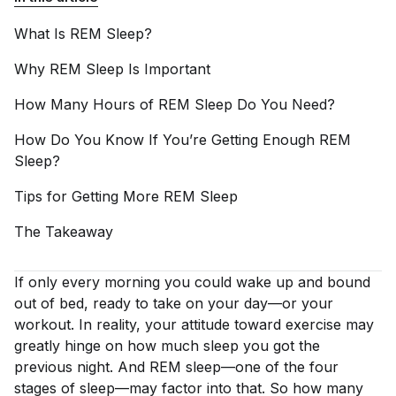
What Is REM
Sleep?
Why REM Sleep Is
Important
How Many Hours of REM Sleep Do You
Need?
How Do You Know If You’re Getting Enough REM
Sleep?
Tips for Getting More REM
Sleep
The
Takeaway
If only
every
morning you could wake up and bound
out of bed, ready to take on your day—or your
workout. In reality, your attitude toward exercise may
greatly hinge on how much sleep you got the
previous night. And REM sleep—one of the four
stages of sleep—may factor into that. So how many