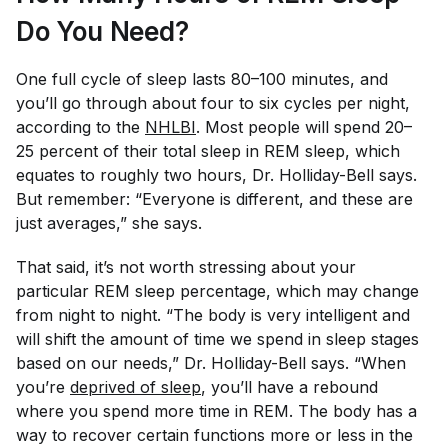
Do You Need?
One full cycle of sleep lasts 80–100 minutes, and
you’ll go through about four to six cycles per night,
according to the
NHLBI
. Most people will spend 20–
25 percent of their total sleep in REM sleep, which
equates to roughly two hours, Dr. Holliday-Bell says.
But remember: “Everyone is different, and these are
just averages,” she says.
That said, it’s not worth stressing about your
particular REM sleep percentage, which may change
from night to night. “The body is very intelligent and
will shift the amount of time we spend in sleep stages
based on our needs,” Dr. Holliday-Bell says. “When
you’re
deprived of sleep
, you’ll have a rebound
where you spend more time in REM. The body has a
way to recover certain functions more or less in the