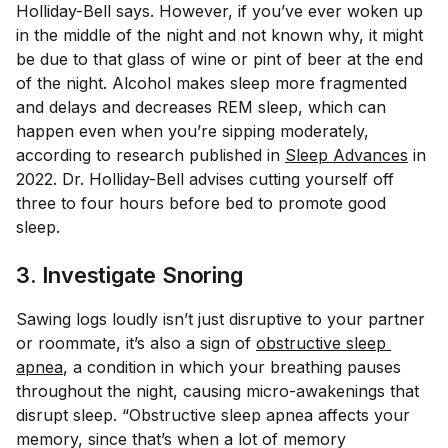
Holliday-Bell says. However, if you’ve ever woken up
in the middle of the night and not known why, it might
be due to that glass of wine or pint of beer at the end
of the night. Alcohol makes sleep more fragmented
and delays and decreases REM sleep, which can
happen even when you’re sipping moderately,
according to research published in
Sleep Advances
in
2022. Dr. Holliday-Bell advises cutting yourself off
three to four hours before bed to promote good
sleep.
3. Investigate Snoring
Sawing logs loudly isn’t just disruptive to your partner
or roommate, it’s also a sign of
obstructive sleep 
apnea
, a condition in which your breathing pauses
throughout the night, causing micro-awakenings that
disrupt sleep. “Obstructive sleep apnea affects your
memory, since that’s when a lot of memory