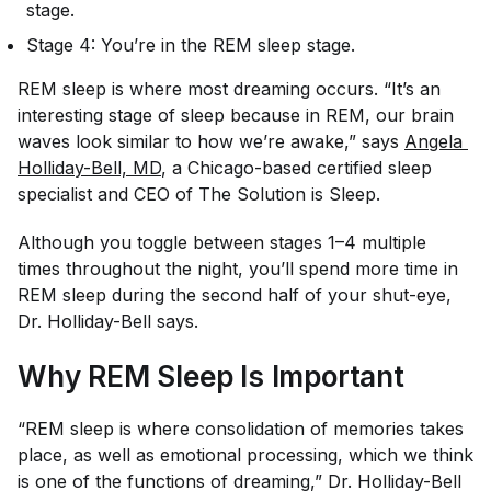
stage.
Stage 4: You’re in the REM sleep stage.
REM sleep is where most dreaming occurs. “It’s an
interesting stage of sleep because in REM, our brain
waves look similar to how we’re awake,” says
Angela 
Holliday-Bell, MD
, a Chicago-based certified sleep
specialist and CEO of The Solution is Sleep.
Although you toggle between stages 1–4 multiple
times throughout the night, you’ll spend more time in
REM sleep during the second half of your shut-eye,
Dr. Holliday-Bell says.
Why REM Sleep Is Important
“REM sleep is where consolidation of memories takes
place, as well as emotional processing, which we think
is one of the functions of dreaming,” Dr. Holliday-Bell