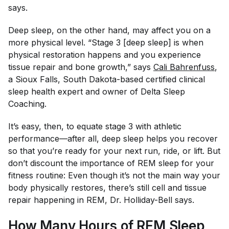
says.
Deep sleep, on the other hand, may affect you on a
more physical level. “Stage 3 [deep sleep] is when
physical restoration happens and you experience
tissue repair and bone growth,” says
Cali Bahrenfuss
,
a Sioux Falls, South Dakota-based certified clinical
sleep health expert and owner of Delta Sleep
Coaching.
It’s easy, then, to equate stage 3 with athletic
performance—after all, deep sleep helps you recover
so that you’re ready for your next run, ride, or lift. But
don’t discount the importance of REM sleep for your
fitness routine: Even though it’s not the main way your
body physically restores, there’s still cell and tissue
repair happening in REM, Dr. Holliday-Bell says.
How Many Hours of REM Sleep