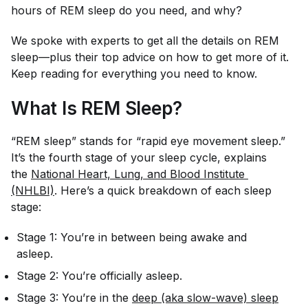
hours of REM sleep do you need, and why?
We spoke with experts to get all the details on REM
sleep—plus their top advice on how to get more of it.
Keep reading for everything you need to know.
What Is REM Sleep?
“REM sleep” stands for “rapid eye movement sleep.”
It’s the fourth stage of your sleep cycle, explains
the
National Heart, Lung, and Blood Institute 
(NHLBI)
. Here’s a quick breakdown of each sleep
stage:
Stage 1: You’re in between being awake and
asleep.
Stage 2: You’re officially asleep.
Stage 3: You’re in the
deep (aka slow-wave) sleep