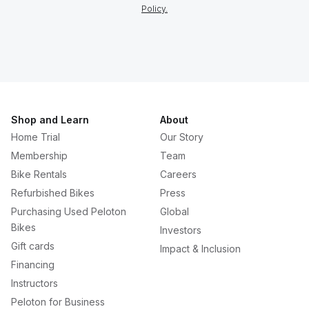
Policy.
Shop and Learn
About
Home Trial
Our Story
Membership
Team
Bike Rentals
Careers
Refurbished Bikes
Press
Purchasing Used Peloton
Global
Bikes
Investors
Gift cards
Impact & Inclusion
Financing
Instructors
Peloton for Business