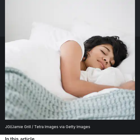
JGI/Jamie Grill / Tetra Images via Getty Images
In this article