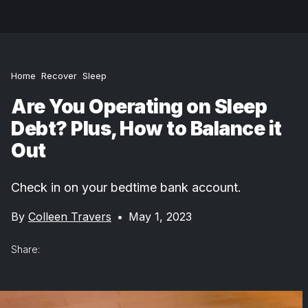
Home
Recover
Sleep
Are You Operating on Sleep
Debt? Plus, How to Balance it
Out
Check in on your bedtime bank account.
By
Colleen Travers
•
May 1, 2023
Share: