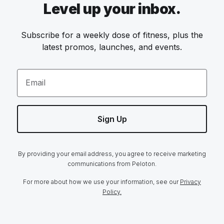
Level up your inbox.
Subscribe for a weekly dose of fitness, plus the
latest promos, launches, and events.
Email
Sign Up
By providing your email address, you agree to receive marketing
communications from Peloton.
For more about how we use your information, see our
Privacy
Policy.