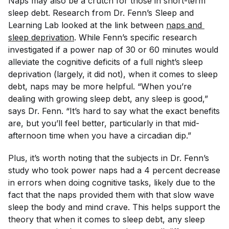
Naps may also be a crutch for those in short-term
sleep debt. Research from Dr. Fenn’s Sleep and
Learning Lab looked at the link between
naps and 
sleep deprivation
. While Fenn’s specific research
investigated if a power nap of 30 or 60 minutes would
alleviate the cognitive deficits of a full night’s sleep
deprivation (largely, it did not), when it comes to sleep
debt, naps may be more helpful. “When you’re
dealing with growing sleep debt, any sleep is good,”
says Dr. Fenn. “It’s hard to say what the exact benefits
are, but you’ll feel better, particularly in that mid-
afternoon time when you have a circadian dip.”
Plus, it’s worth noting that the subjects in Dr. Fenn’s
study who took power naps had a 4 percent decrease
in errors when doing cognitive tasks, likely due to the
fact that the naps provided them with that slow wave
sleep the body and mind crave. This helps support the
theory that when it comes to sleep debt, any sleep