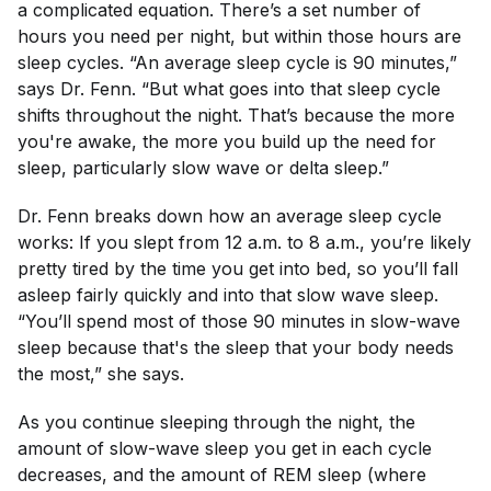
a complicated equation. There’s a set number of
hours you need per night, but within those hours are
sleep cycles. “An average sleep cycle is 90 minutes,”
says Dr. Fenn. “But what goes into that sleep cycle
shifts throughout the night. That’s because the more
you're awake, the more you build up the need for
sleep, particularly slow wave or delta sleep.”
Dr. Fenn breaks down how an average sleep cycle
works: If you slept from 12 a.m. to 8 a.m., you’re likely
pretty tired by the time you get into bed, so you’ll fall
asleep fairly quickly and into that slow wave sleep.
“You’ll spend most of those 90 minutes in slow-wave
sleep because that's the sleep that your body needs
the most,” she says.
As you continue sleeping through the night, the
amount of slow-wave sleep you get in each cycle
decreases, and the amount of REM sleep (where