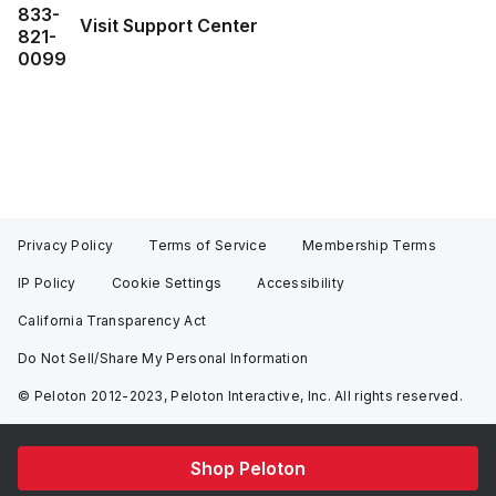
833-
Visit Support Center
821-
0099
Privacy Policy
Terms of Service
Membership Terms
IP Policy
Cookie Settings
Accessibility
California Transparency Act
Do Not Sell/Share My Personal Information
© Peloton 2012-2023, Peloton Interactive, Inc. All rights reserved.
Shop Peloton