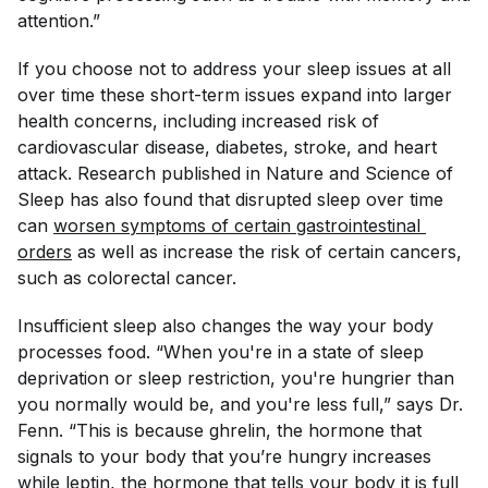
attention.”
If you choose not to address your sleep issues at all
over time these short-term issues expand into larger
health concerns, including increased risk of
cardiovascular disease, diabetes, stroke, and heart
attack. Research published in
Nature and Science of
Sleep
has also found that disrupted sleep over time
can
worsen symptoms of certain gastrointestinal 
orders
as well as increase the risk of certain cancers,
such as colorectal cancer.
Insufficient sleep also changes the way your body
processes food. “When you're in a state of sleep
deprivation or sleep restriction, you're hungrier than
you normally would be, and you're less full,” says Dr.
Fenn. “This is because ghrelin, the hormone that
signals to your body that you’re hungry increases
while leptin, the hormone that tells your body it is full