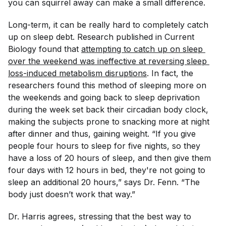
you can squirrel away can make a small difference.
Long-term, it can be really hard to completely catch
up on sleep debt. Research published in
Current
Biology
found that
attempting to catch up on sleep 
over the weekend was ineffective at reversing sleep 
loss-induced metabolism disruptions
. In fact, the
researchers found this method of sleeping more on
the weekends and going back to sleep deprivation
during the week set back their circadian body clock,
making the subjects prone to snacking more at night
after dinner and thus, gaining weight. “If you give
people four hours to sleep for five nights, so they
have a loss of 20 hours of sleep, and then give them
four days with 12 hours in bed, they're not going to
sleep an additional 20 hours,” says Dr. Fenn. “The
body just doesn’t work that way.”
Dr. Harris agrees, stressing that the best way to