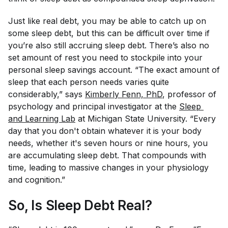
Just like real debt, you may be able to catch up on
some sleep debt, but this can be difficult over time if
you’re also still accruing sleep debt. There’s also no
set amount of rest you need to stockpile into your
personal sleep savings account. “The exact amount of
sleep that each person needs varies quite
considerably,” says
Kimberly Fenn, PhD
, professor of
psychology and principal investigator at the
Sleep 
and Learning Lab
at Michigan State University. “Every
day that you don't obtain whatever it is your body
needs, whether it's seven hours or nine hours, you
are accumulating sleep debt. That compounds with
time, leading to massive changes in your physiology
and cognition.”
So, Is Sleep Debt Real?