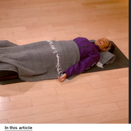
In this article