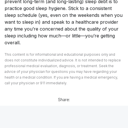
prevent long-term (and long-lasting) sleep debt is to
practice good sleep hygiene. Stick to a consistent
sleep schedule (yes, even on the weekends when you
want to sleep in) and speak to a healthcare provider
any time you’re concerned about the quality of your
sleep including how much—or little—you’re getting
overall.
This content is for informational and educational purposes only and
does not constitute individualized advice. It is not intended to replace
professional medical evaluation, diagnosis, or treatment. Seek the
advice of your physician for questions you may have regarding your
health or a medical condition. If you are having a medical emergency,
call your physician or 911 immediately.
Share: