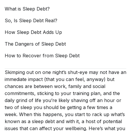
What is Sleep
Debt?
So, Is Sleep Debt
Real?
How Sleep Debt Adds
Up
The Dangers of Sleep
Debt
How to Recover from Sleep
Debt
Skimping out on one night’s shut-eye may not have an
immediate impact (that you can feel, anyway) but
chances are between work, family and social
commitments, sticking to your training plan, and the
daily grind of life you’re likely shaving off an hour or
two of sleep you should be getting a few times a
week. When this happens, you start to rack up what’s
known as a sleep debt and with it, a host of potential
issues that can affect your wellbeing. Here’s what you