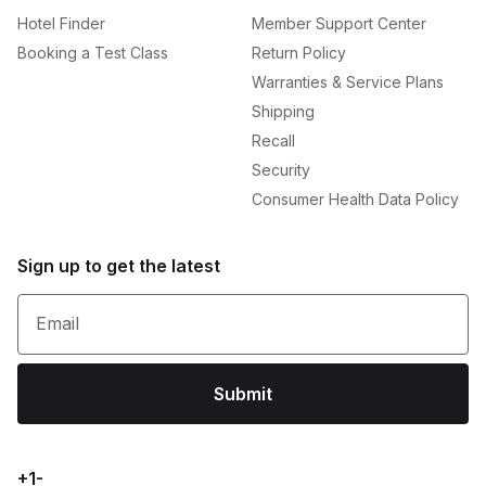
Hotel Finder
Member Support Center
Booking a Test Class
Return Policy
Warranties & Service Plans
Shipping
Recall
Security
Consumer Health Data Policy
Sign up to get the latest
Email
Submit
+1-