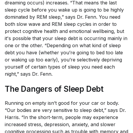
dreaming occurs) increases. “That means the last
sleep cycle before you wake up is going to be highly
dominated by REM sleep,” says Dr. Fenn. You need
both slow wave and REM sleep cycles in order to
protect cognitive health and emotional wellbeing, but
it's possible that your sleep debt is occurring mainly in
one or the other. “Depending on what kind of sleep
debt you have (whether you’re going to bed too late
or waking up too early), you’re selectively depriving
yourself of certain types of sleep you need each
night,” says Dr. Fenn.
The Dangers of Sleep Debt
Running on empty isn’t good for your car or body.
“Our bodies are very sensitive to sleep debt,” says Dr.
Harris. “In the short-term, people may experience
increased stress, depression, anxiety, and slower
cognitive processing such as trouble with memory and