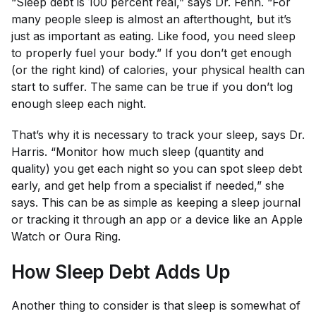
“Sleep debt is 100 percent real,” says Dr. Fenn. “For
many people sleep is almost an afterthought, but it’s
just as important as eating. Like food, you need sleep
to properly fuel your body.” If you don’t get enough
(or the right kind) of calories, your physical health can
start to suffer. The same can be true if you don’t log
enough sleep each night.
That’s why it is necessary to track your sleep, says Dr.
Harris. “Monitor how much sleep (quantity and
quality) you get each night so you can spot sleep debt
early, and get help from a specialist if needed,” she
says. This can be as simple as keeping a sleep journal
or tracking it through an app or a device like an Apple
Watch or Oura Ring.
How Sleep Debt Adds Up
Another thing to consider is that sleep is somewhat of