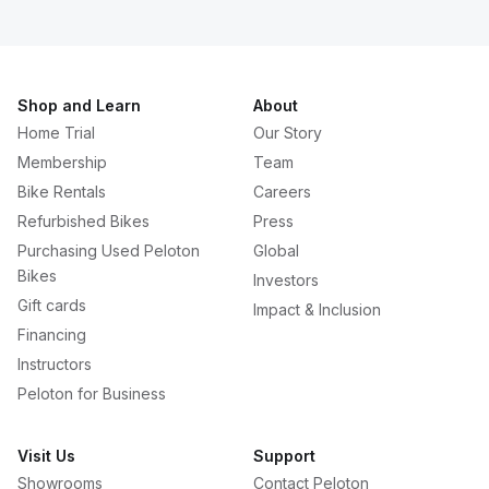
Shop and Learn
About
Home Trial
Our Story
Membership
Team
Bike Rentals
Careers
Refurbished Bikes
Press
Purchasing Used Peloton
Global
Bikes
Investors
Gift cards
Impact & Inclusion
Financing
Instructors
Peloton for Business
Visit Us
Support
Showrooms
Contact Peloton