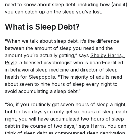
need to know about sleep debt, including how (and if)
you can catch up on the sleep you’ve lost.
What is Sleep Debt?
“When we talk about sleep debt, it’s the difference
between the amount of sleep you need and the
amount you’re actually getting,” says
Shelby Harris, 
PsyD
, a licensed psychologist who is board-certified
in behavioral sleep medicine and director of sleep
health for
Sleepopolis
. “The majority of adults need
about seven to nine hours of sleep every night to
avoid accumulating a sleep debt.”
“So, if you routinely get seven hours of sleep a night,
but for two days you only get six hours of sleep each
night, you will have accumulated two hours of sleep
debt in the course of two days,” says Harris. You can
think of sleep debt as compounded sleep deprivation.