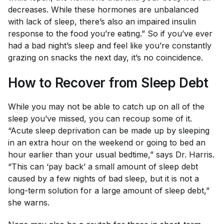
decreases. While these hormones are unbalanced
with lack of sleep, there’s also an impaired insulin
response to the food you’re eating.” So if you’ve ever
had a bad night’s sleep and feel like you’re constantly
grazing on snacks the next day, it’s no coincidence.
How to Recover from Sleep Debt
While you may not be able to catch up on
all
of the
sleep you’ve missed, you can recoup some of it.
“Acute sleep deprivation can be made up by sleeping
in an extra hour on the weekend or going to bed an
hour earlier than your usual bedtime,” says Dr. Harris.
“This can ‘pay back’ a small amount of sleep debt
caused by a few nights of bad sleep, but it is not a
long-term solution for a large amount of sleep debt,”
she warns.