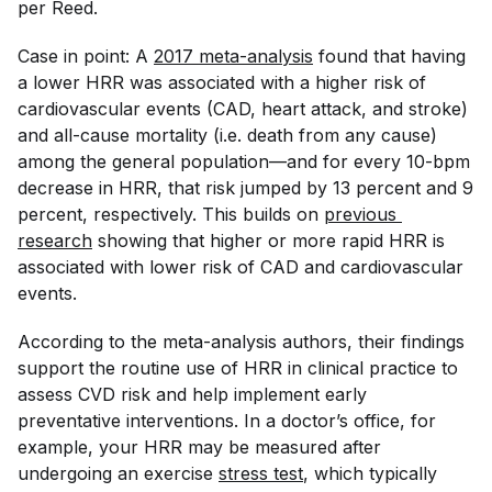
per Reed.
Case in point: A
2017 meta-analysis
found that having
a lower HRR was associated with a higher risk of
cardiovascular events (CAD, heart attack, and stroke)
and all-cause mortality (i.e. death from any cause)
among the general population—and for every 10-bpm
decrease in HRR, that risk jumped by 13 percent and 9
percent, respectively. This builds on
previous 
research
showing that higher or more rapid HRR is
associated with lower risk of CAD and cardiovascular
events.
According to the meta-analysis authors, their findings
support the routine use of HRR in clinical practice to
assess CVD risk and help implement early
preventative interventions. In a doctor’s office, for
example, your HRR may be measured after
undergoing an exercise
stress test
, which typically