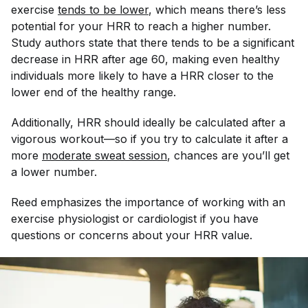
exercise
tends to be lower
, which means there’s less
potential for your HRR to reach a higher number.
Study authors state that there tends to be a significant
decrease in HRR after age 60, making even healthy
individuals more likely to have a HRR closer to the
lower end of the healthy range.
Additionally, HRR should ideally be calculated after a
vigorous
workout—so if you try to calculate it after a
more
moderate sweat session
, chances are you’ll get
a lower number.
Reed emphasizes the importance of working with an
exercise physiologist or cardiologist if you have
questions or concerns about your HRR value.