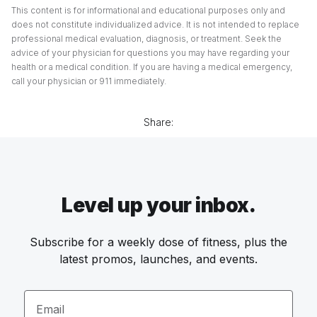
This content is for informational and educational purposes only and
does not constitute individualized advice. It is not intended to replace
professional medical evaluation, diagnosis, or treatment. Seek the
advice of your physician for questions you may have regarding your
health or a medical condition. If you are having a medical emergency,
call your physician or 911 immediately.
Share:
Level up your inbox.
Subscribe for a weekly dose of fitness, plus the
latest promos, launches, and events.
Email