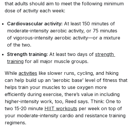
that adults should aim to meet the following minimum
dose of activity each week:
Cardiovascular activity:
At least 150 minutes of
moderate-intensity aerobic activity, or 75 minutes
of vigorous-intensity aerobic activity—or a mixture
of the two.
Strength training:
At least two days of
strength 
training
for all major muscle groups.
While
activities
like slower runs, cycling, and hiking
can help build up an ‘aerobic base’ level of fitness that
helps train your muscles to use oxygen more
efficiently during exercise, there’s value in including
higher-intensity work, too, Reed says. Think: One to
two 15-20 minute
HIIT workouts
per week on top of
your moderate-intensity cardio and resistance training
regimens.