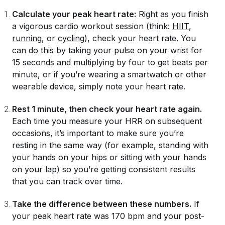
Calculate your peak heart rate:
Right as you finish
a vigorous cardio workout session (think:
HIIT
,
running
, or
cycling
), check your heart rate. You
can do this by taking your pulse on your wrist for
15 seconds and multiplying by four to get beats per
minute, or if you’re wearing a smartwatch or other
wearable device, simply note your heart rate.
Rest 1 minute, then check your heart rate again.
Each time you measure your HRR on subsequent
occasions, it’s important to make sure you’re
resting in the same way (for example, standing with
your hands on your hips or sitting with your hands
on your lap) so you’re getting consistent results
that you can track over time.
Take the difference between these numbers.
If
your peak heart rate was 170 bpm and your post-