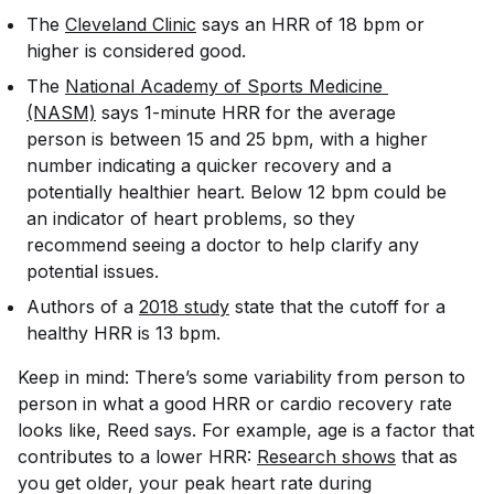
The
Cleveland Clinic
says an HRR of 18 bpm or
higher is considered good.
The
National Academy of Sports Medicine 
(NASM)
says 1-minute HRR for the average
person is between 15 and 25 bpm, with a higher
number indicating a quicker recovery and a
potentially healthier heart. Below 12 bpm could be
an indicator of heart problems, so they
recommend seeing a doctor to help clarify any
potential issues.
Authors of a
2018 study
state that the cutoff for a
healthy HRR is 13 bpm.
Keep in mind: There’s some variability from person to
person in what a good HRR or cardio recovery rate
looks like, Reed says. For example, age is a factor that
contributes to a lower HRR:
Research shows
that as
you get older, your peak heart rate during