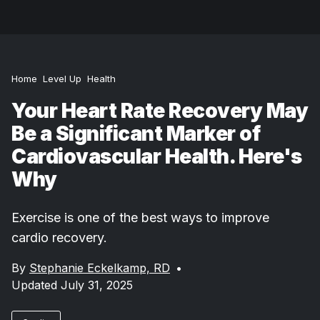
Home
Level Up
Health
Your Heart Rate Recovery May
Be a Significant Marker of
Cardiovascular Health. Here's
Why
Exercise is one of the best ways to improve
cardio recovery.
By
Stephanie Eckelkamp, RD
•
Updated July 31, 2025