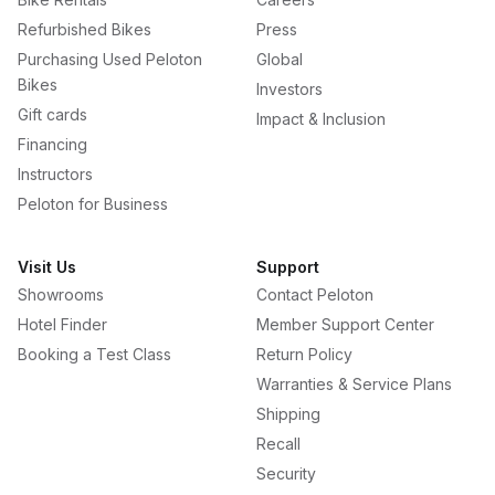
Refurbished Bikes
Press
Purchasing Used Peloton
Global
Bikes
Investors
Gift cards
Impact & Inclusion
Financing
Instructors
Peloton for Business
Visit Us
Support
Showrooms
Contact Peloton
Hotel Finder
Member Support Center
Booking a Test Class
Return Policy
Warranties & Service Plans
Shipping
Recall
Security