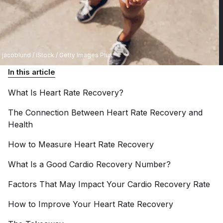
jacoblund / iStock / Getty Images Plus
In this article
What Is Heart Rate
Recovery?
The Connection Between Heart Rate Recovery and
Health
How to Measure Heart Rate
Recovery
What Is a Good Cardio Recovery
Number?
Factors That May Impact Your Cardio Recovery
Rate
How to Improve Your Heart Rate
Recovery