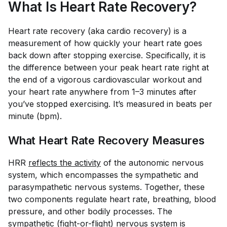
What Is Heart Rate Recovery?
Heart rate recovery (aka cardio recovery) is a
measurement of how quickly your heart rate goes
back down after stopping exercise. Specifically, it is
the difference between your peak heart rate right at
the end of a vigorous cardiovascular workout and
your heart rate anywhere from 1–3 minutes after
you’ve stopped exercising. It’s measured in beats per
minute (bpm).
What Heart Rate Recovery Measures
HRR
reflects the activity
of the autonomic nervous
system, which encompasses the sympathetic and
parasympathetic nervous systems. Together, these
two components regulate heart rate, breathing, blood
pressure, and other bodily processes. The
sympathetic (fight-or-flight) nervous system is