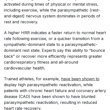
activated during times of physical or mental stress,
including exercise, while the parasympathetic (rest-
and-digest) nervous system dominates in periods of
rest and recovery.
A higher HRR indicates a faster return to normal heart
rate following exercise, or a quicker transition from a
sympathetic-dominant state to a parasympathetic-
dominant rest state. Experts say this ability to “bounce
back” or recover more efficiently represents greater
cardiorespiratory fitness and all-around
cardiovascular health.
Trained athletes, for example,
have been shown to
display high parasympathetic reactivation, while
patients with chronic heart failure and coronary artery
disease (CAD) have been shown to have blunted
parasympathetic reactivation, resulting in reduced
heart rate recovery.