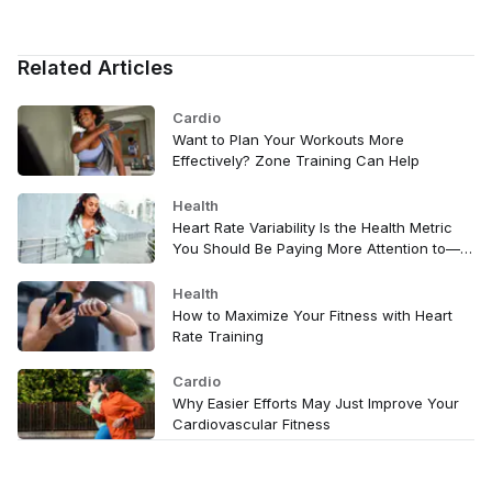
Related Articles
Cardio
Want to Plan Your Workouts More
Effectively? Zone Training Can Help
Health
Heart Rate Variability Is the Health Metric
You Should Be Paying More Attention to—
Here's Why
Health
How to Maximize Your Fitness with Heart
Rate Training
Cardio
Why Easier Efforts May Just Improve Your
Cardiovascular Fitness