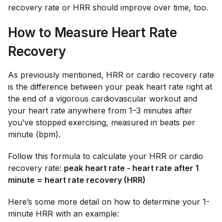
recovery rate or HRR should improve over time, too.
How to Measure Heart Rate
Recovery
As previously mentioned, HRR or cardio recovery rate
is the difference between your peak heart rate right at
the end of a vigorous cardiovascular workout and
your heart rate anywhere from 1–3 minutes after
you’ve stopped exercising, measured in beats per
minute (bpm).
Follow this formula to calculate your HRR or cardio
recovery rate:
peak heart rate - heart rate after 1
minute = heart rate recovery (HRR)
Here’s some more detail on how to determine your 1-
minute HRR with an example: