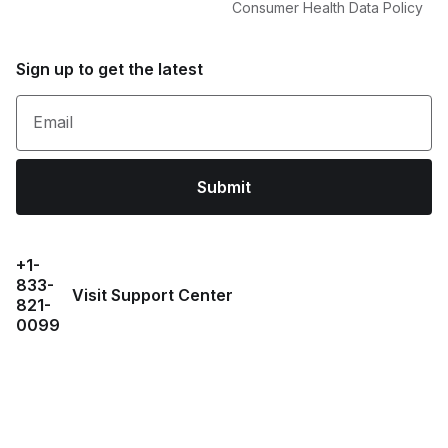
Consumer Health Data Policy
Sign up to get the latest
Email
Submit
+1-
833-
Visit Support Center
821-
0099