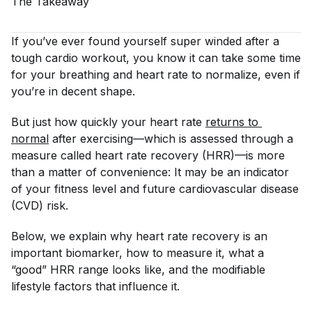
The
Takeaway
If you’ve ever found yourself super winded after a
tough cardio workout, you know it can take some time
for your breathing and heart rate to normalize, even if
you’re in decent shape.
But just how quickly your heart rate
returns to 
normal
after exercising—which is assessed through a
measure called heart rate recovery (HRR)—is more
than a matter of convenience: It may be an indicator
of your fitness level and future cardiovascular disease
(CVD) risk.
Below, we explain why heart rate recovery is an
important biomarker, how to measure it, what a
“good” HRR range looks like, and the modifiable
lifestyle factors that influence it.