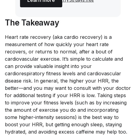
The Takeaway
Heart rate recovery (aka cardio recovery) is a
measurement of how quickly your heart rate
recovers, or returns to normal, after a bout of
cardiovascular exercise. It’s simple to calculate and
can provide valuable insight into your
cardiorespiratory fitness levels and cardiovascular
disease risk. In general, the higher your HRR, the
better—and you may want to consult with your doctor
for additional testing if your HRR is low. Taking steps
to improve your fitness levels (such as by increasing
the amount of exercise you do and incorporating
some higher-intensity sessions) is the best way to
boost your HRR, but getting enough sleep, staying
hydrated, and avoiding excess caffeine may help too.