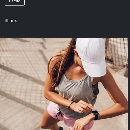
Cardio
Share: