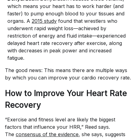
which means your heart has to work harder (and
faster) to pump enough blood to your tissues and
organs. A
2015 study
found that wrestlers who
underwent rapid weight loss—achieved by
restriction of energy and fluid intake—experienced
delayed heart rate recovery after exercise, along
with decreases in peak power and increased
fatigue.
The good news: This means there are multiple ways
by which you can improve your cardio recovery rate.
How to Improve Your Heart Rate
Recovery
“Exercise and fitness level are likely the biggest
factors that influence your HRR,” Reed says.
The
consensus of the evidence
, she says, suggests