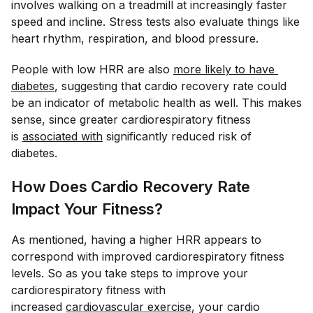
involves walking on a treadmill at increasingly faster
speed and incline. Stress tests also evaluate things like
heart rhythm, respiration, and blood pressure.
People with low HRR are also
more likely to have 
diabetes
, suggesting that cardio recovery rate could
be an indicator of metabolic health as well. This makes
sense, since greater cardiorespiratory fitness
is
associated with
significantly reduced risk of
diabetes.
How Does Cardio Recovery Rate
Impact Your Fitness?
As mentioned, having a higher HRR appears to
correspond with improved cardiorespiratory fitness
levels. So as you take steps to improve your
cardiorespiratory fitness with
increased
cardiovascular exercise
, your cardio