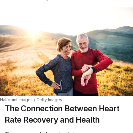
Halfpoint Images / Getty Images
The Connection Between Heart
Rate Recovery and Health