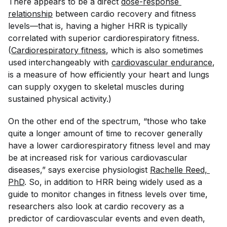
There appears to be a direct
dose-response 
relationship
between cardio recovery and fitness
levels—that is, having a higher HRR is typically
correlated with superior cardiorespiratory fitness.
(
Cardiorespiratory fitness
, which is also sometimes
used interchangeably with
cardiovascular endurance
,
is a measure of how efficiently your heart and lungs
can supply oxygen to skeletal muscles during
sustained physical activity.)
On the other end of the spectrum, “those who take
quite a longer amount of time to recover generally
have a lower cardiorespiratory fitness level and may
be at increased risk for various cardiovascular
diseases,” says exercise physiologist
Rachelle Reed, 
PhD
. So, in addition to HRR being widely used as a
guide to monitor changes in fitness levels over time,
researchers also look at cardio recovery as a
predictor of cardiovascular events and even death,