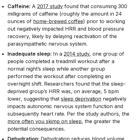
Caffeine:
A
2017 study
found that consuming 300
milligrams of caffeine (roughly the amount in 24
ounces of
home-brewed coffee
) prior to working
out negatively impacted HRR and blood pressure
recovery, likely by delaying reactivation of the
parasympathetic nervous system.
Inadequate sleep:
In a
2014 study
, one group of
people completed a treadmill workout after a
normal night’s sleep while another group
performed the workout after completing an
overnight shift. Researchers found that the sleep-
deprived group’s HRR was, on average, 5 bpm
lower, suggesting that
sleep deprivation
negatively
impacts autonomic nervous system function and
subsequently heart rate. Per the study authors, the
more often you skimp on sleep
, the greater the
potential consequences.
Dehydration:
Dehydration reduces blood volume,