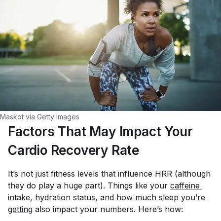
Maskot via Getty Images
Factors That May Impact Your
Cardio Recovery Rate
It’s not just fitness levels that influence HRR (although
they do play a huge part). Things like your
caffeine 
intake
,
hydration status
, and
how much sleep you’re 
getting
also impact your numbers. Here’s how: