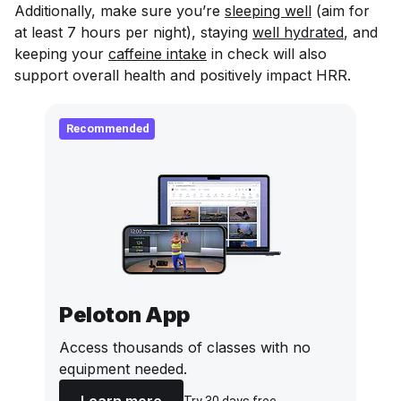
Additionally, make sure you’re
sleeping well
(aim for
at least 7 hours per night), staying
well hydrated
, and
keeping your
caffeine intake
in check will also
support overall health and positively impact HRR.
Recommended
Peloton App
Access thousands of classes with no
equipment needed.
Learn more
Try 30 days free