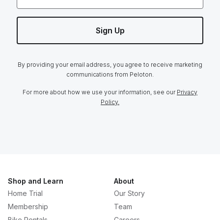
Sign Up
By providing your email address, you agree to receive marketing
communications from Peloton.
For more about how we use your information, see our
Privacy
Policy.
Shop and Learn
About
Home Trial
Our Story
Membership
Team
Bike Rentals
Careers