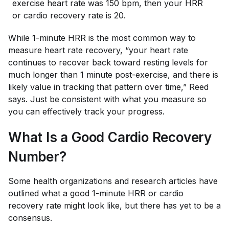
exercise heart rate was 150 bpm, then your HRR
or cardio recovery rate is 20.
While 1-minute HRR is the most common way to
measure heart rate recovery, “your heart rate
continues to recover back toward resting levels for
much longer than 1 minute post-exercise, and there is
likely value in tracking that pattern over time,” Reed
says. Just be consistent with what you measure so
you can effectively track your progress.
What Is a Good Cardio Recovery
Number?
Some health organizations and research articles have
outlined what a good 1-minute HRR or cardio
recovery rate might look like, but there has yet to be a
consensus.