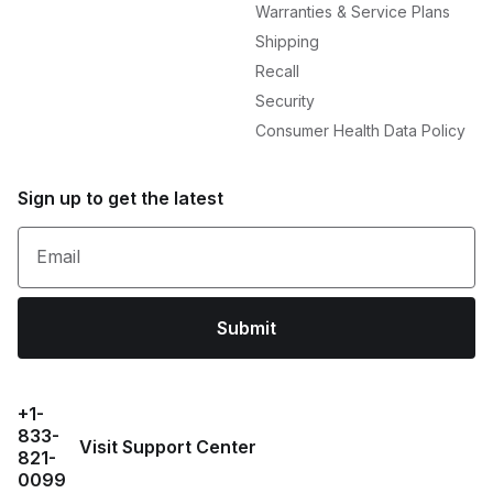
Warranties & Service Plans
Shipping
Recall
Security
Consumer Health Data Policy
Sign up to get the latest
Email
Submit
+1-
833-
Visit Support Center
821-
0099