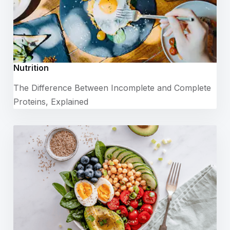
Nutrition
The Difference Between Incomplete and Complete
Proteins, Explained