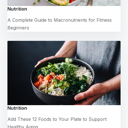
Nutrition
A Complete Guide to Macronutrients for Fitness
Beginners
Nutrition
Add These 12 Foods to Your Plate to Support
Healthy Aging