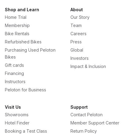
Shop and Learn
About
Home Trial
Our Story
Membership
Team
Bike Rentals
Careers
Refurbished Bikes
Press
Purchasing Used Peloton
Global
Bikes
Investors
Gift cards
Impact & Inclusion
Financing
Instructors
Peloton for Business
Visit Us
Support
Showrooms
Contact Peloton
Hotel Finder
Member Support Center
Booking a Test Class
Return Policy