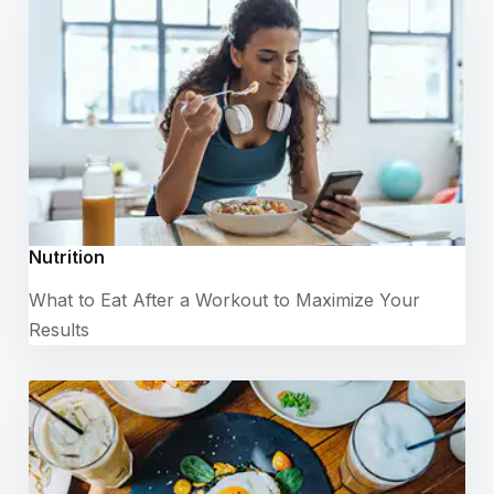
Nutrition
What to Eat After a Workout to Maximize Your
Results