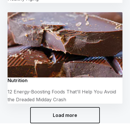
Nutrition
12 Energy-Boosting Foods That'll Help You Avoid
the Dreaded Midday Crash
Load more