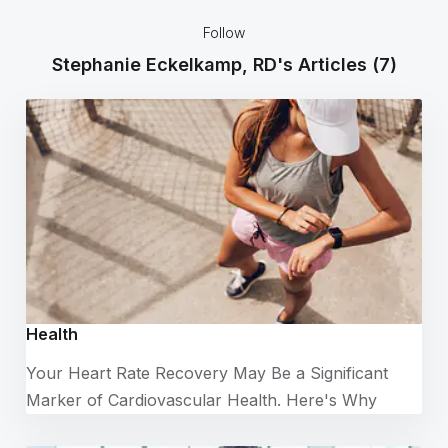
Follow
Stephanie Eckelkamp, RD's Articles
(7)
Health
Your Heart Rate Recovery May Be a Significant
Marker of Cardiovascular Health. Here's Why