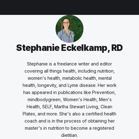
Stephanie Eckelkamp, RD
Stephanie is a freelance writer and editor
covering all things health, including nutrition,
women's health, metabolic health, mental
health, longevity, and Lyme disease. Her work
has appeared in publications like Prevention,
mindbodygreen, Women's Health, Men's
Health, SELF, Martha Stewart Living, Clean
Plates, and more. She's also a certified health
coach and is in the process of obtaining her
master's in nutrition to become a registered
dietitian.