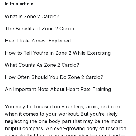
In this article
What Is Zone 2
Cardio?
The Benefits of Zone 2
Cardio
Heart Rate Zones,
Explained
How to Tell You’re in Zone 2 While
Exercising
What Counts As Zone 2
Cardio?
How Often Should You Do Zone 2
Cardio?
An Important Note About Heart Rate
Training
You may be focused on your legs, arms, and core
when it comes to your workout. But you’re likely
neglecting the one body part that may be the most
helpful compass. An ever-growing body of research
suggests that the organ in your chest—
your heart
—