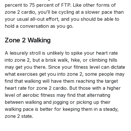
percent to 75 percent of FTP. Like other forms of
zone 2 cardio, you’ll be cycling at a slower pace than
your usual all-out effort, and you should be able to
hold a conversation as you go.
Zone 2 Walking
A leisurely stroll is unlikely to spike your heart rate
into zone 2, but a brisk walk, hike, or climbing hills
may get you there. Since your fitness level can dictate
what exercises get you into zone 2, some people may
find that walking will have them reaching the target
heart rate for zone 2 cardio. But those with a higher
level of aerobic fitness may find that alternating
between walking and jogging or picking up their
walking pace is better for keeping them in a steady,
zone 2 state.