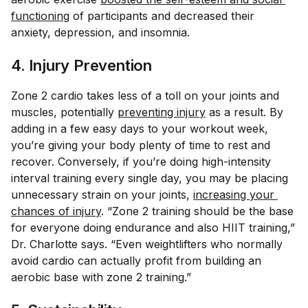
functioning
of participants and decreased their
anxiety, depression, and insomnia.
4. Injury Prevention
Zone 2 cardio takes less of a toll on your joints and
muscles, potentially
preventing injury
as a result. By
adding in a few easy days to your workout week,
you’re giving your body plenty of time to rest and
recover. Conversely, if you’re doing high-intensity
interval training every
single
day, you may be placing
unnecessary strain on your joints,
increasing your 
chances of injury
. “Zone 2 training should be the base
for everyone doing endurance and also HIIT training,”
Dr. Charlotte says. “Even weightlifters who normally
avoid cardio can actually profit from building an
aerobic base with zone 2 training.”