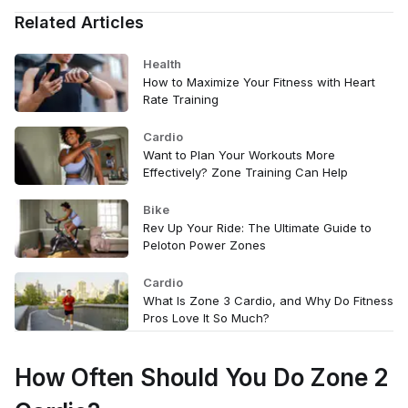
Related Articles
Health
How to Maximize Your Fitness with Heart
Rate Training
Cardio
Want to Plan Your Workouts More
Effectively? Zone Training Can Help
Bike
Rev Up Your Ride: The Ultimate Guide to
Peloton Power Zones
Cardio
What Is Zone 3 Cardio, and Why Do Fitness
Pros Love It So Much?
How Often Should You Do Zone 2