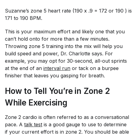
Suzanne’s zone 5 heart rate (190 x .9 = 172 or 190 ) is
171 to 190 BPM.
This is your maximum effort and likely one that you
can’t hold onto for more than a few minutes.
Throwing zone 5 training into the mix will help you
build speed and power, Dr. Charlotte says. For
example, you may opt for 30-second, all-out sprints
at the end of an
i
nterval run
or tack on a burpee
finisher that leaves you gasping for breath.
How to Tell You’re in Zone 2
While Exercising
Zone 2 cardio is often referred to as a conversational
pace. A
talk test
is a good gauge to use to determine
if your current effort is in zone 2. You should be able