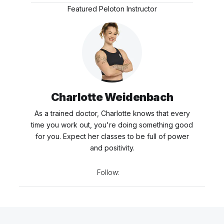
Featured Peloton Instructor
Charlotte Weidenbach
As a trained doctor, Charlotte knows that every
time you work out, you're doing something good
for you. Expect her classes to be full of power
and positivity.
Follow: