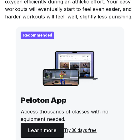
oxygen efficiently during an athletic effort. Your easy
workouts will eventually start to feel even easier, and
harder workouts will feel, well,
slightly
less punishing.
Recommended
Peloton App
Access thousands of classes with no
equipment needed.
Learn more
Try 30 days free