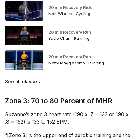
20 min Recovery Ride
Matt Wilpers · Cycling
20 min Recovery Run
Susie Chan · Running
20 min Recovery Run
Matty Maggiacomo · Running
See all classes
Zone 3: 70 to 80 Percent of MHR
Suzanne’s zone 3 heart rate (190 x .7 = 133 or 190 x
.8 = 152) is 133 to 152 BPM.
“[Zone 3] is the upper end of aerobic training and the