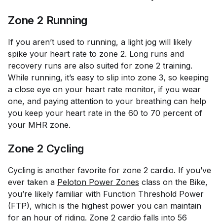
Zone 2 Running
If you aren’t used to running, a light jog will likely
spike your heart rate to zone 2. Long runs and
recovery runs are also suited for zone 2 training.
While running, it’s easy to slip into zone 3, so keeping
a close eye on your heart rate monitor, if you wear
one, and paying attention to your breathing can help
you keep your heart rate in the 60 to 70 percent of
your MHR zone.
Zone 2 Cycling
Cycling is another favorite for zone 2 cardio. If you’ve
ever taken a
Peloton Power Zones
class on the Bike,
you’re likely familiar with Function Threshold Power
(FTP), which is the highest power you can maintain
for an hour of riding. Zone 2 cardio falls into 56