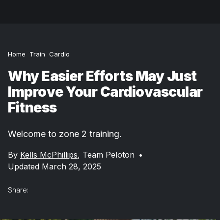
Home
Train
Cardio
Why Easier Efforts May Just
Improve Your Cardiovascular
Fitness
Welcome to zone 2 training.
By
Kells McPhillips
,
Team Peloton
•
Updated March 28, 2025
Share: