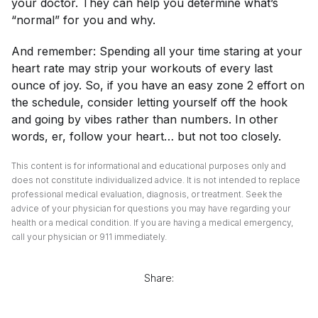
your doctor. They can help you determine what’s
“normal” for you and why.
And remember: Spending all your time staring at your
heart rate may strip your workouts of every last
ounce of joy. So, if you have an easy zone 2 effort on
the schedule, consider letting yourself off the hook
and going by vibes rather than numbers. In other
words, er, follow your heart… but not
too
closely.
This content is for informational and educational purposes only and
does not constitute individualized advice. It is not intended to replace
professional medical evaluation, diagnosis, or treatment. Seek the
advice of your physician for questions you may have regarding your
health or a medical condition. If you are having a medical emergency,
call your physician or 911 immediately.
Share: