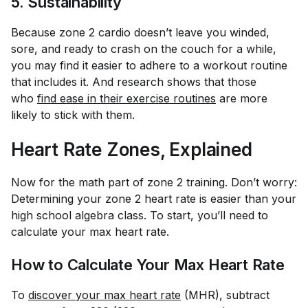
5. Sustainability
Because zone 2 cardio doesn’t leave you winded,
sore, and ready to crash on the couch for a while,
you may find it easier to adhere to a workout routine
that includes it. And research shows that those
who
find ease in their exercise routines
are more
likely to stick with them.
Heart Rate Zones, Explained
Now for the math part of zone 2 training. Don’t worry:
Determining your zone 2 heart rate is easier than your
high school algebra class. To start, you’ll need to
calculate your max heart rate.
How to Calculate Your Max Heart Rate
To
discover your max heart rate
(MHR), subtract