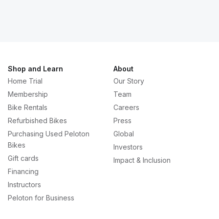
Shop and Learn
About
Home Trial
Our Story
Membership
Team
Bike Rentals
Careers
Refurbished Bikes
Press
Purchasing Used Peloton
Global
Bikes
Investors
Gift cards
Impact & Inclusion
Financing
Instructors
Peloton for Business