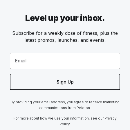
Level up your inbox.
Subscribe for a weekly dose of fitness, plus the
latest promos, launches, and events.
Email
Sign Up
By providing your email address, you agree to receive marketing
communications from Peloton.
For more about how we use your information, see our
Privacy
Policy.