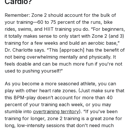
Cardio?
Remember: Zone 2 should account for the bulk of
your training—60 to 75 percent of the runs, bike
rides, swims, and HIIT training you do. “For beginners,
it totally makes sense to only start with Zone 2 (and 3)
training for a few weeks and build an aerobic base,”
Dr. Charlotte says. “This [approach] has the benefit of
not being overwhelming mentally and physically. It
feels doable and can be much more fun if you're not
used to pushing yourself!”
As you become a more seasoned athlete, you can
play with other heart rate zones. (Just make sure that
this BPM-play doesn’t account for more than 40
percent of your training each week, or you may
stumble into
overtraining territory
). “If you've been
training for longer, zone 2 training is a great zone for
long, low-intensity sessions that don't need much