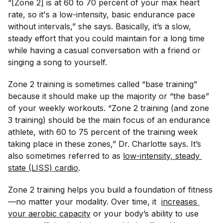
“[Zone 2] is at 60 to 70 percent of your max heart
rate, so it's a low-intensity, basic endurance pace
without intervals,” she says. Basically, it’s a slow,
steady effort that you could maintain for a long time
while having a casual conversation with a friend or
singing a song to yourself.
Zone 2 training is sometimes called “base training”
because it should make up the majority or “the base”
of your weekly workouts. “Zone 2 training (and zone
3 training) should be the main focus of an endurance
athlete, with 60 to 75 percent of the training week
taking place in these zones,” Dr. Charlotte says. It’s
also sometimes referred to as
low-intensity, steady 
state (LISS) cardio
.
Zone 2 training helps you build a foundation of fitness
—no matter your modality. Over time, it
increases 
your aerobic capacity
or your body’s ability to use