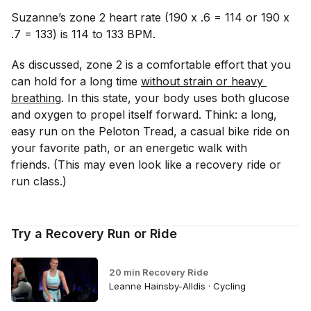
Suzanne’s zone 2 heart rate (190 x .6 = 114 or 190 x
.7 = 133) is 114 to 133 BPM.
As discussed, zone 2 is a comfortable effort that you
can hold for a long time
without strain or heavy 
breathing
. In this state, your body uses both glucose
and oxygen to propel itself forward. Think: a long,
easy run on the Peloton Tread, a casual bike ride on
your favorite path, or an energetic walk with
friends. (This may even look like a recovery ride or
run class.)
Try a Recovery Run or Ride
20 min Recovery Ride
Leanne Hainsby-Alldis · Cycling