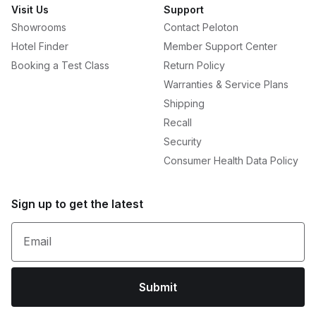
Visit Us
Support
Showrooms
Contact Peloton
Hotel Finder
Member Support Center
Booking a Test Class
Return Policy
Warranties & Service Plans
Shipping
Recall
Security
Consumer Health Data Policy
Sign up to get the latest
Email
Submit