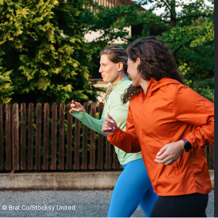
© Brat Co/Stocksy United