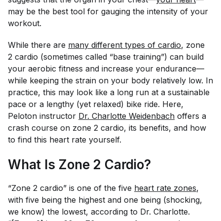
may be the best tool for gauging the intensity of your
workout.
While there are
many different types of cardio
, zone
2 cardio (sometimes called “base training”) can build
your aerobic fitness and increase your endurance—
while keeping the strain on your body relatively low. In
practice, this may look like a long run at a sustainable
pace or a lengthy (yet relaxed) bike ride. Here,
Peloton instructor
Dr. Charlotte Weidenbach
offers a
crash course on zone 2 cardio, its benefits, and how
to find this heart rate yourself.
What Is Zone 2 Cardio?
“Zone 2 cardio” is one of the five
heart rate zones
,
with five being the highest and one being (shocking,
we know) the lowest, according to Dr. Charlotte.