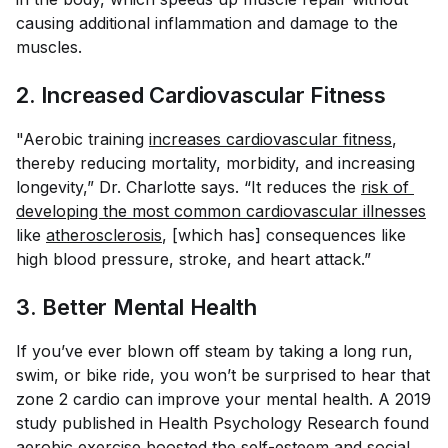
causing additional inflammation and damage to the
muscles.
2. Increased Cardiovascular Fitness
"Aerobic training
increases cardiovascular fitness
,
thereby reducing mortality, morbidity, and increasing
longevity,” Dr. Charlotte says. “It reduces the
risk of 
developing the most common cardiovascular illnesses
like
atherosclerosis
, [which has] consequences like
high blood pressure, stroke, and heart attack.”
3. Better Mental Health
If you’ve ever blown off steam by taking a long run,
swim, or bike ride, you won’t be surprised to hear that
zone 2 cardio can improve your mental health. A 2019
study published in
Health Psychology Research
found
aerobic exercise
boosted the self-esteem and social 