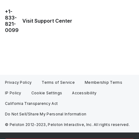
+1-
833-
Visit Support Center
821-
0099
Privacy Policy
Terms of Service
Membership Terms
IP Policy
Cookie Settings
Accessibility
California Transparency Act
Do Not Sell/Share My Personal Information
© Peloton 2012-2023, Peloton Interactive, Inc. All rights reserved.