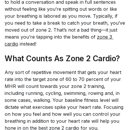
to hold a conversation and speak in full sentences
without feeling like you’re spitting out words or like
your breathing is labored as you move. Typically, if
you need to take a break to catch your breath, you’ve
moved out of zone 2. That’s not a bad thing—it just
means you’re tapping into the benefits of
zone 3 
cardio
instead!
What Counts As Zone 2 Cardio?
Any sort of repetitive movement that gets your heart
rate into the target zone of 60 to 70 percent of your
MHR will count towards your zone 2 training,
including running, cycling, swimming, rowing and, in
some cases, walking. Your baseline fitness level will
dictate what exercises spike your heart rate. Focusing
on how you feel and how well you can control your
breathing in addition to your heart rate will help you
hone in on the best zone 2 cardio for you.