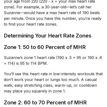
your age from 220 (220 - x = your max heart rate
zone). For example, a 30-year-old—let’s call her
Suzanne—would have a max heart rate of 190 beats
per minute. Once you have this number, you’re ready
to find your heart rate zones.
Determining Your Heart Rate Zones
Zone 1: 50 to 60 Percent of MHR
Suzanne’s zone 1 heart rate (190 x .5 = 95 or 190 x .6
= 114) is 95 to 114 BPM.
You’ll see this heart rate in low-intensity workouts that
don’t work your heart or lungs too much. A casual
walk, easy stretching class, warm-up, or cooldown
may place you squarely in zone 1.
Zone 2: 60 to 70 Percent of MHR