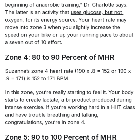
beginning of anaerobic training,” Dr. Charlotte says.
The latter is an activity that
uses glucose, but not 
oxygen
, for its energy source. Your heart rate may
move into zone 3 when you slightly increase the
speed on your bike or up your running pace to about
a seven out of 10 effort.
Zone 4: 80 to 90 Percent of MHR
Suzanne’s zone 4 heart rate (190 x .8 = 152 or 190 x
.9 = 171) is 152 to 171 BPM.
In this zone, you’re really starting to feel it. Your body
starts to create lactate, a bi-product produced during
intense exercise. If you’re working hard in a HIIT class
and have trouble breathing and talking,
congratulations, you’re in zone 4.
Zone 5: 90 to 100 Percent of MHR