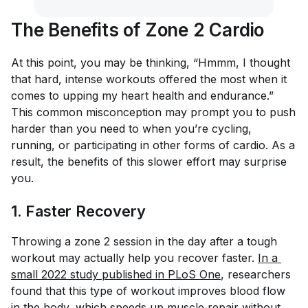
The Benefits of Zone 2 Cardio
At this point, you may be thinking, “Hmmm, I thought
that hard, intense workouts offered the most when it
comes to upping my heart health and endurance.”
This common misconception may prompt you to push
harder than you need to when you’re cycling,
running, or participating in other forms of cardio. As a
result, the benefits of this slower effort may surprise
you.
1. Faster Recovery
Throwing a zone 2 session in the day after a tough
workout may actually help you recover faster.
In a 
small 2022 study published in 
PLoS One
, researchers
found that this type of workout improves blood flow
in the body, which speeds up muscle repair without