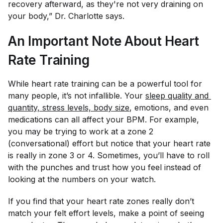
recovery afterward, as they're not very draining on
your body,” Dr. Charlotte says.
An Important Note About Heart
Rate Training
While heart rate training can be a powerful tool for
many people, it’s not infallible. Your
sleep quality and 
quantity, stress levels, body size
, emotions, and even
medications can all affect your BPM. For example,
you may be trying to work at a zone 2
(conversational) effort but notice that your heart rate
is really in zone 3 or 4. Sometimes, you’ll have to roll
with the punches and trust how you
feel
instead of
looking at the numbers on your watch.
If you find that your heart rate zones really don’t
match your felt effort levels, make a point of seeing