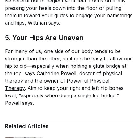
Be careful not to neglect your feet. Focus on firmly
pressing your heels down into the floor or pulling
them in toward your glutes to engage your hamstrings
and hips, Wittman says.
5. Your Hips Are Uneven
For many of us, one side of our body tends to be
stronger than the other, so it can be easy to allow one
hip to dip—especially when holding a glute bridge at
the top, says Catherine Powell, doctor of physical
therapy and the owner of
Powerful Physical 
Therapy
. Aim to keep your right and left hip bones
level, “especially when doing a single leg bridge,”
Powell says.
Related Articles