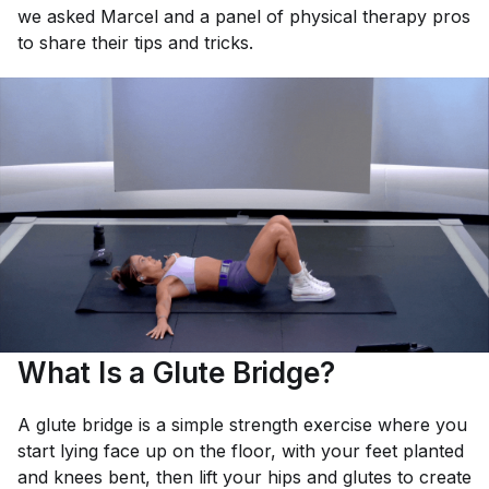
we asked Marcel and a panel of physical therapy pros
to share their tips and tricks.
What Is a Glute Bridge?
A glute bridge is a simple strength exercise where you
start lying face up on the floor, with your feet planted
and knees bent, then lift your hips and glutes to create