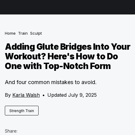
Home
Train
Sculpt
Adding Glute Bridges Into Your
Workout? Here's How to Do
One with Top-Notch Form
And four common mistakes to avoid.
By
Karla Walsh
•
Updated July 9, 2025
Strength Train
Share: