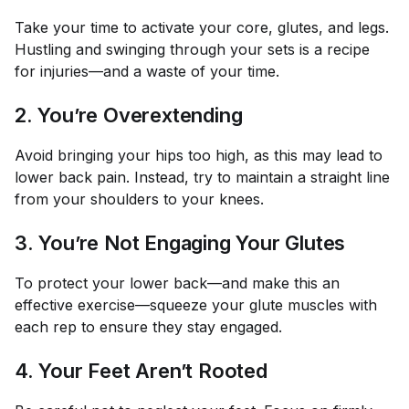
Take your time to activate your core, glutes, and legs.
Hustling and swinging through your sets is a recipe
for injuries—and a waste of your time.
2. You’re Overextending
Avoid bringing your hips too high, as this may lead to
lower back pain. Instead, try to maintain a straight line
from your shoulders to your knees.
3. You’re Not Engaging Your Glutes
To protect your lower back—and make this an
effective exercise—squeeze your glute muscles with
each rep to ensure they stay engaged.
4. Your Feet Aren’t Rooted