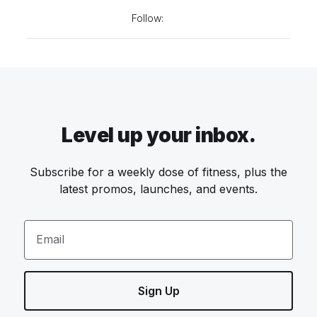
Follow:
Level up your inbox.
Subscribe for a weekly dose of fitness, plus the
latest promos, launches, and events.
Email
Sign Up