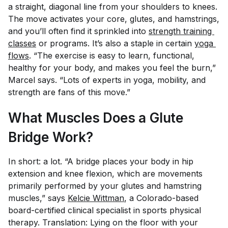
a straight, diagonal line from your shoulders to knees.
The move activates your core, glutes, and hamstrings,
and you’ll often find it sprinkled into
strength training 
classes
or programs. It’s also a staple in certain
yoga 
flows
. “The exercise is easy to learn, functional,
healthy for your body, and makes you feel the burn,”
Marcel says. “Lots of experts in yoga, mobility, and
strength are fans of this move.”
What Muscles Does a Glute
Bridge Work?
In short: a lot. “A bridge places your body in hip
extension and knee flexion, which are movements
primarily performed by your glutes and hamstring
muscles,” says
Kelcie Wittman
, a Colorado-based
board-certified clinical specialist in sports physical
therapy. Translation: Lying on the floor with your