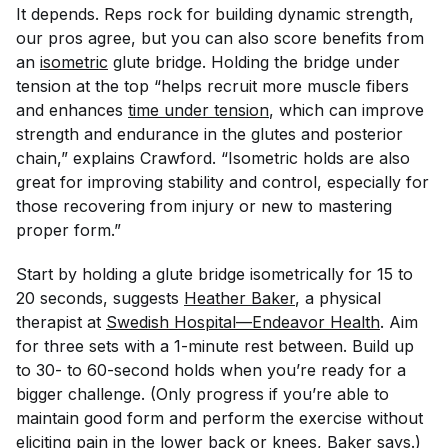
It depends. Reps rock for building dynamic strength,
our pros agree, but you can also score benefits from
an
isometric
glute bridge. Holding the bridge under
tension at the top “helps recruit more muscle fibers
and enhances
time under tension
, which can improve
strength and endurance in the glutes and posterior
chain,” explains Crawford. “Isometric holds are also
great for improving stability and control, especially for
those recovering from injury or new to mastering
proper form.”
Start by holding a glute bridge isometrically for 15 to
20 seconds, suggests
Heather Baker
, a physical
therapist at
Swedish Hospital—Endeavor Health
. Aim
for three sets with a 1-minute rest between. Build up
to 30- to 60-second holds when you’re ready for a
bigger challenge. (Only progress if you’re able to
maintain good form and perform the exercise without
eliciting pain in the lower back or knees, Baker says.)