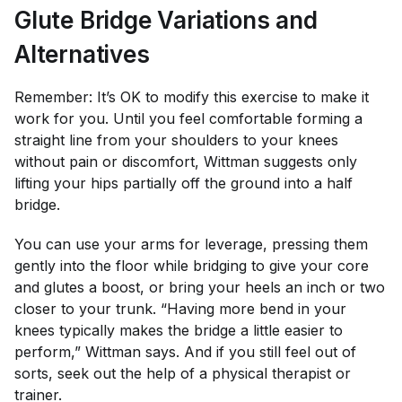
Glute Bridge Variations and
Alternatives
Remember: It’s OK to modify this exercise to make it
work for you. Until you feel comfortable forming a
straight line from your shoulders to your knees
without pain or discomfort, Wittman suggests only
lifting your hips partially off the ground into a half
bridge.
You can use your arms for leverage, pressing them
gently into the floor while bridging to give your core
and glutes a boost, or bring your heels an inch or two
closer to your trunk. “Having more bend in your
knees typically makes the bridge a little easier to
perform,” Wittman says. And if you still feel out of
sorts, seek out the help of a physical therapist or
trainer.