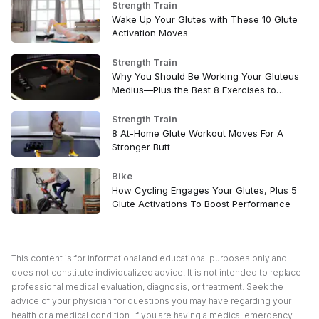
Strength Train
Wake Up Your Glutes with These 10 Glute
Activation Moves
Strength Train
Why You Should Be Working Your Gluteus
Medius—Plus the Best 8 Exercises to
Target It
Strength Train
8 At-Home Glute Workout Moves For A
Stronger Butt
Bike
How Cycling Engages Your Glutes, Plus 5
Glute Activations To Boost Performance
This content is for informational and educational purposes only and
does not constitute individualized advice. It is not intended to replace
professional medical evaluation, diagnosis, or treatment. Seek the
advice of your physician for questions you may have regarding your
health or a medical condition. If you are having a medical emergency,