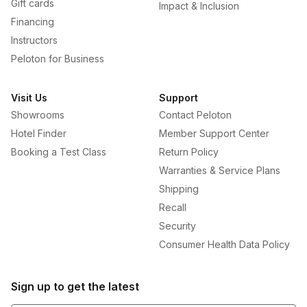
Gift cards
Impact & Inclusion
Financing
Instructors
Peloton for Business
Visit Us
Support
Showrooms
Contact Peloton
Hotel Finder
Member Support Center
Booking a Test Class
Return Policy
Warranties & Service Plans
Shipping
Recall
Security
Consumer Health Data Policy
Sign up to get the latest