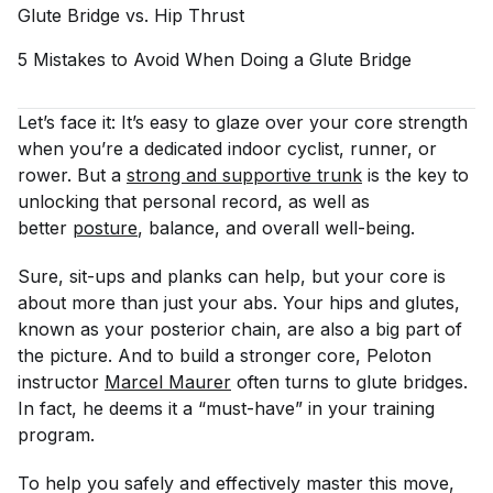
Glute Bridge vs. Hip
Thrust
5 Mistakes to Avoid When Doing a Glute
Bridge
Let’s face it: It’s easy to glaze over your core strength
when you’re a dedicated indoor cyclist, runner, or
rower. But a
strong and supportive trunk
is the key to
unlocking that personal record, as well as
better
posture
, balance, and overall well-being.
Sure, sit-ups and planks can help, but your core is
about more than just your abs. Your hips and glutes,
known as your posterior chain, are also a big part of
the picture. And to build a stronger core, Peloton
instructor
Marcel Maurer
often turns to glute bridges.
In fact, he deems it a “must-have” in your training
program.
To help you safely and effectively master this move,