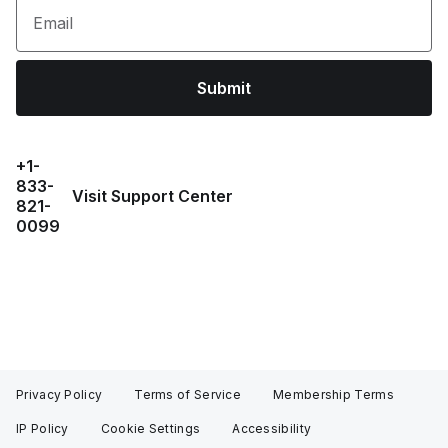
Email
Submit
+1-
833-
Visit Support Center
821-
0099
Privacy Policy
Terms of Service
Membership Terms
IP Policy
Cookie Settings
Accessibility