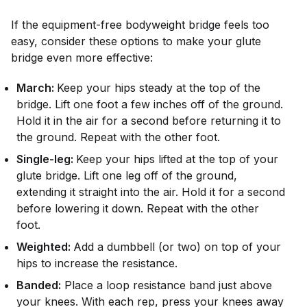
If the equipment-free bodyweight bridge feels too
easy, consider these options to make your glute
bridge even more effective:
March:
Keep your hips steady at the top of the
bridge. Lift one foot a few inches off of the ground.
Hold it in the air for a second before returning it to
the ground. Repeat with the other foot.
Single-leg:
Keep your hips lifted at the top of your
glute bridge. Lift one leg off of the ground,
extending it straight into the air. Hold it for a second
before lowering it down. Repeat with the other
foot.
Weighted:
Add a dumbbell (or two) on top of your
hips to increase the resistance.
Banded:
Place a loop resistance band just above
your knees. With each rep, press your knees away