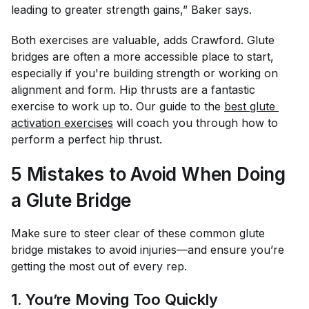
leading to greater strength gains,” Baker says.
Both exercises are valuable, adds Crawford. Glute
bridges are often a more accessible place to start,
especially if you're building strength or working on
alignment and form. Hip thrusts are a fantastic
exercise to work up to. Our guide to the
best glute 
activation exercises
will coach you through how to
perform a perfect hip thrust.
5 Mistakes to Avoid When Doing
a Glute Bridge
Make sure to steer clear of these common glute
bridge mistakes to avoid injuries—and ensure you’re
getting the most out of every rep.
1. You’re Moving Too Quickly