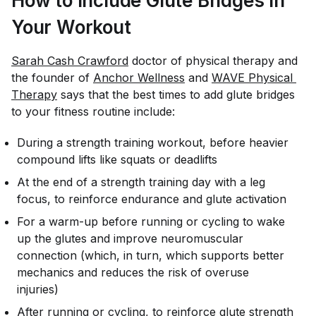
How to Include Glute Bridges In
Your Workout
Sarah Cash Crawford
doctor of physical therapy and
the founder of
Anchor Wellness
and
WAVE Physical 
Therapy
says that the best times to add glute bridges
to your fitness routine include:
During a strength training workout, before heavier
compound lifts like squats or deadlifts
At the end of a strength training day with a leg
focus, to reinforce endurance and glute activation
For a warm-up before running or cycling to wake
up the glutes and improve neuromuscular
connection (which, in turn, which supports better
mechanics and reduces the risk of overuse
injuries)
After running or cycling, to reinforce glute strength