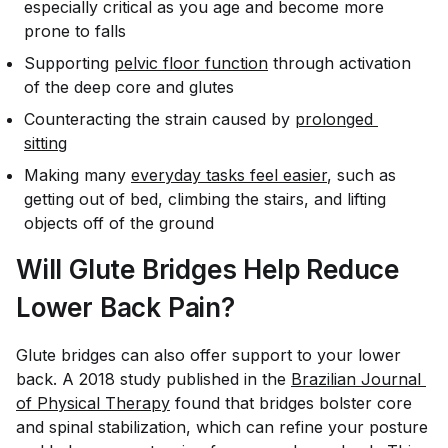
especially critical as you age and become more
prone to falls
Supporting
pelvic floor function
through activation
of the deep core and glutes
Counteracting the strain caused by
prolonged 
sitting
Making many
everyday tasks feel easier
, such as
getting out of bed, climbing the stairs, and lifting
objects off of the ground
Will Glute Bridges Help Reduce
Lower Back Pain?
Glute bridges can also offer support to your lower
back. A 2018 study published in the
Brazilian Journal 
of Physical Therapy
found that bridges bolster core
and spinal stabilization, which can refine your posture