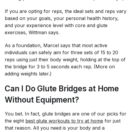
If you are opting for reps, the ideal sets and reps vary
based on your goals, your personal health history,
and your experience level with core and glute
exercises, Wittman says.
As a foundation, Marcel says that most active
individuals can safely aim for three sets of 15 to 20
reps using just their body weight, holding at the top of
the bridge for 3 to 5 seconds each rep. (More on
adding weights later.)
Can I Do Glute Bridges at Home
Without Equipment?
You bet. In fact, glute bridges are one of our picks for
the eight
best glute workouts to try at home
for just
that reason. All you need is your body and a