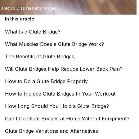
Antonio_Diaz via Getty Images
In this article
What Is a Glute
Bridge?
What Muscles Does a Glute Bridge
Work?
The Benefits of Glute
Bridges
Will Glute Bridges Help Reduce Lower Back
Pain?
How to Do a Glute Bridge
Properly
How to Include Glute Bridges In Your
Workout
How Long Should You Hold a Glute
Bridge?
Can I Do Glute Bridges at Home Without
Equipment?
Glute Bridge Variations and
Alternatives