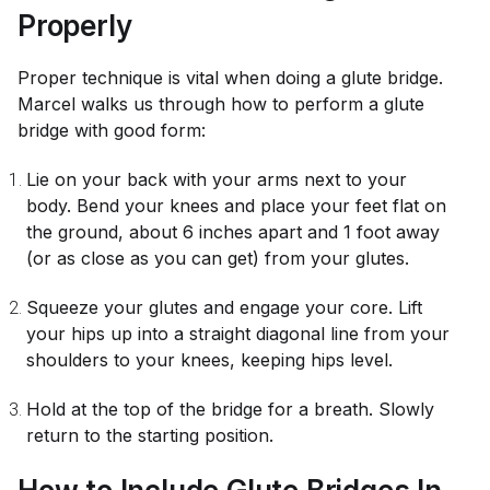
Properly
Proper technique is vital when doing a glute bridge.
Marcel walks us through how to perform a glute
bridge with good form:
Lie on your back with your arms next to your
body. Bend your knees and place your feet flat on
the ground, about 6 inches apart and 1 foot away
(or as close as you can get) from your glutes.
Squeeze your glutes and engage your core. Lift
your hips up into a straight diagonal line from your
shoulders to your knees, keeping hips level.
Hold at the top of the bridge for a breath. Slowly
return to the starting position.