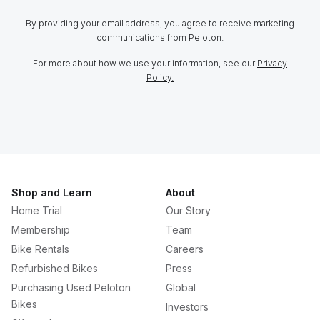
By providing your email address, you agree to receive marketing
communications from Peloton.
For more about how we use your information, see our
Privacy
Policy.
Shop and Learn
About
Home Trial
Our Story
Membership
Team
Bike Rentals
Careers
Refurbished Bikes
Press
Purchasing Used Peloton
Global
Bikes
Investors