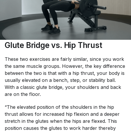
Glute Bridge vs. Hip Thrust
These two exercises are fairly similar, since you work
the same muscle groups. However, the key difference
between the two is that with a hip thrust, your body is
usually elevated on a bench, step, or stability ball.
With a classic glute bridge, your shoulders and back
are on the floor.
“The elevated position of the shoulders in the hip
thrust allows for increased hip flexion and a deeper
stretch in the glutes when the hips are flexed. This
position causes the glutes to work harder thereby