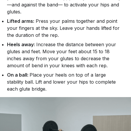
—and against the band— to activate your hips and
glutes.
Lifted arms:
Press your palms together and point
your fingers at the sky. Leave your hands lifted for
the duration of the rep.
Heels away:
Increase the distance between your
glutes and feet. Move your feet about 15 to 18
inches away from your glutes to decrease the
amount of bend in your knees with each rep.
On a ball:
Place your heels on top of a large
stability ball. Lift and lower your hips to complete
each glute bridge.