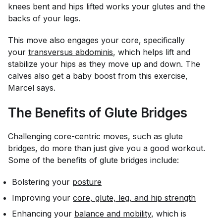
knees bent and hips lifted works your glutes and the
backs of your legs.
This move also engages your core, specifically
your
transversus abdominis
, which helps lift and
stabilize your hips as they move up and down. The
calves also get a baby boost from this exercise,
Marcel says.
The Benefits of Glute Bridges
Challenging core-centric moves, such as glute
bridges, do more than just give you a good workout.
Some of the benefits of glute bridges include:
Bolstering your
posture
Improving your
core, glute, leg, and hip strength
Enhancing your
balance and mobility
, which is