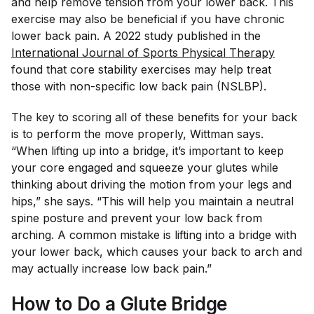
and help remove tension from your lower back. This
exercise may also be beneficial if you have chronic
lower back pain. A 2022 study published in the
International Journal of Sports Physical Therapy
found that core stability exercises may help treat
those with non-specific low back pain (NSLBP).
The key to scoring all of these benefits for your back
is to perform the move properly, Wittman says.
“When lifting up into a bridge, it’s important to keep
your core engaged and squeeze your glutes while
thinking about driving the motion from your legs and
hips,” she says. “This will help you maintain a neutral
spine posture and prevent your low back from
arching. A common mistake is lifting into a bridge with
your lower back, which causes your back to arch and
may actually increase low back pain.”
How to Do a Glute Bridge