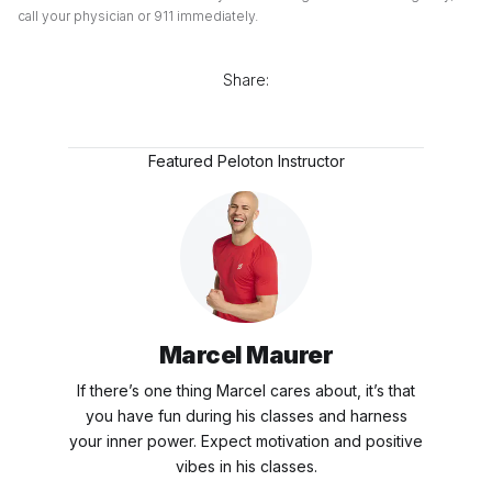
call your physician or 911 immediately.
Share:
Featured Peloton Instructor
Marcel Maurer
If there’s one thing Marcel cares about, it’s that
you have fun during his classes and harness
your inner power. Expect motivation and positive
vibes in his classes.