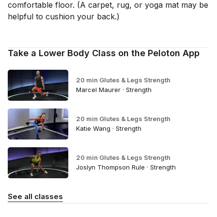
comfortable floor. (A carpet, rug, or yoga mat may be
helpful to cushion your back.)
Take a Lower Body Class on the Peloton App
20 min Glutes & Legs Strength
Marcel Maurer · Strength
20 min Glutes & Legs Strength
Katie Wang · Strength
20 min Glutes & Legs Strength
Joslyn Thompson Rule · Strength
See all classes