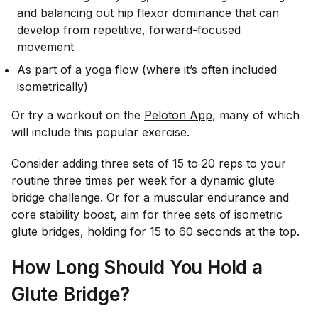
and balancing out hip flexor dominance that can
develop from repetitive, forward-focused
movement
As part of a yoga flow (where it’s often included
isometrically)
Or try a workout on the
Peloton App
, many of which
will include this popular exercise.
Consider adding three sets of 15 to 20 reps to your
routine three times per week for a dynamic glute
bridge challenge. Or for a muscular endurance and
core stability boost, aim for three sets of isometric
glute bridges, holding for 15 to 60 seconds at the top.
How Long Should You Hold a
Glute Bridge?