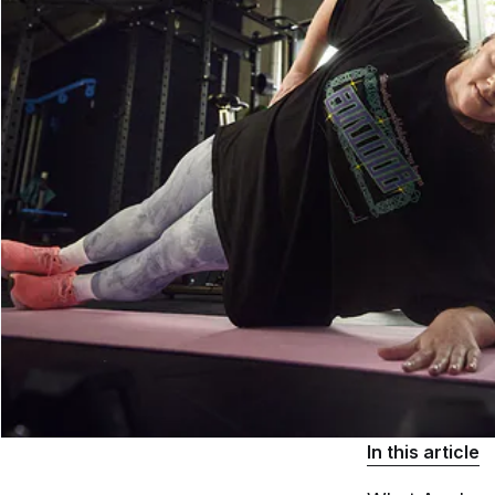
In this article