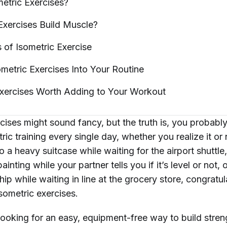
metric
Exercises?
Exercises Build
Muscle?
s of Isometric
Exercise
ometric Exercises Into Your
Routine
Exercises Worth Adding to Your
Workout
rcises might sound fancy, but the truth is, you probab
ric training every single day, whether you realize it or 
 a heavy suitcase while waiting for the airport shuttle
inting while your partner tells you if it’s level or not, 
ip while waiting in line at the grocery store, congratu
sometric exercises.
 looking for an easy, equipment-free way to build stre