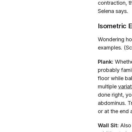
contraction, t
Selena says.
Isometric 
Wondering how
examples. (Scr
Plank:
Whether
probably famil
floor while b
multiple
varia
done right, yo
abdominus. Tr
or at the end 
Wall Sit:
Also