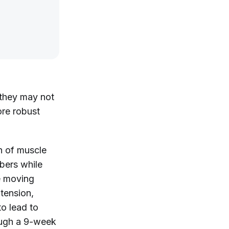
 they may not
ore robust
h of muscle
ibers while
e moving
 tension,
to lead to
rough a 9-week