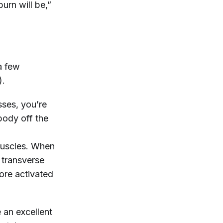
urn will be,”
a few
).
ses, you’re
body off the
 muscles. When
 transverse
ore activated
e an excellent