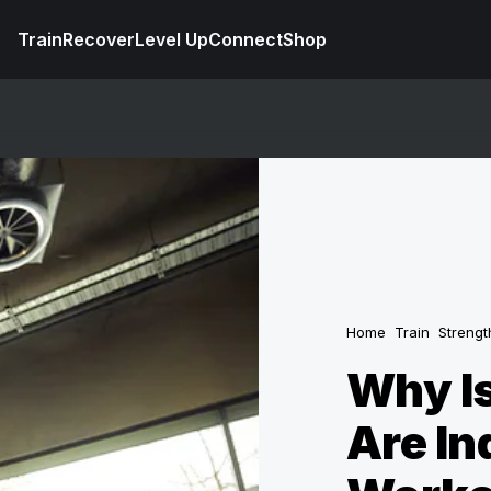
Train
Recover
Level Up
Connect
Shop
Home
Train
Strengt
Why Is
Are In