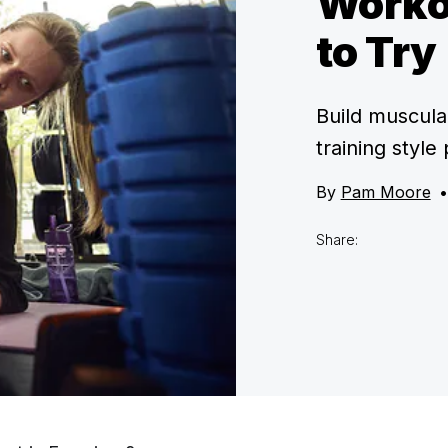
Worko
to Try
Build muscula
training style
By
Pam Moore
•
Share: