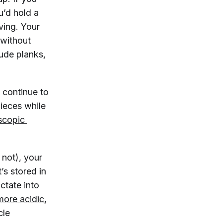
u’d hold a
ving. Your
 without
ude planks,
u continue to
pieces while
scopic 
 not), your
’s stored in
ctate into
ore acidic
,
cle