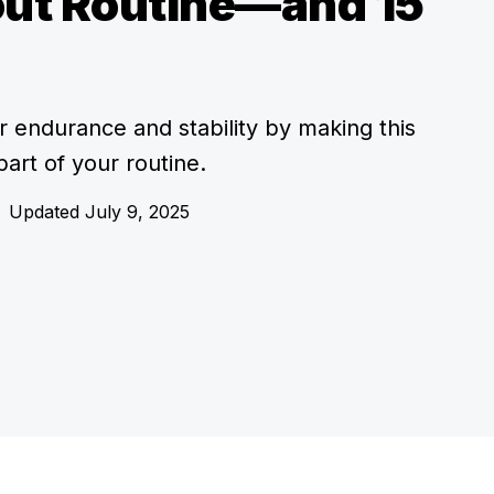
ut Routine—and 15
r endurance and stability by making this
 part of your routine.
Updated July 9, 2025