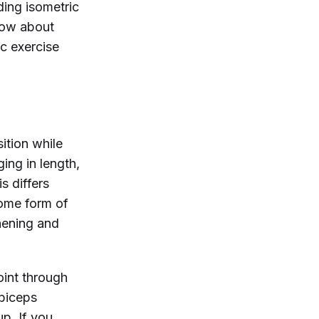
ding isometric
now about
ic exercise
ition while
ing in length,
s differs
some form of
hening and
oint through
 biceps
up. If you