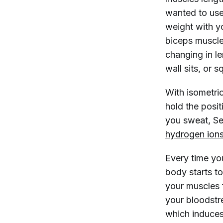
wanted to use
weight with y
biceps muscle 
changing in l
wall sits, or 
With isometric
hold the positi
you sweat, Sel
hydrogen ion
Every time you
body starts t
your muscles 
your bloodst
which induces