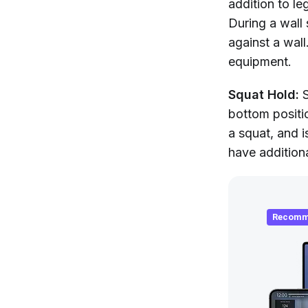
addition to le
During a wall 
against a wall
equipment.
Squat Hold:
S
bottom positi
a squat, and i
have additiona
Recomm