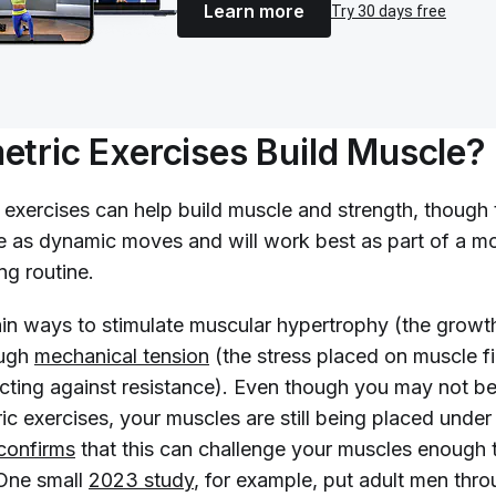
Learn more
Try 30 days free
etric Exercises Build Muscle?
c exercises can help build muscle and strength, though
ve as dynamic moves and will work best as part of a m
ng routine.
in ways to stimulate muscular hypertrophy (the growt
ough
mechanical tension
(the stress placed on muscle f
acting against resistance). Even though you may not b
ic exercises, your muscles are still being placed under
confirms
that this can challenge your muscles enough 
One small
2023 study
, for example, put adult men th