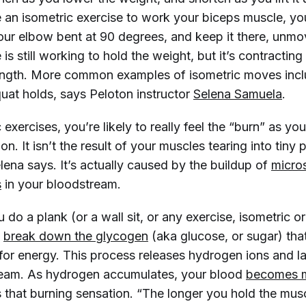
 an isometric exercise to work your biceps muscle, yo
our elbow bent at 90 degrees, and keep it there, unmo
is still working to hold the weight, but it’s contracting
ength. More common examples of isometric moves incl
squat holds, says Peloton instructor
Selena Samuela
.
 exercises, you’re likely to really feel the “burn” as yo
on. It isn’t the result of your muscles tearing into tiny 
ena says. It’s actually caused by the buildup of
micro
s
in your bloodstream.
 do a plank (or a wall sit, or any exercise, isometric or
o
break down the glycogen
(aka glucose, or sugar) that
for energy. This process releases hydrogen ions and la
ream. As hydrogen accumulates, your blood
becomes m
 that burning sensation. “The longer you hold the mus