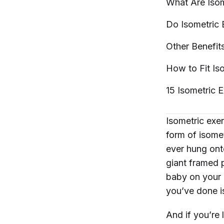
What Are Iso
Do Isometric 
Other Benefit
How to Fit Is
15 Isometric 
Isometric exe
form of isomet
ever hung onto
giant framed pa
baby on your h
you’ve done i
And if you’re