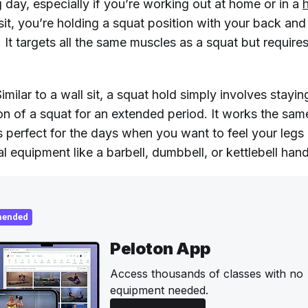
g day, especially if you’re working out at home or in a
sit, you’re holding a squat position with your back an
. It targets all the same muscles as a squat but require
imilar to a wall sit, a squat hold simply involves stayin
on of a squat for an extended period. It works the sa
s perfect for the days when you want to feel your legs
l equipment like a barbell, dumbbell, or kettlebell hand
ended
Peloton App
Access thousands of classes with no
equipment needed.