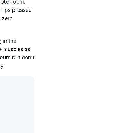
hotel room
.
d hips pressed
s zero
g in the
me muscles as
 burn but don’t
y.