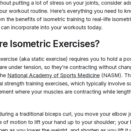
out putting a lot of stress on your joints, consider ad
your workout routine. Here’s everything you need to k
om the benefits of isometric training to real-life isometr
can incorporate into your workouts today.
e Isometric Exercises?
xercise (aka static exercise) requires you to hold a pos
re under tension, so they’re contracting without chang
the
National Academy of Sports Medicine
(NASM). Thi
al strength training exercises, which typically involve 
ent where your muscles are contracting while lengt
uring a traditional biceps curl, you move your elbow j
ge of motion to lift your hand up to your shoulder; your
en as you lower the weight, and shorten as you lift it 