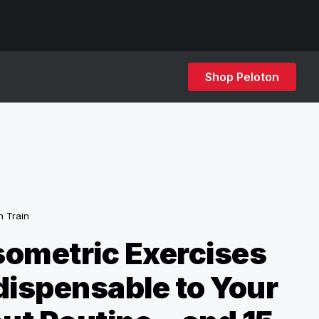
Shop Peloton
h Train
ometric Exercises
dispensable to Your