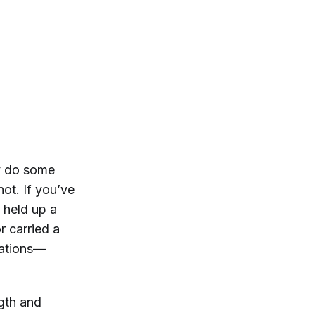
ly do some
not. If you’ve
, held up a
or carried a
lations—
ngth and