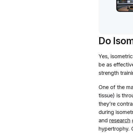
Do Isom
Yes, isometri
be as effecti
strength traini
One of the ma
tissue) is thr
they’re contr
during isometr
and
research
hypertrophy. 