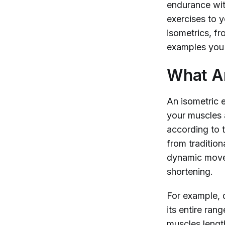
endurance with
exercises to 
isometrics, fr
examples you 
What Ar
An isometric e
your muscles a
according to 
from tradition
dynamic movem
shortening.
For example, d
its entire ran
muscles length