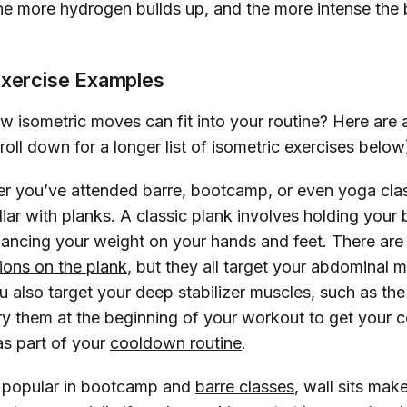
he more hydrogen builds up, and the more intense the b
Exercise Examples
 isometric moves can fit into your routine? Here are 
oll down for a longer list of isometric exercises below
 you’ve attended barre, bootcamp, or even yoga clas
iar with planks. A classic plank involves holding your 
alancing your weight on your hands and feet. There are
tions on the plank
, but they all target your abdominal
u also target your deep stabilizer muscles, such as the
y them at the beginning of your workout to get your c
as part of your
cooldown routine
.
 popular in bootcamp and
barre classes
, wall sits mak