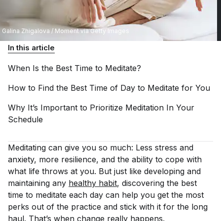
Galina Zhigalova / Moment via Getty Images
In this article
When Is the Best Time to
Meditate?
How to Find the Best Time of Day to Meditate for
You
Why It’s Important to Prioritize Meditation In Your
Schedule
Meditating can give you so much: Less stress and
anxiety, more resilience, and the ability to cope with
what life throws at you. But just like developing and
maintaining any
healthy habit
, discovering the best
time to meditate each day can help you get the most
perks out of the practice and stick with it for the long
haul. That’s when change really happens.