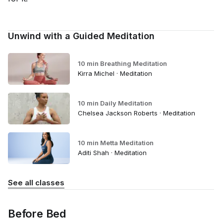
Unwind with a Guided Meditation
10 min Breathing Meditation
Kirra Michel · Meditation
10 min Daily Meditation
Chelsea Jackson Roberts · Meditation
10 min Metta Meditation
Aditi Shah · Meditation
See all classes
Before Bed