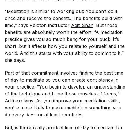
“Meditation is similar to working out: You can’t do it
once and receive the benefits. The benefits build with
time,” says Peloton instructor
Aditi Shah
. But those
benefits are absolutely worth the effort: “A meditation
practice gives you so much bang for your buck. It’s
short, but it affects how you relate to yourself and the
world. And this starts with your ability to commit to it,”
she says.
Part of that commitment involves finding the best time
of day to meditate so you can create consistency in
your practice. “You begin to develop an understanding
of the technique and hone those muscles of focus,”
Aditi explains. As you
improve your meditation skills
,
you’re more likely to make meditation something you
do every day—or at least regularly.
But, is there really an ideal time of day to meditate for