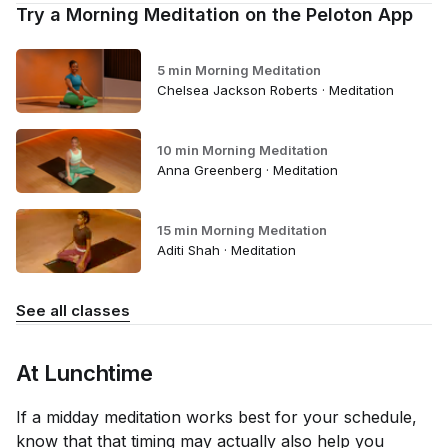
Try a Morning Meditation on the Peloton App
5 min Morning Meditation
Chelsea Jackson Roberts · Meditation
10 min Morning Meditation
Anna Greenberg · Meditation
15 min Morning Meditation
Aditi Shah · Meditation
See all classes
At Lunchtime
If a midday meditation works best for your schedule,
know that that timing may actually also help you