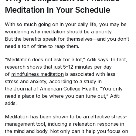
Meditation In Your Schedule
With so much going on in your daily life, you may be
wondering why meditation should be a priority.
But
the benefits
speak for themselves—and you don’t
need a ton of time to reap them.
“Meditation does not ask for a lot,” Aditi says. In fact,
research shows that just 5–12 minutes per day
of
mindfulness meditation
is associated with less
stress and anxiety, according to a study in
the
Journal of American College Health
. “You only
need a place to be where you can tune out,” Aditi
adds.
Meditation has been shown to be an effective
stress-
management tool
, inducing a relaxation response in
the mind and body. Not only can it help you focus on