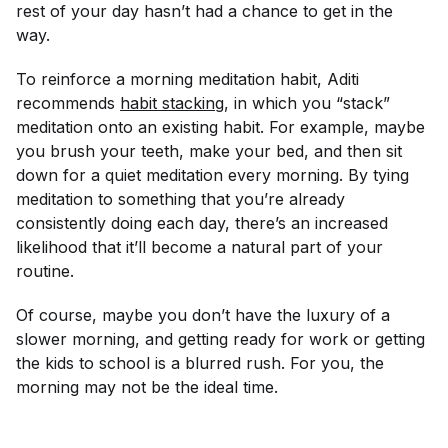
rest of your day hasn’t had a chance to get in the
way.
To reinforce a morning meditation habit, Aditi
recommends
habit stacking
, in which you “stack”
meditation onto an existing habit. For example, maybe
you brush your teeth, make your bed, and then sit
down for a quiet meditation every morning. By tying
meditation to something that you’re already
consistently doing each day, there’s an increased
likelihood that it’ll become a natural part of your
routine.
Of course, maybe you don’t have the luxury of a
slower morning, and getting ready for work or getting
the kids to school is a blurred rush. For you, the
morning may not be the ideal time.