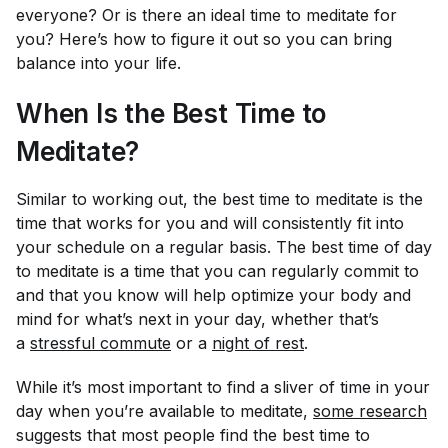
everyone? Or is there an ideal time to meditate for
you
? Here’s how to figure it out so you can bring
balance into your life.
When Is the Best Time to
Meditate?
Similar to working out, the best time to meditate is the
time that works for
you
and will consistently fit into
your schedule on a regular basis. The best time of day
to meditate is a time that you can regularly commit to
and that you know will help optimize your body and
mind for what’s next in your day, whether that’s
a
stressful commute
or a
night of rest
.
While it’s most important to find a sliver of time in your
day when
you’re
available to meditate,
some research
suggests that most people find the best time to