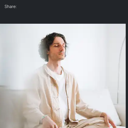
Share: