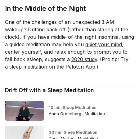
In the Middle of the Night
One of the challenges of an unexpected 3 AM
wakeup? Drifting back off (rather than staring at the
clock). If you have middle-of-the-night insomnia, using
a guided meditation may help you
quiet your mind
,
center yourself, and relax enough to prompt you to
fall back asleep, suggests a
2020 study
. (Pro tip: Try
a sleep meditation on the
Peloton App
.)
Drift Off with a Sleep Meditation
10 min Sleep Meditation
Anna Greenberg · Meditation
30 min Sleep Meditation
Denis Morton · Meditation