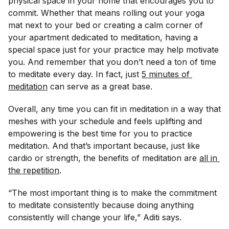
physical space in your home that encourages you to
commit. Whether that means rolling out your yoga
mat next to your bed or creating a calm corner of
your apartment dedicated to meditation, having a
special space just for your practice may help motivate
you. And remember that you don’t need a ton of time
to meditate every day. In fact, just
5 minutes of 
meditation
can serve as a great base.
Overall, any time you can fit in meditation in a way that
meshes with your schedule and feels uplifting and
empowering is the best time for you to practice
meditation. And that’s important because, just like
cardio or strength, the benefits of meditation are
all in 
the repetition
.
“The most important thing is to make the commitment
to meditate consistently because doing anything
consistently will change your life,” Aditi says.