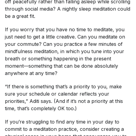
off peacefully rather than falling asleep while scrolling
through social media? A nightly sleep meditation could
be a great fit.
If you worry that you have no time to meditate, you
just need to get a little creative. Can you meditate on
your commute? Can you practice a few minutes of
mindfulness meditation, in which you tune into your
breath or something happening in the present
moment—something that can be done absolutely
anywhere at any time?
“If there is something that’s a priority to you, make
sure your schedule or calendar reflects your
priorities,” Aditi says. (And if it’s not a priority at this
time, that’s completely OK too.)
If you’re struggling to find any time in your day to
commit to a meditation practice, consider creating a