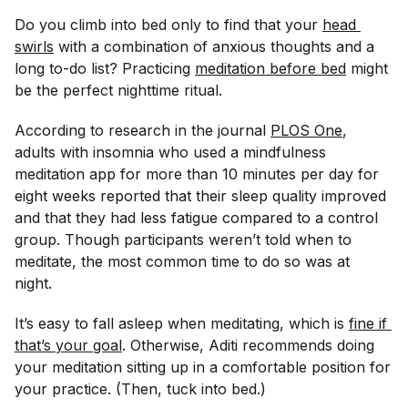
Do you climb into bed only to find that your
head 
swirls
with a combination of anxious thoughts and a
long to-do list? Practicing
meditation before bed
might
be the perfect nighttime ritual.
According to research in the journal
PLOS One
,
adults with insomnia who used a mindfulness
meditation app for more than 10 minutes per day for
eight weeks reported that their sleep quality improved
and that they had less fatigue compared to a control
group. Though participants weren’t told when to
meditate, the most common time to do so was at
night.
It’s easy to fall asleep when meditating, which is
fine if 
that’s your goal
. Otherwise, Aditi recommends doing
your meditation sitting up in a comfortable position for
your practice. (Then, tuck into bed.)