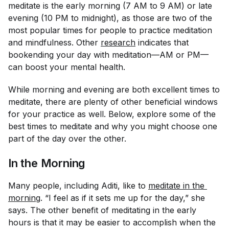
meditate is the early morning (7 AM to 9 AM) or late
evening (10 PM to midnight), as those are two of the
most popular times for people to practice meditation
and mindfulness. Other
research
indicates that
bookending your day with meditation—AM or PM—
can boost your mental health.
While morning and evening are both excellent times to
meditate, there are plenty of other beneficial windows
for your practice as well. Below, explore some of the
best times to meditate and why you might choose one
part of the day over the other.
In the Morning
Many people, including Aditi, like to
meditate in the 
morning
. “I feel as if it sets me up for the day,” she
says. The other benefit of meditating in the early
hours is that it may be easier to accomplish when the