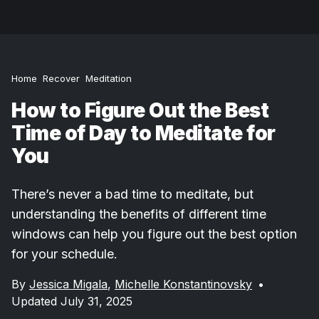
Home
Recover
Meditation
How to Figure Out the Best
Time of Day to Meditate for
You
There’s never a bad time to meditate, but
understanding the benefits of different time
windows can help you figure out the best option
for your schedule.
By
Jessica Migala
,
Michelle Konstantinovsky
•
Updated July 31, 2025