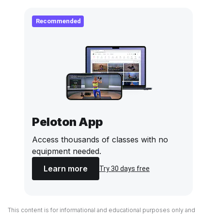
Recommended
Peloton App
Access thousands of classes with no
equipment needed.
Learn more
Try 30 days free
This content is for informational and educational purposes only and