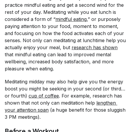
practice mindful eating and get a second wind for the
rest of your day. Meditating while you eat lunch is
considered a form of “
mindful eating
,” or purposely
paying attention to your food, moment to moment,
and focusing on how the food activates each of your
senses. Not only can meditating at lunchtime help you
actually enjoy your meal, but
research has shown
that mindful eating can lead to improved mental
wellbeing, increased body satisfaction, and more
pleasure when eating.
Meditating midday may also help give you the energy
boost you might be seeking in your second (or third…
or fourth)
cup of coffee
. For example, research has
shown that not only can meditation help
lengthen 
your attention span
(a huge benefit for those sluggish
3 PM meetings).
Before a Workout