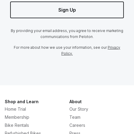
Sign Up
By providing your email address, you agree to receive marketing
communications from Peloton.
For more about how we use your information, see our
Privacy
Policy.
Shop and Learn
About
Home Trial
Our Story
Membership
Team
Bike Rentals
Careers
Refurbished Bikes
Press