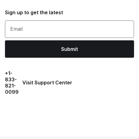
Sign up to get the latest
Email
Submit
+1-
833-
Visit Support Center
821-
0099