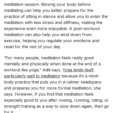
meditation session. Moving your body before
meditating can help you better prepare for the
practice of sitting in silence and allow you to enter the
meditation with less stress and stiffness, making the
experience even more enjoyable. A post-workout
meditation can also help you wind down from
exercise, helping you regulate your emotions and
reset for the rest of your day.
“For many people, meditation feels really good
mentally and physically when done at the end of a
workout like yoga,” Aditi says.
Yoga lends itself 
particularly well to meditation
because it’s a mind-
body practice that puts you in a calmer headspace
and prepares you for more formal meditation, she
says. However, if you find that meditation feels
especially good to you after rowing, running, riding, or
strength training as a way to slow down again, then go
for it.