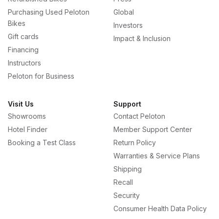
Purchasing Used Peloton
Global
Bikes
Investors
Gift cards
Impact & Inclusion
Financing
Instructors
Peloton for Business
Visit Us
Support
Showrooms
Contact Peloton
Hotel Finder
Member Support Center
Booking a Test Class
Return Policy
Warranties & Service Plans
Shipping
Recall
Security
Consumer Health Data Policy