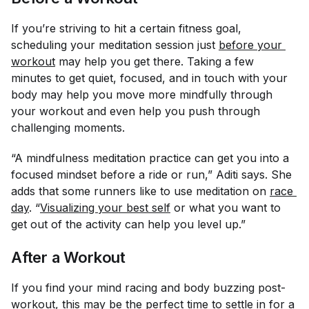
If you’re striving to hit a certain fitness goal,
scheduling your meditation session just
before your 
workout
may help you get there. Taking a few
minutes to get quiet, focused, and in touch with your
body may help you move more mindfully through
your workout and even help you push through
challenging moments.
“A mindfulness meditation practice can get you into a
focused mindset before a ride or run,” Aditi says. She
adds that some runners like to use meditation on
race 
day
. “
Visualizing your best self
or what you want to
get out of the activity can help you level up.”
After a Workout
If you find your mind racing and body buzzing post-
workout, this may be the perfect time to settle in for a