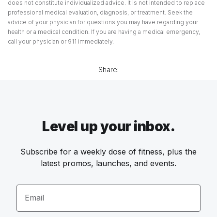
does not constitute individualized advice. It is not intended to replace
professional medical evaluation, diagnosis, or treatment. Seek the
advice of your physician for questions you may have regarding your
health or a medical condition. If you are having a medical emergency,
call your physician or 911 immediately.
Share:
Level up your inbox.
Subscribe for a weekly dose of fitness, plus the
latest promos, launches, and events.
Email