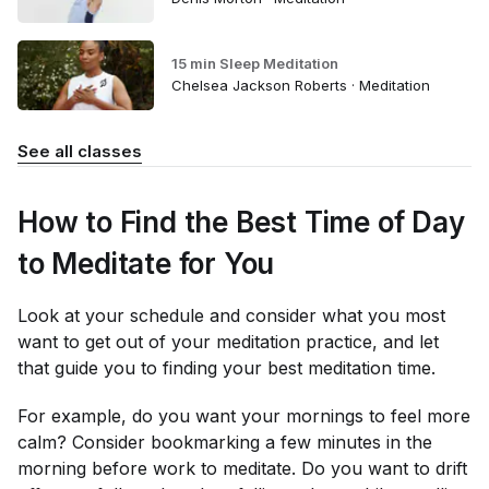
15 min Sleep Meditation
Chelsea Jackson Roberts · Meditation
See all classes
How to Find the Best Time of Day
to Meditate for You
Look at your schedule and consider what you most
want to get out of your meditation practice, and let
that guide you to finding your best meditation time.
For example, do you want your mornings to feel more
calm? Consider bookmarking a few minutes in the
morning before work to meditate. Do you want to drift