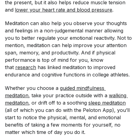
the present, but it also helps reduce muscle tension
and
lower your heart rate and blood pressure
.
Meditation can also help you observe your thoughts
and feelings in a non-judgemental manner allowing
you to better regulate your emotional reactivity. Not to
mention, meditation can help improve your attention
span, memory, and productivity. And if physical
performance is top of mind for you, know
that
research
has linked meditation to improved
endurance and cognitive functions in college athletes.
Whether you choose a
guided mindfulness 
meditation
, take your practice outside with a
walking 
meditation
, or drift off to a soothing
sleep meditation
(all of which you can do with the Peloton App), you’ll
start to notice the physical, mental, and emotional
benefits of taking a few moments for yourself, no
matter which time of day you do it.