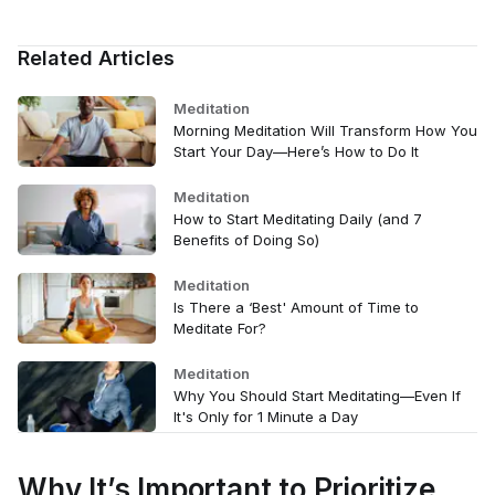
Related Articles
Meditation
Morning Meditation Will Transform How You
Start Your Day—Here’s How to Do It
Meditation
How to Start Meditating Daily (and 7
Benefits of Doing So)
Meditation
Is There a ‘Best' Amount of Time to
Meditate For?
Meditation
Why You Should Start Meditating—Even If
It's Only for 1 Minute a Day
Why It’s Important to Prioritize