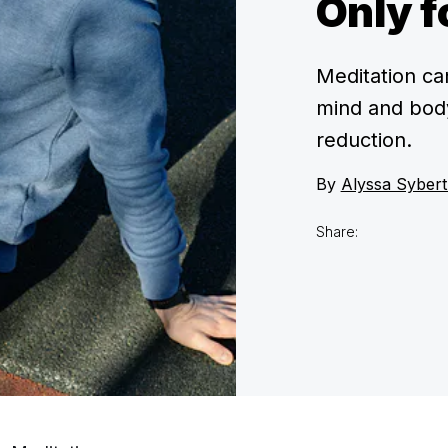
Only f
Meditation ca
mind and body
reduction.
By
Alyssa Sybert
Share: