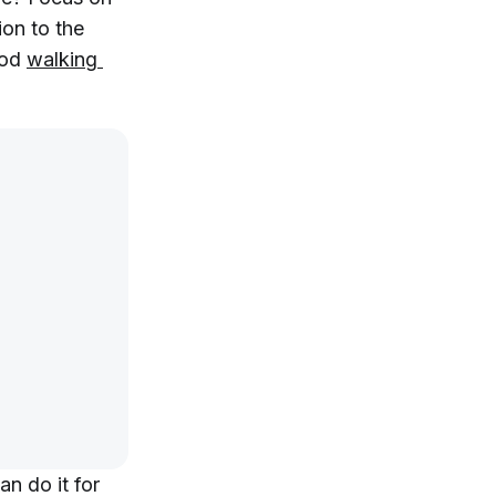
ion to the
ood
walking 
an do it for