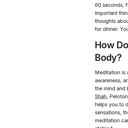
60 seconds, f
important thin
thoughts abou
for dinner. Yo
How Doe
Body?
Meditation is 
awareness, an
the mind and 
Shah
, Peloton
helps you to 
sensations, th
meditation ca