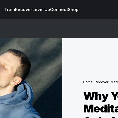
Train
Recover
Level Up
Connect
Shop
Home
Recover
Medi
Why Y
Medita