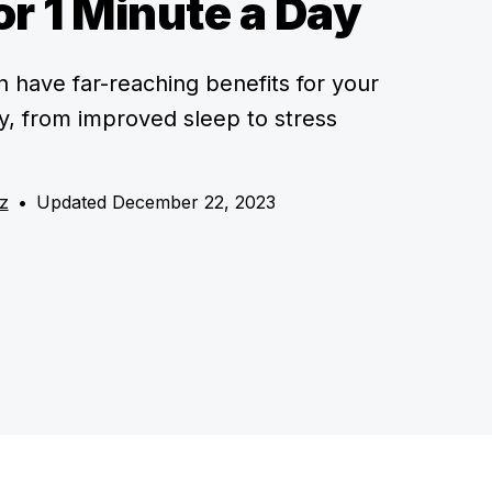
or 1 Minute a Day
n have far-reaching benefits for your
, from improved sleep to stress
z
•
Updated December 22, 2023