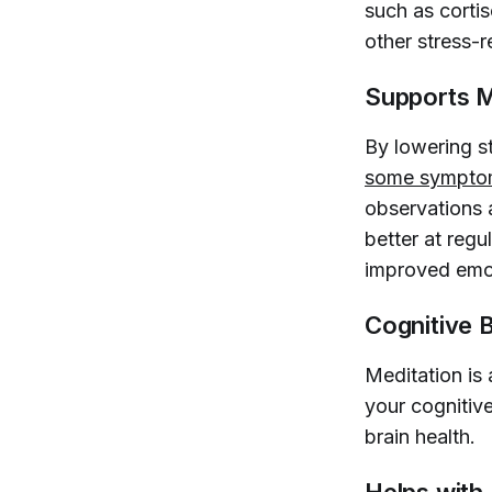
such as corti
other stress-r
Supports M
By lowering s
some symptom
observations 
better at regu
improved emoti
Cognitive 
Meditation is 
your cognitive
brain health.