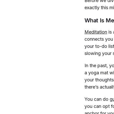
Before we dive
exactly this m
What Is Me
Meditation
is 
connects you t
your to-do lis
slowing your 
In the past, y
a yoga mat wit
your thoughts
there’s actual
You can do
g
you can opt fo
anchor for you