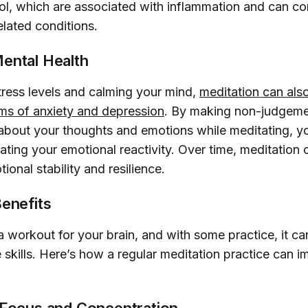
sol, which are associated with inflammation and can co
elated conditions.
ental Health
tress levels and calming your mind,
meditation can also
s of anxiety and depression
. By making non-judgem
about your thoughts and emotions while meditating, y
lating your emotional reactivity. Over time, meditation 
onal stability and resilience.
Benefits
a workout for your brain, and with some practice, it c
 skills. Here’s how a regular meditation practice can 