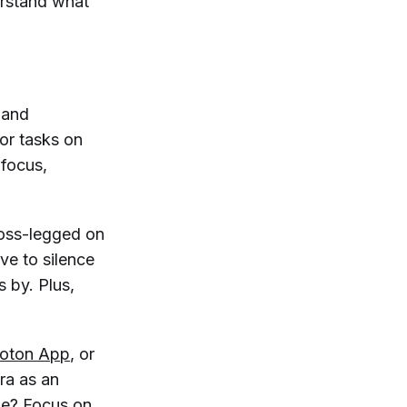
erstand what
, and
 or tasks on
 focus,
ross-legged on
ve to silence
 by. Plus,
loton App
, or
ra as an
ine? Focus on