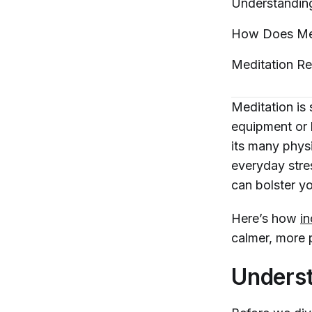
Understandi
How Does Med
Meditation R
Meditation is
equipment or 
its many phys
everyday stres
can bolster you
Here’s how
in
calmer, more p
Underst