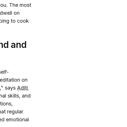
you. The most
 dwell on
oing to cook
nd and
elf-
editation on
n," says
Aditi 
nal skills, and
tions,
at regular
ted emotional