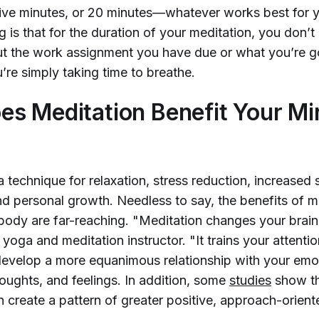
ive minutes, or 20 minutes—whatever works best for 
g is that for the duration of your meditation, you don’t
t the work assignment you have due or what you’re g
u’re simply taking time to breathe.
s Meditation Benefit Your Mi
a technique for relaxation, stress reduction, increased s
d personal growth. Needless to say, the benefits of m
body are far-reaching. "Meditation changes your brai
 yoga and meditation instructor. "It trains your attentio
develop a more equanimous relationship with your emo
oughts, and feelings. In addition, some
studies
show th
n create a pattern of greater positive, approach-orien