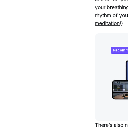
your breathing
rhythm of you
meditation
!)
Recomm
There’s also 