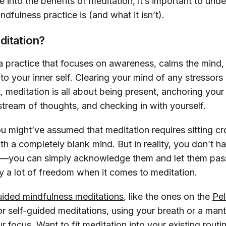
 into the benefits of meditation, it’s important to und
indfulness practice is (and what it isn’t).
ditation?
a practice that focuses on awareness, calms the mind
o your inner self. Clearing your mind of any stressors
t, meditation is all about being present, anchoring your
stream of thoughts, and checking in with yourself.
ou might’ve assumed that meditation requires sitting c
h a completely blank mind. But in reality, you don’t ha
—you can simply acknowledge them and let them pass
ly a lot of freedom when it comes to meditation.
uided mindfulness meditations
, like the ones on the
Pe
r self-guided meditations, using your breath or a mant
r focus. Want to fit meditation into your existing rout