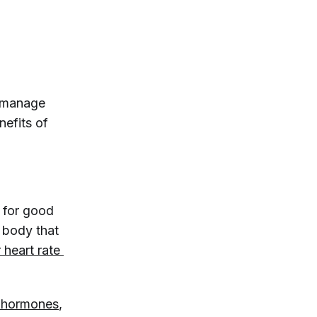
u manage
nefits of
.
d for good
 body that
 heart rate 
s hormones
,