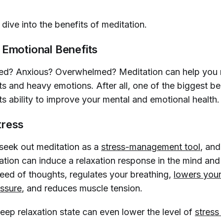
dive into the benefits of meditation.
 Emotional Benefits
ssed? Anxious? Overwhelmed? Meditation can help yo
s and heavy emotions. After all, one of the biggest be
its ability to improve your mental and emotional health
tress
eek out meditation as a
stress-management tool
, an
ation can induce a relaxation response in the mind and
eed of thoughts, regulates your breathing,
lowers your
ssure
, and reduces muscle tension.
deep relaxation state can even lower the level of
stres