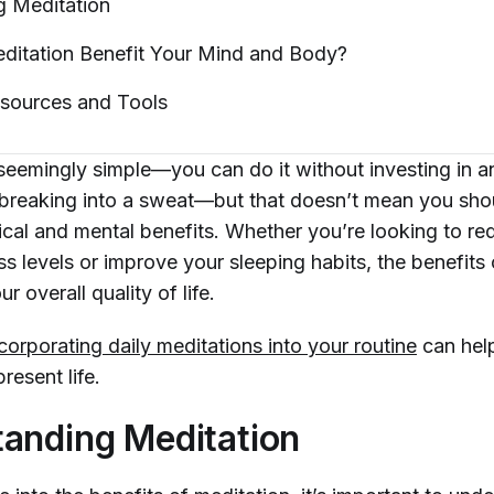
ng
Meditation
itation Benefit Your Mind and
Body?
esources and
Tools
 seemingly simple—you can do it without investing in a
breaking into a sweat—but that doesn’t mean you sho
ical and mental benefits. Whether you’re looking to re
s levels or improve your sleeping habits, the benefits
r overall quality of life.
corporating daily meditations into your routine
can hel
resent life.
anding Meditation