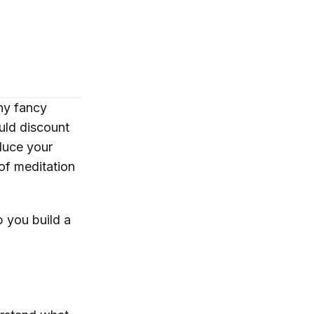
ny fancy
uld discount
duce your
 of meditation
p you build a