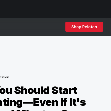
Shop Peloton
tation
ou Should Start
ting—Even If It's