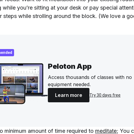
 while you’re sitting at your desk or pay special attent
r steps while strolling around the block. (We love a g
ended
Peloton App
Access thousands of classes with no
equipment needed.
Learn more
Try 30 days free
no minimum amount of time required to
meditate
; You c