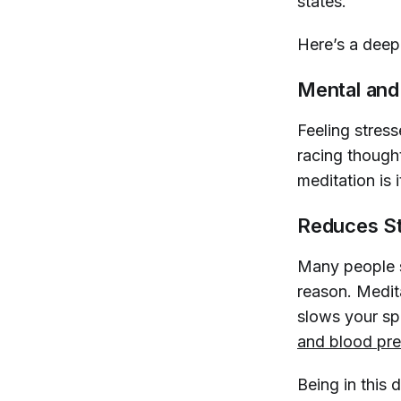
states."
Here’s a deep 
Mental and
Feeling stre
racing thought
meditation is 
Reduces S
Many people s
reason. Medit
slows your sp
and blood pre
Being in this 