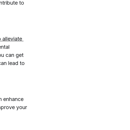
ntribute to
 alleviate 
ental
ou can get
can lead to
an enhance
improve your