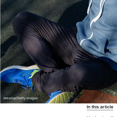
rbkomar/Getty Images
In this article