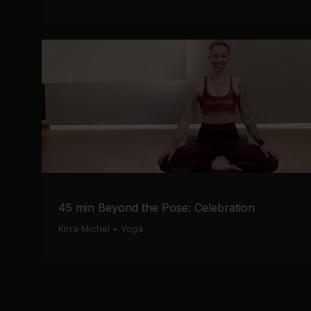
45 min Beyond the Pose: Celebration
Kirra Michel
•
Yoga