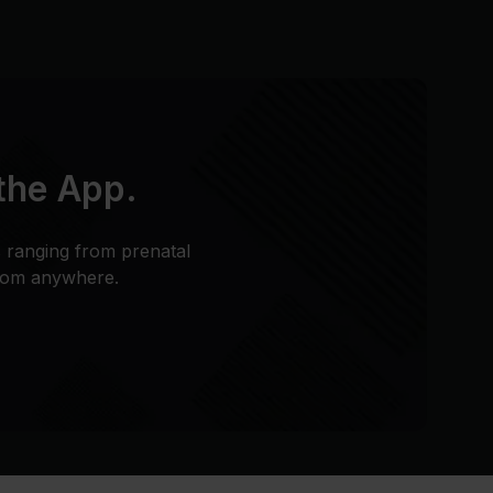
 the App.
s ranging from prenatal
from anywhere.