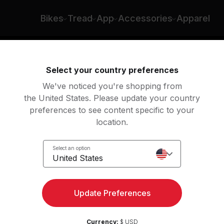
Bikes
Tread
App
Accessories
Apparel
ng
Rowing
Yoga
Meditation
Str
Select your country preferences
We've noticed you're shopping from
the United States. Please update your country
preferences to see content specific to your
location.
Select an option
United States
Update Preferences
Currency:
$ USD