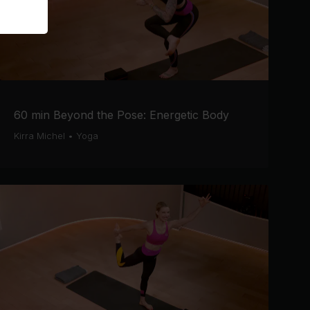
60 min Beyond the Pose: Energetic Body
Kirra Michel
•
Yoga