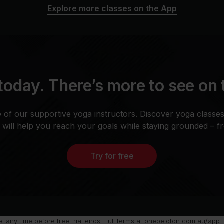
Explore more classes on the App
today. There’s more to see on
 of our supportive yoga instructors. Discover yoga classe
t will help you reach your goals while staying grounded – 
Try for free
any time before free trial ends. Full terms at
onepeloton.com.au/app
.