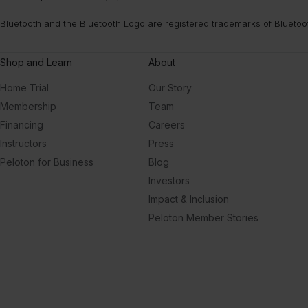
Bluetooth and the Bluetooth Logo are registered trademarks of Bluetoo
Shop and Learn
About
Home Trial
Our Story
Membership
Team
Financing
Careers
Instructors
Press
Peloton for Business
Blog
Investors
Impact & Inclusion
Peloton Member Stories