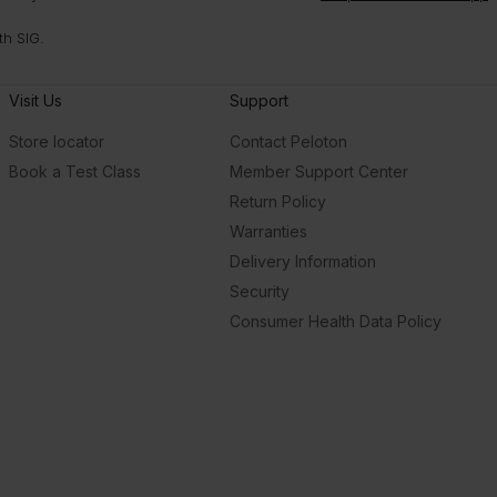
th SIG.
Visit Us
Support
Store locator
Contact Peloton
Book a Test Class
Member Support Center
Return Policy
Warranties
Delivery Information
Security
Consumer Health Data Policy