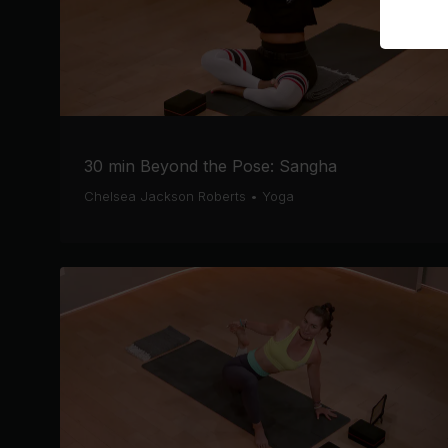
30 min Beyond the Pose: Sangha
Chelsea Jackson Roberts
•
Yoga