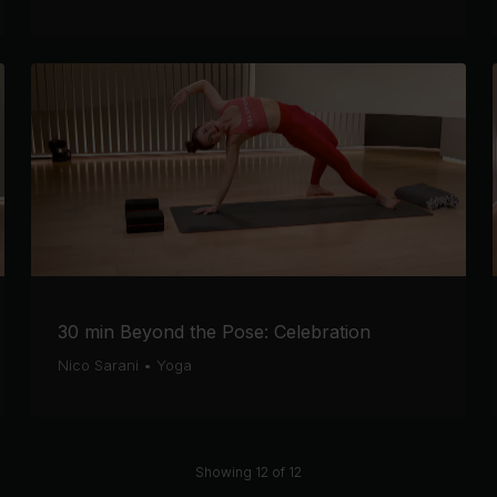
30 min Beyond the Pose: Celebration
Nico Sarani
•
Yoga
Showing 12 of 12