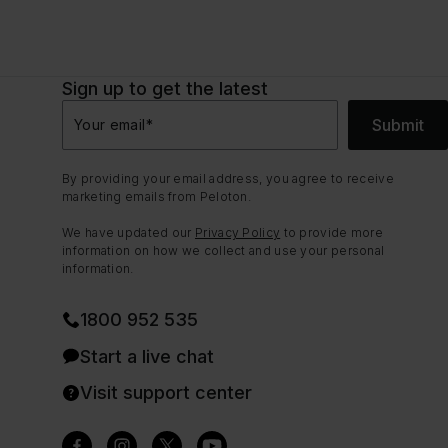
Sign up to get the latest
Submit
Your email
*
By providing your email address, you agree to receive
marketing emails from Peloton.
We have updated our
Privacy Policy
to provide more
information on how we collect and use your personal
information.
1800 952 535
Start a live chat
Visit support center