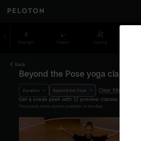
Strength
Pilates
Cycling
Runni
Back
Beyond the Pose yoga classes
Clear filters
Duration
Beyond the Pose
Get a sneak peek with 12 preview classes
Thousands more classes available on the App