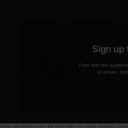
Sign up 
Flow with the guidance
to power, tha
*New App Members only. $16.99/mo after trial unless cancelled. Cancel 