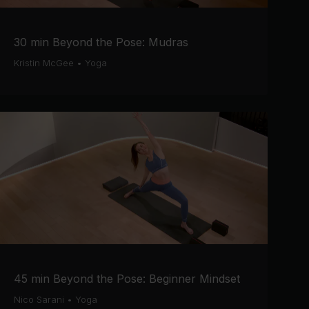
30 min Beyond the Pose: Mudras
Kristin McGee
•
Yoga
45 min Beyond the Pose: Beginner Mindset
Nico Sarani
•
Yoga