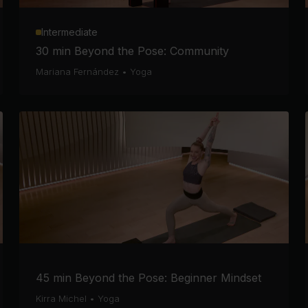
Intermediate
30 min Beyond the Pose: Community
Mariana Fernández
•
Yoga
45 min Beyond the Pose: Beginner Mindset
Kirra Michel
•
Yoga