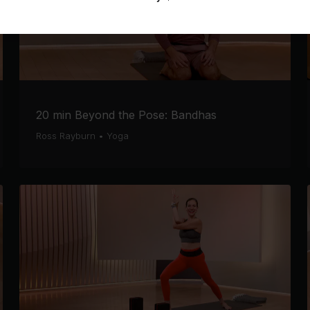
20 min Beyond the Pose: Bandhas
Ross Rayburn
•
Yoga