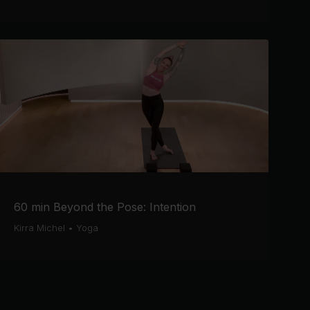
60 min Beyond the Pose: Intention
Kirra Michel
•
Yoga