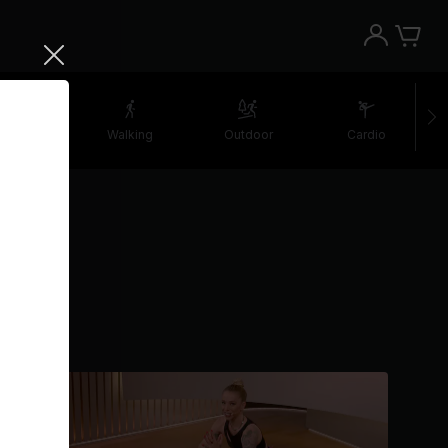
etching
Walking
Outdoor
Cardio