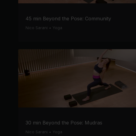
45 min Beyond the Pose: Community
Nico Sarani
•
Yoga
30 min Beyond the Pose: Mudras
Nico Sarani
•
Yoga