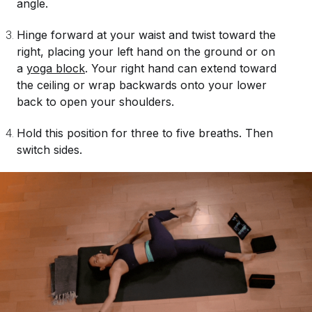
angle.
Hinge forward at your waist and twist toward the
right, placing your left hand on the ground or on
a
yoga block
. Your right hand can extend toward
the ceiling or wrap backwards onto your lower
back to open your shoulders.
Hold this position for three to five breaths. Then
switch sides.