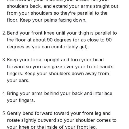
shoulders back, and extend your arms straight out
from your shoulders so they’re parallel to the
floor. Keep your palms facing down.
Bend your front knee until your thigh is parallel to
the floor at about 90 degrees (or as close to 90
degrees as you can comfortably get).
Keep your torso upright and turn your head
forward so you can gaze over your front hand’s
fingers. Keep your shoulders down away from
your ears.
Bring your arms behind your back and interlace
your fingers.
Gently bend forward toward your front leg and
rotate slightly outward so your shoulder comes to
your knee or the inside of your front leg.