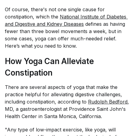
Of course, there's not one single cause for
constipation, which the
National Institute of Diabetes 
and Digestive and Kidney Diseases
defines as having
fewer than three bowel movements a week, but in
some cases, yoga can offer much-needed relief.
Here’s what you need to know.
How Yoga Can Alleviate
Constipation
There are several aspects of yoga that make the
practice helpful for alleviating digestive challenges,
including constipation, according to
Rudolph Bedford
,
MD, a gastroenterologist at Providence Saint John's
Health Center in Santa Monica, California.
"Any type of low-impact exercise, like yoga, will