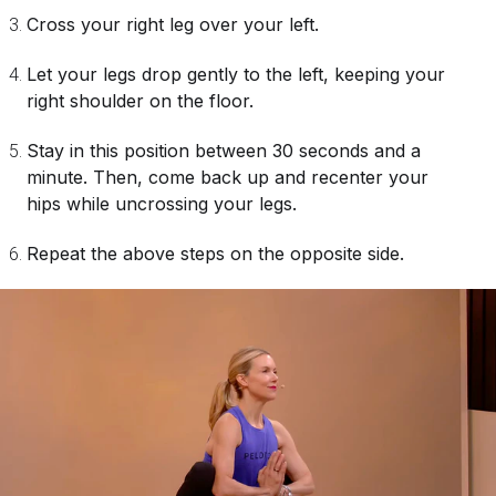
Cross your right leg over your left.
Let your legs drop gently to the left, keeping your
right shoulder on the floor.
Stay in this position between 30 seconds and a
minute. Then, come back up and recenter your
hips while uncrossing your legs.
Repeat the above steps on the opposite side.