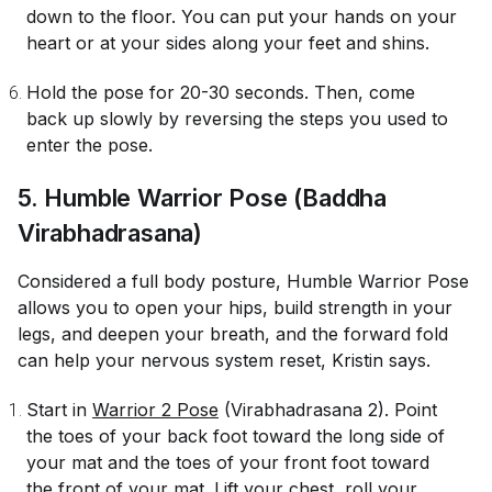
down to the floor. You can put your hands on your
heart or at your sides along your feet and shins.
Hold the pose for 20-30 seconds. Then, come
back up slowly by reversing the steps you used to
enter the pose.
5. Humble Warrior Pose (Baddha
Virabhadrasana)
Considered a full body posture, Humble Warrior Pose
allows you to open your hips, build strength in your
legs, and deepen your breath, and the forward fold
can help your nervous system reset, Kristin says.
Start in
Warrior 2 Pose
(Virabhadrasana 2). Point
the toes of your back foot toward the long side of
your mat and the toes of your front foot toward
the front of your mat. Lift your chest, roll your