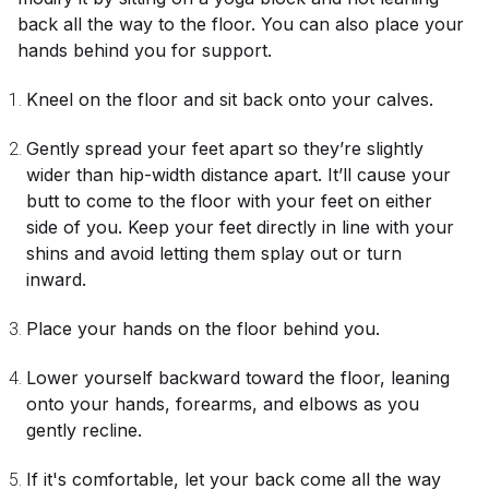
back all the way to the floor. You can also place your
hands behind you for support.
Kneel on the floor and sit back onto your calves.
Gently spread your feet apart so they’re slightly
wider than hip-width distance apart. It’ll cause your
butt to come to the floor with your feet on either
side of you. Keep your feet directly in line with your
shins and avoid letting them splay out or turn
inward.
Place your hands on the floor behind you.
Lower yourself backward toward the floor, leaning
onto your hands, forearms, and elbows as you
gently recline.
If it's comfortable, let your back come all the way