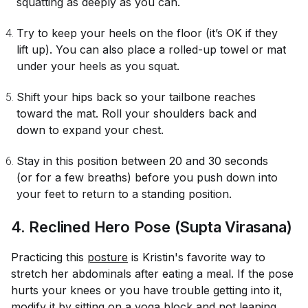
squatting as deeply as you can.
Try to keep your heels on the floor (it’s OK if they
lift up). You can also place a rolled-up towel or mat
under your heels as you squat.
Shift your hips back so your tailbone reaches
toward the mat. Roll your shoulders back and
down to expand your chest.
Stay in this position between 20 and 30 seconds
(or for a few breaths) before you push down into
your feet to return to a standing position.
4. Reclined Hero Pose (Supta Virasana)
Practicing this
posture
is Kristin's favorite way to
stretch her abdominals after eating a meal. If the pose
hurts your knees or you have trouble getting into it,
modify it by sitting on a yoga block and not leaning