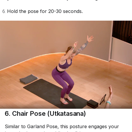
Hold the pose for 20-30 seconds.
6. Chair Pose (Utkatasana)
Similar to Garland Pose, this posture engages your