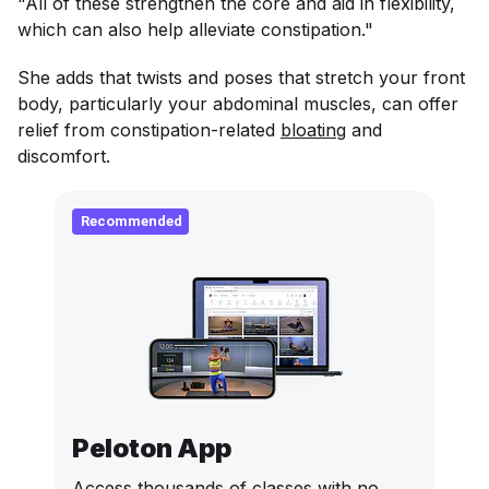
"All of these strengthen the core and aid in flexibility,
which can also help alleviate constipation."
She adds that twists and poses that stretch your front
body, particularly your abdominal muscles, can offer
relief from constipation-related
bloating
and
discomfort.
Recommended
Peloton App
Access thousands of classes with no