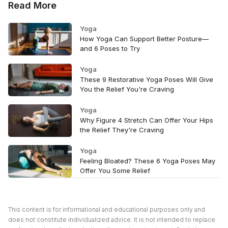
Read More
Yoga
How Yoga Can Support Better Posture—
and 6 Poses to Try
Yoga
These 9 Restorative Yoga Poses Will Give
You the Relief You're Craving
Yoga
Why Figure 4 Stretch Can Offer Your Hips
the Relief They're Craving
Yoga
Feeling Bloated? These 6 Yoga Poses May
Offer You Some Relief
This content is for informational and educational purposes only and
does not constitute individualized advice. It is not intended to replace