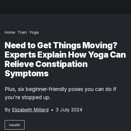
Home
Train
Yoga
Need to Get Things Moving?
Experts Explain How Yoga Can
Relieve Constipation
Symptoms
Plus, six beginner-friendly poses you can do if
you're stopped up.
By
Elizabeth Millard
•
3 July 2024
Health