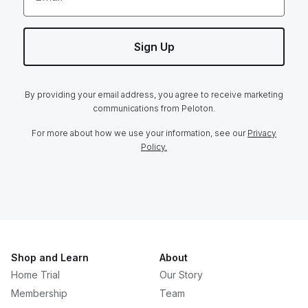
Sign Up
By providing your email address, you agree to receive marketing
communications from Peloton.
For more about how we use your information, see our
Privacy
Policy.
Shop and Learn
About
Home Trial
Our Story
Membership
Team