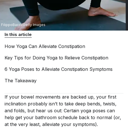
FilippoBacci/Getty Images
In this article
How Yoga Can Alleviate
Constipation
Key Tips for Doing Yoga to Relieve
Constipation
6 Yoga Poses to Alleviate Constipation
Symptoms
The
Takeaway
If your bowel movements are backed up, your first
inclination probably isn’t to take deep bends, twists,
and folds, but hear us out: Certain yoga poses can
help get your bathroom schedule back to normal (or,
at the very least, alleviate your symptoms).