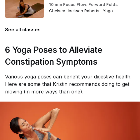
10 min Focus Flow: Forward Folds
Chelsea Jackson Roberts · Yoga
See all classes
6 Yoga Poses to Alleviate
Constipation Symptoms
Various yoga poses can benefit your digestive health.
Here are some that Kristin recommends doing to get
moving (in more ways than one).