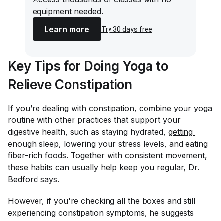
equipment needed.
Learn more
Try 30 days free
Key Tips for Doing Yoga to
Relieve Constipation
If you’re dealing with constipation, combine your yoga
routine with other practices that support your
digestive health, such as staying hydrated,
getting 
enough sleep
, lowering your stress levels, and eating
fiber-rich foods. Together with consistent movement,
these habits can usually help keep you regular, Dr.
Bedford says.
However, if you're checking all the boxes and still
experiencing constipation symptoms, he suggests