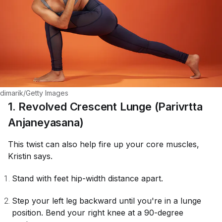
dimarik/Getty Images
1. Revolved Crescent Lunge (Parivrtta
Anjaneyasana)
This twist can also help fire up your core muscles,
Kristin says.
Stand with feet hip-width distance apart.
Step your left leg backward until you're in a lunge
position. Bend your right knee at a 90-degree