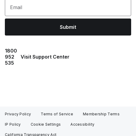
Email
Submit
1800
952
Visit Support Center
535
Privacy Policy
Terms of Service
Membership Terms
IP Policy
Cookie Settings
Accessibility
California Transparency Act