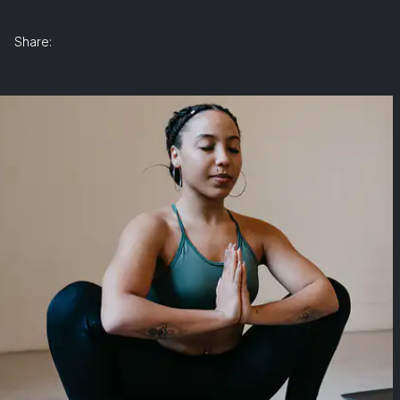
Share: