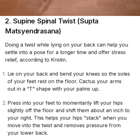
2. Supine Spinal Twist (Supta
Matsyendrasana)
Doing a twist while lying on your back can help you
settle into a pose for a longer time and offer stress
relief, according to Kristin.
Lie on your back and bend your knees so the soles
of your feet rest on the floor. Cactus your arms
out in a “T” shape with your palms up.
Press into your feet to momentarily lift your hips
slightly off the floor and shift them about an inch to
your right. This helps your hips "stack" when you
move into the twist and removes pressure from
your lower back.