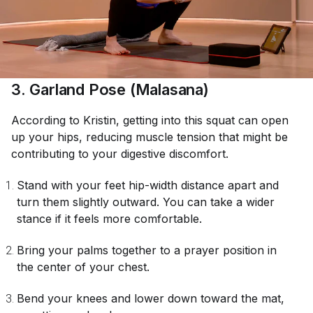
3. Garland Pose (Malasana)
According to Kristin, getting into this squat can open
up your hips, reducing muscle tension that might be
contributing to your digestive discomfort.
Stand with your feet hip-width distance apart and
turn them slightly outward. You can take a wider
stance if it feels more comfortable.
Bring your palms together to a prayer position in
the center of your chest.
Bend your knees and lower down toward the mat,