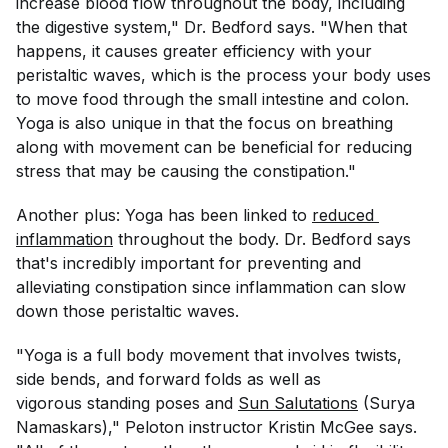
increase blood flow throughout the body, including
the digestive system," Dr. Bedford says. "When that
happens, it causes greater efficiency with your
peristaltic waves, which is the process your body uses
to move food through the small intestine and colon.
Yoga is also unique in that the focus on breathing
along with movement can be beneficial for reducing
stress that may be causing the constipation."
Another plus: Yoga has been linked to
reduced 
inflammation
throughout the body. Dr. Bedford says
that's incredibly important for preventing and
alleviating constipation since inflammation can slow
down those peristaltic waves.
"Yoga is a full body movement that involves twists,
side bends, and forward folds as well as
vigorous standing poses and
Sun Salutations
(Surya
Namaskars)," Peloton instructor Kristin McGee says.