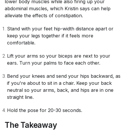
lower body muscles while also firing up your
abdominal muscles, which Kristin says can help
alleviate the effects of constipation.
Stand with your feet hip-width distance apart or
keep your legs together if it feels more
comfortable.
Lift your arms so your biceps are next to your
ears. Turn your palms to face each other.
Bend your knees and send your hips backward, as
if you're about to sit in a chair. Keep your back
neutral so your arms, back, and hips are in one
straight line.
Hold the pose for 20-30 seconds.
The Takeaway