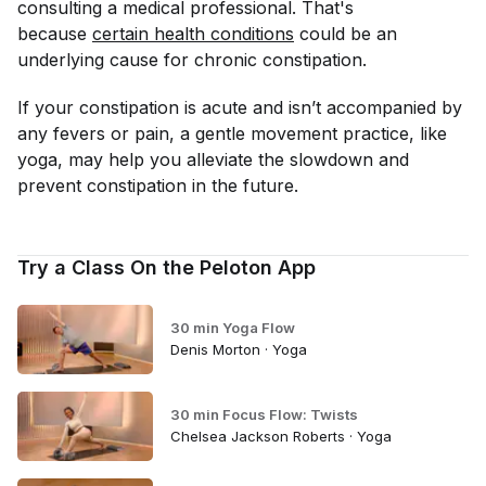
consulting a medical professional. That's
because
certain health conditions
could be an
underlying cause for chronic constipation.
If your constipation is acute and isn’t accompanied by
any fevers or pain, a gentle movement practice, like
yoga, may help you alleviate the slowdown and
prevent constipation in the future.
Try a Class On the Peloton App
30 min Yoga Flow
Denis Morton · Yoga
30 min Focus Flow: Twists
Chelsea Jackson Roberts · Yoga