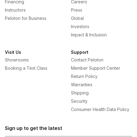
Financing
Careers
Instructors
Press
Peloton for Business
Global
Investors
Impact & Inclusion
Visit Us
Support
Showrooms
Contact Peloton
Booking a Test Class
Member Support Center
Return Policy
Warranties
Shipping
Security
Consumer Health Data Policy
Sign up to get the latest