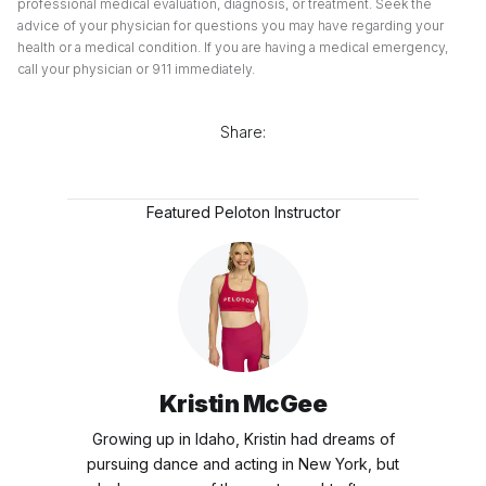
professional medical evaluation, diagnosis, or treatment. Seek the
advice of your physician for questions you may have regarding your
health or a medical condition. If you are having a medical emergency,
call your physician or 911 immediately.
Share:
Featured Peloton Instructor
Kristin McGee
Growing up in Idaho, Kristin had dreams of
pursuing dance and acting in New York, but