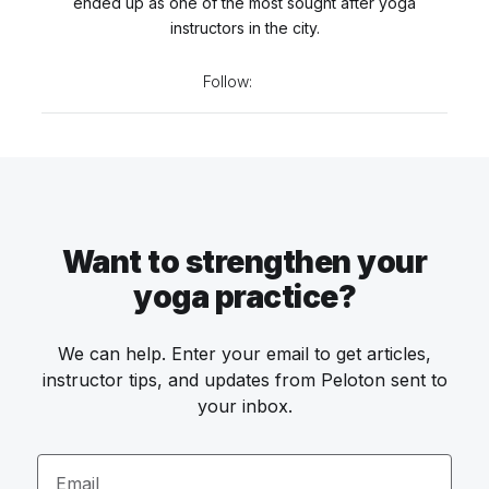
ended up as one of the most sought after yoga
instructors in the city.
Follow:
Want to strengthen your
yoga practice?
We can help. Enter your email to get articles,
instructor tips, and updates from Peloton sent to
your inbox.
Email