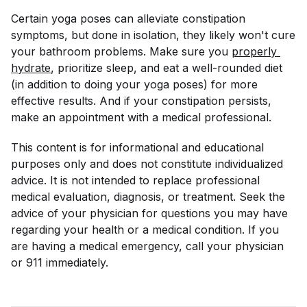
Certain yoga poses can alleviate constipation
symptoms, but done in isolation, they likely won't cure
your bathroom problems. Make sure you
properly 
hydrate
, prioritize sleep, and eat a well-rounded diet
(in addition to doing your yoga poses) for more
effective results. And if your constipation persists,
make an appointment with a medical professional.
This content is for informational and educational
purposes only and does not constitute individualized
advice. It is not intended to replace professional
medical evaluation, diagnosis, or treatment. Seek the
advice of your physician for questions you may have
regarding your health or a medical condition. If you
are having a medical emergency, call your physician
or 911 immediately.