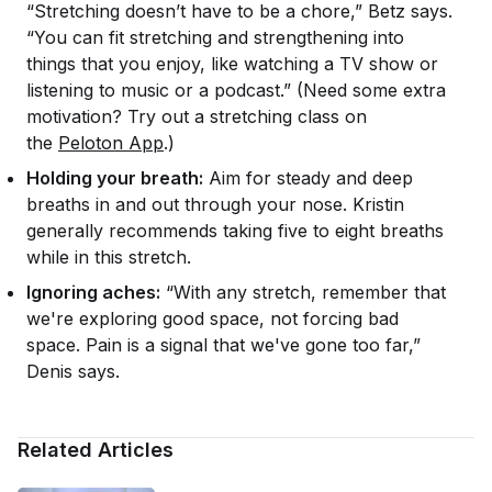
“Stretching doesn’t have to be a chore,” Betz says.
“You can fit stretching and strengthening into
things that you enjoy, like watching a TV show or
listening to music or a podcast.” (Need some extra
motivation? Try out a stretching class on
the
Peloton App
.)
Holding your breath:
Aim for steady and deep
breaths in and out through your nose. Kristin
generally recommends taking five to eight breaths
while in this stretch.
Ignoring aches:
“With any stretch, remember that
we're exploring good space, not forcing bad
space. Pain is a signal that we've gone too far,”
Denis says.
Related Articles