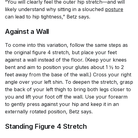
“You will clearly feel the outer hip stretch—and will
likely understand why sitting in a slouched
posture
can lead to hip tightness,” Betz says.
Against a Wall
To come into this variation, follow the same steps as
the original figure 4 stretch, but place your feet
against a wall instead of the floor. (Keep your knees
bent and aim to position your glutes about 1 ½ to 2
feet away from the base of the wall.) Cross your right
angle over your left shin. To deepen the stretch, grasp
the back of your left thigh to bring both legs closer to
you and lift your foot off the wall. Use your forearm
to gently press against your hip and keep it in an
externally rotated position, Betz says.
Standing Figure 4 Stretch