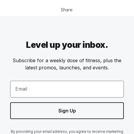
Share:
Level up your inbox.
Subscribe for a weekly dose of fitness, plus the
latest promos, launches, and events.
Email
Sign Up
By providing your email address, you agree to receive marketing