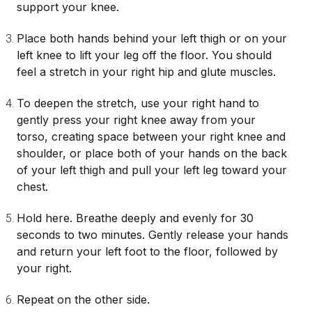
support your knee.
Place both hands behind your left thigh or on your
left knee to lift your leg off the floor. You should
feel a stretch in your right hip and glute muscles.
To deepen the stretch, use your right hand to
gently press your right knee away from your
torso, creating space between your right knee and
shoulder, or place both of your hands on the back
of your left thigh and pull your left leg toward your
chest.
Hold here. Breathe deeply and evenly for 30
seconds to two minutes. Gently release your hands
and return your left foot to the floor, followed by
your right.
Repeat on the other side.