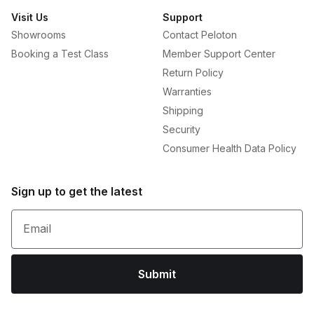
Visit Us
Support
Showrooms
Contact Peloton
Booking a Test Class
Member Support Center
Return Policy
Warranties
Shipping
Security
Consumer Health Data Policy
Sign up to get the latest
Email
Submit