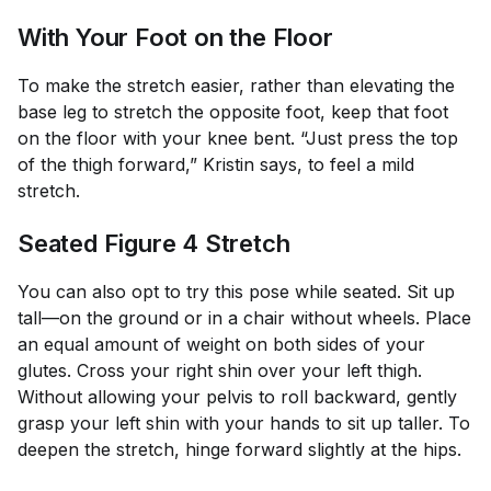
With Your Foot on the Floor
To make the stretch easier, rather than elevating the
base leg to stretch the opposite foot, keep that foot
on the floor with your knee bent. “Just press the top
of the thigh forward,” Kristin says, to feel a mild
stretch.
Seated Figure 4 Stretch
You can also opt to try this pose while seated. Sit up
tall—on the ground or in a chair without wheels. Place
an equal amount of weight on both sides of your
glutes. Cross your right shin over your left thigh.
Without allowing your pelvis to roll backward, gently
grasp your left shin with your hands to sit up taller. To
deepen the stretch, hinge forward slightly at the hips.