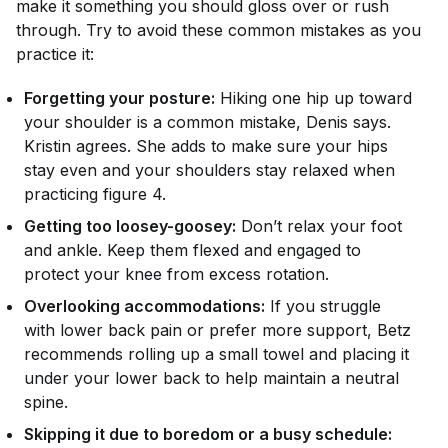
make it something you should gloss over or rush
through. Try to avoid these common mistakes as you
practice it:
Forgetting your posture:
Hiking one hip up toward
your shoulder is a common mistake, Denis says.
Kristin agrees. She adds to make sure your hips
stay even and your shoulders stay relaxed when
practicing figure 4.
Getting too loosey-goosey:
Don’t relax your foot
and ankle. Keep them flexed and engaged to
protect your knee from excess rotation.
Overlooking accommodations:
If you struggle
with lower back pain or prefer more support, Betz
recommends rolling up a small towel and placing it
under your lower back to help maintain a neutral
spine.
Skipping it due to boredom or a busy schedule: