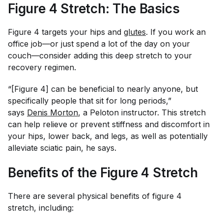
Figure 4 Stretch: The Basics
Figure 4 targets your hips and
glutes
. If you work an
office job—or just spend a lot of the day on your
couch—consider adding this deep stretch to your
recovery regimen.
“[Figure 4] can be beneficial to nearly anyone, but
specifically people that sit for long periods,”
says
Denis Morton
, a Peloton instructor. This stretch
can help relieve or prevent stiffness and discomfort in
your hips, lower back, and legs, as well as potentially
alleviate sciatic pain, he says.
Benefits of the Figure 4 Stretch
There are several physical benefits of figure 4
stretch, including: