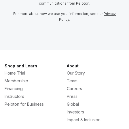
communications from Peloton.
For more about how we use your information, see our
Privacy
Policy.
Shop and Learn
About
Home Trial
Our Story
Membership
Team
Financing
Careers
Instructors
Press
Peloton for Business
Global
Investors
Impact & Inclusion