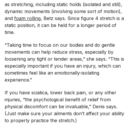
as stretching, including static holds (isolated and still),
dynamic movements (involving some sort of motion),
and
foam rolling
, Betz says. Since figure 4 stretch is a
static position, it can be held for a longer period of
time.
“Taking time to focus on our bodies and do gentle
movements can help reduce stress, especially by
loosening any tight or tender areas,” she says. “This is
especially important if you have an injury, which can
sometimes feel like an emotionally-isolating
experience.”
If you have sciatica, lower back pain, or any other
injuries, “the psychological benefit of relief from
physical discomfort can be invaluable,” Denis says.
(Just make sure your ailments don’t affect your ability
to properly practice the stretch.)