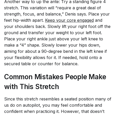
Another way to up the ante: Try a standing figure 4
stretch. This variation will “require a great deal of
strength, focus, and balance,” Denis says. Place your
feet hip-width apart.
Keep your core engaged
and
your shoulders back. Slowly lift your right foot off the
ground and transfer your weight to your left foot.
Place your right ankle just above your left knee to
make a “4” shape. Slowly lower your hips down,
aiming for about a 90-degree bend in the left knee if
your flexibility allows for it. If needed, hold onto a
secured table or counter for balance.
Common Mistakes People Make
with This Stretch
Since this stretch resembles a seated position many of
us do on autopilot, you may feel comfortable and
confident when practicing it. However, that doesn’t