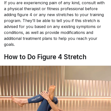
If you are experiencing pain of any kind, consult with
a physical therapist or fitness professional before
adding figure 4 or any new stretches to your training
program. They’ll be able to tell you if this stretch is
advised for you based on any existing symptoms or
conditions, as well as provide modifications and
additional treatment plans to help you reach your
goals.
How to Do Figure 4 Stretch