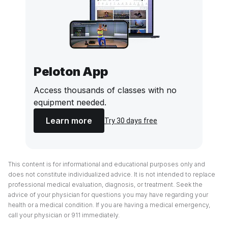
Peloton App
Access thousands of classes with no
equipment needed.
Learn more
Try 30 days free
This content is for informational and educational purposes only and
does not constitute individualized advice. It is not intended to replace
professional medical evaluation, diagnosis, or treatment. Seek the
advice of your physician for questions you may have regarding your
health or a medical condition. If you are having a medical emergency,
call your physician or 911 immediately.