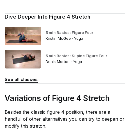
Dive Deeper Into Figure 4 Stretch
5 min Basics: Figure Four
Kristin McGee · Yoga
5 min Basics: Supine Figure Four
Denis Morton · Yoga
See all classes
Variations of Figure 4 Stretch
Besides the classic figure 4 position, there are a
handful of other alternatives you can try to deepen or
modify this stretch.