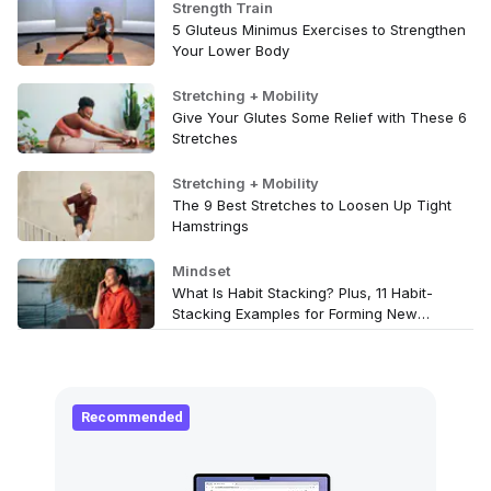
Strength Train
5 Gluteus Minimus Exercises to Strengthen
Your Lower Body
Stretching + Mobility
Give Your Glutes Some Relief with These 6
Stretches
Stretching + Mobility
The 9 Best Stretches to Loosen Up Tight
Hamstrings
Mindset
What Is Habit Stacking? Plus, 11 Habit-
Stacking Examples for Forming New
Wellness Routines
Recommended