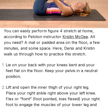
You can easily perform figure 4 stretch at home,
according to Peloton instructor
Kristin McGee
. All
you need? A mat or padded area on the floor, a few
minutes, and some space. Here, Denis and Kristin
walk us through how to practice this stretch.
Lie on your back with your knees bent and your
feet flat on the floor. Keep your pelvis in a neutral
position.
Lift and open the inner thigh of your right leg.
Place your right ankle right above your left knee.
Flex or “foint” (foot pointed, toes flexed) your right
foot to engage the muscles of your lower leg and