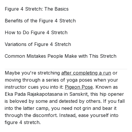
Figure 4 Stretch: The
Basics
Benefits of the Figure 4
Stretch
How to Do Figure 4
Stretch
Variations of Figure 4
Stretch
Common Mistakes People Make with This
Stretch
Maybe you're stretching
after completing a run
or
moving through a series of yoga poses when your
instructor cues you into it:
Pigeon Pose
. Known as
Eka Pada Rajakapotasana in Sanskrit, this hip opener
is beloved by some and detested by others. If you fall
into the latter camp, you need not grin and bear it
through the discomfort. Instead, ease yourself into
figure 4 stretch.