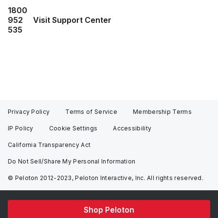
1800
952
Visit Support Center
535
Privacy Policy
Terms of Service
Membership Terms
IP Policy
Cookie Settings
Accessibility
California Transparency Act
Do Not Sell/Share My Personal Information
© Peloton 2012-2023, Peloton Interactive, Inc. All rights reserved.
Shop Peloton