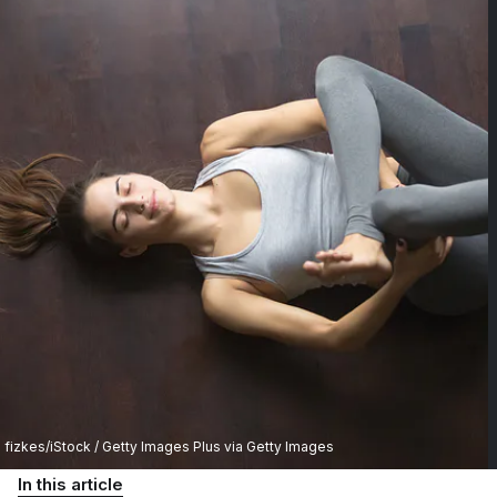
fizkes/iStock / Getty Images Plus via Getty Images
In this article