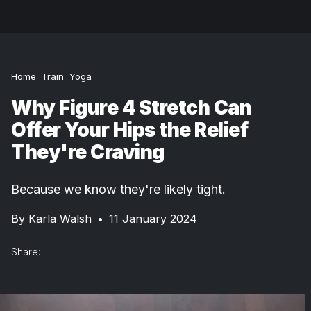
Home
Train
Yoga
Why Figure 4 Stretch Can
Offer Your Hips the Relief
They're Craving
Because we know they're likely tight.
By
Karla Walsh
•
11 January 2024
Share: