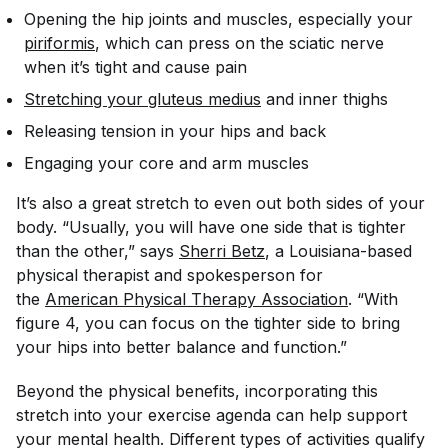
Opening the hip joints and muscles, especially your
piriformis
, which can press on the sciatic nerve
when it’s tight and cause pain
Stretching your gluteus medius
and inner thighs
Releasing tension in your hips and back
Engaging your core and arm muscles
It’s also a great stretch to even out both sides of your
body. “Usually, you will have one side that is tighter
than the other,” says
Sherri Betz
, a Louisiana-based
physical therapist and
spokesperson for
the
American Physical Therapy Association
. “With
figure 4, you can focus on the tighter side to bring
your hips into better balance and function.”
Beyond the physical benefits, incorporating this
stretch into your exercise agenda can help support
your mental health. Different types of activities qualify