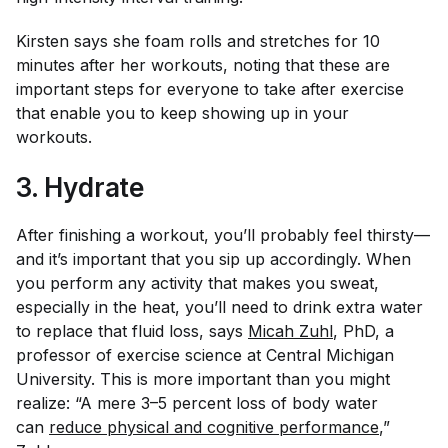
Kirsten says she foam rolls and stretches for 10
minutes after her workouts, noting that these are
important steps for everyone to take after exercise
that enable you to keep showing up in your
workouts.
3. Hydrate
After finishing a workout, you’ll probably feel thirsty—
and it’s important that you sip up accordingly. When
you perform any activity that makes you sweat,
especially in the heat, you’ll need to drink extra water
to replace that fluid loss, says
Micah Zuhl
, PhD, a
professor of exercise science at Central Michigan
University. This is more important than you might
realize: “A mere 3–5 percent loss of body water
can
reduce physical and cognitive performance
,”