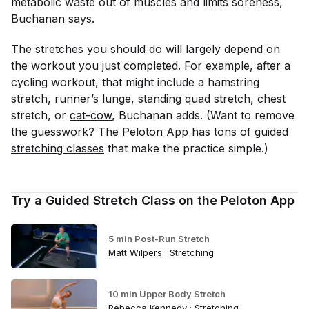
metabolic waste out of muscles and limits soreness,
Buchanan says.
The stretches you should do will largely depend on
the workout you just completed. For example, after a
cycling workout, that might include a hamstring
stretch, runner’s lunge, standing quad stretch, chest
stretch, or
cat-cow
, Buchanan adds. (Want to remove
the guesswork? The
Peloton App
has tons of
guided 
stretching classes
that make the practice simple.)
Try a Guided Stretch Class on the Peloton App
5 min Post-Run Stretch
Matt Wilpers · Stretching
10 min Upper Body Stretch
Rebecca Kennedy · Stretching