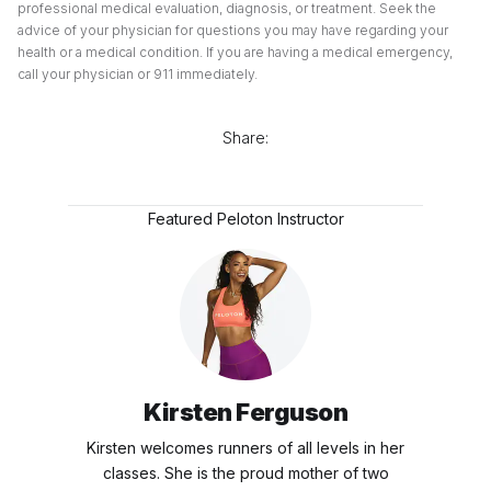
professional medical evaluation, diagnosis, or treatment. Seek the
advice of your physician for questions you may have regarding your
health or a medical condition. If you are having a medical emergency,
call your physician or 911 immediately.
Share:
Featured Peloton Instructor
Kirsten Ferguson
Kirsten welcomes runners of all levels in her
classes. She is the proud mother of two