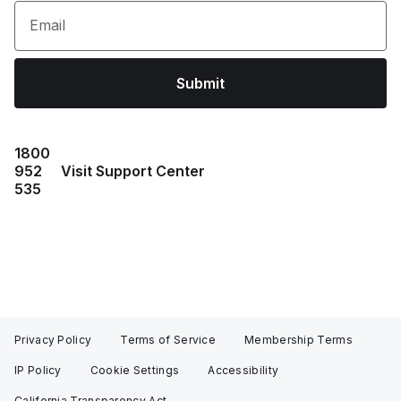
Email
Submit
1800
952
Visit Support Center
535
Privacy Policy
Terms of Service
Membership Terms
IP Policy
Cookie Settings
Accessibility
California Transparency Act