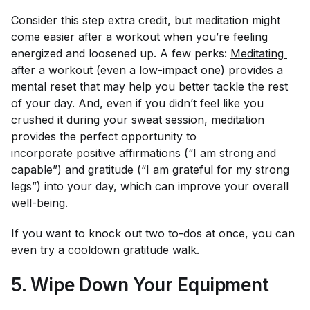
Consider this step extra credit, but meditation might
come easier after a workout when you’re feeling
energized and loosened up. A few perks:
Meditating 
after a workout
(even a low-impact one) provides a
mental reset that may help you better tackle the rest
of your day. And, even if you didn’t feel like you
crushed it during your sweat session, meditation
provides the perfect opportunity to
incorporate
positive affirmations
(“I am strong and
capable”) and gratitude (“I am grateful for my strong
legs”) into your day, which can improve your overall
well-being.
If you want to knock out two to-dos at once, you can
even try a cooldown
gratitude walk
.
5. Wipe Down Your Equipment