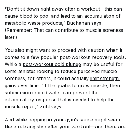
“Don’t sit down right away after a workout—this can
cause blood to pool and lead to an accumulation of
metabolic waste products,” Buchanan says.
(Remember: That can contribute to muscle soreness
later.)
You also might want to proceed with caution when it
comes to a few popular post-workout recovery tools.
While a
post-workout cold plunge
may be useful for
some athletes looking to reduce perceived muscle
soreness, for others, it could actually
limit strength 
gains
over time. “If the goal is to grow muscle, then
submersion in cold water can prevent the
inflammatory response that is needed to help the
muscle repair,” Zuhl says.
And while hopping in your gym’s sauna might seem
like a relaxing step after your workout—and there are