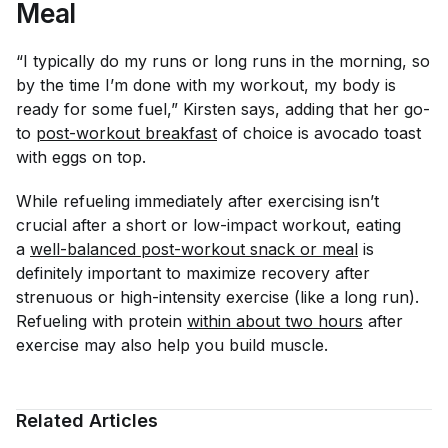
Meal
“I typically do my runs or long runs in the morning, so
by the time I’m done with my workout, my body is
ready for some fuel,” Kirsten says, adding that her go-
to
post-workout breakfast
of choice is avocado toast
with eggs on top.
While refueling immediately after exercising isn’t
crucial after a short or low-impact workout, eating
a
well-balanced post-workout snack or meal
is
definitely important to maximize recovery after
strenuous or high-intensity exercise (like a long run).
Refueling with protein
within about two hours
after
exercise may also help you build muscle.
Related Articles