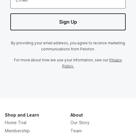
Sign Up
By providing your email address, you agree to receive marketing
communications from Peloton.
For more about how we use your information, see our
Privacy
Policy.
Shop and Learn
About
Home Trial
Our Story
Membership
Team