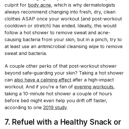
culprit for
body acne
, which is why dermatologists
always recommend changing into fresh, dry, clean
clothes ASAP once your workout (and post-workout
cooldown or stretch) has ended. Ideally, this would
follow a hot shower to remove sweat and acne-
causing bacteria from your skin, but in a pinch, try to
at least use an antimicrobial cleansing wipe to remove
sweat and bacteria.
A couple other perks of that post-workout shower
beyond safe–guarding your skin? Taking a hot shower
can
also have a calming effect
after a high-impact
workout. And if you’re a fan of
evening workouts
,
taking a 10-minute hot shower a couple of hours
before bed might even help you drift off faster,
according to one
2019 study
.
7. Refuel with a Healthy Snack or