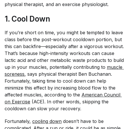
physical therapist, and an exercise physiologist.
1. Cool Down
If you’re short on time, you might be tempted to leave
class before the post-workout cooldown portion, but
this can backfire—especially after a vigorous workout.
That’s because high-intensity workouts can cause
lactic acid and other metabolic waste products to build
up in your muscles, potentially contributing to
muscle 
soreness
, says physical therapist Ben Buchanan.
Fortunately, taking time to cool down can help
minimize this effect by increasing blood flow to the
affected muscles, according to the
American Council 
on Exercise
(ACE). In other words, skipping the
cooldown can slow your recovery.
Fortunately,
cooling down
doesn’t have to be
complicated. After a run or ride, it could be as simple