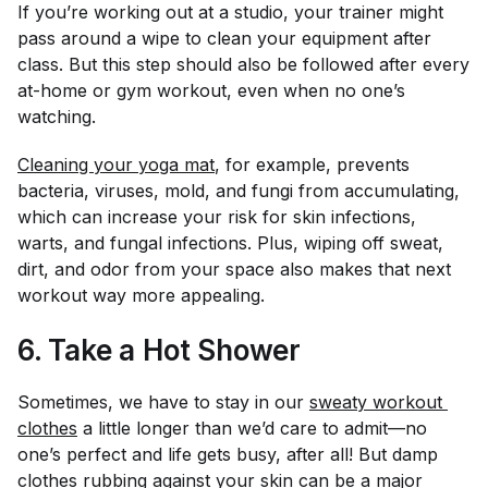
If you’re working out at a studio, your trainer might
pass around a wipe to clean your equipment after
class. But this step should also be followed after every
at-home or gym workout, even when no one’s
watching.
Cleaning your yoga mat
, for example, prevents
bacteria, viruses, mold, and fungi from accumulating,
which can increase your risk for skin infections,
warts, and fungal infections. Plus, wiping off sweat,
dirt, and odor from your space also makes that next
workout way more appealing.
6. Take a Hot Shower
Sometimes, we have to stay in our
sweaty workout 
clothes
a little longer than we’d care to admit—no
one’s perfect and life gets busy, after all! But damp
clothes rubbing against your skin can be a major