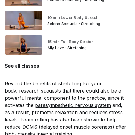
10 min Lower Body Stretch
Selena Samuela · Stretching
15 min Full Body Stretch
Ally Love · Stretching
See all classes
Beyond the benefits of stretching for your
body,
research suggests
that there could also be a
powerful mental component to the practice, since it
activates the
parasympathetic nervous system
and,
as a result, promotes relaxation and reduces stress
levels.
Foam rolling
has
also been shown
to help
reduce DOMS (delayed onset muscle soreness) after
high-intensity interval training.