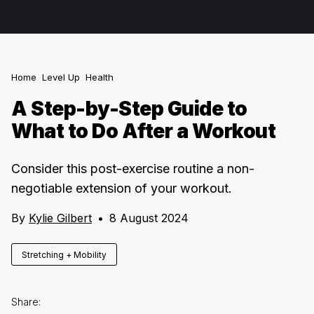
Home
Level Up
Health
A Step-by-Step Guide to
What to Do After a Workout
Consider this post-exercise routine a non-
negotiable extension of your workout.
By
Kylie Gilbert
•
8 August 2024
Stretching + Mobility
Share: