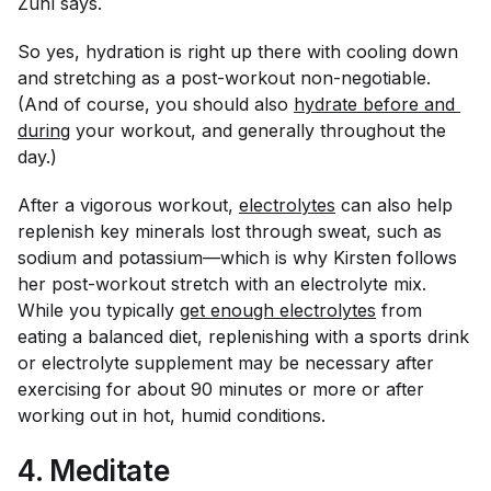
Zuhl says.
So yes, hydration is right up there with cooling down
and stretching as a post-workout non-negotiable.
(And of course, you should also
hydrate before and 
during
your workout, and generally throughout the
day.)
After a vigorous workout,
electrolytes
can also help
replenish key minerals lost through sweat, such as
sodium and potassium—which is why Kirsten follows
her post-workout stretch with an electrolyte mix.
While you typically
get enough electrolytes
from
eating a balanced diet, replenishing with a sports drink
or electrolyte supplement may be necessary after
exercising for about 90 minutes or more or after
working out in hot, humid conditions.
4. Meditate