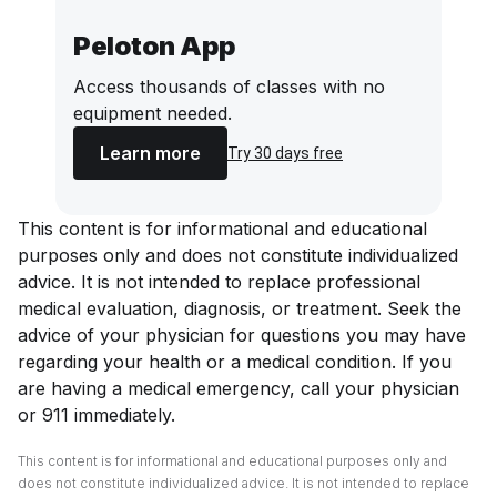
Peloton App
Access thousands of classes with no
equipment needed.
Learn more
Try 30 days free
This content is for informational and educational
purposes only and does not constitute individualized
advice. It is not intended to replace professional
medical evaluation, diagnosis, or treatment. Seek the
advice of your physician for questions you may have
regarding your health or a medical condition. If you
are having a medical emergency, call your physician
or 911 immediately.
This content is for informational and educational purposes only and
does not constitute individualized advice. It is not intended to replace