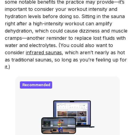
some notable benefits the practice may provide—it’s
important to consider your workout intensity and
hydration levels before doing so. Sitting in the sauna
right after a high-intensity workout can amplify
dehydration, which could cause dizziness and muscle
cramps—another reminder to replace lost fluids with
water and electrolytes. (You could also want to
consider
infrared saunas
, which aren’t nearly as hot
as traditional saunas, so long as you’re feeling up for
it.)
Recommended