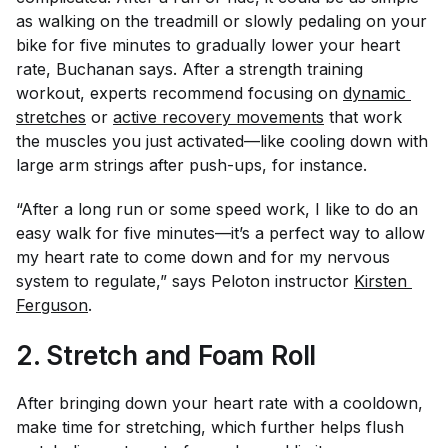
as walking on the treadmill or slowly pedaling on your
bike for five minutes to gradually lower your heart
rate, Buchanan says. After a strength training
workout, experts recommend focusing on
dynamic 
stretches
or
active recovery movements
that work
the muscles you just activated—like cooling down with
large arm strings after push-ups, for instance.
“After a long run or some speed work, I like to do an
easy walk for five minutes—it’s a perfect way to allow
my heart rate to come down and for my nervous
system to regulate,” says Peloton instructor
Kirsten 
Ferguson
.
2. Stretch and Foam Roll
After bringing down your heart rate with a cooldown,
make time for stretching, which further helps flush