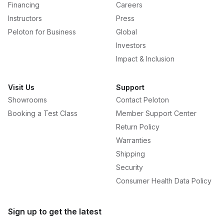
Financing
Careers
Instructors
Press
Peloton for Business
Global
Investors
Impact & Inclusion
Visit Us
Support
Showrooms
Contact Peloton
Booking a Test Class
Member Support Center
Return Policy
Warranties
Shipping
Security
Consumer Health Data Policy
Sign up to get the latest