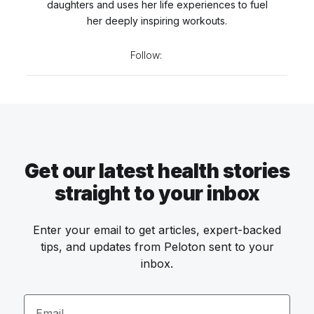
daughters and uses her life experiences to fuel
her deeply inspiring workouts.
Follow:
Get our latest health stories
straight to your inbox
Enter your email to get articles, expert-backed
tips, and updates from Peloton sent to your
inbox.
Email