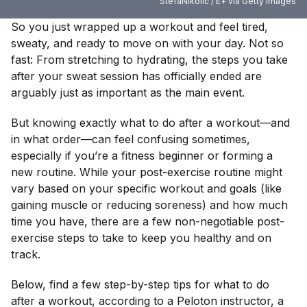
StefaNikolic / E+ via Getty Images
So you just wrapped up a workout and feel tired,
sweaty, and ready to move on with your day. Not so
fast: From stretching to hydrating, the steps you take
after your sweat session has
officially
ended are
arguably just as important as the main event.
But knowing exactly what to do after a workout—and
in what order—can feel confusing sometimes,
especially if you’re a fitness beginner or forming a
new routine. While your post-exercise routine might
vary based on your specific workout and goals (like
gaining muscle or reducing soreness) and how much
time you have, there are a few non-negotiable post-
exercise steps to take to keep you healthy and on
track.
Below, find a few step-by-step tips for what to do
after a workout, according to a Peloton instructor, a