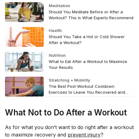
Meditation
Should You Meditate Before or After a
Workout? This Is What Experts Recommend
Health
Should You Take a Hot or Cold Shower
After a Workout?
Nutrition
What to Eat After a Workout to Maximize
Your Results
Stretching + Mobility
The Best Post-Workout Cooldown
Exercises to Leave You Recovered and
Refreshed
What Not to Do After a Workout
As for what you
don’t
want to do right after a workout
to maximize recovery and
prevent injury
?