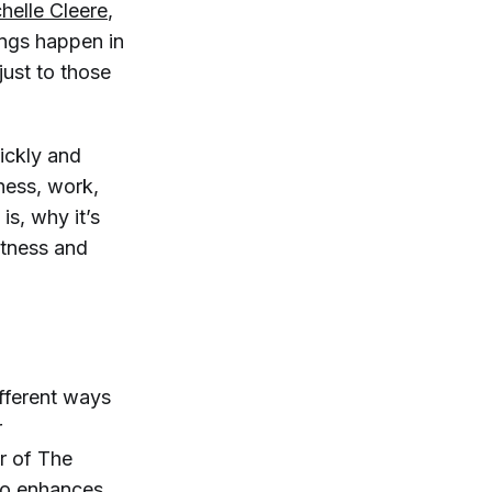
helle Cleere
,
ings happen in
just to those
uickly and
ness, work,
is, why it’s
itness and
ifferent ways
r
or of
The
lso enhances