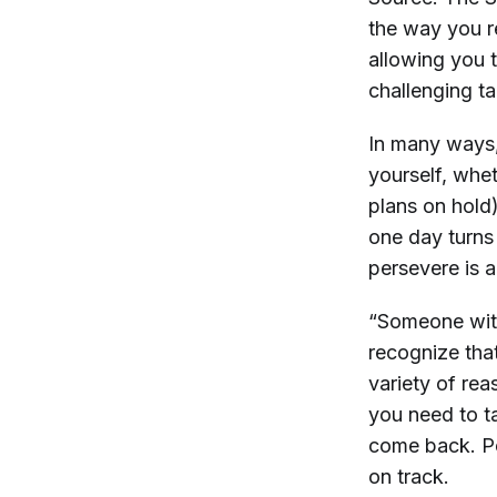
the way you r
allowing you 
challenging ta
In many ways, 
yourself, whet
plans on hold
one day turns
persevere is a
“Someone with 
recognize that
variety of rea
you need to ta
come back. Peo
on track.