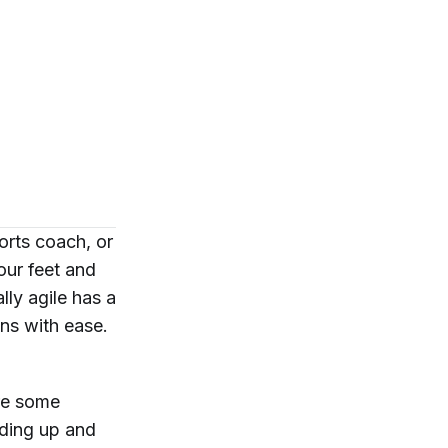
orts coach, or
our feet and
ly agile has a
ons with ease.
are some
eding up and