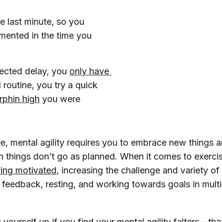
e last minute, so you
mented in the time you
pected delay, you
only have 
l routine, you try a quick
phin high
you were
e, mental agility requires you to embrace new things a
en things don’t go as planned. When it comes to exercis
ying motivated
, increasing the challenge and variety of
 feedback, resting, and working towards goals in multi
 yourself up if you find your mental agility falters—that