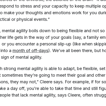
espond to stress and your capacity to keep multiple o
to make your thoughts and emotions work for you dur
ctical or physical events.”
mental agility boils down to being flexible and not so
her life gets in the way of your goals (say, a family 
) or you encounter a personal slip-up (like when skipp
 into a
month of off-days
). We’ve all been there, but
 sign of mental agility.
strong mental agility is able to adapt, be flexible, set
 sometimes they’re going to meet their goal and other 
sons, they may not,” Cleere says. For example, if for 
ke a day off, you’re able to take that time and still fi
ple that lack mental agility, says Cleere, often strug