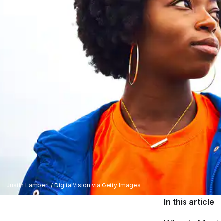
Justin Lambert / DigitalVision via Getty Images
In this article