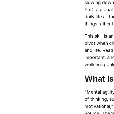
slowing down, 
PhD, a global
daily life all
things rather 
This skill is 
pivot when ci
and life. Read
important, an
wellness goal
What Is
“Mental agilit
of thinking, su
motivational,
Source: The S