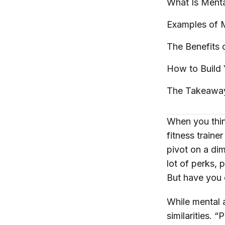
What Is Ment
Examples of 
The Benefits 
How to Build
The
Takeawa
When you think
fitness traine
pivot on a di
lot of perks, 
But have you 
While mental a
similarities. 