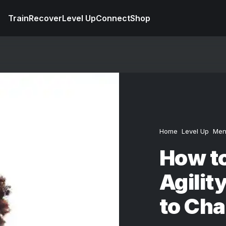
Train
Recover
Level Up
Connect
Shop
Home
Level Up
Men
How to
Agilit
to Cha