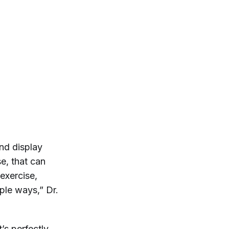
nd display
e, that can
 exercise,
ple ways,” Dr.
’s perfectly