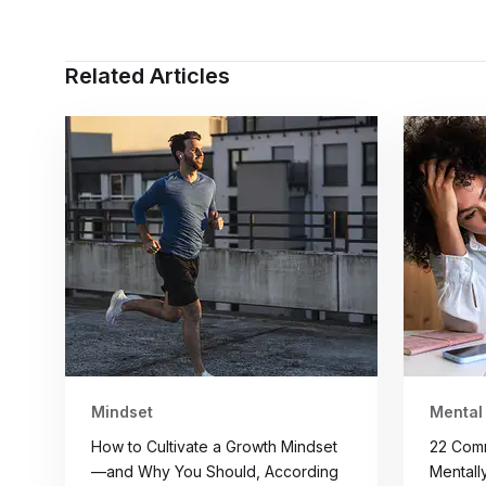
Related Articles
Mindset
Mental
How to Cultivate a Growth Mindset
22 Com
—and Why You Should, According
Mentall