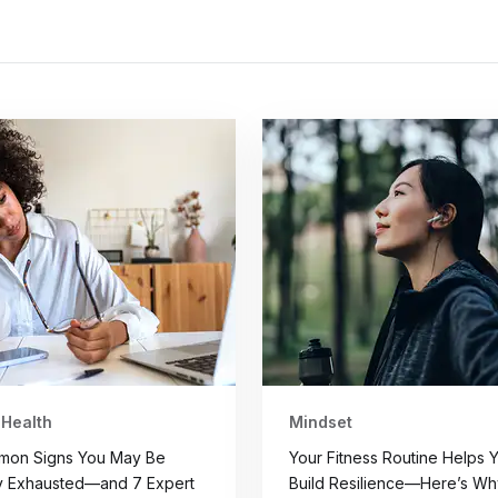
 Health
Mindset
mon Signs You May Be
Your Fitness Routine Helps 
y Exhausted—and 7 Expert
Build Resilience—Here’s Wh