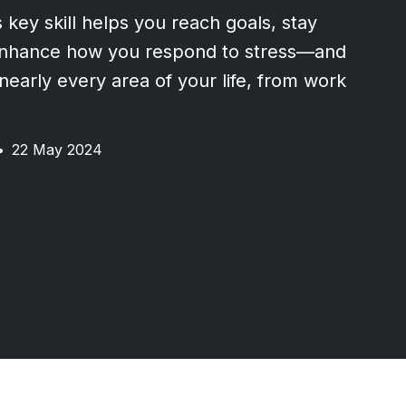
 key skill helps you reach goals, stay
enhance how you respond to stress—and
 nearly every area of your life, from work
•
22 May 2024