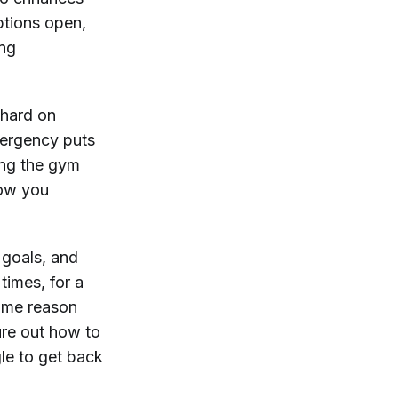
ptions open,
ing
 hard on
emergency puts
ing the gym
 how you
 goals, and
times, for a
some reason
gure out how to
gle to get back