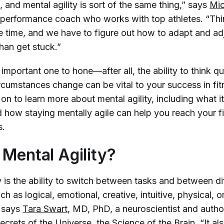
and mental agility is sort of the same thing,” says
Mic
 performance coach who works with top athletes. “Th
 the time, and we have to figure out how to adapt and ad
than get stuck.”
an important one to hone—after all, the ability to think q
rcumstances change can be vital to your success in fit
 on to learn more about mental agility, including what it 
d how staying mentally agile can help you reach your f
s.
 Mental Agility?
y is the ability to switch between tasks and between d
ch as logical, emotional, creative, intuitive, physical, o
” says
Tara Swart
, MD, PhD, a neuroscientist and auth
ecrets of the Universe, the Science of the Brain
. “It a