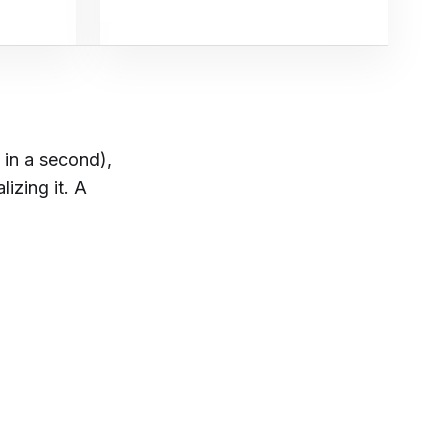
 in a second),
lizing it. A