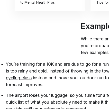
to Mental Health Pros
Tips for
Example
While there ar
you’re probabl
few examples
You’re training for a 10K and are due to go for a ru
is
too rainy and cold
. Instead of throwing in the to
cycling class
instead and move your outdoor run to
forecast improves.
The airport loses your luggage, so you fume for a
quick list of what you absolutely need to make it th
your trip until your suitcase is recovered.