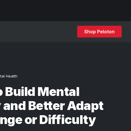
Shop Peloton
tal Health
 Build Mental
y and Better Adapt
nge or Difficulty