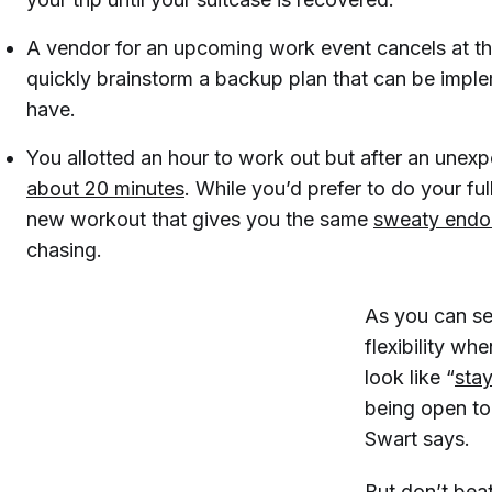
A vendor for an upcoming work event cancels at th
quickly brainstorm a backup plan that can be imple
have.
You allotted an hour to work out but after an unex
about 20 minutes
. While you’d prefer to do your ful
new workout that gives you the same
sweaty endor
chasing.
As you can se
flexibility wh
look like “
sta
being open to
Swart says.
But don’t beat