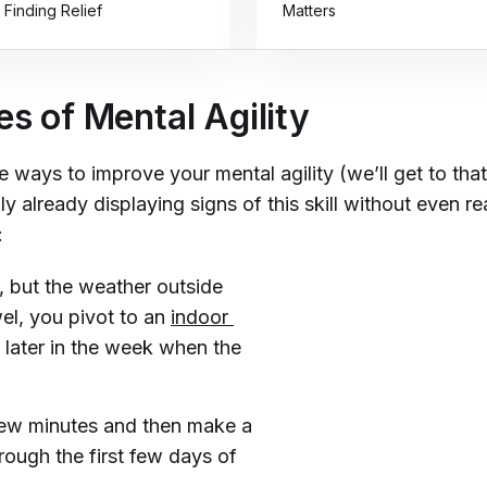
 Finding Relief
Matters
s of Mental Agility
e ways to improve your mental agility (we’ll get to that
y already displaying signs of this skill without even rea
:
n, but the weather outside
wel, you pivot to an
indoor 
 later in the week when the
 few minutes and then make a
rough the first few days of