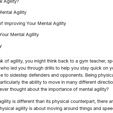
al
Agility?
Mental
Agility
of Improving Your Mental
Agility
 Your Mental
Agility
y
 of agility, you might think back to a gym teacher, sp
r who led you through drills to help you stay quick on y
me to sidestep defenders and opponents. Being physical
particularly the ability to move in many different directi
ever thought about the importance of
mental
agility?
gility is different than its physical counterpart, there 
“Physical agility is about moving around things and spe