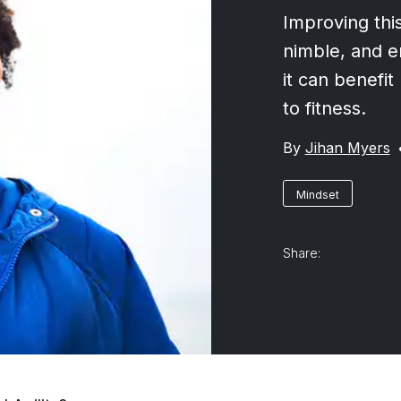
Improving this
nimble, and 
it can benefit
to fitness.
By
Jihan Myers
Mindset
Share: