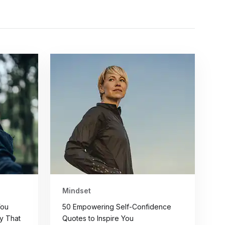
Mindset
You
50 Empowering Self-Confidence
y That
Quotes to Inspire You