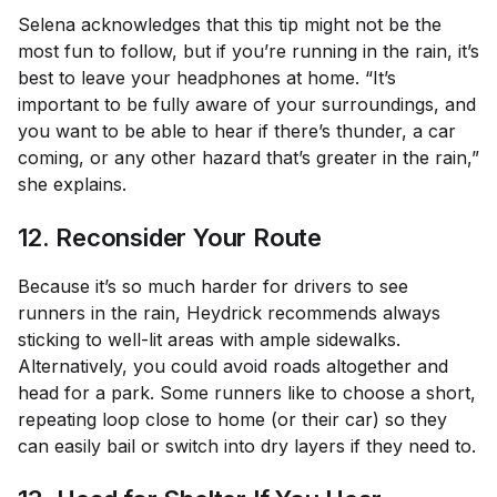
Selena acknowledges that this tip might not be the
most fun to follow, but if you’re running in the rain, it’s
best to leave your headphones at home. “It’s
important to be fully aware of your surroundings, and
you want to be able to hear if there’s thunder, a car
coming, or any other hazard that’s greater in the rain,”
she explains.
12. Reconsider Your Route
Because it’s so much harder for drivers to see
runners in the rain, Heydrick recommends always
sticking to well-lit areas with ample sidewalks.
Alternatively, you could avoid roads altogether and
head for a park. Some runners like to choose a short,
repeating loop close to home (or their car) so they
can easily bail or switch into dry layers if they need to.