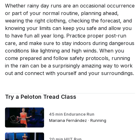
Whether rainy day runs are an occasional occurrence
or part of your normal routine, planning ahead,
wearing the right clothing, checking the forecast, and
knowing your limits can keep you safe and allow you
to have fun all year long. Practice proper post-run
care, and make sure to stay indoors during dangerous
conditions like lightning and high winds. When you
come prepared and follow safety protocols, running
in the rain can be a surprisingly amazing way to work
out and connect with yourself and your surroundings.
Try a Peloton Tread Class
45 min Endurance Run
Mariana Fernández · Running
20 min HIIT Run