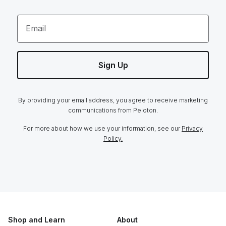
Email
Sign Up
By providing your email address, you agree to receive marketing
communications from Peloton.
For more about how we use your information, see our
Privacy
Policy.
Shop and Learn
About