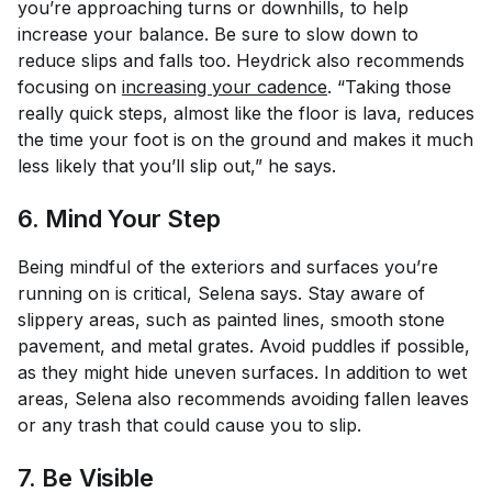
you’re approaching turns or downhills, to help
increase your balance. Be sure to slow down to
reduce slips and falls too. Heydrick also recommends
focusing on
increasing your cadence
. “Taking those
really quick steps, almost like the floor is lava, reduces
the time your foot is on the ground and makes it much
less likely that you’ll slip out,” he says.
6. Mind Your Step
Being mindful of the exteriors and surfaces you’re
running on is critical, Selena says. Stay aware of
slippery areas, such as painted lines, smooth stone
pavement, and metal grates. Avoid puddles if possible,
as they might hide uneven surfaces. In addition to wet
areas, Selena also recommends avoiding fallen leaves
or any trash that could cause you to slip.
7. Be Visible