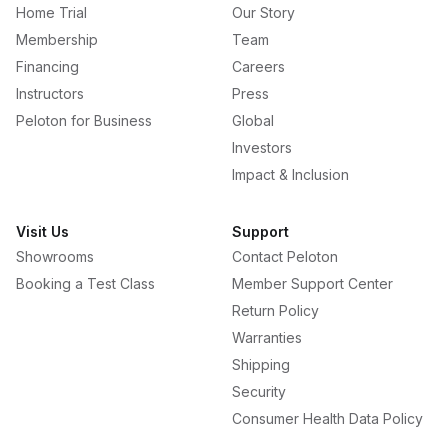
Home Trial
Our Story
Membership
Team
Financing
Careers
Instructors
Press
Peloton for Business
Global
Investors
Impact & Inclusion
Visit Us
Support
Showrooms
Contact Peloton
Booking a Test Class
Member Support Center
Return Policy
Warranties
Shipping
Security
Consumer Health Data Policy