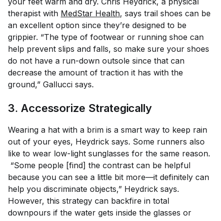
your feet warm and dry. Chris Heydrick, a physical
therapist with
MedStar Health
, says trail shoes can be
an excellent option since they’re designed to be
grippier. “The type of footwear or running shoe can
help prevent slips and falls, so make sure your shoes
do not have a run-down outsole since that can
decrease the amount of traction it has with the
ground,” Gallucci says.
3. Accessorize Strategically
Wearing a hat with a brim is a smart way to keep rain
out of your eyes, Heydrick says. Some runners also
like to wear low-light sunglasses for the same reason.
“Some people [find] the contrast can be helpful
because you can see a little bit more—it definitely can
help you discriminate objects,” Heydrick says.
However, this strategy can backfire in total
downpours if the water gets inside the glasses or