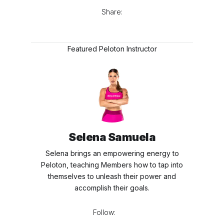
Share:
Featured Peloton Instructor
Selena Samuela
Selena brings an empowering energy to
Peloton, teaching Members how to tap into
themselves to unleash their power and
accomplish their goals.
Follow: