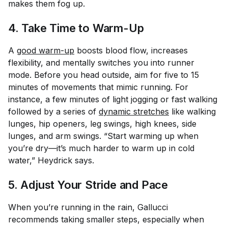
makes them fog up.
4. Take Time to Warm-Up
A
good warm-up
boosts blood flow, increases
flexibility, and mentally switches you into runner
mode. Before you head outside, aim for five to 15
minutes of movements that mimic running. For
instance, a few minutes of light jogging or fast walking
followed by a series of
dynamic stretches
like walking
lunges, hip openers, leg swings, high knees, side
lunges, and arm swings. “Start warming up when
you’re dry—it’s much harder to warm up in cold
water,” Heydrick says.
5. Adjust Your Stride and Pace
When you’re running in the rain, Gallucci
recommends taking smaller steps, especially when