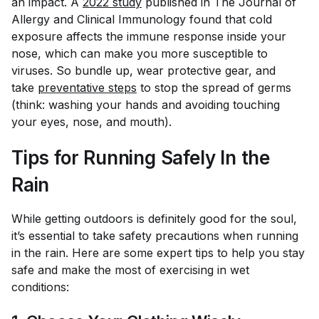
an impact. A
2022 study
published in
The Journal of
Allergy and Clinical Immunology
found that cold
exposure affects the immune response inside your
nose, which can make you more susceptible to
viruses. So bundle up, wear protective gear, and
take
preventative steps
to stop the spread of germs
(think: washing your hands and avoiding touching
your eyes, nose, and mouth).
Tips for Running Safely In the
Rain
While getting outdoors is definitely good for the soul,
it’s essential to take safety precautions when running
in the rain. Here are some expert tips to help you stay
safe and make the most of exercising in wet
conditions: