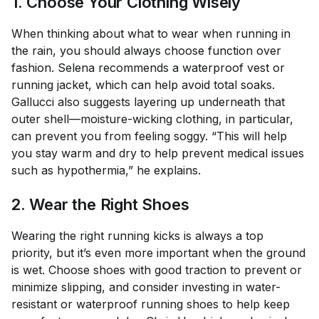
1. Choose Your Clothing Wisely
When thinking about what to wear when running in
the rain, you should always choose function over
fashion. Selena recommends a waterproof vest or
running jacket, which can help avoid total soaks.
Gallucci also suggests layering up underneath that
outer shell—moisture-wicking clothing, in particular,
can prevent you from feeling soggy. “This will help
you stay warm and dry to help prevent medical issues
such as hypothermia,” he explains.
2. Wear the Right Shoes
Wearing the right running kicks is always a top
priority, but it’s even more important when the ground
is wet. Choose shoes with good traction to prevent or
minimize slipping, and consider investing in water-
resistant or waterproof running shoes to help keep