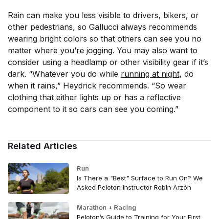
Rain can make you less visible to drivers, bikers, or
other pedestrians, so Gallucci always recommends
wearing bright colors so that others can see you no
matter where you’re jogging. You may also want to
consider using a headlamp or other visibility gear if it’s
dark. “Whatever you do while
running at night
, do
when it rains,” Heydrick recommends. “So wear
clothing that either lights up or has a reflective
component to it so cars can see you coming.”
Related Articles
Run
Is There a "Best" Surface to Run On? We
Asked Peloton Instructor Robin Arzón
Marathon + Racing
Peloton’s Guide to Training for Your First