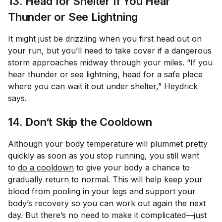
13. Head for Shelter If You Hear
Thunder or See Lightning
It might just be drizzling when you first head out on
your run, but you’ll need to take cover if a dangerous
storm approaches midway through your miles. “If you
hear thunder or see lightning, head for a safe place
where you can wait it out under shelter,” Heydrick
says.
14. Don’t Skip the Cooldown
Although your body temperature will plummet pretty
quickly as soon as you stop running, you still want
to
do a cooldown
to give your body a chance to
gradually return to normal. This will help keep your
blood from pooling in your legs and support your
body’s recovery so you can work out again the next
day. But there’s no need to make it complicated—just