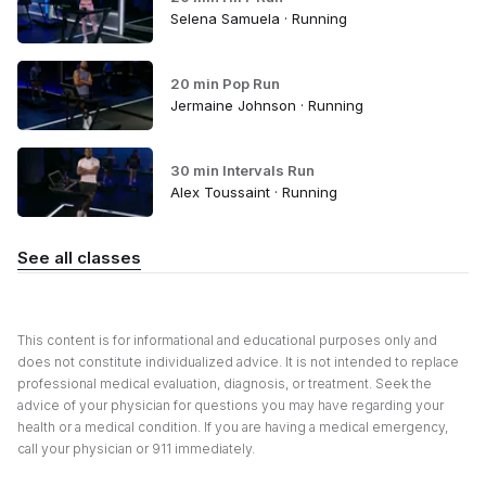
Selena Samuela · Running
20 min Pop Run
Jermaine Johnson · Running
30 min Intervals Run
Alex Toussaint · Running
See all classes
This content is for informational and educational purposes only and
does not constitute individualized advice. It is not intended to replace
professional medical evaluation, diagnosis, or treatment. Seek the
advice of your physician for questions you may have regarding your
health or a medical condition. If you are having a medical emergency,
call your physician or 911 immediately.