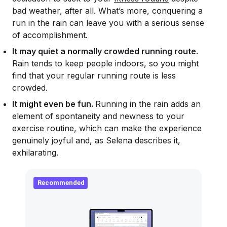
bad weather, after all. What’s more, conquering a
run in the rain can leave you with a serious sense
of accomplishment.
It may quiet a normally crowded running route.
Rain tends to keep people indoors, so you might
find that your regular running route is less
crowded.
It might even be fun.
Running in the rain adds an
element of spontaneity and newness to your
exercise routine, which can make the experience
genuinely joyful and, as Selena describes it,
exhilarating.
Recommended