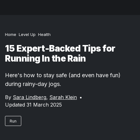
Home
Level Up
Health
15 Expert-Backed Tips for
Running In the Rain
Here's how to stay safe (and even have fun)
during rainy-day jogs.
By
Sara Lindberg
,
Sarah Klein
•
Updated 31 March 2025
Run