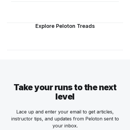
Explore Peloton Treads
Take your runs to the next
level
Lace up and enter your email to get articles,
instructor tips, and updates from Peloton sent to
your inbox.