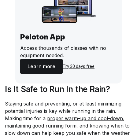
Peloton App
Access thousands of classes with no
equipment needed.
Learn more
Try 30 days free
Is It Safe to Run In the Rain?
Staying safe and preventing, or at least minimizing,
potential injuries is key while running in the rain.
Making time for a
proper warm-up and cool-down
,
maintaining
good running form
, and knowing when to
slow down can help keep you safe when the weather