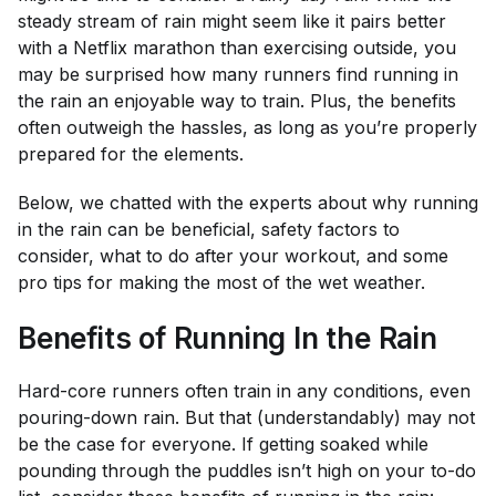
steady stream of rain might seem like it pairs better
with a Netflix marathon than exercising outside, you
may be surprised how many runners find running in
the rain an enjoyable way to train. Plus, the benefits
often outweigh the hassles, as long as you’re properly
prepared for the elements.
Below, we chatted with the experts about why running
in the rain can be beneficial, safety factors to
consider, what to do after your workout, and some
pro tips for making the most of the wet weather.
Benefits of Running In the Rain
Hard-core runners often train in any conditions, even
pouring-down rain. But that (understandably) may not
be the case for everyone. If getting soaked while
pounding through the puddles isn’t high on your to-do