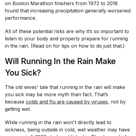
on Boston Marathon finishers from 1972 to 2018
found that increasing precipitation generally worsened
performance.
All of these potential risks are why it’s so important to
listen to your body and properly prepare for running
in the rain. (Read on for tips on how to do just that.)
Will Running In the Rain Make
You Sick?
The old wives' tale that running in the rain will make
you sick may be more myth than fact. That’s
because
colds and flu are caused by viruses
, not by
getting wet.
While running in the rain won't directly lead to
sickness, being outside in
cold,
wet weather may have