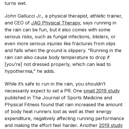
turns wet.
John Gallucci Jr., a physical therapist, athletic trainer,
and CEO of
JAG Physical Therapy
, says running in
the rain can be fun, but it also comes with some
serious risks, such as fungal infections, blisters, or
even more serious injuries like fractures from slips
and falls when the ground is slippery. “Running in the
rain can also cause body temperature to drop if
[you’re] not dressed properly, which can lead to
hypothermia,” he adds.
While it’s safe to run in the rain, you shouldn’t
necessarily expect to set a PR. One
small 2019 study
published in
The Journal of Sports Medicine and
Physical Fitness
found that rain increased the amount
of body heat runners lost as well as their energy
expenditure, negatively affecting running performance
and making the effort feel harder. Another
2019 study