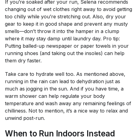
If you’re soaked after your run, Selena recommends
changing out of wet clothes right away to avoid getting
too chilly while you’re stretching out. Also, dry your
gear to keep it in good shape and prevent any musty
smells—don’t throw it into the hamper in a clump
where it may stay damp until laundry day. Pro tip:
Putting balled-up newspaper or paper towels in your
running shoes (and taking out the insoles) can help
them dry faster.
Take care to hydrate well too. As mentioned above,
running in the rain can lead to dehydration just as
much as jogging in the sun. And if you have time, a
warm shower can help regulate your body
temperature and wash away any remaining feelings of
chilliness. Not to mention, it’s a nice way to relax and
unwind post-run.
When to Run Indoors Instead