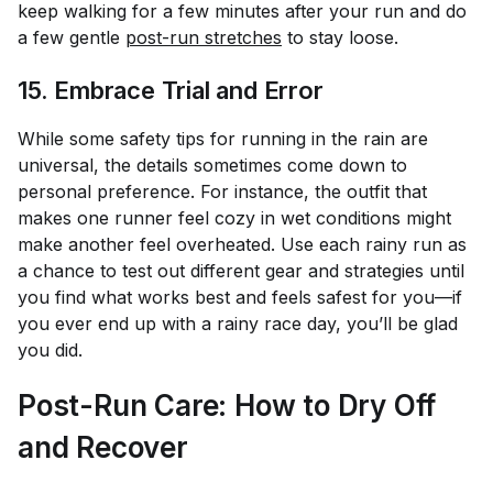
keep walking for a few minutes after your run and do
a few gentle
post-run stretches
to stay loose.
15. Embrace Trial and Error
While some safety tips for running in the rain are
universal, the details sometimes come down to
personal preference. For instance, the outfit that
makes one runner feel cozy in wet conditions might
make another feel overheated. Use each rainy run as
a chance to test out different gear and strategies until
you find what works best and feels safest for you—if
you ever end up with a rainy race day, you’ll be glad
you did.
Post-Run Care: How to Dry Off
and Recover