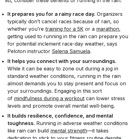
list, consider these benefits of running in the rain:
It prepares you for a rainy race day.
Organizers
typically don’t cancel races because of rain, so
whether you’re
training for a 5K
or a
marathon
,
getting used to running in the rain can prepare you
for potential inclement race-day weather, says
Peloton instructor
Selena Samuela
.
It helps you connect with your surroundings.
While it can be easy to zone out during a jog in
standard weather conditions, running in the rain
almost
demands
you to stay present and focus on
your surroundings. Engaging in this sort
of
mindfulness during a workout
can lower stress
levels and promote overall mental well-being.
It builds resilience, confidence, and mental
toughness.
Running in adverse weather conditions
like rain can build
mental strength
—it takes
dedication to stick to your
fitness routine
despite