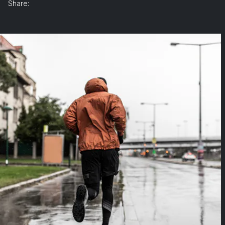
Share: