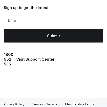
Sign up to get the latest
Email
Submit
1800
952
Visit Support Center
535
Privacy Policy
Terms of Service
Membership Terms