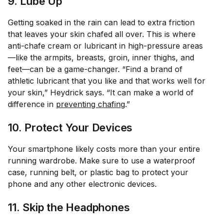
9. Lube Up
Getting soaked in the rain can lead to extra friction
that leaves your skin chafed all over. This is where
anti-chafe cream or lubricant in high-pressure areas
—like the armpits, breasts, groin, inner thighs, and
feet—can be a game-changer. “Find a brand of
athletic lubricant that you like and that works well for
your skin,” Heydrick says. “It can make a world of
difference in
preventing chafing
.”
10. Protect Your Devices
Your smartphone likely costs more than your entire
running wardrobe. Make sure to use a waterproof
case, running belt, or plastic bag to protect your
phone and any other electronic devices.
11. Skip the Headphones