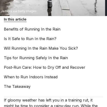
Jecapix via Getty Images
In this article
Benefits of Running In the
Rain
Is It Safe to Run In the
Rain?
Will Running In the Rain Make You
Sick?
Tips for Running Safely In the
Rain
Post-Run Care: How to Dry Off and
Recover
When to Run Indoors
Instead
The
Takeaway
If gloomy weather has left you in a training rut, it
might be time to consider a rainy-day run. While the