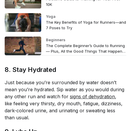
10K
Yoga
The Key Benefits of Yoga for Runners—and
7 Poses to Try
Beginners
The Complete Beginner’s Guide to Running
— Plus, All the Good Things That Happen
Once You Start Running Regularly
8. Stay Hydrated
Just because you’re surrounded by water doesn’t
mean you’re hydrated. Sip water as you would during
any other run and watch for
signs of dehydration
,
like feeling very thirsty, dry mouth, fatigue, dizziness,
dark-colored urine, and urinating or sweating less
than usual.