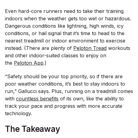
Even hard-core runners need to take their training
indoors when the weather gets too wet or hazardous.
Dangerous conditions like lightning, high winds, icy
conditions, or hail signal that it’s time to head to the
nearest treadmill or indoor environment to exercise
instead. (There are plenty of
Peloton Tread
workouts
and other indoor-suited classes to enjoy on
the
Peloton App
.)
“Safety should be your top priority, so if there are
poor weather conditions, it’s best to stay indoors to
run,” Gallucci says. Plus, running on a treadmill comes
with
countless benefits
of its own, like the ability to
track your pace and progress with more accurate
technology.
The Takeaway