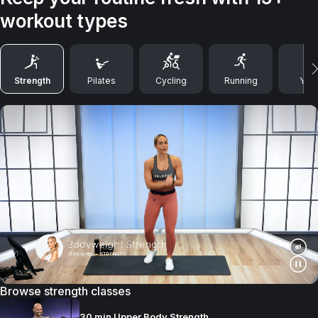
workout types
Strength
Pilates
Cycling
Running
Yog
Browse strength classes
30 min Upper Body Strength