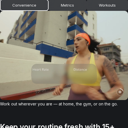
Convenience
Metrics
Workouts
Work out wherever you are — at home, the gym, or on the go.
Keep your routine fresh with 15+