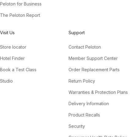
Peloton for Business
The Peloton Report
Visit Us
Support
Store locator
Contact Peloton
Hotel Finder
Member Support Center
Book a Test Class
Order Replacement Parts
Studio
Return Policy
Warranties & Protection Plans
Delivery Information
Product Recalls
Security