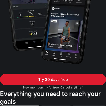
Try 30 days free
New members try for free. Cancel anytime.¹
Everything you need to reach your
goals