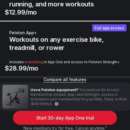
running, and more workouts
$12.99/mo
Full app access
Peloton App+
Workouts on any exercise bike,
treadmill, or rower
Includes
everything
in App One and access to Peloton Strength+
$28.99/mo
Compare all features
Have Peloton equipment?
You need an All-Access
Membership instead. App+ and Strength+ access is
included in your membership for your Bike, Tread, or Row
($49.99/mo).
Start 30-day App One trial
New members try for free. Cancel anytime.¹