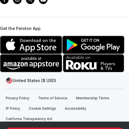
Get the Peloton App
United States ($ USD)
Privacy Policy
Terms of Service
Membership Terms
IP Policy
Cookie Settings
Accessibility
California Transparency Act