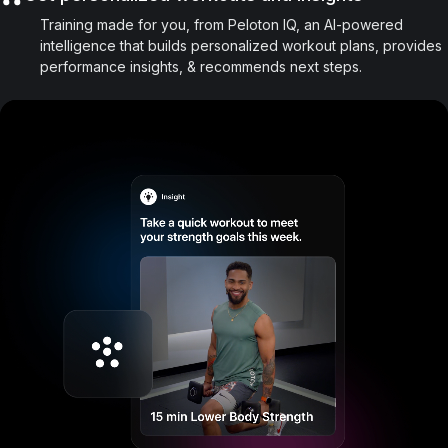
Training made for you, from Peloton IQ, an AI-powered
intelligence that builds personalized workout plans, provides
performance insights, & recommends next steps.