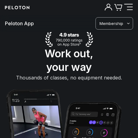
Peloton App
Membership
Work out,
your way
Thousands of classes, no equipment needed.