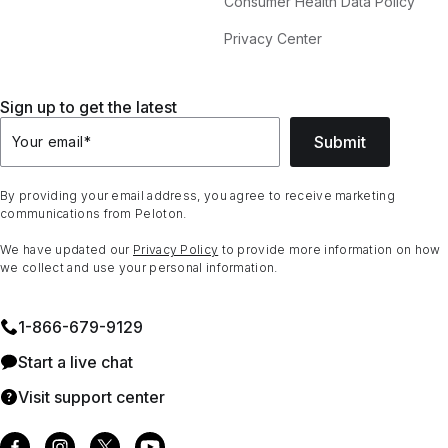
Consumer Health Data Policy
Privacy Center
Sign up to get the latest
Submit
Your email
*
By providing your email address, you agree to receive marketing
communications from Peloton.
We have updated our
Privacy Policy
to provide more information on how
we collect and use your personal information.
1⁠-⁠866⁠-⁠679⁠-⁠9129
Start a live chat
Visit support center