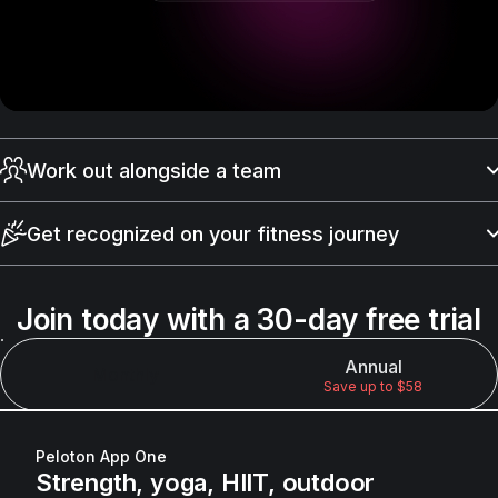
Work out alongside a team
Find community with Peloton Official Teams where you can
connect with others, share milestones, and stay motivated
Get recognized on your fitness journey
with people who move like you do.
With Club Peloton, you’ll earn points for showing up — not for
how fast or strong you are — and move up levels ranging
Join today with a 30-day free trial
from Bronze to Legend.
Annual
Monthly
Save up to $58
Peloton App One
Strength, yoga, HIIT, outdoor