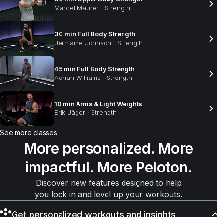
Marcel Maurer
·
Strength
30 min Full Body Strength
Jermaine Johnson
·
Strength
45 min Full Body Strength
Adrian Williams
·
Strength
10 min Arms & Light Weights
Erik Jäger
·
Strength
See more classes
More personalized. More
impactful. More Peloton.
Discover new features designed to help
you lock in and level up your workouts.
Get personalized workouts and insights