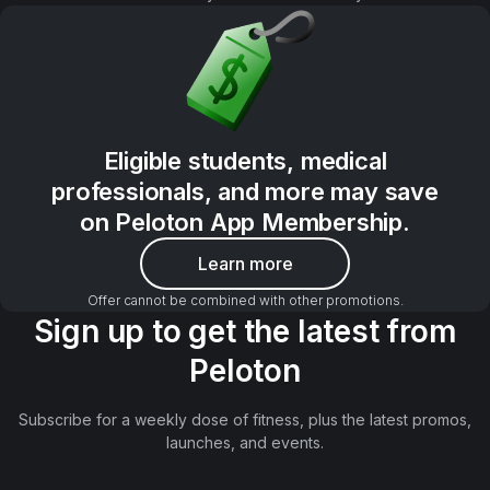
Eligible students, medical
professionals, and more may save
on Peloton App Membership.
Learn more
Offer cannot be combined with other promotions.
Sign up to get the latest from
Peloton
Subscribe for a weekly dose of fitness, plus the latest promos,
launches, and events.