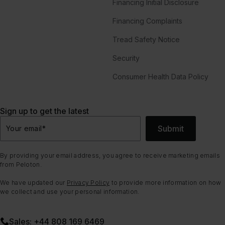
Financing Initial Disclosure
Financing Complaints
Tread Safety Notice
Security
Consumer Health Data Policy
Sign up to get the latest
Submit
Your email
*
By providing your email address, you agree to receive marketing emails
from Peloton.
We have updated our
Privacy Policy
to provide more information on how
we collect and use your personal information.
Sales: +44 808 169 6469