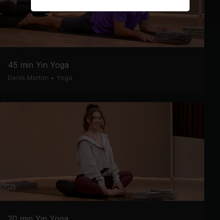
45 min Yin Yoga
Denis Morton
•
Yoga
20 min Yin Yoga