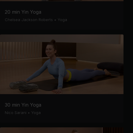
20 min Yin Yoga
Chelsea Jackson Roberts
•
Yoga
30 min Yin Yoga
Nico Sarani
•
Yoga