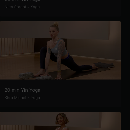
Nico Sarani
•
Yoga
20 min Yin Yoga
Kirra Michel
•
Yoga