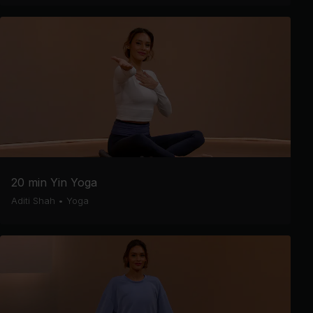
20 min Yin Yoga
Aditi Shah
•
Yoga