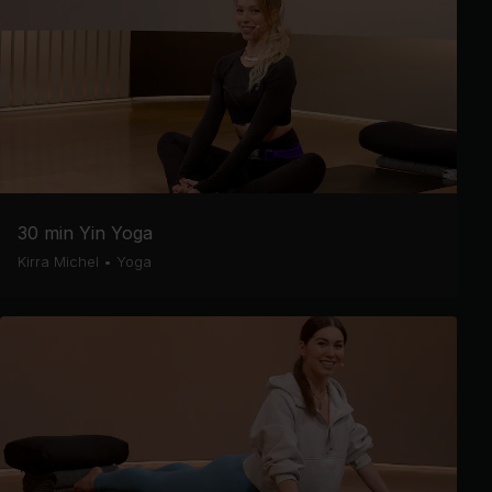
30 min Yin Yoga
Kirra Michel
•
Yoga