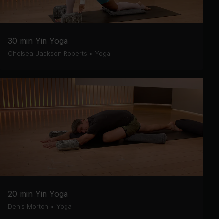
30 min Yin Yoga
Chelsea Jackson Roberts
•
Yoga
20 min Yin Yoga
Denis Morton
•
Yoga