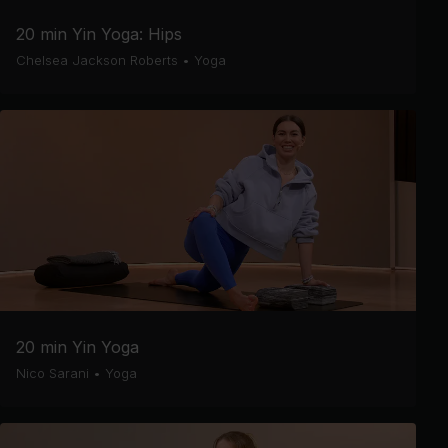
20 min Yin Yoga: Hips
Chelsea Jackson Roberts
•
Yoga
20 min Yin Yoga
Nico Sarani
•
Yoga