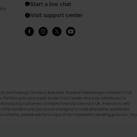
Start a live chat
icy
Visit support center
 by the Financial Conduct Authority. Product Partnerships Limited’s FCA
s Peloton acts as a credit broker not a lender and only introduces to
introducing customers to Klarna Financial Services UK. Finance is only
m other lenders and you are encouraged to seek alternative quotations.
this scheme, please ask for a copy of our complaints handling process. You