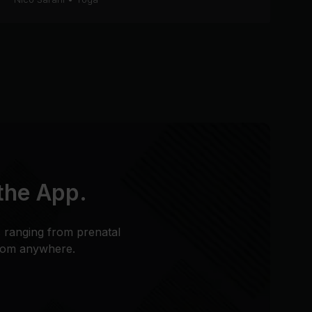
 the App.
s ranging from prenatal
from anywhere.