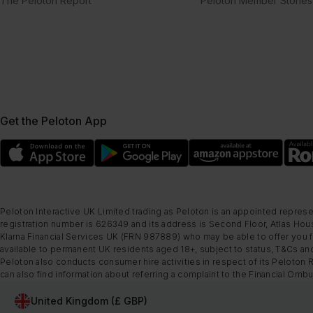
The Peloton Report
Peloton Member Stories
Get the Peloton App
Peloton Interactive UK Limited trading as Peloton is an appointed represe
registration number is 626349 and its address is Second Floor, Atlas Hous
Klarna Financial Services UK (FRN 987889) who may be able to offer you fi
available to permanent UK residents aged 18+, subject to status, T&Cs and
Peloton also conducts consumer hire activities in respect of its Peloton 
can also find information about referring a complaint to the Financial O
United Kingdom (£ GBP)