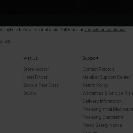
anytime before free trial ends. Full terms at
onepeloton.co.uk/app
.
th SIG.
Visit Us
Support
Store locator
Contact Peloton
Hotel Finder
Member Support Center
Book a Test Class
Return Policy
Studio
Warranties & Service Pla
Delivery Information
Financing Initial Disclosur
Financing Complaints
Tread Safety Notice