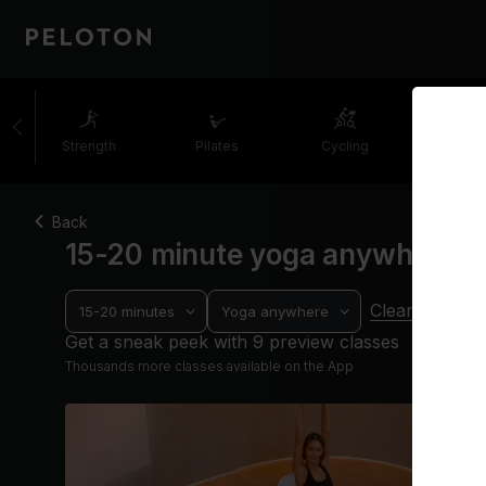
Strength
Pilates
Cycling
Runni
Back
15-20 minute yoga anywhere c
Clear filters
15-20 minutes
Yoga anywhere
Get a sneak peek with 9 preview classes
Thousands more classes available on the App