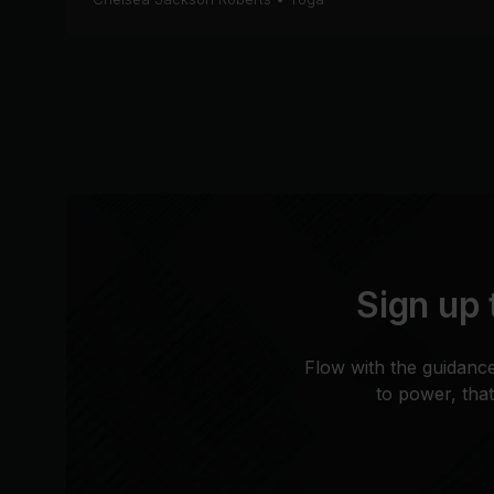
Sign up 
Flow with the guidance
to power, tha