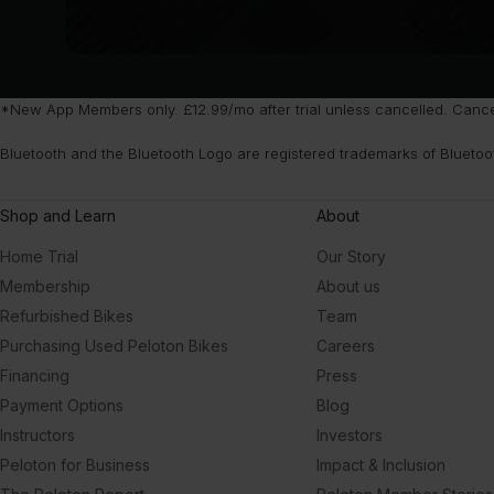
*New App Members only. £12.99/mo after trial unless cancelled. Cancel 
Bluetooth and the Bluetooth Logo are registered trademarks of Bluetoo
Shop and Learn
About
Home Trial
Our Story
Membership
About us
Refurbished Bikes
Team
Purchasing Used Peloton Bikes
Careers
Financing
Press
Payment Options
Blog
Instructors
Investors
Peloton for Business
Impact & Inclusion