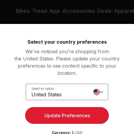
Bikes
Tread
App
Accessories
Deals
Apparel
ng
Rowing
Yoga
Meditation
Str
Select your country preferences
We've noticed you're shopping from
the United States. Please update your country
preferences to see content specific to your
lasses
location.
Select an option
United States
Update Preferences
Currency:
$ USD