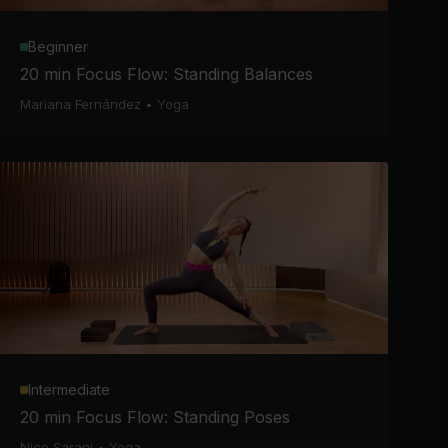
Beginner
20 min Focus Flow: Standing Balances
Mariana Fernández
•
Yoga
Intermediate
20 min Focus Flow: Standing Poses
Nico Sarani
•
Yoga