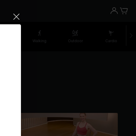
etching
Walking
Outdoor
Cardio