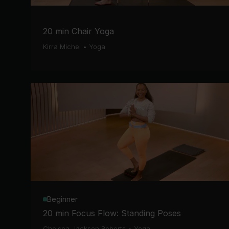
20 min Chair Yoga
Kirra Michel
•
Yoga
Beginner
20 min Focus Flow: Standing Poses
Chelsea Jackson Roberts
•
Yoga