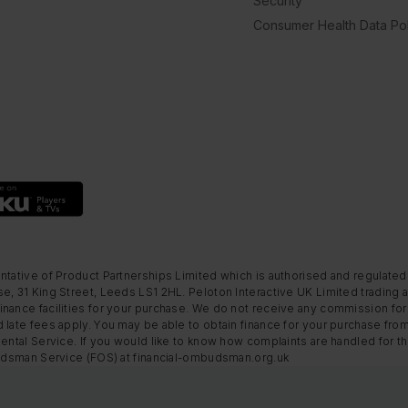
Security
Consumer Health Data Pol
ntative of Product Partnerships Limited which is authorised and regulated
e, 31 King Street, Leeds LS1 2HL. Peloton Interactive UK Limited trading a
nance facilities for your purchase. We do not receive any commission for 
 late fees apply. You may be able to obtain finance for your purchase fro
Rental Service. If you would like to know how complaints are handled for 
mbudsman Service (FOS) at financial-ombudsman.org.uk