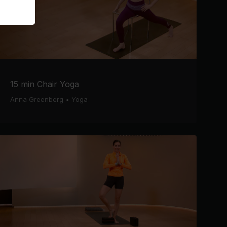
15 min Chair Yoga
Anna Greenberg
•
Yoga