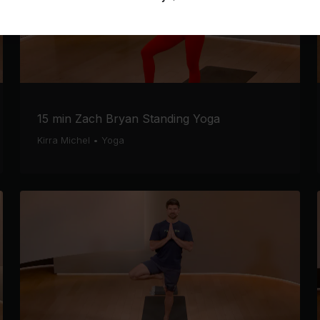
15 min Zach Bryan Standing Yoga
Kirra Michel
•
Yoga