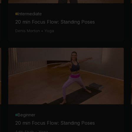
Intermediate
20 min Focus Flow: Standing Poses
Denis Morton
•
Yoga
Beginner
20 min Focus Flow: Standing Poses
Aditi Shah
•
Yoga