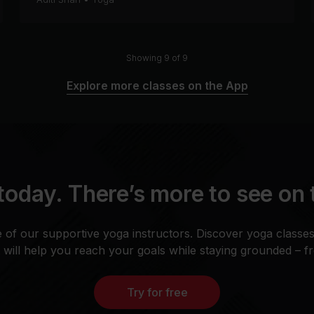
Showing 9 of 9
Explore more classes on the App
today. There’s more to see on
 of our supportive yoga instructors. Discover yoga classe
t will help you reach your goals while staying grounded – 
Try for free