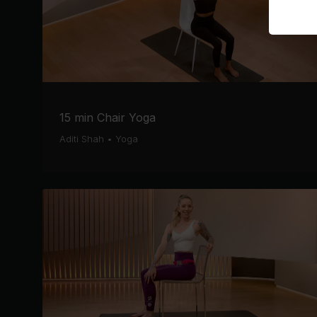
15 min Chair Yoga
Aditi Shah
•
Yoga