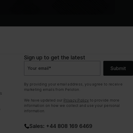
Sign up to get the latest
Submit
Your email
*
By providing your email address, you agree to receive
marketing emails from Peloton.
ns
We have updated our
Privacy Policy
to provide more
information on how we collect and use your personal
e
information.
Sales: +44 808 169 6469