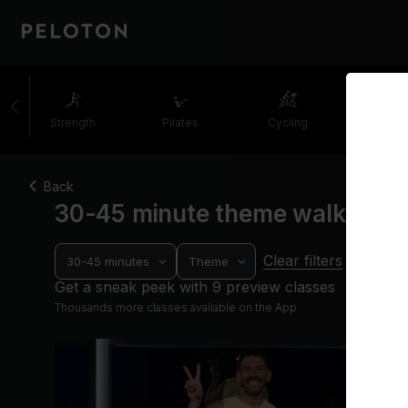
Strength
Pilates
Cycling
Runni
Back
30-45 minute theme walking c
Clear filters
30-45 minutes
Theme
Get a sneak peek with 9 preview classes
Thousands more classes available on the App