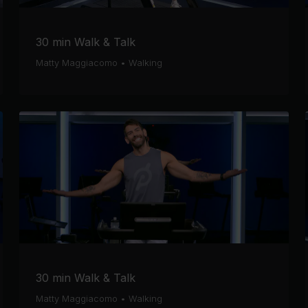
30 min Walk & Talk
Matty Maggiacomo
•
Walking
30 min Walk & Talk
Matty Maggiacomo
•
Walking