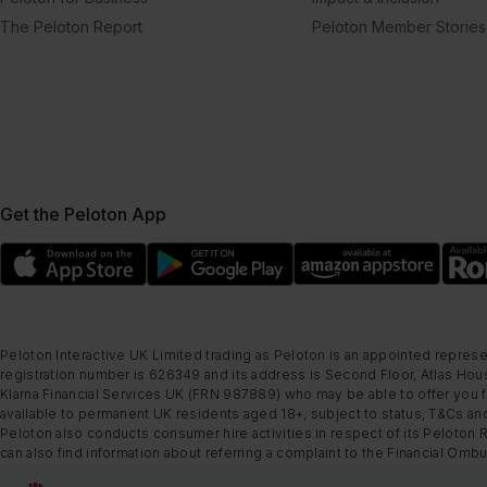
The Peloton Report
Peloton Member Stories
Get the Peloton App
Peloton Interactive UK Limited trading as Peloton is an appointed represe
registration number is 626349 and its address is Second Floor, Atlas Hous
Klarna Financial Services UK (FRN 987889) who may be able to offer you fi
available to permanent UK residents aged 18+, subject to status, T&Cs and
Peloton also conducts consumer hire activities in respect of its Peloton 
can also find information about referring a complaint to the Financial O