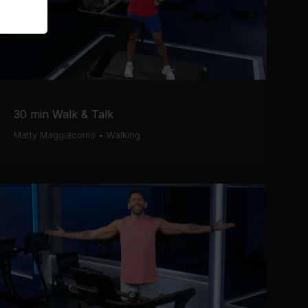
30 min Walk & Talk
Matty Maggiacomo
•
Walking