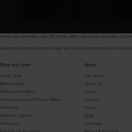
*New App Members only. £12.99/mo after trial unless cancelled. Cancel 
Bluetooth and the Bluetooth Logo are registered trademarks of Bluetoo
Shop and Learn
About
Home Trial
Our Story
Membership
About us
Refurbished Bikes
Team
Purchasing Used Peloton Bikes
Careers
Financing
Press
Payment Options
Blog
Instructors
Investors
Peloton for Business
Impact & Inclusion