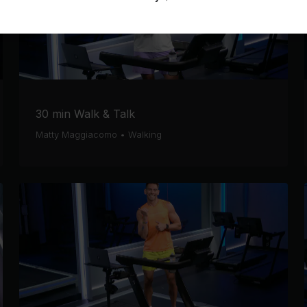
30 min Walk & Talk
Matty Maggiacomo
•
Walking