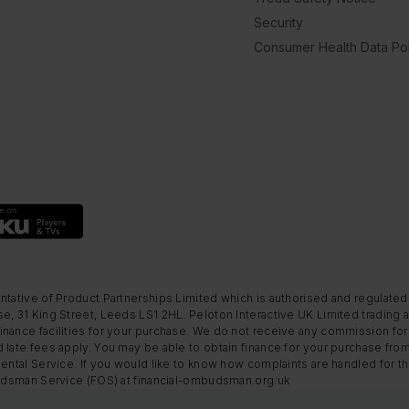
Security
Consumer Health Data Pol
ntative of Product Partnerships Limited which is authorised and regulated
e, 31 King Street, Leeds LS1 2HL. Peloton Interactive UK Limited trading a
nance facilities for your purchase. We do not receive any commission for 
 late fees apply. You may be able to obtain finance for your purchase fro
Rental Service. If you would like to know how complaints are handled for 
mbudsman Service (FOS) at financial-ombudsman.org.uk