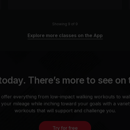
Showing 9 of 9
Explore more classes on the App
today. There’s more to see on
 offer everything from low-impact walking workouts to wal
your mileage while inching toward your goals with a varie
workouts that will support and challenge you.
Try for free