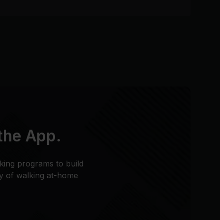
 the App.
king programs to build
ty of walking at-home