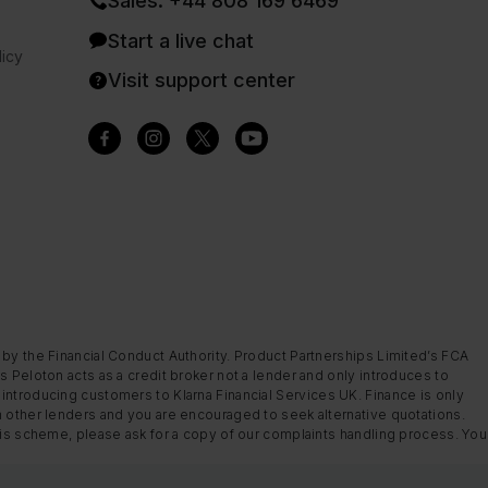
Sales: +44 808 169 6469
Start a live chat
icy
Visit support center
 by the Financial Conduct Authority. Product Partnerships Limited’s FCA
s Peloton acts as a credit broker not a lender and only introduces to
introducing customers to Klarna Financial Services UK. Finance is only
m other lenders and you are encouraged to seek alternative quotations.
this scheme, please ask for a copy of our complaints handling process. You