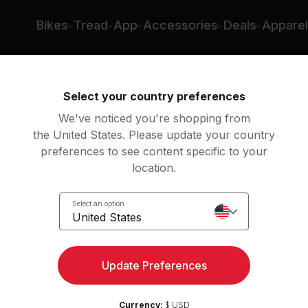
Bikes
Tread
App
Accessories
Deals
Apparel
ng
Rowing
Yoga
Meditation
Str
Select your country preferences
We've noticed you're shopping from
the United States. Please update your country
preferences to see content specific to your
lasses
location.
Select an option
United States
Update Preferences
Currency:
$ USD