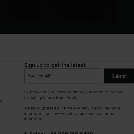
Sign up to get the latest
Submit
Your email
*
By providing your email address, you agree to receive
marketing emails from Peloton.
ns
We have updated our
Privacy Policy
to provide more
information on how we collect and use your personal
e
information.