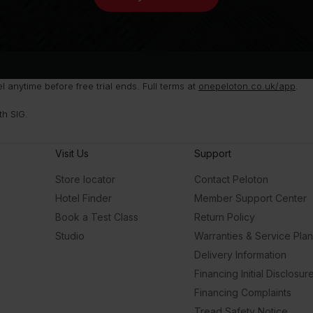
anytime before free trial ends. Full terms at
onepeloton.co.uk/app
.
th SIG.
Visit Us
Support
Store locator
Contact Peloton
Hotel Finder
Member Support Center
Book a Test Class
Return Policy
Studio
Warranties & Service Pla
Delivery Information
Financing Initial Disclosur
Financing Complaints
Tread Safety Notice