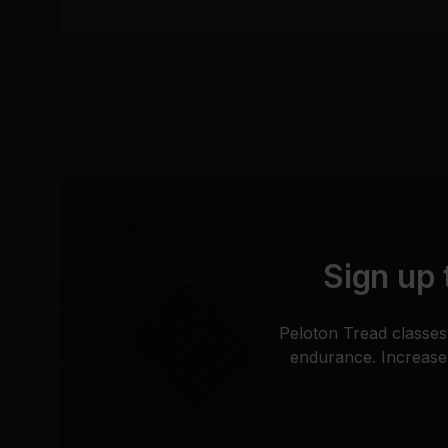
Sign up 
Peloton Tread classes
endurance. Increase 