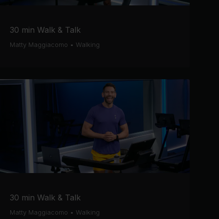
30 min Walk & Talk
Matty Maggiacomo
•
Walking
30 min Walk & Talk
Matty Maggiacomo
•
Walking