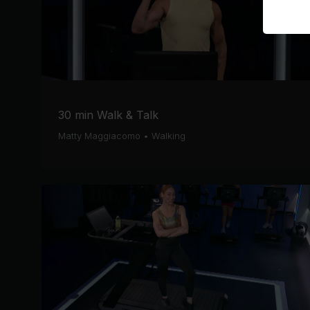
30 min Walk & Talk
Matty Maggiacomo
•
Walking