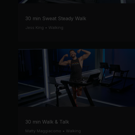
30 min Sweat Steady Walk
Jess King
•
Walking
30 min Walk & Talk
Matty Maggiacomo
•
Walking