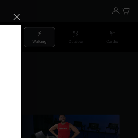
etching
Walking
Outdoor
Cardio