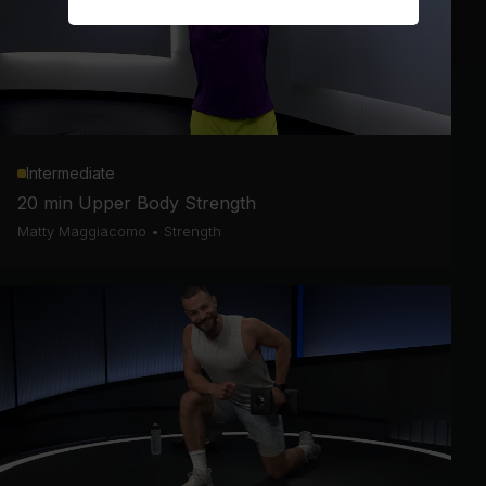
Intermediate
20 min Upper Body Strength
Matty Maggiacomo
•
Strength