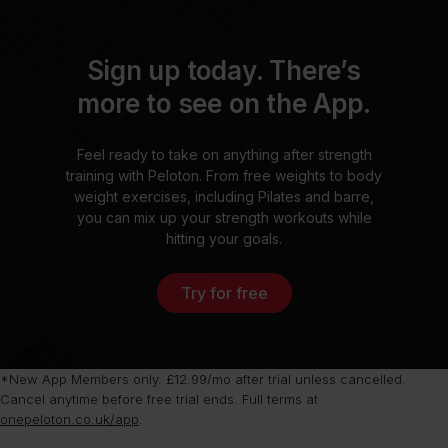
Sign up today. There’s
more to see on the App.
Feel ready to take on anything after strength
training with Peloton. From free weights to body
weight exercises, including Pilates and barre,
you can mix up your strength workouts while
hitting your goals.
Try for free
*New App Members only. £12.99/mo after trial unless cancelled.
Cancel anytime before free trial ends. Full terms at
onepeloton.co.uk/app
.