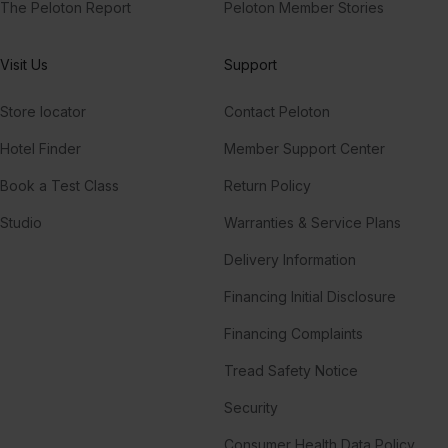
The Peloton Report
Peloton Member Stories
Visit Us
Support
Store locator
Contact Peloton
Hotel Finder
Member Support Center
Book a Test Class
Return Policy
Studio
Warranties & Service Plans
Delivery Information
Financing Initial Disclosure
Financing Complaints
Tread Safety Notice
Security
Consumer Health Data Policy