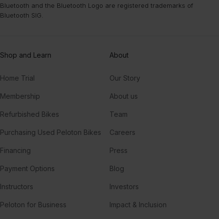
Bluetooth and the Bluetooth Logo are registered trademarks of
Bluetooth SIG.
Shop and Learn
About
Home Trial
Our Story
Membership
About us
Refurbished Bikes
Team
Purchasing Used Peloton Bikes
Careers
Financing
Press
Payment Options
Blog
Instructors
Investors
Peloton for Business
Impact & Inclusion