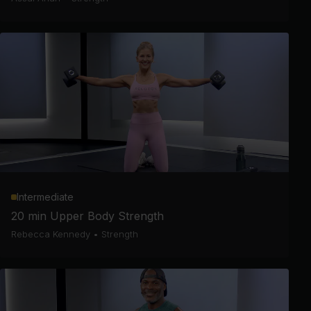
Intermediate
20 min Upper Body Strength
Rebecca Kennedy
•
Strength