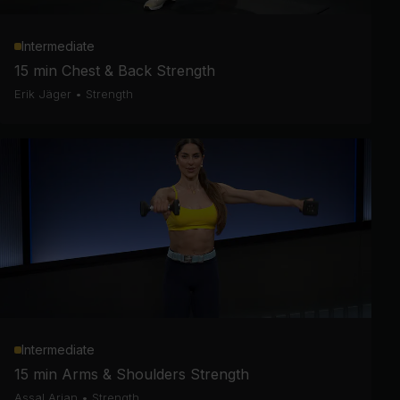
Intermediate
15 min Chest & Back Strength
Erik Jäger
•
Strength
Intermediate
15 min Arms & Shoulders Strength
Assal Arian
•
Strength