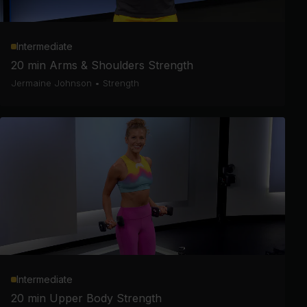
Intermediate
20 min Arms & Shoulders Strength
Jermaine Johnson
•
Strength
Intermediate
20 min Upper Body Strength