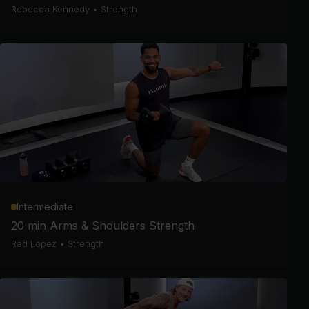
Rebecca Kennedy
•
Strength
Intermediate
20 min Arms & Shoulders Strength
Rad Lopez
•
Strength