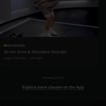
Intermediate
20 min Arms & Shoulders Strength
Logan Aldridge
•
Strength
Showing 9 of 9
Explore more classes on the App