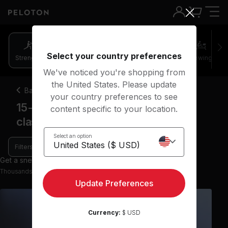
Select your country preferences
Strength
Pilates
Cycling
Running
Rowing
We've noticed you're shopping from
the United States. Please update
Back
your country preferences to see
15-20 minute upper body strength
content specific to your location.
classes
Select an option
Filters
Get a sneak peek with 9 preview classes
Thousands more classes available on the App
Update Preferences
Currency:
$ USD