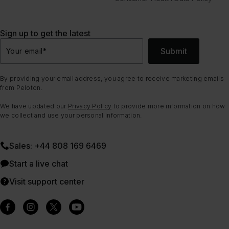
Sign up to get the latest
Submit
Your email
*
By providing your email address, you agree to receive marketing emails
from Peloton.
We have updated our
Privacy Policy
to provide more information on how
we collect and use your personal information.
Sales: +44 808 169 6469
Start a live chat
Visit support center