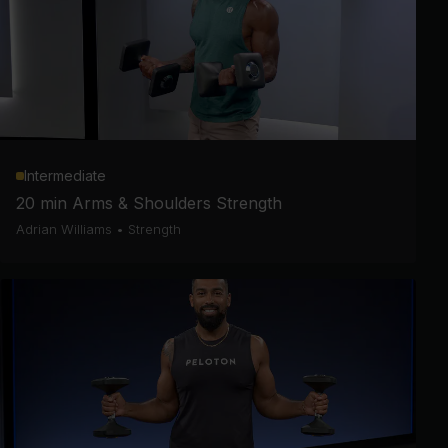
Intermediate
20 min Arms & Shoulders Strength
Adrian Williams
•
Strength