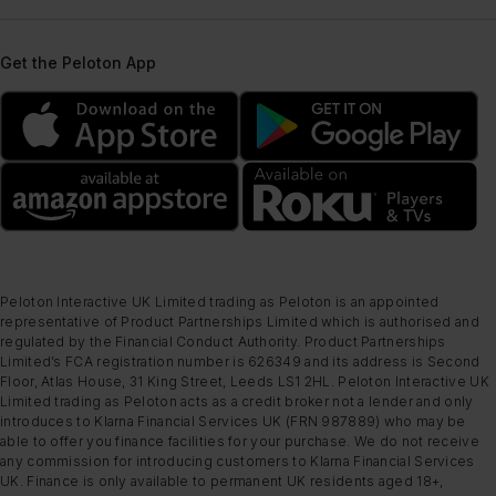
Get the Peloton App
Peloton Interactive UK Limited trading as Peloton is an appointed
representative of Product Partnerships Limited which is authorised and
regulated by the Financial Conduct Authority. Product Partnerships
Limited’s FCA registration number is 626349 and its address is Second
Floor, Atlas House, 31 King Street, Leeds LS1 2HL. Peloton Interactive UK
Limited trading as Peloton acts as a credit broker not a lender and only
introduces to Klarna Financial Services UK (FRN 987889) who may be
able to offer you finance facilities for your purchase. We do not receive
any commission for introducing customers to Klarna Financial Services
UK. Finance is only available to permanent UK residents aged 18+,