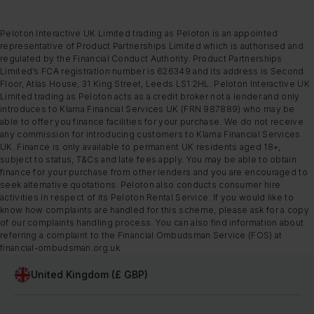
Peloton Interactive UK Limited trading as Peloton is an appointed
representative of Product Partnerships Limited which is authorised and
regulated by the Financial Conduct Authority. Product Partnerships
Limited’s FCA registration number is 626349 and its address is Second
Floor, Atlas House, 31 King Street, Leeds LS1 2HL. Peloton Interactive UK
Limited trading as Peloton acts as a credit broker not a lender and only
introduces to Klarna Financial Services UK (FRN 987889) who may be
able to offer you finance facilities for your purchase. We do not receive
any commission for introducing customers to Klarna Financial Services
UK. Finance is only available to permanent UK residents aged 18+,
subject to status, T&Cs and late fees apply. You may be able to obtain
finance for your purchase from other lenders and you are encouraged to
seek alternative quotations. Peloton also conducts consumer hire
activities in respect of its Peloton Rental Service. If you would like to
know how complaints are handled for this scheme, please ask for a copy
of our complaints handling process. You can also find information about
referring a complaint to the Financial Ombudsman Service (FOS) at
financial-ombudsman.org.uk
United Kingdom (£ GBP)