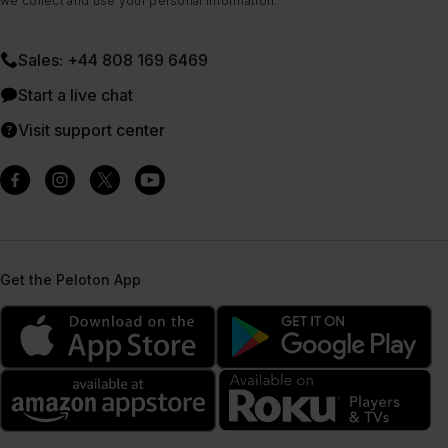
we collect and use your personal information.
Sales: +44 808 169 6469
Start a live chat
Visit support center
Get the Peloton App