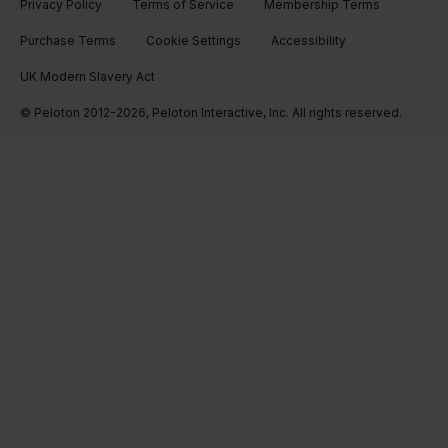
Privacy Policy
Terms of Service
Membership Terms
Purchase Terms
Cookie Settings
Accessibility
UK Modern Slavery Act
© Peloton 2012-2026, Peloton Interactive, Inc. All rights reserved.