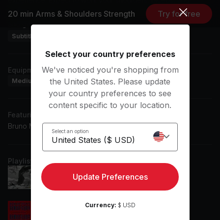
experience. Expect to work your shoulders, biceps, and
forearms while enjoying electronic music. Grab your weights
20 min Arms & Shoulders Strength
Try for free
and get ready for a focused workout.
Subtitles: DE, EN, ES
Select your country preferences
We've noticed you're shopping from
Equipment
Medium Dumbbells
Heavy Dumbbells
Workout Mat
the United States. Please update
your country preferences to see
content specific to your location.
Featuring music by
Bruno Mars, Afrojack, Becky G, Rema
Select an option
Playlist
Dumebi (Becky G Remix) (feat. Becky G)
Update Preferences
Becky G, Rema
Currency:
$ USD
Let Me Show You Love (Hatiras Remix)
Romanthony