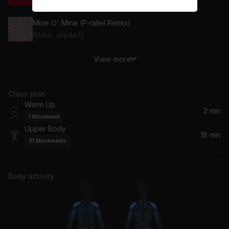
Mine O' Mine (P-rallel Remix)
Aluna, Jayda G
View more
EARFQUAKE (Channel Tres Remix)
Tyler, The Creator
Class plan
Swag Surfin' (feat. Easton)
Warm Up
Easton, F.L.Y. (Fast Life Yungstaz)
2 min
1
Movement
Upper Body
Can't Stop Me (feat. Shermanology)
18 min
31
Movements
Afrojack, Shermanology
Chunky
Body activity
Bruno Mars