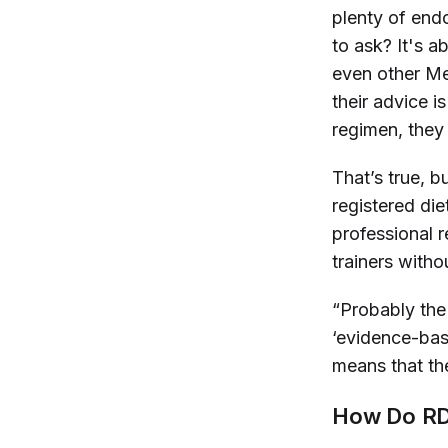
plenty of endo
to ask? It's a
even other Me
their advice is
regimen, they
That’s true, b
registered di
professional r
trainers with
“Probably the 
‘evidence-bas
means that th
How Do RDs