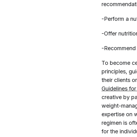
recommendat
-Perform a nu
-Offer nutriti
-Recommend n
To become cert
principles, g
their clients
Guidelines fo
creative by p
weight-manage
expertise on w
regimen is oft
for the indivi