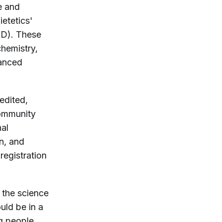
e and
etetics'
ND). These
chemistry,
vanced
edited,
community
nal
n, and
 registration
 the science
uld be in a
ng people