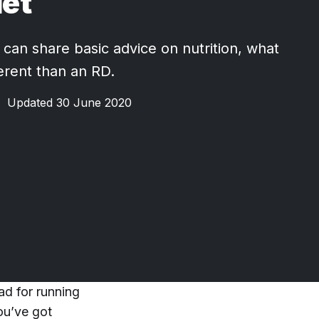
iet
 can share basic advice on nutrition, what
ferent than an RD.
•
Updated 30 June 2020
ad for running
ou’ve got