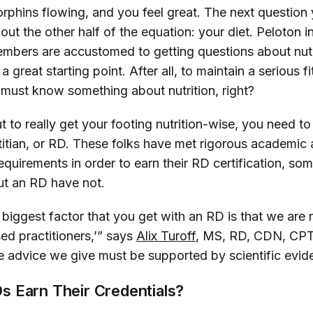
rphins flowing, and you feel great. The next question y
bout the other half of the equation: your diet. Peloton i
mbers are accustomed to getting questions about nutr
 a great starting point. After all, to maintain a serious f
 must know something about nutrition, right?
ut to really get your footing nutrition-wise, you need to
etitian, or RD. These folks have met rigorous academic
equirements in order to earn their RD certification, so
out an RD have not.
biggest factor that you get with an RD is that we are 
ed practitioners,’” says
Alix Turoff
, MS, RD, CDN, CPT
e advice we give must be supported by scientific evid
 Earn Their Credentials?