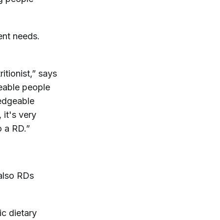
ent needs.
itionist,” says
geable people
ledgeable
 it's very
o a RD.”
 also RDs
c dietary