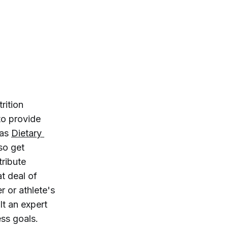
rition
to provide
 as
Dietary 
lso get
tribute
t deal of
r or athlete's
lt an expert
ess goals.