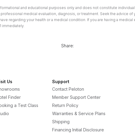
informational and educational purposes only and does not constitute individuali
professional medical evaluation, diagnosis, or treatment. Seek the advice of 
ave regarding your health or a medical condition. If you are having a medical
1 immediately.
Share:
isit Us
Support
howrooms
Contact Peloton
otel Finder
Member Support Center
ooking a Test Class
Return Policy
tudio
Warranties & Service Plans
Shipping
Financing Initial Disclosure