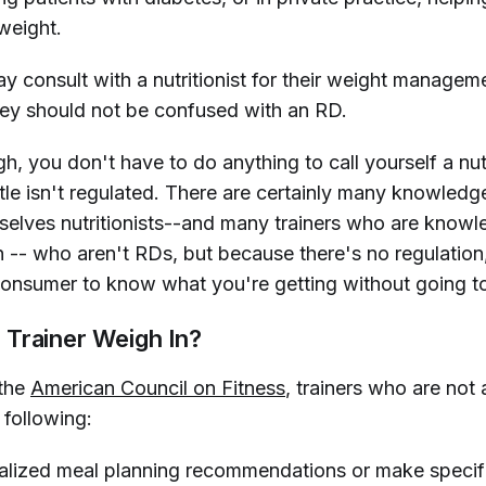
weight.
y consult with a nutritionist for their weight managem
hey should not be confused with an RD.
h, you don't have to do anything to call yourself a nutr
itle isn't regulated. There are certainly many knowled
selves nutritionists--and many trainers who are know
n -- who aren't RDs, but because there's no regulation,
a consumer to know what you're getting without going t
Trainer Weigh In?
 the
American Council on Fitness
, trainers who are not
 following:
ualized meal planning recommendations or make specifi