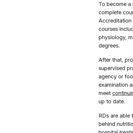
To become a r
complete cour
Accreditation
courses includ
physiology, m
degrees.
After that, p
supervised pra
agency or foo
examination a
meet
continui
up to date.
RDs are able 
behind nutriti
hospital treat