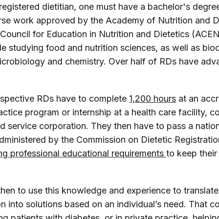
egistered dietitian, one must have a bachelor's degre
se work approved by the Academy of Nutrition and Di
 Council for Education in Nutrition and Dietetics (ACE
e studying food and nutrition sciences, as well as bio
icrobiology and chemistry. Over half of RDs have ad
rospective RDs have to complete
1,200 hours
at an accr
ctice program or internship at a health care facility, 
d service corporation. They then have to pass a natio
dministered by the Commission on Dietetic Registratio
ng professional educational requirements 
to keep their
then to use this knowledge and experience to translate
on into solutions based on an individual’s need. That co
ing patients with diabetes, or in private practice, helpi