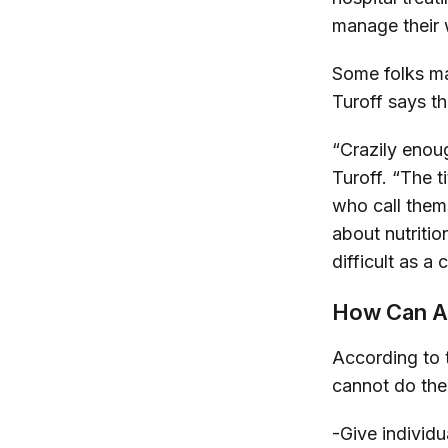
manage their 
Some folks ma
Turoff says t
“Crazily enoug
Turoff. “The t
who call them
about nutritio
difficult as 
How Can A 
According to
cannot do the
-Give individ