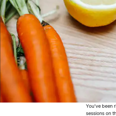
You’ve been ri
sessions on t