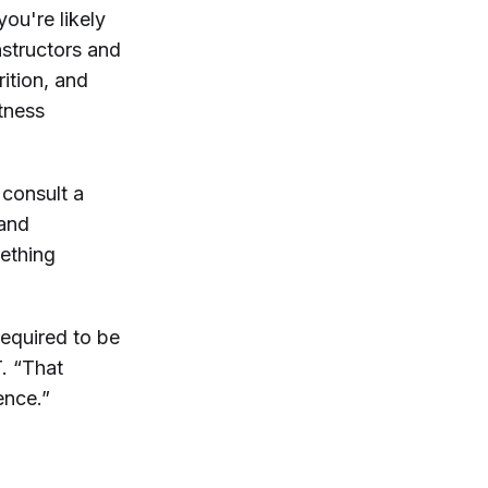
ou're likely
nstructors and
ition, and
itness
 consult a
 and
mething
required to be
. “That
ence.”