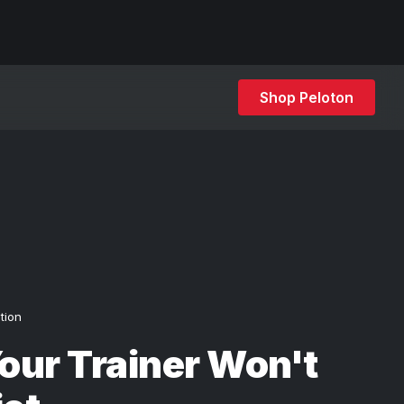
Shop Peloton
ition
ur Trainer Won't