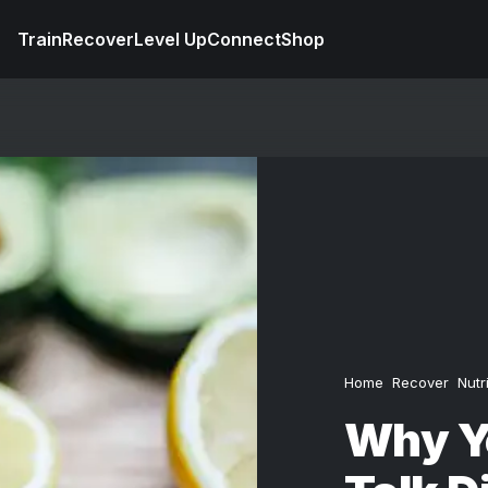
Train
Recover
Level Up
Connect
Shop
Home
Recover
Nutr
Why Yo