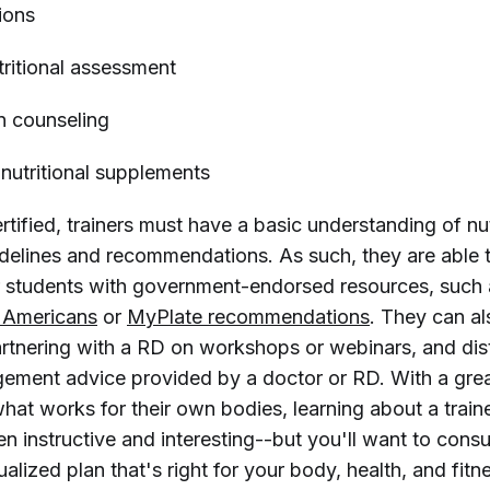
ions
tritional assessment
on counseling
utritional supplements
ified, trainers must have a basic understanding of nut
uidelines and recommendations. As such, they are able 
 or students with government-endorsed resources, such
r Americans
or
MyPlate recommendations
. They can a
artnering with a RD on workshops or webinars, and dis
ment advice provided by a doctor or RD. With a grea
hat works for their own bodies, learning about a traine
en instructive and interesting--but you'll want to consu
dualized plan that's right for your body, health, and fitn