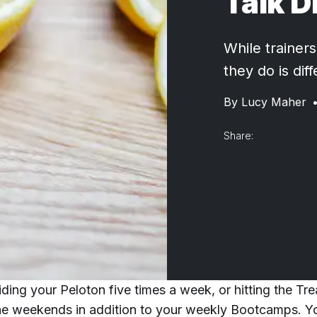
Talk D
While trainers
they do is dif
By
Lucy Maher
Share:
ding your Peloton five times a week, or hitting the Tre
he weekends in addition to your weekly Bootcamps. Y