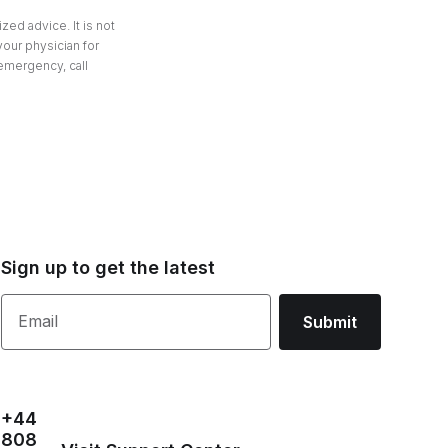
zed advice. It is not
your physician for
 emergency, call
Sign up to get the latest
Email
Submit
+44
808