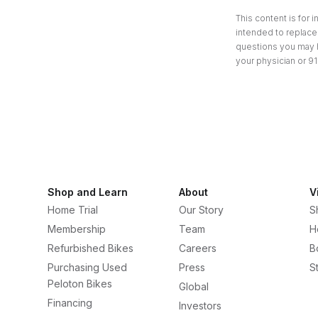
This content is for 
intended to replace 
questions you may h
your physician or 91
Shop and Learn
About
V
Home Trial
Our Story
S
Membership
Team
H
Refurbished Bikes
Careers
B
Purchasing Used
Press
S
Peloton Bikes
Global
Financing
Investors