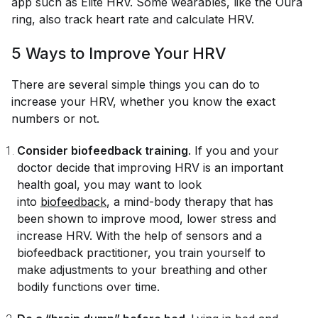
app such as Elite HRV. Some wearables, like the Oura
ring, also track heart rate and calculate HRV.
5 Ways to Improve Your HRV
There are several simple things you can do to
increase your HRV, whether you know the exact
numbers or not.
Consider biofeedback training
. If you and your
doctor decide that improving HRV is an important
health goal, you may want to look
into
biofeedback
, a mind-body therapy that has
been shown to improve mood, lower stress and
increase HRV. With the help of sensors and a
biofeedback practitioner, you train yourself to
make adjustments to your breathing and other
bodily functions over time.