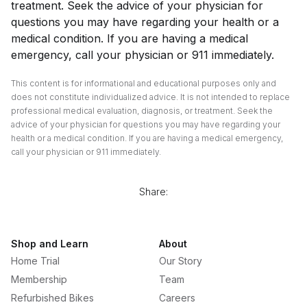
treatment. Seek the advice of your physician for
questions you may have regarding your health or a
medical condition. If you are having a medical
emergency, call your physician or 911 immediately.
This content is for informational and educational purposes only and
does not constitute individualized advice. It is not intended to replace
professional medical evaluation, diagnosis, or treatment. Seek the
advice of your physician for questions you may have regarding your
health or a medical condition. If you are having a medical emergency,
call your physician or 911 immediately.
Share:
Shop and Learn
About
Home Trial
Our Story
Membership
Team
Refurbished Bikes
Careers