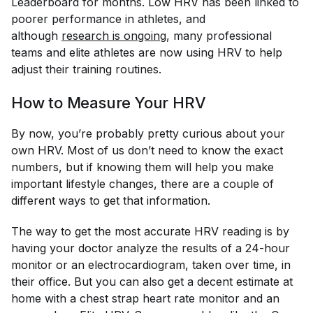
Leaderboard for months. Low HRV has been linked to
poorer performance in athletes, and
although
research is 
ongoing
, many professional
teams and elite athletes are now using HRV to help
adjust their training routines.
How to Measure Your HRV
By now, you’re probably pretty curious about your
own HRV. Most of us don’t need to know the exact
numbers, but if knowing them will help you make
important lifestyle changes, there are a couple of
different ways to get that information.
The way to get the most accurate HRV reading is by
having your doctor analyze the results of a 24-hour
monitor or an electrocardiogram, taken over time, in
their office. But you can also get a decent estimate at
home with a chest strap heart rate monitor and an