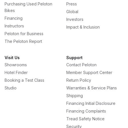
Purchasing Used Peloton
Press
Bikes
Global
Financing
Investors
Instructors
Impact & Inclusion
Peloton for Business
The Peloton Report
Visit Us
Support
Showrooms
Contact Peloton
Hotel Finder
Member Support Center
Booking a Test Class
Return Policy
Studio
Warranties & Service Plans
Shipping
Financing Initial Disclosure
Financing Complaints
Tread Safety Notice
Security