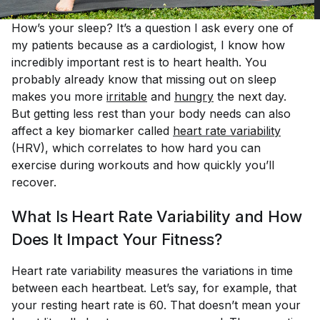
How’s your sleep? It’s a question I ask every one of
my patients because as a cardiologist, I know how
incredibly important rest is to heart health. You
probably already know that missing out on sleep
makes you more
irritable
and
hungry
the next day.
But getting less rest than your body needs can also
affect a key biomarker called
heart rate 
variability
(HRV), which correlates to how hard you can
exercise during workouts and how quickly you’ll
recover.
What Is Heart Rate Variability and How
Does It Impact Your Fitness?
Heart rate variability measures the variations in time
between each heartbeat. Let’s say, for example, that
your resting heart rate is 60. That doesn’t mean your