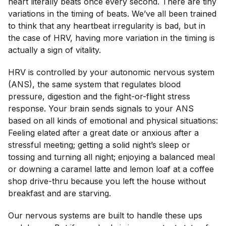
heart literally beats once every second. There are tiny
variations in the timing of beats. We’ve all been trained
to think that any heartbeat irregularity is bad, but in
the case of HRV, having
more
variation in the timing is
actually a sign of vitality.
HRV is controlled by your autonomic nervous system
(ANS), the same system that regulates blood
pressure, digestion and the fight-or-flight stress
response. Your brain sends signals to your ANS
based on all kinds of emotional and physical situations:
Feeling elated after a great date or anxious after a
stressful meeting; getting a solid night’s sleep or
tossing and turning all night; enjoying a balanced meal
or downing a caramel latte and lemon loaf at a coffee
shop drive-thru because you left the house without
breakfast and are starving.
Our nervous systems are built to handle these ups