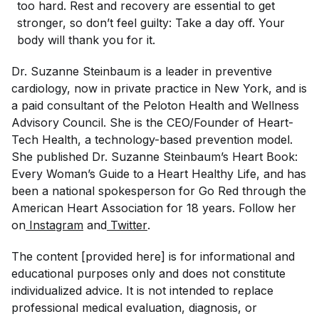
too hard. Rest and recovery are essential to get
stronger, so don’t feel guilty: Take a day off. Your
body will thank you for it.
Dr. Suzanne Steinbaum is a leader in preventive
cardiology, now in private practice in New York, and is
a paid consultant of the Peloton Health and Wellness
Advisory Council. She is the CEO/Founder of Heart-
Tech Health, a technology-based prevention model.
She published Dr. Suzanne Steinbaum’s Heart Book:
Every Woman’s Guide to a Heart Healthy Life, and has
been a national spokesperson for Go Red through the
American Heart Association for 18 years. Follow her
on
Instagram
and
Twitter
.
The content [provided here] is for informational and
educational purposes only and does not constitute
individualized advice. It is not intended to replace
professional medical evaluation, diagnosis, or