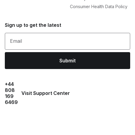
Consumer Health Data Policy
Sign up to get the latest
Email
Submit
+44
808
Visit Support Center
169
6469