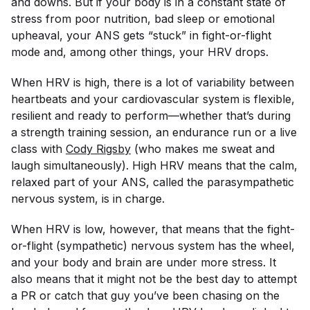
and downs. But if your body is in a constant state of
stress from poor nutrition, bad sleep or emotional
upheaval, your ANS gets “stuck” in fight-or-flight
mode and, among other things, your HRV drops.
When HRV is high, there is a lot of variability between
heartbeats and your cardiovascular system is flexible,
resilient and ready to perform—whether that’s during
a strength training session, an endurance run or a live
class with
Cody
 Rigsby
(who makes me sweat and
laugh simultaneously). High HRV means that the calm,
relaxed part of your ANS, called the parasympathetic
nervous system, is in charge.
When HRV is low, however, that means that the fight-
or-flight (sympathetic) nervous system has the wheel,
and your body and brain are under more stress. It
also means that it might not be the best day to attempt
a PR or catch that guy you’ve been chasing on the