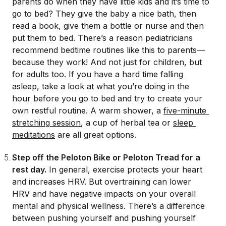
parents do when they have little kids and it’s time to
go to bed? They give the baby a nice bath, then
read a book, give them a bottle or nurse and then
put them to bed. There’s a reason pediatricians
recommend bedtime routines like this to parents—
because they work! And not just for children, but
for adults too. If you have a hard time falling
asleep, take a look at what you’re doing in the
hour before you go to bed and try to create your
own restful routine. A warm shower, a
five-minute 
stretching
 session
, a cup of herbal tea or
sleep 
meditations
are all great options.
Step off the Peloton Bike or Peloton Tread for a
rest day.
In general, exercise protects your heart
and increases HRV. But
overtraining
can lower
HRV and have negative impacts on your overall
mental and physical wellness. There’s a difference
between pushing yourself and pushing yourself