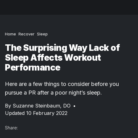
Home
Recover
Sleep
The Surprising Way Lack of
Sleep Affects Workout
Performance
Here are a few things to consider before you
pursue a PR after a poor night’s sleep.
By
Suzanne Steinbaum, DO
•
Updated 10 February 2022
Share: