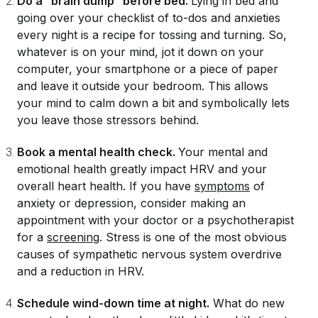
Do a “brain dump” before bed.
Lying in bed and
going over your checklist of to-dos and anxieties
every night is a recipe for tossing and turning. So,
whatever is on your mind, jot it down on your
computer, your smartphone or a piece of paper
and leave it
outside
your bedroom. This allows
your mind to calm down a bit and symbolically lets
you leave those stressors behind.
Book a mental health check.
Your mental and
emotional health greatly impact HRV and your
overall heart health. If you have
symptoms
of
anxiety or depression, consider making an
appointment with your doctor or a psychotherapist
for a
screening
. Stress is one of the most obvious
causes of sympathetic nervous system overdrive
and a reduction in HRV.
Schedule wind-down time at night.
What do new