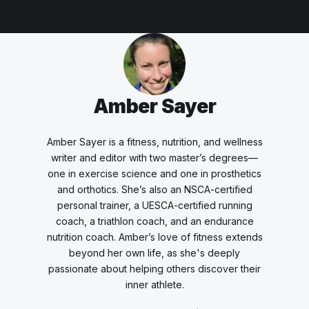
Amber Sayer
Amber Sayer is a fitness, nutrition, and wellness
writer and editor with two master’s degrees—
one in exercise science and one in prosthetics
and orthotics. She’s also an NSCA-certified
personal trainer, a UESCA-certified running
coach, a triathlon coach, and an endurance
nutrition coach. Amber’s love of fitness extends
beyond her own life, as she's deeply
passionate about helping others discover their
inner athlete.