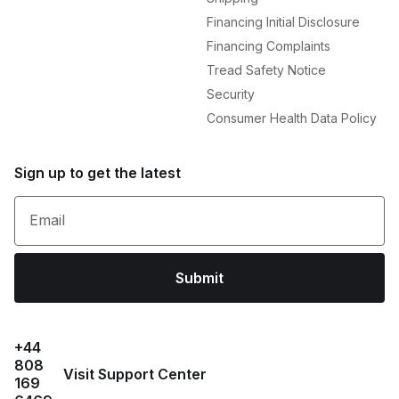
Financing Initial Disclosure
Financing Complaints
Tread Safety Notice
Security
Consumer Health Data Policy
Sign up to get the latest
Email
Submit
+44
808
Visit Support Center
169