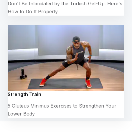
Don't Be Intimidated by the Turkish Get-Up. Here's
How to Do It Properly
Strength Train
5 Gluteus Minimus Exercises to Strengthen Your
Lower Body