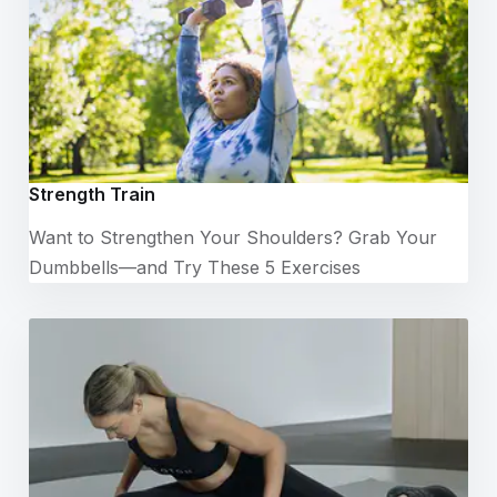
Strength Train
Want to Strengthen Your Shoulders? Grab Your
Dumbbells—and Try These 5 Exercises