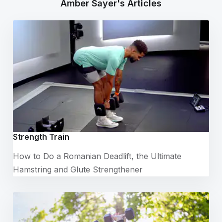
Amber Sayer's Articles
Strength Train
How to Do a Romanian Deadlift, the Ultimate
Hamstring and Glute Strengthener