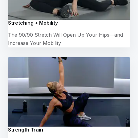
Stretching + Mobility
The 90/90 Stretch Will Open Up Your Hips—and
Increase Your Mobility
Strength Train