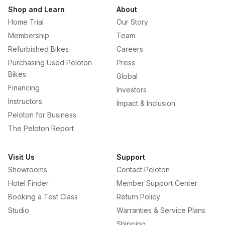
Shop and Learn
About
Home Trial
Our Story
Membership
Team
Refurbished Bikes
Careers
Purchasing Used Peloton
Press
Bikes
Global
Financing
Investors
Instructors
Impact & Inclusion
Peloton for Business
The Peloton Report
Visit Us
Support
Showrooms
Contact Peloton
Hotel Finder
Member Support Center
Booking a Test Class
Return Policy
Studio
Warranties & Service Plans
Shipping