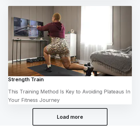
Strength Train
This Training Method Is Key to Avoiding Plateaus In
Your Fitness Journey
Load more