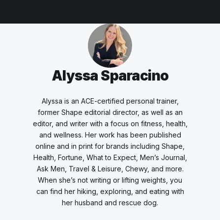
Alyssa Sparacino
Alyssa is an ACE-certified personal trainer,
former Shape editorial director, as well as an
editor, and writer with a focus on fitness, health,
and wellness. Her work has been published
online and in print for brands including Shape,
Health, Fortune, What to Expect, Men’s Journal,
Ask Men, Travel & Leisure, Chewy, and more.
When she’s not writing or lifting weights, you
can find her hiking, exploring, and eating with
her husband and rescue dog.