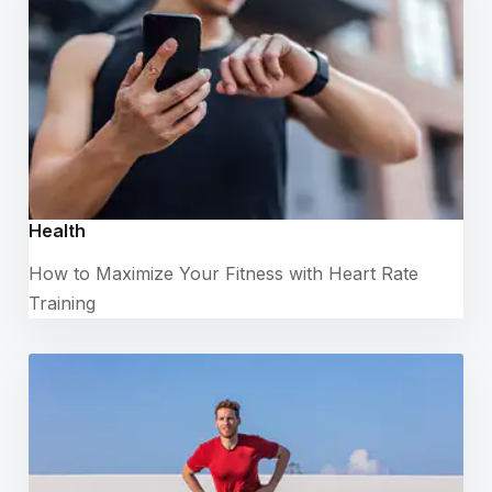
Health
How to Maximize Your Fitness with Heart Rate
Training