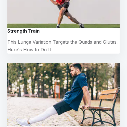
Strength Train
This Lunge Variation Targets the Quads and Glutes.
Here's How to Do It