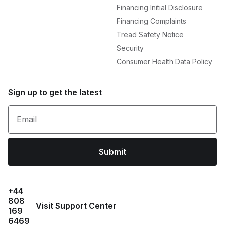
Financing Initial Disclosure
Financing Complaints
Tread Safety Notice
Security
Consumer Health Data Policy
Sign up to get the latest
Email
Submit
+44
808
Visit Support Center
169
6469