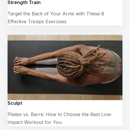
Strength Train
Target the Back of Your Arms with These 8
Effective Triceps Exercises
Sculpt
Pilates vs. Barre: How to Choose the Best Low-
Impact Workout for You