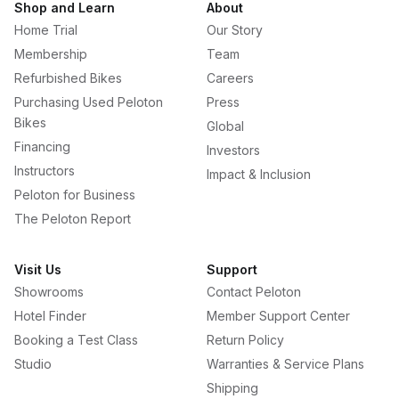
Shop and Learn
About
Home Trial
Our Story
Membership
Team
Refurbished Bikes
Careers
Purchasing Used Peloton
Press
Bikes
Global
Financing
Investors
Instructors
Impact & Inclusion
Peloton for Business
The Peloton Report
Visit Us
Support
Showrooms
Contact Peloton
Hotel Finder
Member Support Center
Booking a Test Class
Return Policy
Studio
Warranties & Service Plans
Shipping