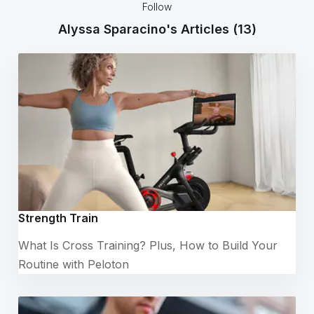
Follow
Alyssa Sparacino's Articles
(13)
Strength Train
What Is Cross Training? Plus, How to Build Your
Routine with Peloton