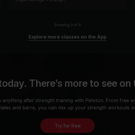
Showing 9 of 9
Explore more classes on the App
today. There’s more to see on
n anything after strength training with Peloton. From free w
Pilates and barre, you can mix up your strength workouts whi
Try for free