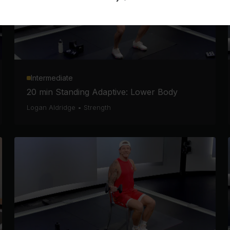
Intermediate
20 min Standing Adaptive: Lower Body
Logan Aldridge
•
Strength