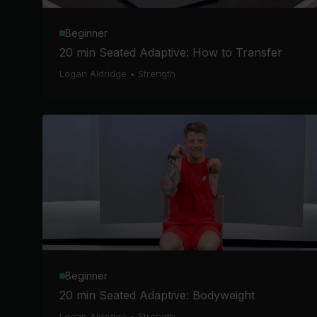
Beginner
20 min Seated Adaptive: How to Transfer
Logan Aldridge
•
Strength
Beginner
20 min Seated Adaptive: Bodyweight
Logan Aldridge
•
Strength