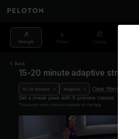
Strength
Pilates
Cycling
Runn
Back
15-20 minute adaptive strengt
Clear filters
15-20 minutes
Adaptive
Get a sneak peek with 9 preview classes
Thousands more classes available on the App