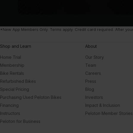
*New App Members Only. Terms apply. Credit card required. After your 
Shop and Learn
About
Home Trial
Our Story
Membership
Team
Bike Rentals
Careers
Refurbished Bikes
Press
Special Pricing
Blog
Purchasing Used Peloton Bikes
Investors
Financing
Impact & Inclusion
Instructors
Peloton Member Stories
Peloton for Business