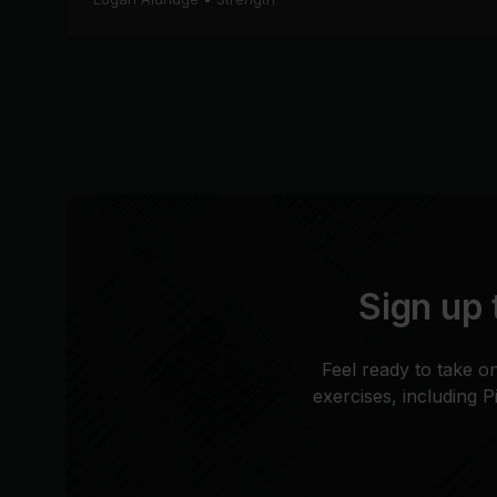
Sign up 
Feel ready to take o
exercises, including 