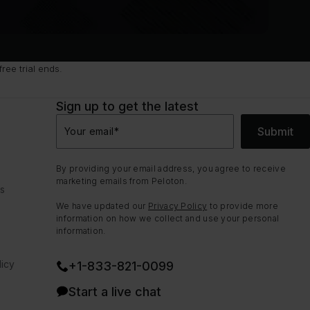
ee trial ends.
Sign up to get the latest
Submit
Your email
*
By providing your email address, you agree to receive
marketing emails from Peloton.
ns
We have updated our
Privacy Policy
to provide more
information on how we collect and use your personal
information.
icy
+1-833-821-0099
Start a live chat