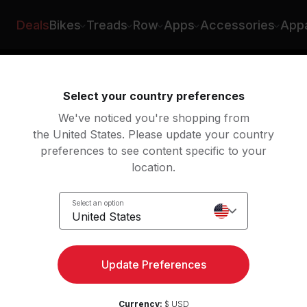
Deals
Bikes
Treads
Row
Apps
Accessories
Appa
ing
Rowing
Yoga
Meditation
St
Select your country preferences
We've noticed you're shopping from
the United States. Please update your country
preferences to see content specific to your
h classes
location.
Select an option
United States
Update Preferences
Currency:
$ USD