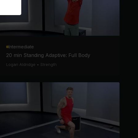
Intermediate
20 min Standing Adaptive: Full Body
Logan Aldridge
•
Strength