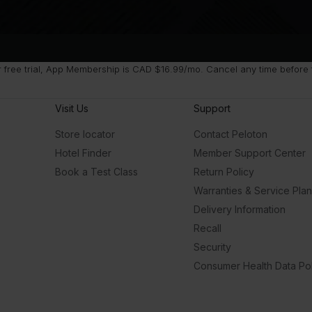
free trial, App Membership is CAD $16.99/mo. Cancel any time before fr
Visit Us
Support
Store locator
Contact Peloton
Hotel Finder
Member Support Center
Book a Test Class
Return Policy
Warranties & Service Pla
Delivery Information
Recall
Security
Consumer Health Data Pol