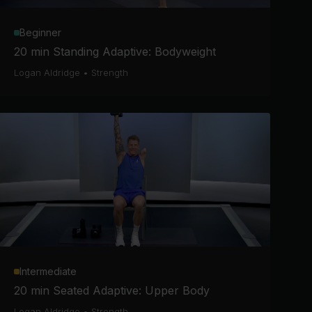
Beginner
20 min Standing Adaptive: Bodyweight
Logan Aldridge
•
Strength
Intermediate
20 min Seated Adaptive: Upper Body
Logan Aldridge
•
Strength