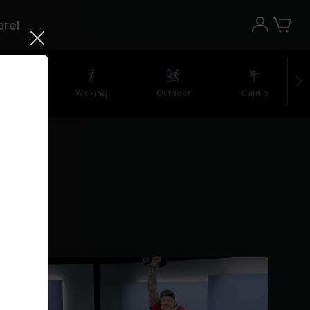
rel
retching
Walking
Outdoor
Cardio