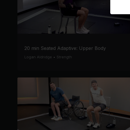
20 min Seated Adaptive: Upper Body
Logan Aldridge
•
Strength