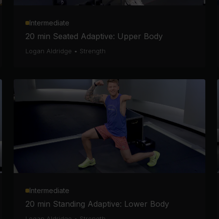
Intermediate
20 min Seated Adaptive: Upper Body
Logan Aldridge
•
Strength
Intermediate
20 min Standing Adaptive: Lower Body
Logan Aldridge
•
Strength