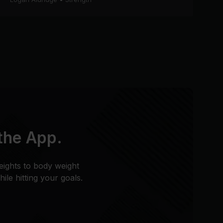
 the App.
eights to body weight
le hitting your goals.