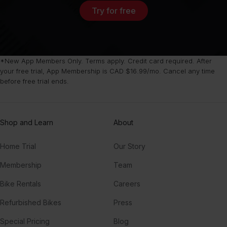
Try for free
*New App Members Only. Terms apply. Credit card required. After
your free trial, App Membership is CAD $16.99/mo. Cancel any time
before free trial ends.
Shop and Learn
About
Home Trial
Our Story
Membership
Team
Bike Rentals
Careers
Refurbished Bikes
Press
Special Pricing
Blog