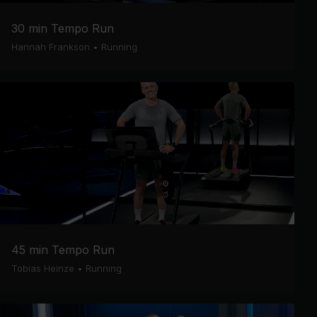
30 min Tempo Run
Hannah Frankson
•
Running
45 min Tempo Run
Tobias Heinze
•
Running