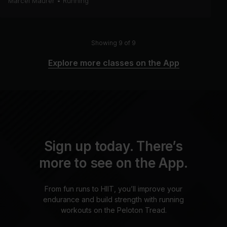
Marcel Maurer
•
Running
Showing 9 of 9
Explore more classes on the App
Sign up today. There’s
more to see on the App.
From fun runs to HIIT, you’ll improve your
endurance and build strength with running
workouts on the Peloton Tread.