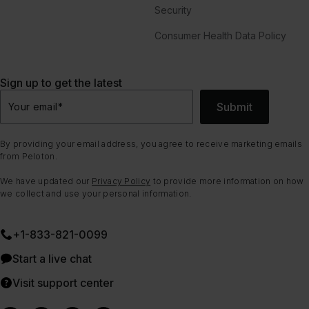
Security
Consumer Health Data Policy
Sign up to get the latest
Submit
Your email
*
By providing your email address, you agree to receive marketing emails
from Peloton.
We have updated our
Privacy Policy
to provide more information on how
we collect and use your personal information.
+1-833-821-0099
Start a live chat
Visit support center