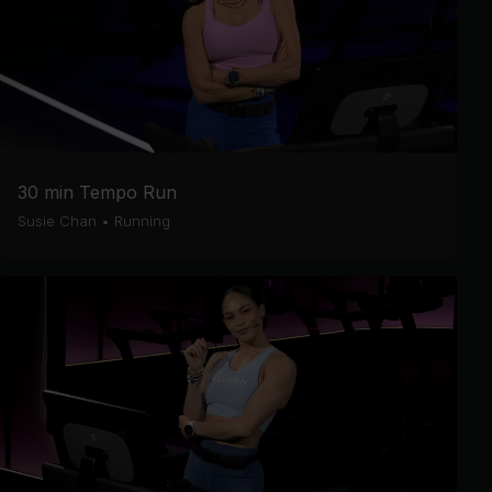
30 min Tempo Run
Susie Chan
•
Running