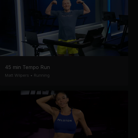
45 min Tempo Run
Matt Wilpers
•
Running