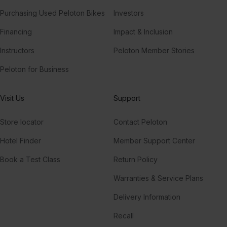
Purchasing Used Peloton Bikes
Investors
Financing
Impact & Inclusion
Instructors
Peloton Member Stories
Peloton for Business
Visit Us
Support
Store locator
Contact Peloton
Hotel Finder
Member Support Center
Book a Test Class
Return Policy
Warranties & Service Plans
Delivery Information
Recall