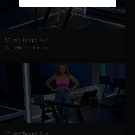
30 min Tempo Run
Matt Wilpers
•
Running
30 min Tempo Run