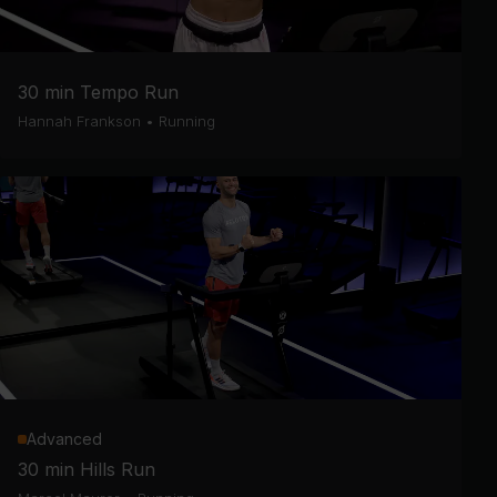
30 min Tempo Run
Hannah Frankson
•
Running
Advanced
30 min Hills Run