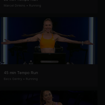
Marcel Dinkins
•
Running
45 min Tempo Run
Becs Gentry
•
Running