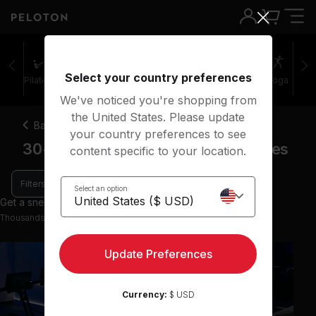
Select your country preferences
Pilates
Cycling
Running
Rowing
Yoga
We've noticed you're shopping from
the United States. Please update
Back
your country preferences to see
30-45 minute speed running classes
content specific to your location.
Filters
Select an option
Get a sneak peek with 9 preview classes
Thousands more classes available on the App
Update Preferences
Currency:
$ USD