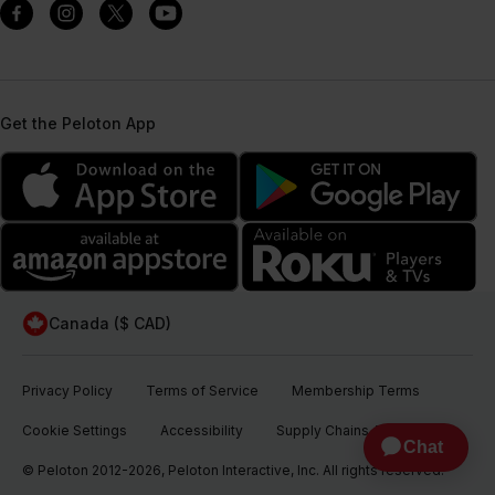
Get the Peloton App
Canada ($ CAD)
Privacy Policy
Terms of Service
Membership Terms
Cookie Settings
Accessibility
Supply Chains Act
© Peloton 2012-2026, Peloton Interactive, Inc. All rights reserved.