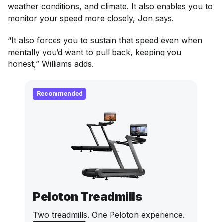
weather conditions, and climate. It also enables you to
monitor your speed more closely, Jon says.
“It also forces you to sustain that speed even when
mentally you’d want to pull back, keeping you
honest,” Williams adds.
Recommended
Peloton Treadmills
Two treadmills. One Peloton experience.