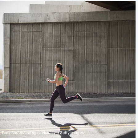
Tony Anderson/DigitalVision via Getty Images