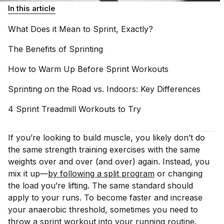
In this article
What Does it Mean to Sprint,
Exactly?
The Benefits of
Sprinting
How to Warm Up Before Sprint
Workouts
Sprinting on the Road vs. Indoors: Key
Differences
4 Sprint Treadmill Workouts to
Try
If you’re looking to build muscle, you likely don’t do
the same strength training exercises with the
same
weights over and over (and over) again. Instead, you
mix it up—
by following a split program
or changing
the load you’re lifting. The same standard should
apply to your runs. To become faster and increase
your anaerobic threshold, sometimes you need to
throw a sprint workout into your running routine.