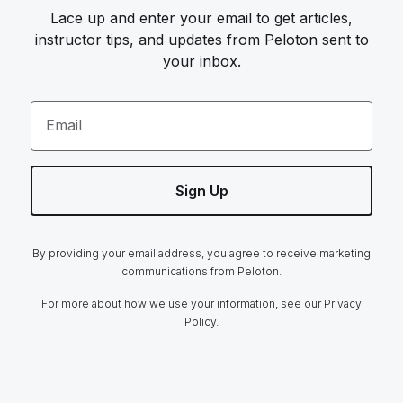
Lace up and enter your email to get articles,
instructor tips, and updates from Peloton sent to
your inbox.
Email
Sign Up
By providing your email address, you agree to receive marketing
communications from Peloton.
For more about how we use your information, see our
Privacy
Policy.