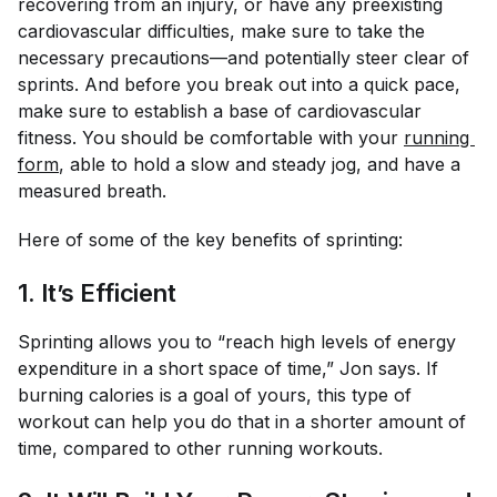
recovering from an injury, or have any preexisting
cardiovascular difficulties, make sure to take the
necessary precautions—and potentially steer clear of
sprints. And before you break out into a quick pace,
make sure to establish a base of cardiovascular
fitness. You should be comfortable with your
running 
form
, able to hold a slow and steady jog, and have a
measured breath.
Here of some of the key benefits of sprinting:
1. It’s Efficient
Sprinting allows you to “reach high levels of energy
expenditure in a short space of time,” Jon says. If
burning calories is a goal of yours, this type of
workout can help you do that in a shorter amount of
time, compared to other running workouts.