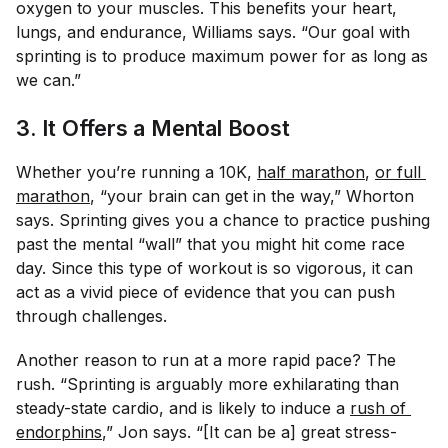
oxygen to your muscles. This benefits your heart,
lungs, and endurance, Williams says. “Our goal with
sprinting is to produce maximum power for as long as
we can.”
3. It Offers a Mental Boost
Whether you’re running a 10K,
half marathon
,
or full 
marathon
, “your brain can get in the way,” Whorton
says. Sprinting gives you a chance to practice pushing
past the mental “wall” that you might hit come race
day. Since this type of workout is so vigorous, it can
act as a vivid piece of evidence that you
can
push
through challenges.
Another reason to run at a more rapid pace? The
rush. “Sprinting is arguably more exhilarating than
steady-state cardio, and is likely to induce a
rush of 
endorphins
,” Jon says. “[It can be a] great stress-