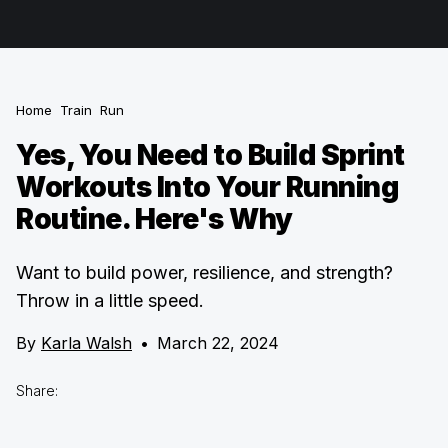
Home
Train
Run
Yes, You Need to Build Sprint
Workouts Into Your Running
Routine. Here's Why
Want to build power, resilience, and strength?
Throw in a little speed.
By
Karla Walsh
•
March 22, 2024
Share: