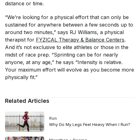
distance or time.
“We’re looking for a physical effort that can only be
sustained for anywhere between a few seconds up to
around two minutes,” says RJ Williams, a physical
therapist for
FYZICAL Therapy & Balance Centers
.
And it’s not exclusive to elite athletes or those in the
midst of race prep. “Sprinting can be for nearly
anyone, at any age,” he says “Intensity is relative.
Your maximum effort will evolve as you become more
physically fit.”
Related Articles
Run
Why Do My Legs Feel Heavy When I Run?