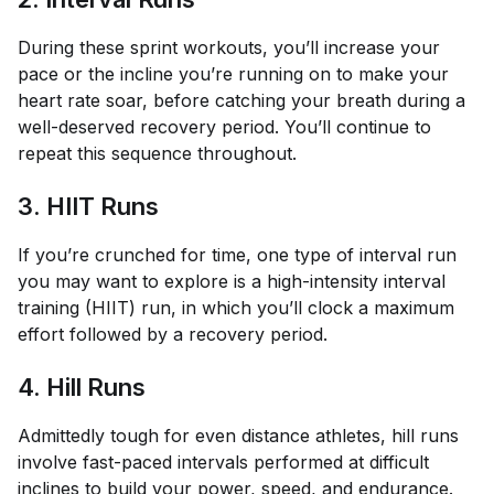
During these sprint workouts, you’ll increase your
pace or the incline you’re running on to make your
heart rate soar, before catching your breath during a
well-deserved recovery period. You’ll continue to
repeat this sequence throughout.
3. HIIT Runs
If you’re crunched for time, one type of interval run
you may want to explore is a high-intensity interval
training (HIIT) run, in which you’ll clock a maximum
effort followed by a recovery period.
4. Hill Runs
Admittedly tough for even distance athletes, hill runs
involve fast-paced intervals performed at difficult
inclines to build your power, speed, and endurance.