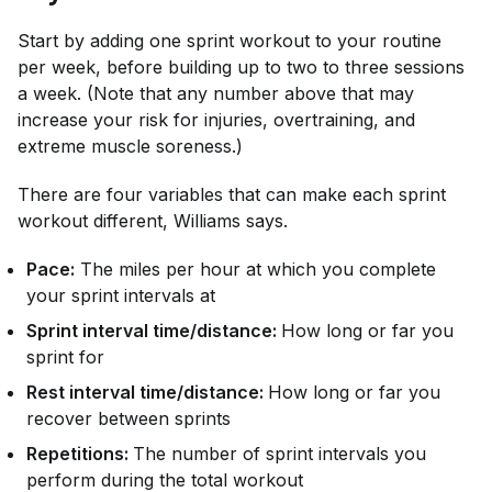
Start by adding one sprint workout to your routine
per week, before building up to two to three sessions
a week. (Note that any number above that may
increase your risk for injuries, overtraining, and
extreme muscle soreness.)
There are four variables that can make each sprint
workout different, Williams says.
Pace:
The miles per hour at which you complete
your sprint intervals at
Sprint interval time/distance:
How long or far you
sprint for
Rest interval time/distance:
How long or far you
recover between sprints
Repetitions:
The number of sprint intervals you
perform during the total workout