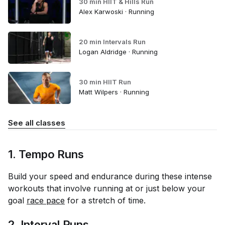
30 min HIIT & Hills Run
Alex Karwoski · Running
20 min Intervals Run
Logan Aldridge · Running
30 min HIIT Run
Matt Wilpers · Running
See all classes
1. Tempo Runs
Build your speed and endurance during these intense
workouts that involve running at or just below your
goal
race pace
for a stretch of time.
2. Interval Runs