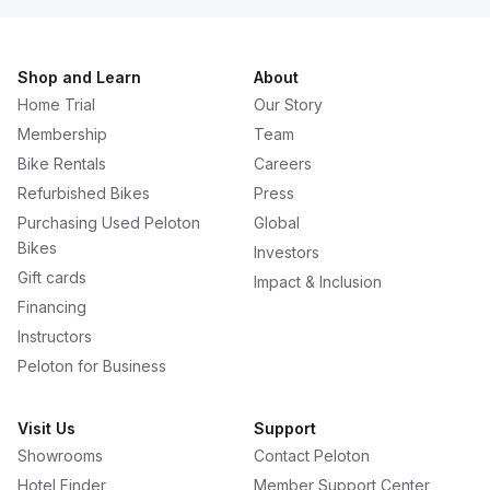
Shop and Learn
About
Home Trial
Our Story
Membership
Team
Bike Rentals
Careers
Refurbished Bikes
Press
Purchasing Used Peloton
Global
Bikes
Investors
Gift cards
Impact & Inclusion
Financing
Instructors
Peloton for Business
Visit Us
Support
Showrooms
Contact Peloton
Hotel Finder
Member Support Center