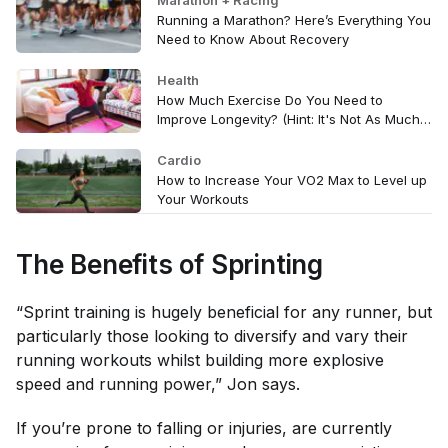
Marathon + Racing
Running a Marathon? Here’s Everything You
Need to Know About Recovery
Health
How Much Exercise Do You Need to
Improve Longevity? (Hint: It's Not As Much
As You Think)
Cardio
How to Increase Your VO2 Max to Level up
Your Workouts
The Benefits of Sprinting
“Sprint training is hugely beneficial for any runner, but
particularly those looking to diversify and vary their
running workouts whilst building more explosive
speed and running power,” Jon says.
If you’re prone to falling or injuries, are currently