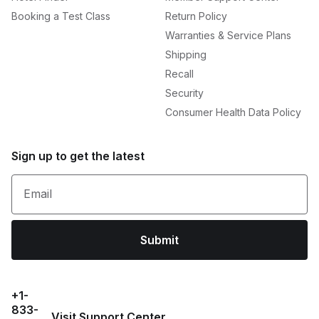
Booking a Test Class
Return Policy
Warranties & Service Plans
Shipping
Recall
Security
Consumer Health Data Policy
Sign up to get the latest
Email
Submit
+1-
833-
Visit Support Center