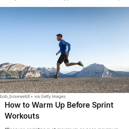
bob_bosewell/E+ via Getty Images
How to Warm Up Before Sprint
Workouts