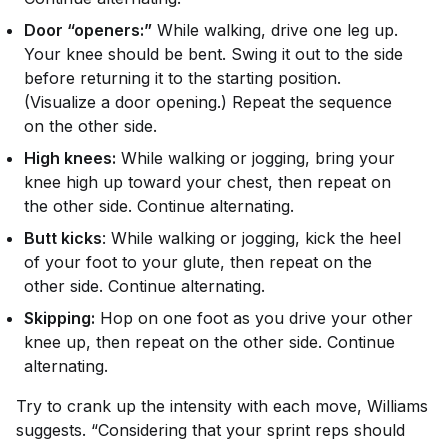
Door “openers:”
While walking, drive one leg up.
Your knee should be bent. Swing it out to the side
before returning it to the starting position.
(Visualize a door opening.) Repeat the sequence
on the other side.
High knees:
While walking or jogging, bring your
knee high up toward your chest, then repeat on
the other side. Continue alternating.
Butt kicks
: While walking or jogging, kick the heel
of your foot to your glute, then repeat on the
other side. Continue alternating.
Skipping:
Hop on one foot as you drive your other
knee up, then repeat on the other side. Continue
alternating.
Try to crank up the intensity with each move, Williams
suggests. “Considering that your sprint reps should