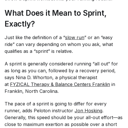
What Does it Mean to Sprint,
Exactly?
Just like the definition of a “
slow run
” or an “easy
ride” can vary depending on whom you ask, what
qualifies as a “sprint” is relative.
A sprint is generally considered running “all out” for
as long as you can, followed by a recovery period,
says Nina D. Whorton, a physical therapist
at
FYZICAL Therapy & Balance Centers Franklin
in
Franklin, North Carolina.
The pace of a sprint is going to differ for every
runner, adds Peloton instructor
Jon Hosking
.
Generally, this speed should be your all-out effort—as
close to maximum exertion as possible over a short