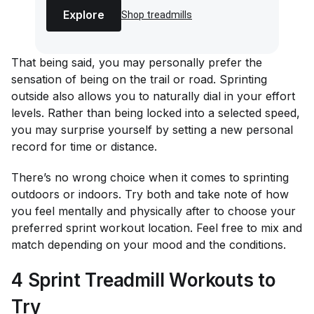
Explore
Shop treadmills
That being said, you may personally prefer the
sensation of being on the trail or road. Sprinting
outside also allows you to naturally dial in your effort
levels. Rather than being locked into a selected speed,
you may surprise yourself by setting a new personal
record for time or distance.
There’s no wrong choice when it comes to sprinting
outdoors or indoors. Try both and take note of how
you feel mentally and physically after to choose your
preferred sprint workout location. Feel free to mix and
match depending on your mood and the conditions.
4 Sprint Treadmill Workouts to
Try