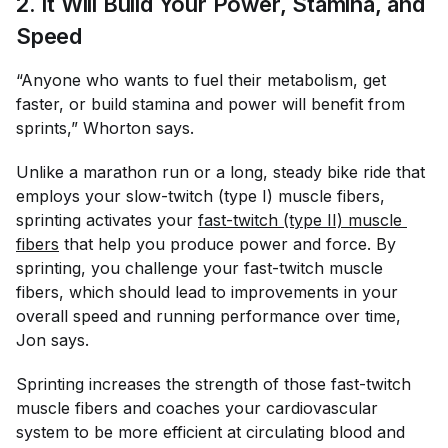
2. It Will Build Your Power, Stamina, and
Speed
“Anyone who wants to fuel their metabolism, get
faster, or build stamina and power will benefit from
sprints,” Whorton says.
Unlike a marathon run or a long, steady bike ride that
employs your slow-twitch (type I) muscle fibers,
sprinting activates your
fast-twitch (type II) muscle 
fibers
that help you produce power and force. By
sprinting, you challenge your fast-twitch muscle
fibers, which should lead to improvements in your
overall speed and running performance over time,
Jon says.
Sprinting increases the strength of those fast-twitch
muscle fibers and coaches your cardiovascular
system to be more efficient at circulating blood and