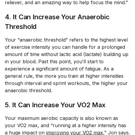
reliever, and an amazing way to help focus the mind.”
4. It Can Increase Your Anaerobic
Threshold
Your “anaerobic threshold” refers to the highest level
of exercise intensity you can handle for a prolonged
amount of time without lactic acid (lactate) building up
in your blood. Past this point, you’ll start to
experience a significant amount of fatigue. As a
general rule, the more you train at higher intensities
through interval and sprint workouts, the higher your
anaerobic threshold.
5. It Can Increase Your VO2 Max
Your maximum aerobic capacity is also known as
your VO2 max, and “running at a higher intensity has
a huge impact on
improving your VO2 max,
” Jon says.