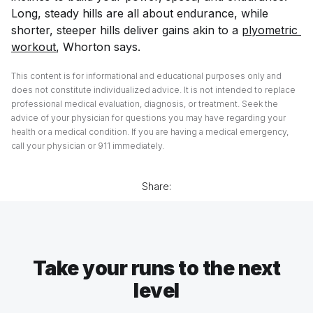
Long, steady hills are all about endurance, while
shorter, steeper hills deliver gains akin to a
plyometric 
workout
, Whorton says.
This content is for informational and educational purposes only and
does not constitute individualized advice. It is not intended to replace
professional medical evaluation, diagnosis, or treatment. Seek the
advice of your physician for questions you may have regarding your
health or a medical condition. If you are having a medical emergency,
call your physician or 911 immediately.
Share:
Take your runs to the next
level