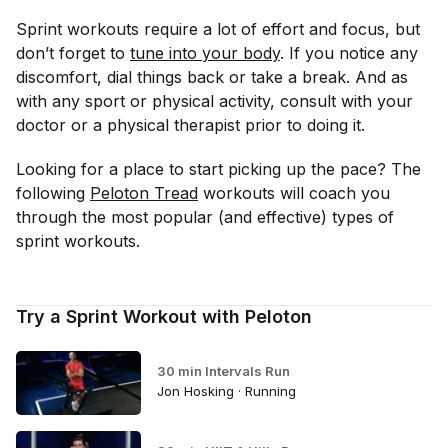
Sprint workouts require a lot of effort and focus, but
don’t forget to
tune into your body
. If you notice any
discomfort, dial things back or take a break. And as
with any sport or physical activity, consult with your
doctor or a physical therapist prior to doing it.
Looking for a place to start picking up the pace? The
following
Peloton Tread
workouts will coach you
through the most popular (and effective) types of
sprint workouts.
Try a Sprint Workout with Peloton
30 min Intervals Run
Jon Hosking · Running