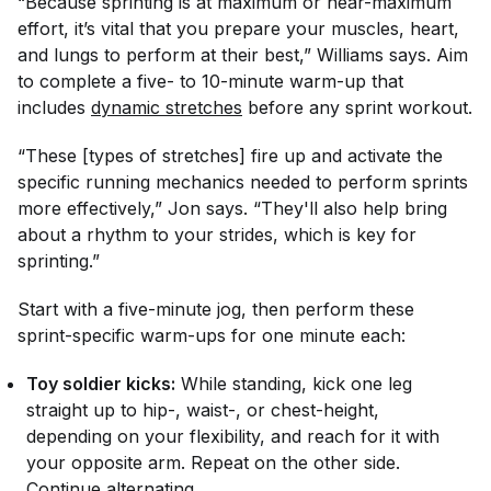
“Because sprinting is at maximum or near-maximum
effort, it’s vital that you prepare your muscles, heart,
and lungs to perform at their best,” Williams says. Aim
to complete a five- to 10-minute warm-up that
includes
dynamic stretches
before any sprint workout.
“These [types of stretches] fire up and activate the
specific running mechanics needed to perform sprints
more effectively,” Jon says. “They'll also help bring
about a rhythm to your strides, which is key for
sprinting.”
Start with a five-minute jog, then perform these
sprint-specific warm-ups for one minute each:
Toy soldier kicks:
While standing, kick one leg
straight up to hip-, waist-, or chest-height,
depending on your flexibility, and reach for it with
your opposite arm. Repeat on the other side.
Continue alternating.