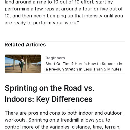
land around a nine to 10 out of 10 effort, start by
performing a few reps at around a four or five out of
10, and then begin bumping up that intensity until you
are ready to perform your work.”
Related Articles
Beginners
Short On Time? Here's How to Squeeze In
a Pre-Run Stretch In Less Than 5 Minutes
Sprinting on the Road vs.
Indoors: Key Differences
There are pros and cons to both indoor and
outdoor 
workouts
. Sprinting on a treadmill allows you to
control more of the variables: distance, time, terrain,