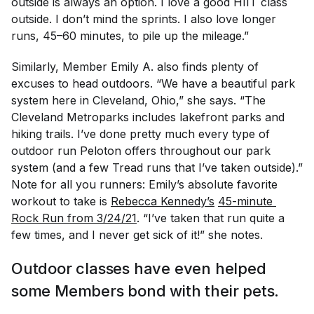
outside is always an option. I love a good HIIT class
outside. I don’t mind the sprints. I also love longer
runs, 45–60 minutes, to pile up the mileage.”
Similarly, Member Emily A. also finds plenty of
excuses to head outdoors. “We have a beautiful park
system here in Cleveland, Ohio,” she says. “The
Cleveland Metroparks includes lakefront parks and
hiking trails. I’ve done pretty much every type of
outdoor run Peloton offers throughout our park
system (and a few Tread runs that I’ve taken outside).”
Note for all you runners: Emily’s absolute favorite
workout to take is
Rebecca Kennedy’s
45-minute 
Rock Run from 3/24/21
. “I’ve taken that run quite a
few times, and I never get sick of it!” she notes.
Outdoor classes have even helped
some Members bond with their pets.