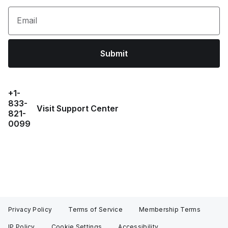
Email
Submit
+1-
833-
Visit Support Center
821-
0099
Privacy Policy
Terms of Service
Membership Terms
IP Policy
Cookie Settings
Accessibility