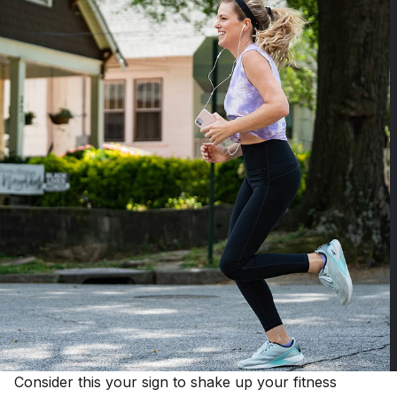
Consider this your sign to shake up your fitness