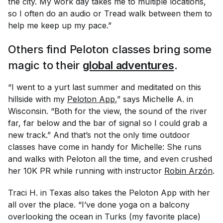
the city. My work day takes me to multiple locations,
so I often do an audio or Tread walk between them to
help me keep up my pace.”
Others find Peloton classes bring some
magic to their
global adventures
.
“I went to a yurt last summer and meditated on this
hillside with my
Peloton App
,” says Michelle A. in
Wisconsin. “Both for the view, the sound of the river
far, far below and the bar of signal so I could grab a
new track.” And that’s not the only time outdoor
classes have come in handy for Michelle: She runs
and walks with Peloton all the time, and even crushed
her 10K PR while running with instructor
Robin Arzón
.
Traci H. in Texas also takes the Peloton App with her
all over the place. “I’ve done yoga on a balcony
overlooking the ocean in Turks (my favorite place)