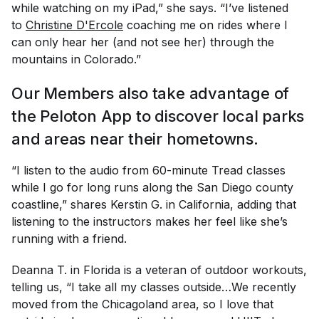
while watching on my iPad,” she says. “I’ve listened
to
Christine D'Ercole
coaching me on rides where I
can only hear her (and not see her) through the
mountains in Colorado.”
Our Members also take advantage of
the Peloton App to discover local parks
and areas near their hometowns.
“I listen to the audio from 60-minute Tread classes
while I go for long runs along the San Diego county
coastline,” shares Kerstin G. in California, adding that
listening to the instructors makes her feel like she’s
running with a friend.
Deanna T. in Florida is a veteran of outdoor workouts,
telling us, “I take all my classes outside…We recently
moved from the Chicagoland area, so I love that