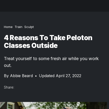
Home
Train
Sculpt
4 Reasons To Take Peloton
Classes Outside
Treat yourself to some fresh air while you work
out.
By
Abbie Beard
•
Updated April 27, 2022
Share: