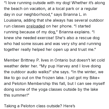
“I love running outside with my dog! Whether it’s along
the beach on vacation, at a local park or a regular
day in our neighborhood,” says Brianna L. in
Louisiana, adding that she always has several outdoor
run classes
preloaded
on her phone. “I started
running because of my dog,” Brianna explains. “I
knew she needed exercise! She's also a rescue dog
who had some issues and was very shy and running
together really helped her open up and trust me.”
Member Brittney P. lives in Ontario but doesn’t let cold
weather deter her. “My pup Harvey and I love doing
the outdoor audio walks!” she says. “In the winter, we
like to go out on the frozen lake. I just got my Bike+
and Peloton Membership this fall, but I can see myself
doing some of the yoga classes outside by the lake
this summer!”
Taking a Peloton class outside? Here’s