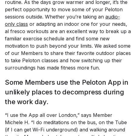
routine. As the days grow warmer and longer, it’s the
perfect opportunity to move some of your Peloton
sessions outside. Whether you’re taking an
audio-
only class
or adapting an indoor one for your needs,
al fresco workouts are an excellent way to break up a
familiar exercise schedule and find some new
motivation to push beyond your limits. We asked some
of our Members to share their favorite outdoor places
to take Peloton classes and how switching up their
surroundings has made fitness more fun.
Some Members use the Peloton App in
unlikely places to decompress during
the work day.
“I use the App all over London,” says Member
Michele H. “I do meditations on the bus, on the Tube
(if I can get Wi-Fi underground) and walking around