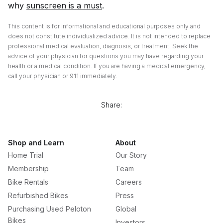
why
sunscreen is a must
.
This content is for informational and educational purposes only and
does not constitute individualized advice. It is not intended to replace
professional medical evaluation, diagnosis, or treatment. Seek the
advice of your physician for questions you may have regarding your
health or a medical condition. If you are having a medical emergency,
call your physician or 911 immediately.
Share:
Shop and Learn
About
Home Trial
Our Story
Membership
Team
Bike Rentals
Careers
Refurbished Bikes
Press
Purchasing Used Peloton
Global
Bikes
Investors