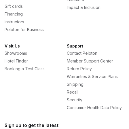
Gift cards
Impact & Inclusion
Financing
Instructors
Peloton for Business
Visit Us
Support
Showrooms
Contact Peloton
Hotel Finder
Member Support Center
Booking a Test Class
Return Policy
Warranties & Service Plans
Shipping
Recall
Security
Consumer Health Data Policy
Sign up to get the latest