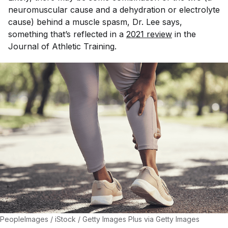
neuromuscular cause and a dehydration or electrolyte
cause) behind a muscle spasm, Dr. Lee says,
something that’s reflected in a
2021 review
in the
Journal of Athletic Training
.
PeopleImages / iStock / Getty Images Plus via Getty Images