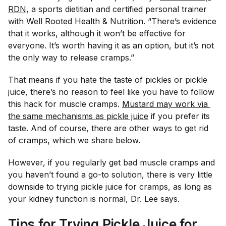
RDN
, a sports dietitian and certified personal trainer
with Well Rooted Health & Nutrition. “There’s evidence
that it works, although it won’t be effective for
everyone. It’s worth having it as an option, but it’s not
the only way to release cramps.”
That means if you hate the taste of pickles or pickle
juice, there’s no reason to feel like you
have
to follow
this hack for muscle cramps.
Mustard may work via 
the same mechanisms as pickle juice
if you prefer its
taste. And of course, there are other ways to get rid
of cramps, which we share below.
However, if you regularly get bad muscle cramps and
you haven’t found a go-to solution, there is very little
downside to trying pickle juice for cramps, as long as
your kidney function is normal, Dr. Lee says.
Tips for Trying Pickle Juice for