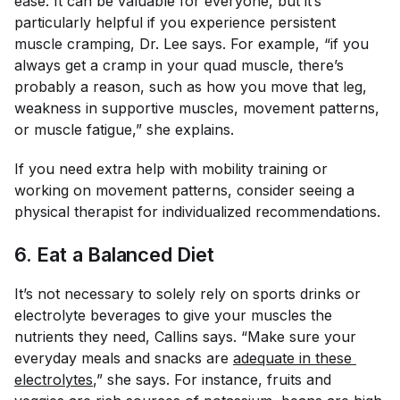
ease. It can be valuable for everyone, but it’s
particularly helpful if you experience persistent
muscle cramping, Dr. Lee says. For example, “if you
always get a cramp in your quad muscle, there’s
probably a reason, such as how you move that leg,
weakness in supportive muscles, movement patterns,
or muscle fatigue,” she explains.
If you need extra help with mobility training or
working on movement patterns, consider seeing a
physical therapist for individualized recommendations.
6. Eat a Balanced Diet
It’s not necessary to solely rely on sports drinks or
electrolyte beverages to give your muscles the
nutrients they need, Callins says. “Make sure your
everyday meals and snacks are
adequate in these 
electrolytes
,” she says. For instance, fruits and