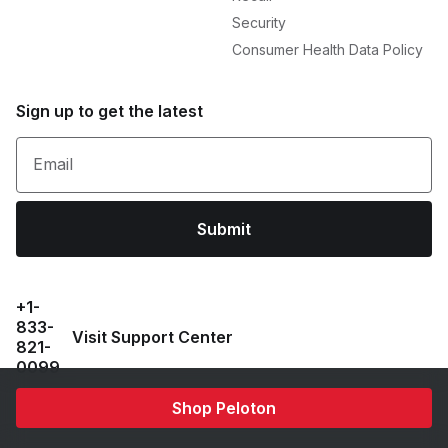
Security
Consumer Health Data Policy
Sign up to get the latest
Email
Submit
+1-
833-
Visit Support Center
821-
0099
Shop Peloton