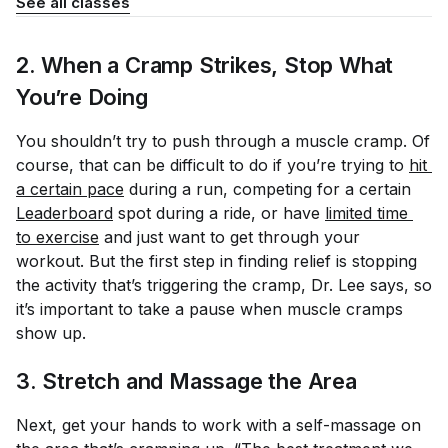
See all classes
2. When a Cramp Strikes, Stop What
You’re Doing
You shouldn’t try to push through a muscle cramp. Of
course, that can be difficult to do if you’re trying to
hit 
a certain pace
during a run, competing for a certain
Leaderboard
spot during a ride, or have
limited time 
to exercise
and just want to get through your
workout. But the first step in finding relief is stopping
the activity that’s triggering the cramp, Dr. Lee says, so
it’s important to take a pause when muscle cramps
show up.
3. Stretch and Massage the Area
Next, get your hands to work with a self-massage on