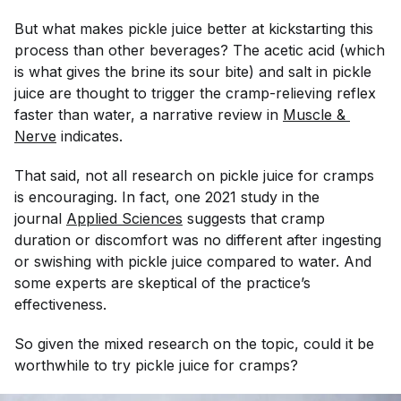
But what makes pickle juice better at kickstarting this
process than other beverages? The acetic acid (which
is what gives the brine its sour bite) and salt in pickle
juice are thought to trigger the cramp-relieving reflex
faster than water, a narrative review in
Muscle & 
Nerve
indicates.
That said, not all research on pickle juice for cramps
is encouraging. In fact, one 2021 study in the
journal
Applied Sciences
suggests that cramp
duration or discomfort was no different after ingesting
or swishing with pickle juice compared to water. And
some experts are skeptical of the practice’s
effectiveness.
So given the mixed research on the topic, could it be
worthwhile to try pickle juice for cramps?