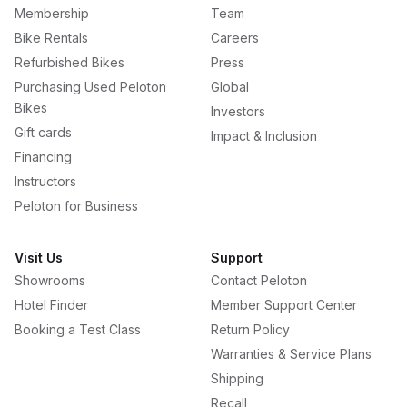
Membership
Team
Bike Rentals
Careers
Refurbished Bikes
Press
Purchasing Used Peloton
Global
Bikes
Investors
Gift cards
Impact & Inclusion
Financing
Instructors
Peloton for Business
Visit Us
Support
Showrooms
Contact Peloton
Hotel Finder
Member Support Center
Booking a Test Class
Return Policy
Warranties & Service Plans
Shipping
Recall