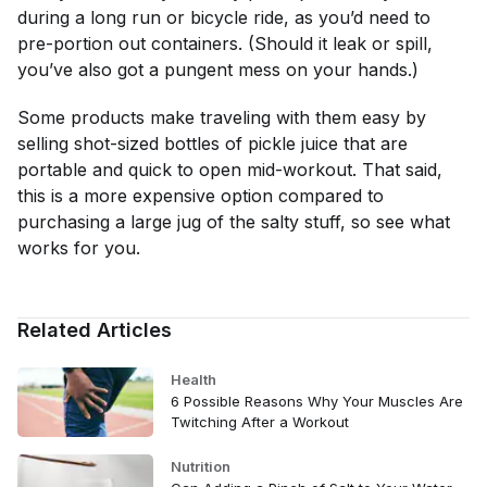
during a long run or bicycle ride, as you’d need to
pre-portion out containers. (Should it leak or spill,
you’ve also got a pungent mess on your hands.)
Some products make traveling with them easy by
selling shot-sized bottles of pickle juice that are
portable and quick to open mid-workout. That said,
this is a more expensive option compared to
purchasing a large jug of the salty stuff, so see what
works for you.
Related Articles
Health
6 Possible Reasons Why Your Muscles Are
Twitching After a Workout
Nutrition