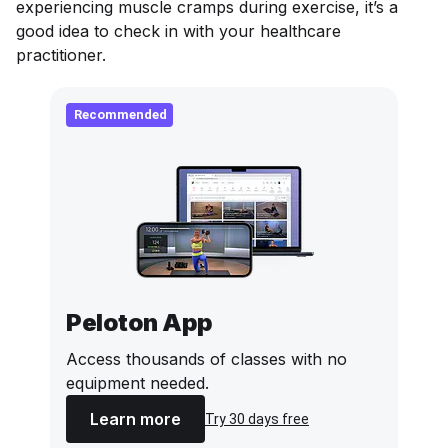
experiencing muscle cramps during exercise, it’s a
good idea to check in with your healthcare
practitioner.
Recommended
Peloton App
Access thousands of classes with no
equipment needed.
Learn more
Try 30 days free