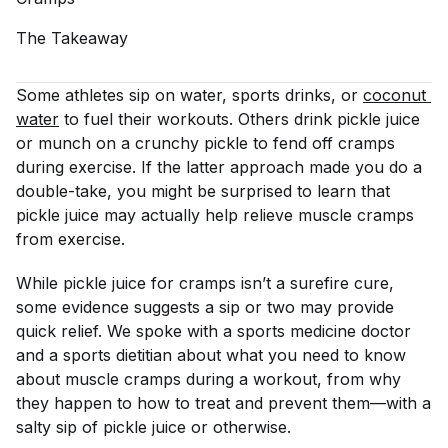
The
Takeaway
Some athletes sip on water, sports drinks, or
coconut 
water
to fuel their workouts. Others drink pickle juice
or munch on a crunchy pickle to fend off cramps
during exercise. If the latter approach made you do a
double-take, you might be surprised to learn that
pickle juice may actually help relieve muscle cramps
from exercise.
While pickle juice for cramps isn’t a surefire cure,
some evidence suggests a sip or two may provide
quick relief. We spoke with a sports medicine doctor
and a sports dietitian about what you need to know
about muscle cramps during a workout, from why
they happen to how to treat and prevent them—with a
salty sip of pickle juice or otherwise.