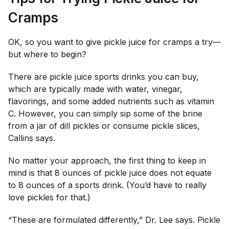
Cramps
OK, so you want to give pickle juice for cramps a try—
but where to begin?
There are pickle juice sports drinks you can buy,
which are typically made with water, vinegar,
flavorings, and some added nutrients such as vitamin
C. However, you can simply sip some of the brine
from a jar of dill pickles or consume pickle slices,
Callins says.
No matter your approach, the first thing to keep in
mind is that 8 ounces of pickle juice does
not
equate
to 8 ounces of a sports drink. (You’d have to
really
love pickles for that.)
“These are formulated differently,” Dr. Lee says. Pickle