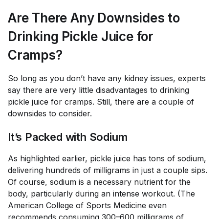
Are There Any Downsides to
Drinking Pickle Juice for
Cramps?
So long as you don’t have any kidney issues, experts
say there are very little disadvantages to drinking
pickle juice for cramps. Still, there are a couple of
downsides to consider.
It’s Packed with Sodium
As highlighted earlier, pickle juice has tons of sodium,
delivering hundreds of milligrams in just a couple sips.
Of course, sodium is a necessary nutrient for the
body, particularly during an intense workout. (The
American College of Sports Medicine even
recommends consuming
300–600 milligrams
of