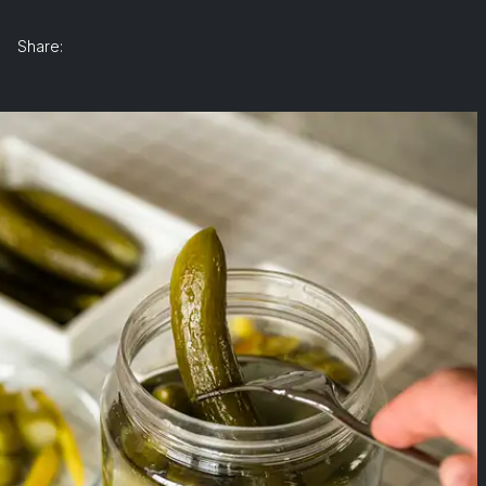
Share: