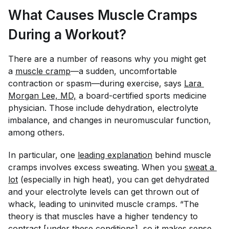
What Causes Muscle Cramps
During a Workout?
There are a number of reasons why you might get
a
muscle cramp
—a sudden, uncomfortable
contraction or spasm—during exercise, says
Lara 
Morgan Lee, MD,
a board-certified sports medicine
physician. Those include dehydration, electrolyte
imbalance, and changes in neuromuscular function,
among others.
In particular, one
leading explanation
behind muscle
cramps involves excess sweating. When you
sweat a 
lot
(especially in high heat), you can get dehydrated
and your electrolyte levels can get thrown out of
whack, leading to uninvited muscle cramps. “The
theory is that muscles have a higher tendency to
contract [under these conditions], so it makes sense