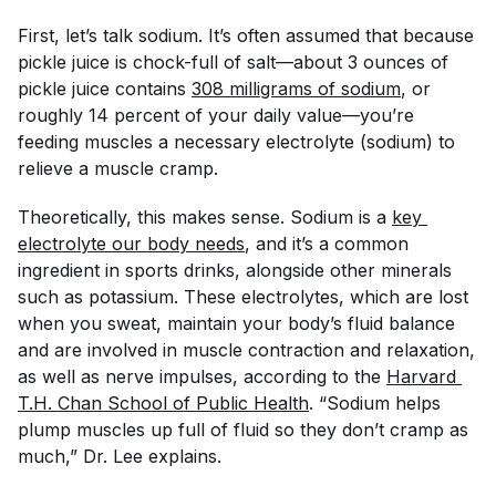
First, let’s talk sodium. It’s often assumed that because
pickle juice is chock-full of salt—about 3 ounces of
pickle juice contains
308 milligrams of sodium
, or
roughly 14 percent of your daily value—you’re
feeding muscles a necessary electrolyte (sodium) to
relieve a muscle cramp.
Theoretically, this makes sense. Sodium is a
key 
electrolyte our body needs
, and it’s a common
ingredient in sports drinks, alongside other minerals
such as potassium. These electrolytes, which are lost
when you sweat, maintain your body’s fluid balance
and are involved in muscle contraction and relaxation,
as well as nerve impulses, according to the
Harvard 
T.H. Chan School of Public Health
. “Sodium helps
plump muscles up full of fluid so they don’t cramp as
much,” Dr. Lee explains.