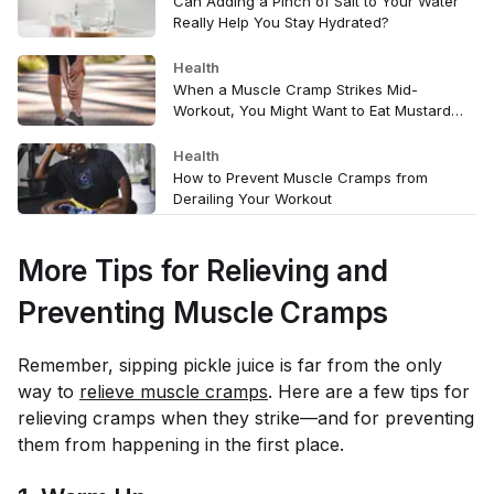
Can Adding a Pinch of Salt to Your Water
Really Help You Stay Hydrated?
Health
When a Muscle Cramp Strikes Mid-
Workout, You Might Want to Eat Mustard—
Here’s Why
Health
How to Prevent Muscle Cramps from
Derailing Your Workout
More Tips for Relieving and
Preventing Muscle Cramps
Remember, sipping pickle juice is far from the only
way to
relieve muscle cramps
. Here are a few tips for
relieving cramps when they strike—and for preventing
them from happening in the first place.