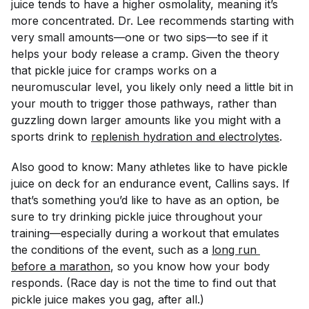
juice tends to have a higher osmolality, meaning it’s
more concentrated. Dr. Lee recommends starting with
very small amounts—one or two sips—to see if it
helps your body release a cramp. Given the theory
that pickle juice for cramps works on a
neuromuscular level, you likely only need a little bit in
your mouth to trigger those pathways, rather than
guzzling down larger amounts like you might with a
sports drink to
replenish hydration and electrolytes
.
Also good to know: Many athletes like to have pickle
juice on deck for an endurance event, Callins says. If
that’s something you’d like to have as an option, be
sure to try drinking pickle juice throughout your
training—especially during a workout that emulates
the conditions of the event, such as a
long run 
before a marathon
, so you know how your body
responds. (Race day is not the time to find out that
pickle juice makes you gag, after all.)