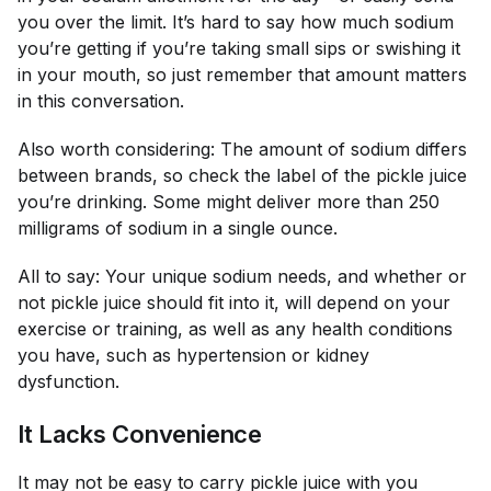
you over the limit. It’s hard to say how much sodium
you’re getting if you’re taking small sips or swishing it
in your mouth, so just remember that amount matters
in this conversation.
Also worth considering: The amount of sodium differs
between brands, so check the label of the pickle juice
you’re drinking. Some might deliver more than 250
milligrams of sodium in a single ounce.
All to say: Your unique sodium needs, and whether or
not pickle juice should fit into it, will depend on your
exercise or training, as well as any health conditions
you have, such as hypertension or kidney
dysfunction.
It Lacks Convenience
It may not be easy to carry pickle juice with you