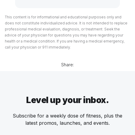
This content is for informational and educational purposes only and
does not constitute individualized advice. It is not intended to replace
professional medical evaluation, diagnosis, or treatment. Seek the
advice of your physician for questions you may have regarding your
health or a medical condition. If you are having a medical emergency,
call your physician or 911 immediately.
Share:
Level up your inbox.
Subscribe for a weekly dose of fitness, plus the
latest promos, launches, and events.