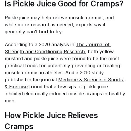
Is Pickle Juice Good for Cramps?
Pickle juice may help relieve muscle cramps, and
while more research is needed, experts say it
generally can’t hurt to try.
According to a 2020 analysis in
The Journal of 
Strength and Conditioning Research
, both yellow
mustard and pickle juice were found to be the most
practical foods for potentially preventing or treating
muscle cramps in athletes. And a 2010 study
published in the journal
Medicine & Science in Sports 
& Exercise
found that a few sips of pickle juice
inhibited electrically induced muscle cramps in healthy
men.
How Pickle Juice Relieves
Cramps