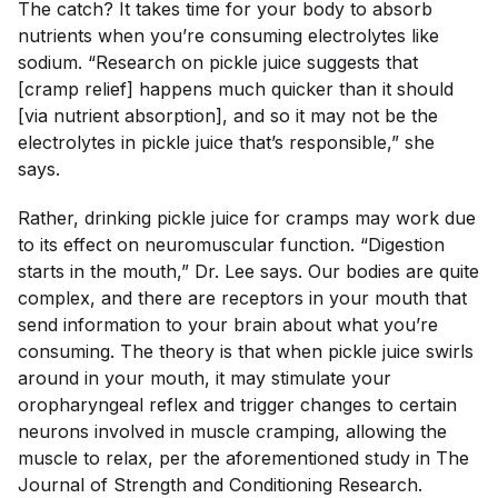
The catch? It takes time for your body to absorb
nutrients when you’re consuming electrolytes like
sodium. “Research on pickle juice suggests that
[cramp relief] happens much quicker than it should
[via nutrient absorption], and so it may not be the
electrolytes in pickle juice that’s responsible,” she
says.
Rather, drinking pickle juice for cramps may work due
to its effect on neuromuscular function. “Digestion
starts in the mouth,” Dr. Lee says. Our bodies are quite
complex, and there are receptors in your mouth that
send information to your brain about what you’re
consuming. The theory is that when pickle juice swirls
around in your mouth, it may stimulate your
oropharyngeal reflex and trigger changes to certain
neurons involved in muscle cramping, allowing the
muscle to relax, per the aforementioned study in
The
Journal of Strength and Conditioning Research
.