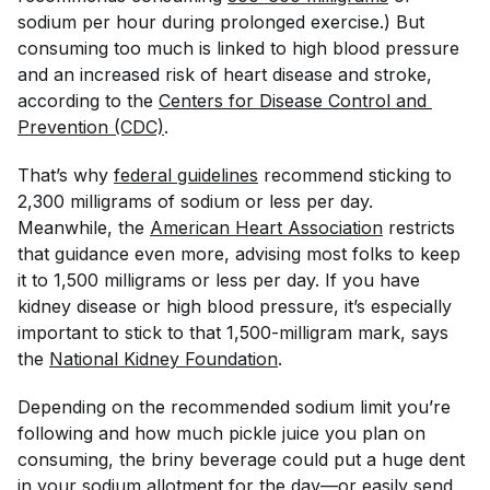
sodium per hour during prolonged exercise.) But
consuming too much is linked to high blood pressure
and an increased risk of heart disease and stroke,
according to the
Centers for Disease Control and 
Prevention (CDC)
.
That’s why
federal guidelines
recommend sticking to
2,300 milligrams of sodium or less per day.
Meanwhile, the
American Heart Association
restricts
that guidance even more, advising most folks to keep
it to 1,500 milligrams or less per day. If you have
kidney disease or high blood pressure, it’s especially
important to stick to that 1,500-milligram mark, says
the
National Kidney Foundation
.
Depending on the recommended sodium limit you’re
following and how much pickle juice you plan on
consuming, the briny beverage could put a huge dent
in your sodium allotment for the day—or easily send