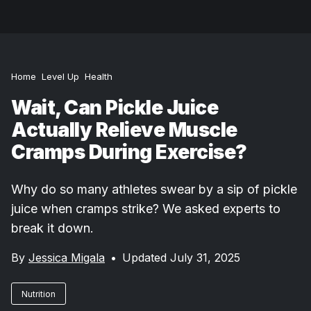
Home
Level Up
Health
Wait, Can Pickle Juice
Actually Relieve Muscle
Cramps During Exercise?
Why do so many athletes swear by a sip of pickle
juice when cramps strike? We asked experts to
break it down.
By
Jessica Migala
•
Updated July 31, 2025
Nutrition