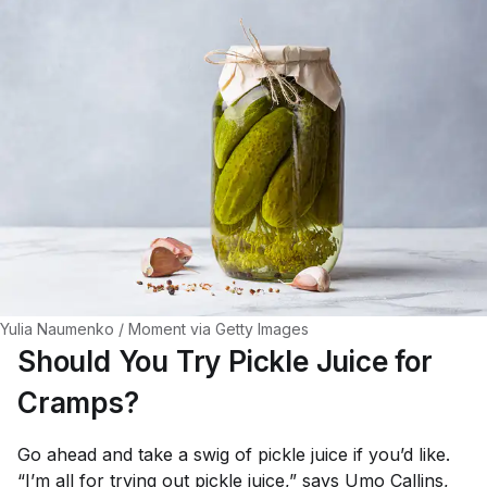
Yulia Naumenko / Moment via Getty Images
Should You Try Pickle Juice for
Cramps?
Go ahead and take a swig of pickle juice if you’d like.
“I’m all for trying out pickle juice,” says
Umo Callins, 