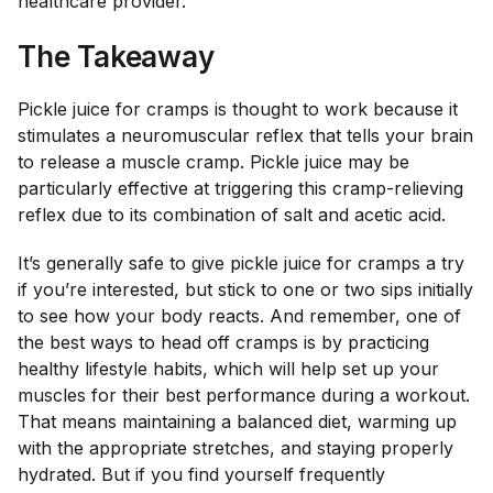
healthcare provider.
The Takeaway
Pickle juice for cramps is thought to work because it
stimulates a neuromuscular reflex that tells your brain
to release a muscle cramp. Pickle juice may be
particularly effective at triggering this cramp-relieving
reflex due to its combination of salt and acetic acid.
It’s generally safe to give pickle juice for cramps a try
if you’re interested, but stick to one or two sips initially
to see how your body reacts. And remember, one of
the best ways to head off cramps is by practicing
healthy lifestyle habits, which will help set up your
muscles for their best performance during a workout.
That means maintaining a balanced diet, warming up
with the appropriate stretches, and staying properly
hydrated. But if you find yourself frequently