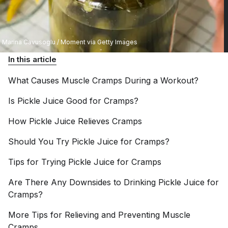
Marina Cavusoglu / Moment via Getty Images
In this article
What Causes Muscle Cramps During a
Workout?
Is Pickle Juice Good for
Cramps?
How Pickle Juice Relieves
Cramps
Should You Try Pickle Juice for
Cramps?
Tips for Trying Pickle Juice for
Cramps
Are There Any Downsides to Drinking Pickle Juice for
Cramps?
More Tips for Relieving and Preventing Muscle
Cramps