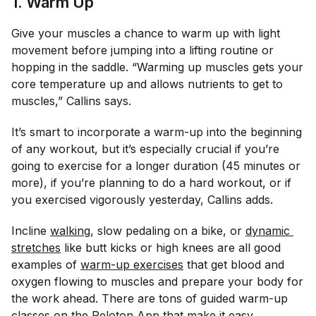
1. Warm Up
Give your muscles a chance to warm up with light
movement before jumping into a lifting routine or
hopping in the saddle. “Warming up muscles gets your
core temperature up and allows nutrients to get to
muscles,” Callins says.
It’s smart to incorporate a warm-up into the beginning
of any workout, but it’s especially crucial if you’re
going to exercise for a longer duration (45 minutes or
more), if you’re planning to do a hard workout, or if
you exercised vigorously yesterday, Callins adds.
Incline
walking
, slow pedaling on a bike, or
dynamic 
stretches
like butt kicks or high knees are all good
examples of
warm-up exercises
that get blood and
oxygen flowing to muscles and prepare your body for
the work ahead. There are tons of guided warm-up
classes on the
Peloton App
that make it easy.