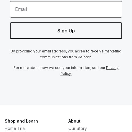
Email
Sign Up
By providing your email address, you agree to receive marketing
communications from Peloton.
For more about how we use your information, see our
Privacy
Policy.
Shop and Learn
About
Home Trial
Our Story