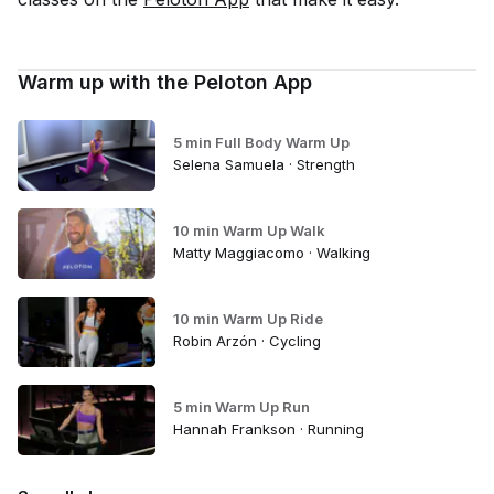
Warm up with the Peloton App
5 min Full Body Warm Up
Selena Samuela · Strength
10 min Warm Up Walk
Matty Maggiacomo · Walking
10 min Warm Up Ride
Robin Arzón · Cycling
5 min Warm Up Run
Hannah Frankson · Running