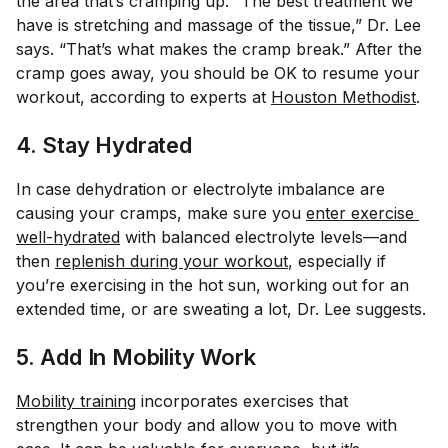
the area that’s cramping up. “The best treatment we
have is stretching and massage of the tissue,” Dr. Lee
says. “That’s what makes the cramp break.” After the
cramp goes away, you should be OK to resume your
workout, according to experts at
Houston Methodist
.
4. Stay Hydrated
In case dehydration or electrolyte imbalance are
causing your cramps, make sure you
enter exercise 
well-hydrated
with balanced electrolyte levels—and
then
replenish during your workout
, especially if
you’re exercising in the hot sun, working out for an
extended time, or are sweating a lot, Dr. Lee suggests.
5. Add In Mobility Work
Mobility training
incorporates exercises that
strengthen your body and allow you to move with