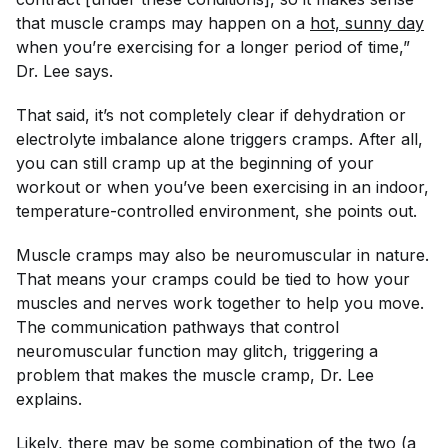
that muscle cramps may happen on a
hot, sunny day
when you’re exercising for a longer period of time,”
Dr. Lee says.
That said, it’s not completely clear if dehydration or
electrolyte imbalance alone triggers cramps. After all,
you can still cramp up at the beginning of your
workout or when you’ve been exercising in an indoor,
temperature-controlled environment, she points out.
Muscle cramps may also be neuromuscular in nature.
That means your cramps could be tied to how your
muscles and nerves work together to help you move.
The communication pathways that control
neuromuscular function may glitch, triggering a
problem that makes the muscle cramp, Dr. Lee
explains.
Likely, there may be some combination of the two (a