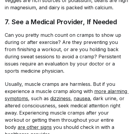
veggies are rich sources of potassium, beans are high
in magnesium, and dairy is packed with calcium.
7. See a Medical Provider, If Needed
Can you pretty much count on cramps to show up
during or after exercise? Are they preventing you
from finishing a workout, or are you holding back
during sweat sessions to avoid a cramp? Persistent
issues require an evaluation by your doctor or a
sports medicine physician.
Usually, muscle cramps are harmless. But if you
experience a muscle cramp along with
more alarming 
symptoms
, such as
dizziness
,
nausea
, dark urine, or
altered consciousness, seek medical attention right
away. Experiencing muscle cramps
after
your
workout or getting them throughout your entire
body
are other signs
you should check in with a