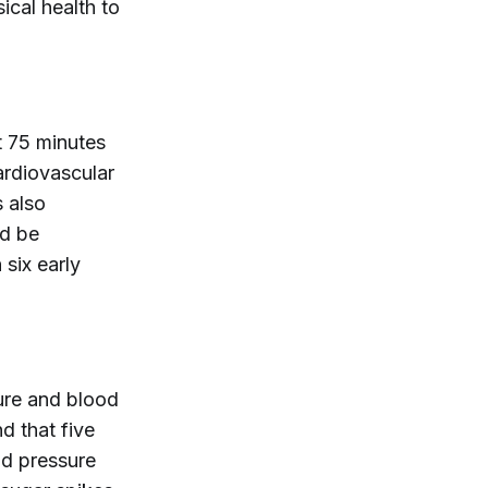
ical health to
t 75 minutes
ardiovascular
 also
ld be
 six early
ure and blood
d that five
od pressure