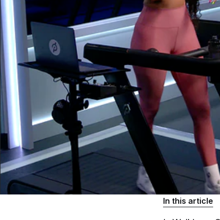
In this article