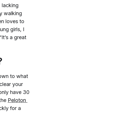
, lacking
By walking
en loves to
ng girls, I
It’s a great
?
 down to what
clear your
 only have 30
the
Peloton 
ckly for a