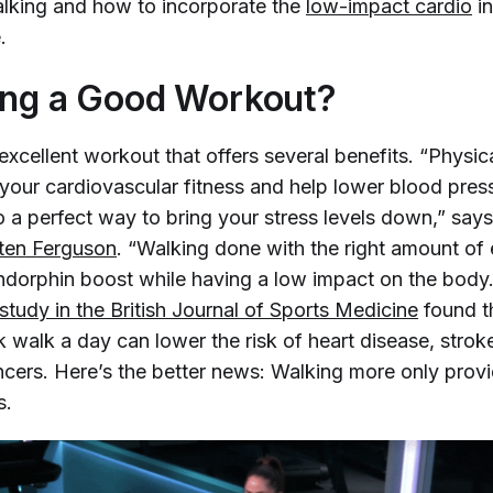
alking and how to incorporate the
low-impact cardio
in
.
ing a Good Workout?
excellent workout that offers several benefits. “Physic
 your cardiovascular fitness and help lower blood pres
o a perfect way to bring your stress levels down,” say
sten Ferguson
. “Walking done with the right amount of e
ndorphin boost while having a low impact on the body.”
tudy in the 
British Journal of Sports Medicine
found t
k walk a day can lower the risk of heart disease, strok
cers. Here’s the better news: Walking more only prov
s.