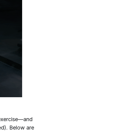
f exercise—and
ed). Below are