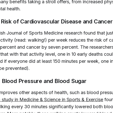
ny benefits taking a stroll offers, from increased phys
al health.
 Risk of Cardiovascular Disease and Cancer
tish Journal of Sports Medicine
research found that jus
tivity (read: walking!) per week reduces the risk of c
 percent and cancer by seven percent. The researchers
hat with that activity level, one in 10 early deaths cou
 if everyone did at least 150 minutes per week, one in
be prevented).
 Blood Pressure and Blood Sugar
improves other aspects of health, such as blood press
study in 
Medicine & Science in Sports & Exercise
foun
lking every 30 minutes significantly lowered both blo