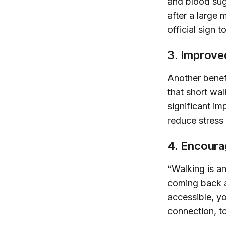
and blood sug
after a large 
official sign 
3. Improve
Another benef
that short wal
significant i
reduce stress 
4. Encoura
“Walking is an
coming back af
accessible, yo
connection, t