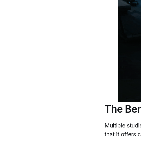
The Ben
Multiple studi
that it offers