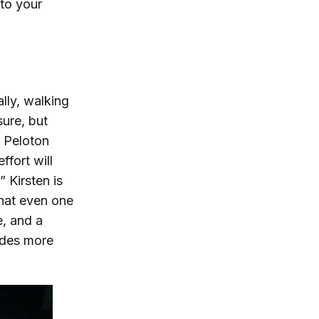
to your
ally, walking
sure, but
s Peloton
ffort will
 Kirsten is
hat even one
e, and a
ides more