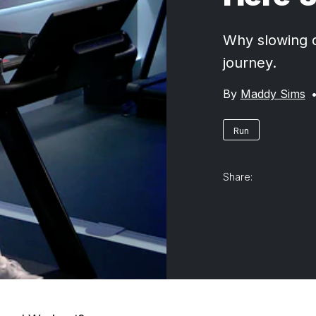
Why slowing d
journey.
By
Maddy Sims
Run
Share: