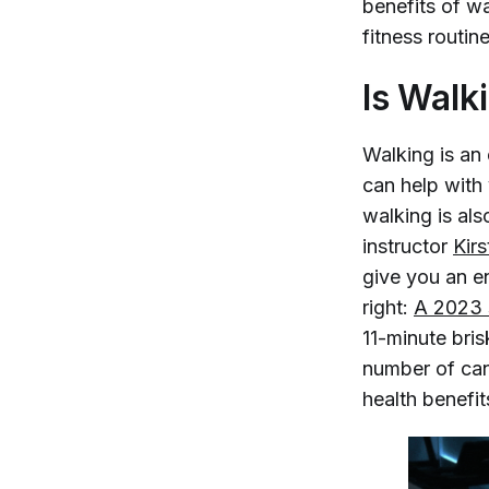
benefits of w
fitness routine
Is Walk
Walking is an 
can help with
walking is als
instructor
Kir
give you an e
right:
A 2023 s
11-minute bris
number of can
health benefit