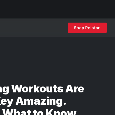
Shop Peloton
ng Workouts Are
ey Amazing.
s What to Know.