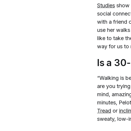
Studies
show t
social connect
with a friend 
use her walks 
like to take t
way for us to
Is a 30
“Walking is be
are you trying
mind, amazing
minutes, Pelot
Tread
or
incli
sweaty, low-i