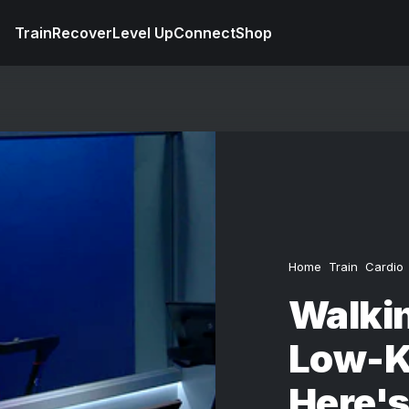
Train
Recover
Level Up
Connect
Shop
Home
Train
Cardio
Walki
Low-K
Here'