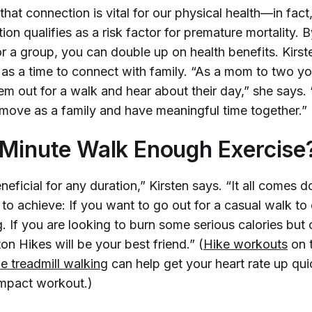
hat connection is vital for our physical health—in fact
ion qualifies as a risk factor for premature mortality. 
or a group, you can double up on health benefits. Kirst
as a time to connect with family. “As a mom to two you
hem out for a walk and hear about their day,” she says. “
 move as a family and have meaningful time together.”
-Minute Walk Enough Exercise
neficial for any duration,” Kirsten says. “It all comes
 to achieve: If you want to go out for a casual walk to 
. If you are looking to burn some serious calories but
on Hikes will be your best friend.” (
Hike workouts
on 
ne treadmill walking
can help get your heart rate up qui
mpact workout.)