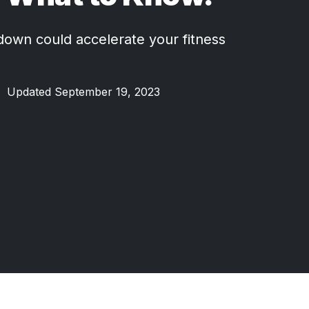
own could accelerate your fitness
•
Updated September 19, 2023