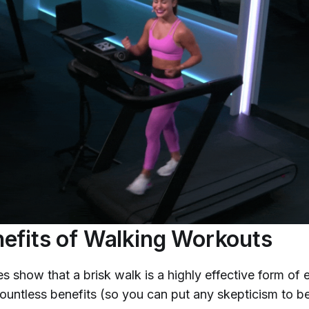
efits of Walking Workouts
es show that a brisk walk is a highly effective form o
 countless benefits (so you can put any skepticism to b