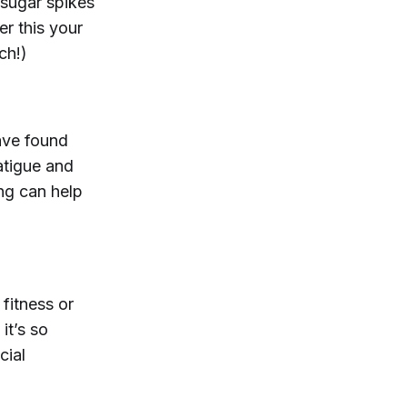
 sugar spikes
er this your
ch!)
ve found
atigue and
ng can help
fitness or
it’s so
cial