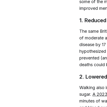
some of the ma
improved ment
1. Reduced
The same
Bri
of moderate ac
disease by 17
hypothesized t
prevented (and
deaths could 
2. Lowered
Walking also 
sugar.
A 2023 
minutes of wa