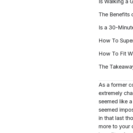
Is Walking a
The Benefits 
Is a 30-Minu
How To Super
How To Fit W
The
Takeawa
As a former c
extremely cha
seemed like a
seemed imposs
in that last t
more to your d