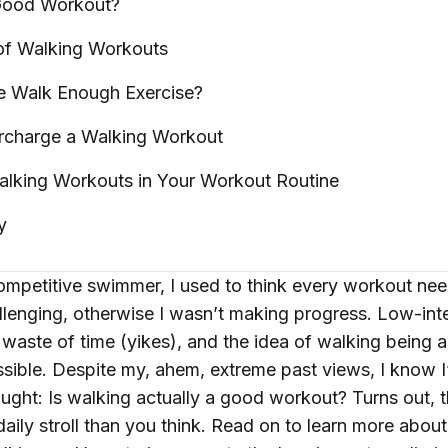
 Good
Workout?
of Walking
Workouts
te Walk Enough
Exercise?
charge a Walking Workout
alking Workouts in Your Workout
Routine
y
ompetitive swimmer, I used to think every workout ne
llenging, otherwise I wasn’t making progress. Low-inte
 waste of time (yikes), and the idea of walking being 
ible. Despite my, ahem, extreme past views, I know I
hought: Is walking actually a good workout? Turns out,
aily stroll than you think. Read on to learn more about