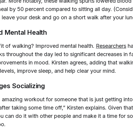
ar. More notably, these walking spurts lowered blood
meal by 50 percent compared to sitting all day. (Consid
to leave your desk and go on a short walk after your lun
d Mental Health
it of walking? Improved mental health.
Researchers
ha
ks throughout the day led to significant decreases in f
mprovements in mood. Kirsten agrees, adding that walki
levels, improve sleep, and help clear your mind.
ges Socializing
 amazing workout for someone that is just getting into 
ter taking some time off,” Kirsten explains. Given that 
u can do it with other people and make it a time for so
oo.