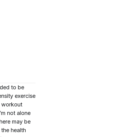
eded to be
nsity exercise
a workout
’m not alone
 there may be
 the health