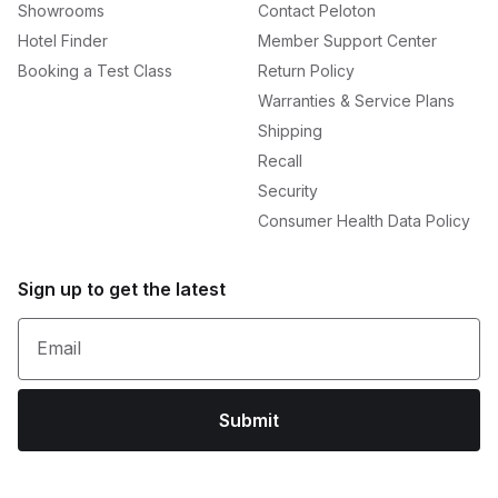
Showrooms
Contact Peloton
Hotel Finder
Member Support Center
Booking a Test Class
Return Policy
Warranties & Service Plans
Shipping
Recall
Security
Consumer Health Data Policy
Sign up to get the latest
Email
Submit