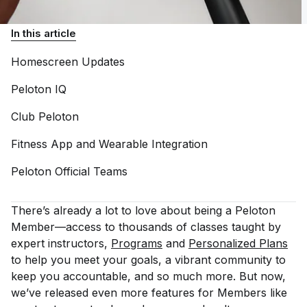
In this article
Homescreen
Updates
Peloton
IQ
Club
Peloton
Fitness App and Wearable
Integration
Peloton Official
Teams
There’s already a lot to love about being a Peloton
Member—access to thousands of classes taught by
expert instructors,
Programs
and
Personalized Plans
to help you meet your goals, a vibrant community to
keep you accountable, and so much more. But now,
we’ve released even more features for Members like