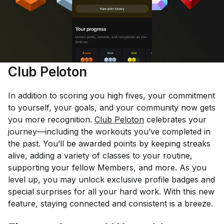
Club Peloton
In addition to scoring you high fives, your commitment
to yourself, your goals, and your community now gets
you more recognition.
Club Peloton
celebrates your
journey—including the workouts you’ve completed in
the past. You’ll be awarded points by keeping streaks
alive, adding a variety of classes to your routine,
supporting your fellow Members, and more. As you
level up, you may unlock exclusive profile badges and
special surprises for all your hard work. With this new
feature, staying connected and consistent is a breeze.