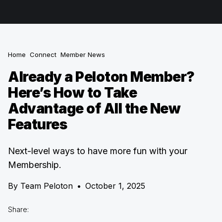
Home
Connect
Member News
Already a Peloton Member?
Here’s How to Take
Advantage of All the New
Features
Next-level ways to have more fun with your
Membership.
By
Team Peloton
•
October 1, 2025
Share: