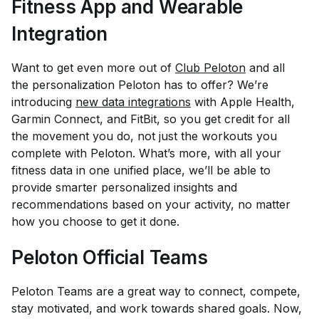
Fitness App and Wearable
Integration
Want to get even more out of
Club Peloton
and all
the personalization Peloton has to offer? We’re
introducing
new data integrations
with Apple Health,
Garmin Connect, and FitBit, so you get credit for
all
the movement you do, not just the workouts you
complete with Peloton. What’s more, with all your
fitness data in one unified place, we’ll be able to
provide smarter personalized insights and
recommendations based on your activity, no matter
how you choose to get it done.
Peloton Official Teams
Peloton Teams are a great way to connect, compete,
stay motivated, and work towards shared goals. Now,