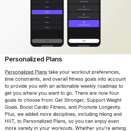
Personalized Plans
Personalized Plans
take your workout preferences,
time constraints, and overall fitness goals into account
to provide you with an actionable weekly roadmap to
get you where you want to go. There are now four
goals to choose from: Get Stronger, Support Weight
Goals. Boost Cardio Fitness, and Promote Longevity.
Plus, we added more disciplines, including hiking and
HIIT, to Personalized Plans, so you can enjoy even
more variety in your workouts. Whether you’re aiming