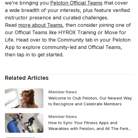
we’re bringing you
Peloton Official Teams
that cover
a wide breadth of your interests, plus feature verified
instructor presence and curated challenges.
Read
more about Teams
, then consider joining one of
our Official Teams like HYROX Training or Move for
Life. Head over to the Community tab in your Peloton
App to explore community-led and Official Teams,
then tap in to get started.
Related Articles
Member News
Welcome to Club Peloton, Our Newest Way
to Recognize and Celebrate Members
Member News
How to Sync Your Fitness Apps and
Wearables with Peloton, and All The Perks
That Come with It