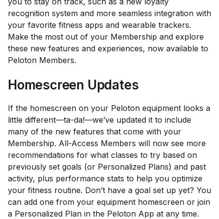
you to stay on track, such as a new loyalty
recognition system and more seamless integration with
your favorite fitness apps and wearable trackers.
Make the most out of your Membership and explore
these new features and experiences, now available to
Peloton Members.
Homescreen Updates
If the homescreen on your Peloton equipment looks a
little different—
ta-da!
—we’ve updated it to include
many of the new features that come with your
Membership. All-Access Members will now see more
recommendations for what classes to try based on
previously set goals (or Personalized Plans) and past
activity, plus performance stats to help you optimize
your fitness routine. Don’t have a goal set up yet? You
can add one from your equipment homescreen or join
a Personalized Plan in the Peloton App at any time.