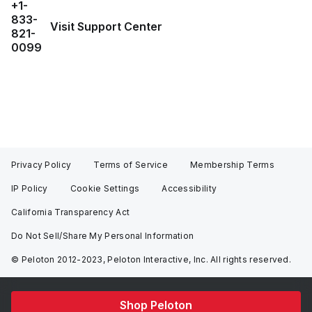
+1-
833-
Visit Support Center
821-
0099
Privacy Policy
Terms of Service
Membership Terms
IP Policy
Cookie Settings
Accessibility
California Transparency Act
Do Not Sell/Share My Personal Information
© Peloton 2012-2023, Peloton Interactive, Inc. All rights reserved.
Shop Peloton