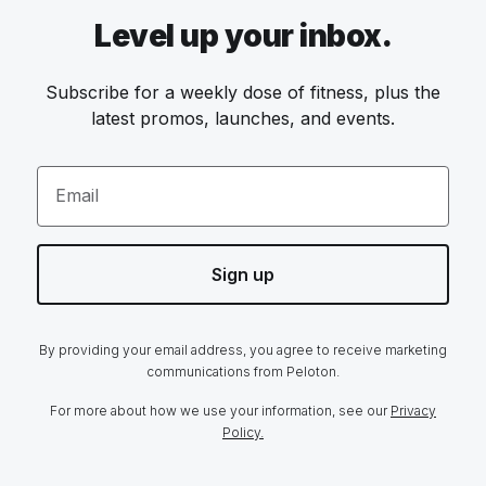
Level up your inbox.
Subscribe for a weekly dose of fitness, plus the
latest promos, launches, and events.
Email
Sign up
By providing your email address, you agree to receive marketing
communications from Peloton.
For more about how we use your information, see our
Privacy
Policy.