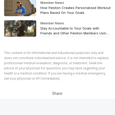
Member News
How Peloton Creates Personalized Workout
Plans Based On Your Goals
Member News
Stay Accountable to Your Goals with
Friends and Other Peloton Members Using
Peloton’s Teams Feature
This content is for informational and educational purposes only and
does not constitute individualized advice. It is not intended to replace
professional medical evaluation, diagnosis, or treatment. Seek the
advice of your physician for questions you may have regarding your
health or a medical condition. If you are having a medical emergency,
call your physician or 911 immediately.
Share: