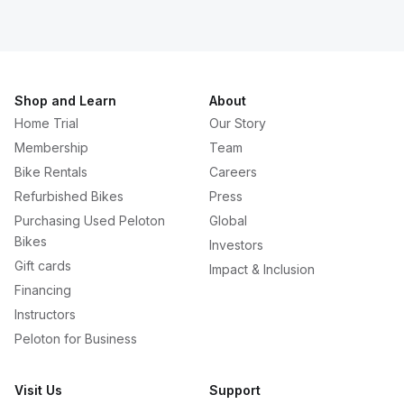
Shop and Learn
About
Home Trial
Our Story
Membership
Team
Bike Rentals
Careers
Refurbished Bikes
Press
Purchasing Used Peloton
Global
Bikes
Investors
Gift cards
Impact & Inclusion
Financing
Instructors
Peloton for Business
Visit Us
Support