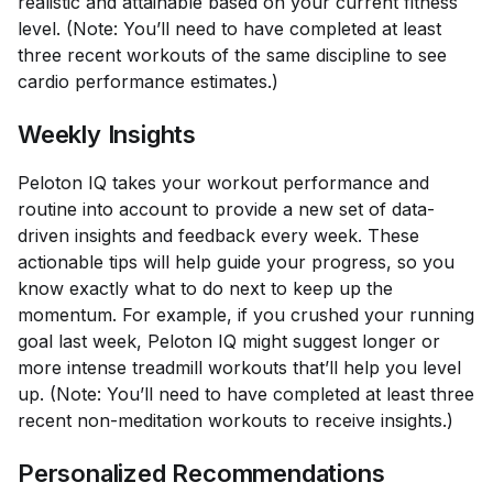
realistic and attainable based on your current fitness
level. (Note: You’ll need to have completed at least
three recent workouts of the same discipline to see
cardio performance estimates.)
Weekly Insights
Peloton IQ takes your workout performance and
routine into account to provide a new set of data-
driven insights and feedback every week. These
actionable tips will help guide your progress, so you
know exactly what to do next to keep up the
momentum. For example, if you crushed your running
goal last week, Peloton IQ might suggest longer or
more intense treadmill workouts that’ll help you level
up. (Note: You’ll need to have completed at least three
recent non-meditation workouts to receive insights.)
Personalized Recommendations