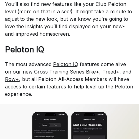
You’ll also find new features like your Club Peloton
level (more on that in a sec!). It might take a minute to
adjust to the new look, but we know you’re going to
love the insights you’ll find displayed on your new-
and-improved homescreen.
Peloton IQ
The most advanced
Peloton IQ
features come alive
on our new
Cross Training Series Bike+, Tread+, and 
Row+
, but all Peloton All-Access Members will have
access to certain features to help level up the Peloton
experience.