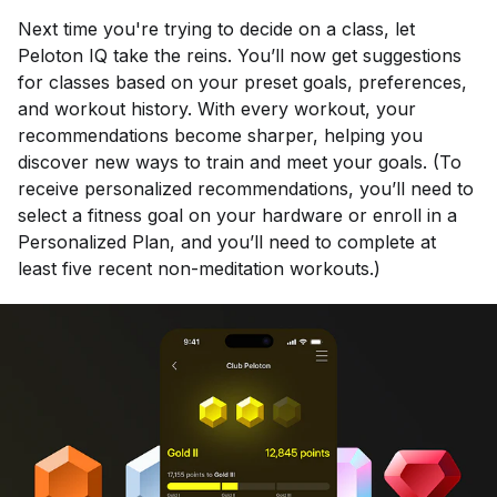
Next time you're trying to decide on a class, let
Peloton IQ take the reins. You’ll now get suggestions
for classes based on your preset goals, preferences,
and workout history. With every workout, your
recommendations become sharper, helping you
discover new ways to train and meet your goals. (To
receive personalized recommendations, you’ll need to
select a fitness goal on your hardware or enroll in a
Personalized Plan, and you’ll need to complete at
least five recent non-meditation workouts.)