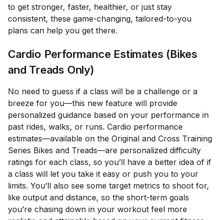
to get stronger, faster, healthier, or just stay
consistent, these game-changing, tailored-to-you
plans can help you get there.
Cardio Performance Estimates (Bikes
and Treads Only)
No need to guess if a class will be a challenge or a
breeze for you—this new feature will provide
personalized guidance based on your performance in
past rides, walks, or runs. Cardio performance
estimates—available on the Original and Cross Training
Series Bikes and Treads—are personalized difficulty
ratings for each class, so you’ll have a better idea of if
a class will let you take it easy or push you to your
limits. You’ll also see some target metrics to shoot for,
like output and distance, so the short-term goals
you’re chasing down in your workout feel more