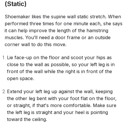
(Static)
Shoemaker likes the supine wall static stretch. When
performed three times for one minute each, she says
it can help improve the length of the hamstring
muscles. You’ll need a door frame or an outside
corner wall to do this move.
Lie face-up on the floor and scoot your hips as
close to the wall as possible, so your left leg is in
front of the wall while the right is in front of the
open space.
Extend your left leg up against the wall, keeping
the other leg bent with your foot flat on the floor,
or straight, if that's more comfortable. Make sure
the left leg is straight and your heel is pointing
toward the ceiling.