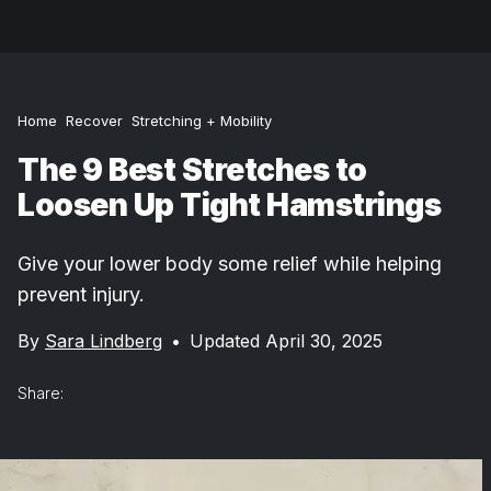
Home
Recover
Stretching + Mobility
The 9 Best Stretches to
Loosen Up Tight Hamstrings
Give your lower body some relief while helping
prevent injury.
By
Sara Lindberg
•
Updated April 30, 2025
Share: