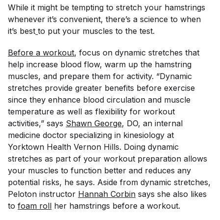
While it might be tempting to stretch your hamstrings
whenever it’s convenient, there’s a science to when
it’s best
to put your muscles to the test.
Before a workout
, focus on dynamic stretches that
help increase blood flow, warm up the hamstring
muscles, and prepare them for activity. “Dynamic
stretches provide greater benefits before exercise
since they enhance blood circulation and muscle
temperature as well as flexibility for workout
activities,” says
Shawn George
, DO, an internal
medicine doctor specializing in kinesiology at
Yorktown Health Vernon Hills. Doing dynamic
stretches as part of your workout preparation allows
your muscles to function better and reduces any
potential risks, he says. Aside from dynamic stretches,
Peloton instructor
Hannah Corbin
says she also likes
to
foam roll
her hamstrings before a workout.