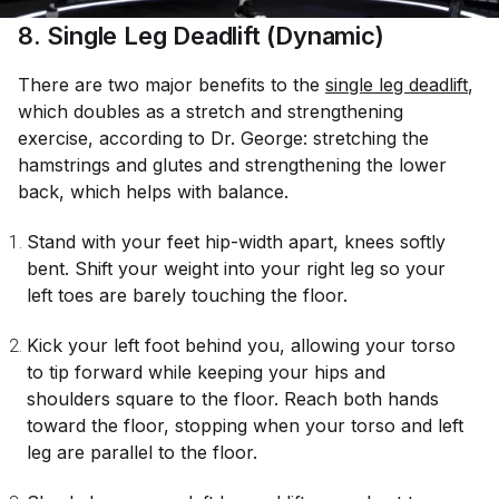
8
. Single Leg Deadlift (Dynamic)
There are two major benefits to the
single leg deadlift
,
which doubles as a stretch and strengthening
exercise, according to Dr. George: stretching the
hamstrings and glutes and strengthening the lower
back, which helps with balance.
Stand with your feet hip-width apart, knees softly
bent. Shift your weight into your right leg so your
left toes are barely touching the floor.
Kick your left foot behind you, allowing your torso
to tip forward while keeping your hips and
shoulders square to the floor. Reach both hands
toward the floor, stopping when your torso and left
leg are parallel to the floor.