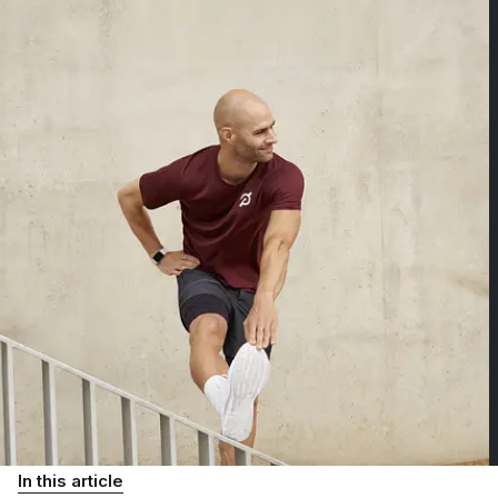
In this article