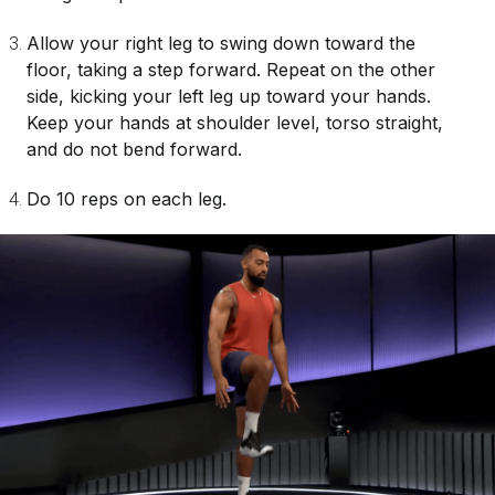
Allow your right leg to swing down toward the
floor, taking a step forward. Repeat on the other
side, kicking your left leg up toward your hands.
Keep your hands at shoulder level, torso straight,
and do not bend forward.
Do 10 reps on each leg.