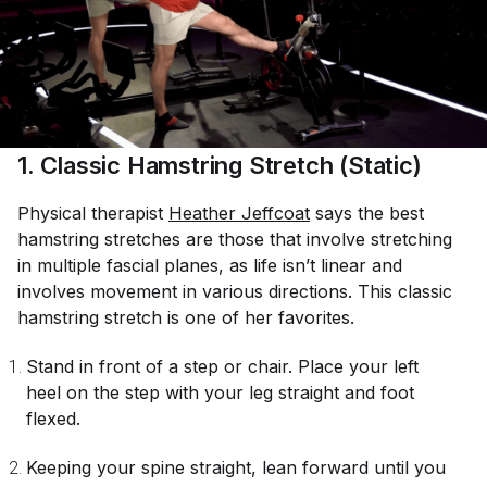
1. Classic Hamstring Stretch (Static)
Physical therapist
Heather Jeffcoat
says the best
hamstring stretches are those that involve stretching
in multiple fascial planes, as life isn’t linear and
involves movement in various directions. This classic
hamstring stretch is one of her favorites.
Stand in front of a step or chair. Place your left
heel on the step with your leg straight and foot
flexed.
Keeping your spine straight, lean forward until you