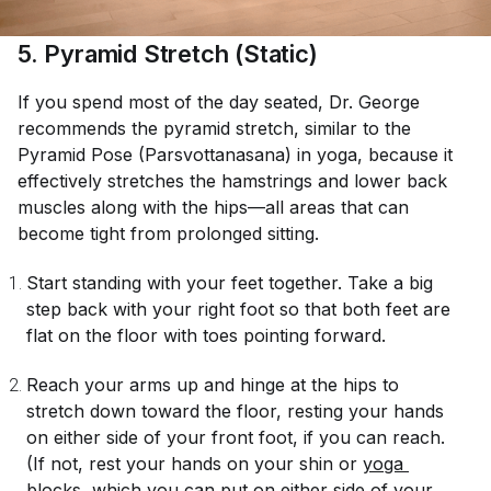
5. Pyramid Stretch (Static)
If you spend most of the day seated, Dr. George
recommends the pyramid stretch, similar to the
Pyramid Pose (Parsvottanasana) in yoga, because it
effectively stretches the hamstrings and lower back
muscles along with the hips—all areas that can
become tight from prolonged sitting.
Start standing with your feet together. Take a big
step back with your right foot so that both feet are
flat on the floor with toes pointing forward.
Reach your arms up and hinge at the hips to
stretch down toward the floor, resting your hands
on either side of your front foot, if you can reach.
(If not, rest your hands on your shin or
yoga 
blocks
, which you can put on either side of your