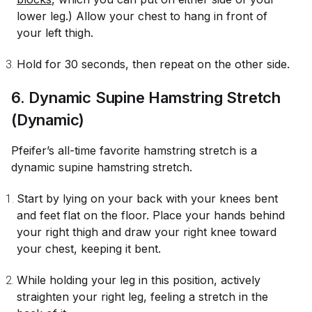
lower leg.) Allow your chest to hang in front of
your left thigh.
Hold for 30 seconds, then repeat on the other side.
6. Dynamic Supine Hamstring Stretch
(Dynamic)
Pfeifer’s all-time favorite hamstring stretch is a
dynamic supine hamstring stretch.
Start by lying on your back with your knees bent
and feet flat on the floor. Place your hands behind
your right thigh and draw your right knee toward
your chest, keeping it bent.
While holding your leg in this position, actively
straighten your right leg, feeling a stretch in the