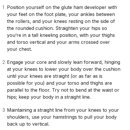
Position yourself on the glute ham developer with
your feet on the foot plate, your ankles between
the rollers, and your knees resting on the side of
the rounded cushion. Straighten your hips so
you’re in a tall kneeling position, with your thighs
and torso vertical and your arms crossed over
your chest.
Engage your core and slowly lean forward, hinging
at your knees to lower your body over the cushion
until your knees are straight (or as far as is
possible for you) and your torso and thighs are
parallel to the floor. Try not to bend at the waist or
hips; keep your body in a straight line.
Maintaining a straight line from your knees to your
shoulders, use your hamstrings to pull your body
back up to vertical.