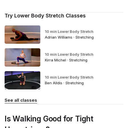
Try Lower Body Stretch Classes
10 min Lower Body Stretch
Adrian Williams · Stretching
10 min Lower Body Stretch
Kirra Michel · Stretching
10 min Lower Body Stretch
Ben Alldis · Stretching
See all classes
Is Walking Good for Tight