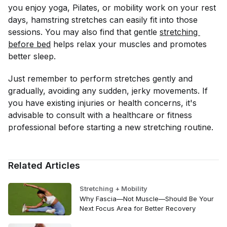
you enjoy yoga, Pilates, or mobility work on your rest
days, hamstring stretches can easily fit into those
sessions. You may also find that gentle
stretching 
before bed
helps relax your muscles and promotes
better sleep.
Just remember to perform stretches gently and
gradually, avoiding any sudden, jerky movements. If
you have existing injuries or health concerns, it's
advisable to consult with a healthcare or fitness
professional before starting a new stretching routine.
Related Articles
Stretching + Mobility
Why Fascia—Not Muscle—Should Be Your
Next Focus Area for Better Recovery