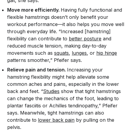
gait, she says.
Move more efficiently.
Having fully functional and
flexible hamstrings doesn’t only benefit your
workout performance—it also helps you move well
through everyday life. “Increased [hamstring]
flexibility can contribute to
better posture
and
reduced muscle tension, making day-to-day
movements such as
squats
,
lunges
, or
hip hinge
patterns smoother,” Pfeifer says.
Relieve pain and tension.
Increasing your
hamstring flexibility might help alleviate some
common aches and pains, especially in the lower
back and feet. “
Studies
show that tight hamstrings
can change the mechanics of the foot, leading to
plantar fasciitis or Achilles tendinopathy,” Pfeifer
says. Meanwhile, tight hamstrings can also
contribute to
lower back pain
by pulling on the
pelvis.