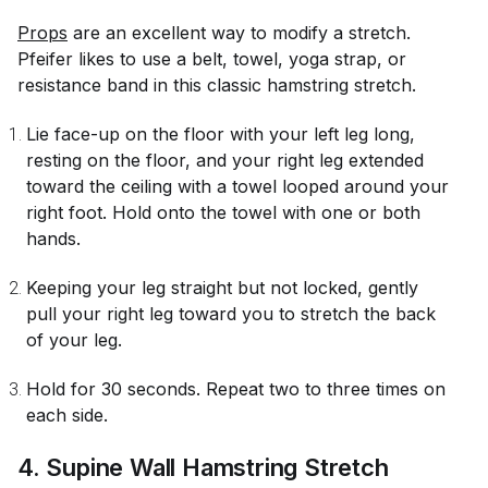
Props
are an excellent way to modify a stretch.
Pfeifer likes to use a belt, towel, yoga strap, or
resistance band in this classic hamstring stretch.
Lie face-up on the floor with your left leg long,
resting on the floor, and your right leg extended
toward the ceiling with a towel looped around your
right foot. Hold onto the towel with one or both
hands.
Keeping your leg straight but not locked, gently
pull your right leg toward you to stretch the back
of your leg.
Hold for 30 seconds. Repeat two to three times on
each side.
4. Supine Wall Hamstring Stretch