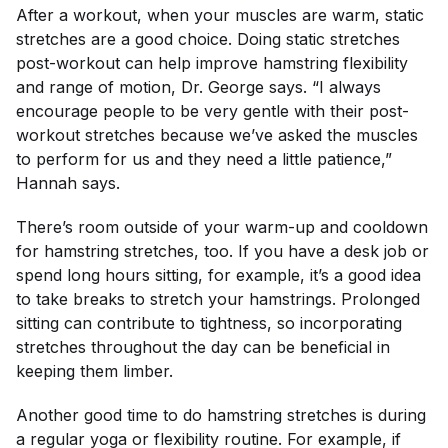
After a workout, when your muscles are warm, static
stretches are a good choice. Doing static stretches
post-workout can help improve hamstring flexibility
and range of motion, Dr. George says. “I always
encourage people to be very gentle with their post-
workout stretches because we’ve asked the muscles
to perform for us and they need a little patience,”
Hannah says.
There’s room outside of your warm-up and cooldown
for hamstring stretches, too. If you have a desk job or
spend long hours sitting, for example, it’s a good idea
to take breaks to stretch your hamstrings. Prolonged
sitting can contribute to tightness, so incorporating
stretches throughout the day can be beneficial in
keeping them limber.
Another good time to do hamstring stretches is during
a regular yoga or flexibility routine. For example, if