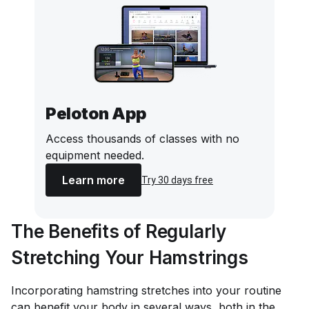
Peloton App
Access thousands of classes with no
equipment needed.
Learn more
Try 30 days free
The Benefits of Regularly
Stretching Your Hamstrings
Incorporating hamstring stretches into your routine
can benefit your body in several ways, both in the