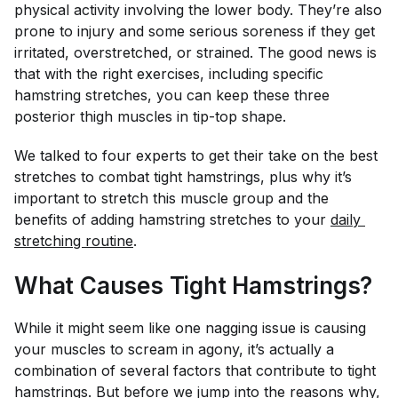
physical activity involving the lower body. They’re also
prone to injury and some serious soreness if they get
irritated, overstretched, or strained. The good news is
that with the right exercises, including specific
hamstring stretches, you can keep these three
posterior thigh muscles in tip-top shape.
We talked to four experts to get their take on the best
stretches to combat tight hamstrings, plus why it’s
important to stretch this muscle group and the
benefits of adding hamstring stretches to your
daily 
stretching routine
.
What Causes Tight Hamstrings?
While it might seem like one nagging issue is causing
your muscles to scream in agony, it’s actually a
combination of several factors that contribute to tight
hamstrings. But before we jump into the reasons why,