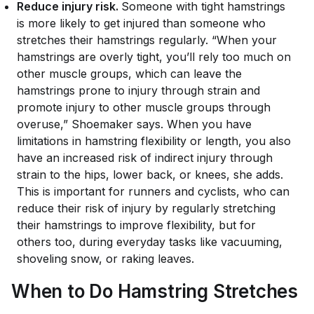
Reduce injury risk.
Someone with tight hamstrings
is more likely to get injured than someone who
stretches their hamstrings regularly. “When your
hamstrings are overly tight, you’ll rely too much on
other muscle groups, which can leave the
hamstrings prone to injury through strain and
promote injury to other muscle groups through
overuse,” Shoemaker says. When you have
limitations in hamstring flexibility or length, you also
have an increased risk of indirect injury through
strain to the hips, lower back, or knees, she adds.
This is important for runners and cyclists, who can
reduce their risk of injury by regularly stretching
their hamstrings to improve flexibility, but for
others too, during everyday tasks like vacuuming,
shoveling snow, or raking leaves.
When to Do Hamstring Stretches