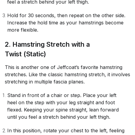
feel a stretch behind your left thigh.
Hold for 30 seconds, then repeat on the other side.
Increase the hold time as your hamstrings become
more flexible.
2. Hamstring Stretch with a
Twist (Static)
This is another one of Jeffcoat’s favorite hamstring
stretches. Like the classic hamstring stretch, it involves
stretching in multiple fascia planes.
Stand in front of a chair or step. Place your left
heel on the step with your leg straight and foot
flexed. Keeping your spine straight, lean forward
until you feel a stretch behind your left thigh.
In this position, rotate your chest to the left, feeling