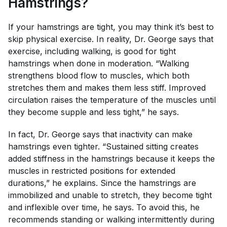
Hamstrings?
If your hamstrings are tight, you may think it’s best to
skip physical exercise. In reality, Dr. George says that
exercise, including walking, is good for tight
hamstrings when done in moderation. “Walking
strengthens blood flow to muscles, which both
stretches them and makes them less stiff. Improved
circulation raises the temperature of the muscles until
they become supple and less tight,” he says.
In fact, Dr. George says that inactivity can make
hamstrings even tighter. “Sustained sitting creates
added stiffness in the hamstrings because it keeps the
muscles in restricted positions for extended
durations,” he explains. Since the hamstrings are
immobilized and unable to stretch, they become tight
and inflexible over time, he says. To avoid this, he
recommends standing or walking intermittently during