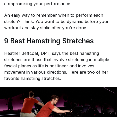
compromising your performance.
An easy way to remember when to perform each
stretch? Think: You want to be dynamic before your
workout and stay static after you’re done.
9 Best Hamstring Stretches
Heather Jeffcoat, DPT
, says the best hamstring
stretches are those that involve stretching in multiple
fascial planes as life is not linear and involves
movement in various directions. Here are two of her
favorite hamstring stretches.