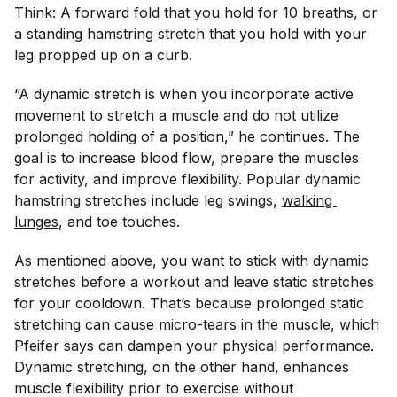
Think: A forward fold that you hold for 10 breaths, or
a standing hamstring stretch that you hold with your
leg propped up on a curb.
“A dynamic stretch is when you incorporate active
movement to stretch a muscle and do not utilize
prolonged holding of a position,” he continues. The
goal is to increase blood flow, prepare the muscles
for activity, and improve flexibility. Popular dynamic
hamstring stretches include leg swings,
walking 
lunges
, and toe touches.
As mentioned above, you want to stick with dynamic
stretches before a workout and leave static stretches
for your cooldown. That’s because prolonged static
stretching can cause micro-tears in the muscle, which
Pfeifer says can dampen your physical performance.
Dynamic stretching, on the other hand, enhances
muscle flexibility prior to exercise without