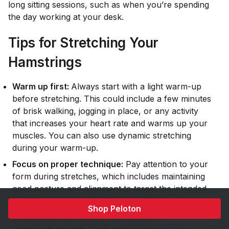
long sitting sessions, such as when you’re spending
the day working at your desk.
Tips for Stretching Your
Hamstrings
Warm up first:
Always start with a light warm-up
before stretching. This could include a few minutes
of brisk walking, jogging in place, or any activity
that increases your heart rate and warms up your
muscles. You can also use dynamic stretching
during your warm-up.
Focus on proper technique:
Pay attention to your
form during stretches, which includes maintaining
good posture and alignment to target the intended
muscle group. Avoid bouncing or jerky
Shop Peloton
movements, as this can lead to injury.