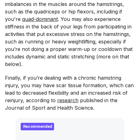
imbalances in the muscles around the hamstrings,
such as the quadriceps or hip flexors, including if
you're
quad-dominant
. You may also experience
stiffness in the back of your legs from participating in
activities that put excessive stress on the hamstrings,
such as running or heavy weightlifting, especially if
you’re not doing a proper warm-up or cooldown that
includes dynamic and static stretching (more on that
below).
Finally, if you’re dealing with a chronic hamstring
injury, you may have scar tissue formation, which can
lead to decreased flexibility and an increased risk of
reinjury, according to
research
published in the
Journal of Sport and Health Science
.
Recommended