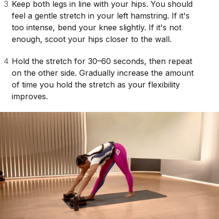
Keep both legs in line with your hips. You should
feel a gentle stretch in your left hamstring. If it's
too intense, bend your knee slightly. If it's not
enough, scoot your hips closer to the wall.
Hold the stretch for 30–60 seconds, then repeat
on the other side. Gradually increase the amount
of time you hold the stretch as your flexibility
improves.