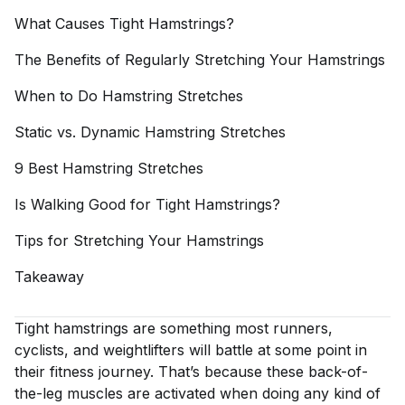
What Causes Tight
Hamstrings?
The Benefits of Regularly Stretching Your
Hamstrings
When to Do Hamstring
Stretches
Static vs. Dynamic Hamstring
Stretches
9 Best Hamstring
Stretches
Is Walking Good for Tight
Hamstrings?
Tips for Stretching Your
Hamstrings
Takeaway
Tight hamstrings are something most runners,
cyclists, and weightlifters will battle at some point in
their fitness journey. That’s because these back-of-
the-leg muscles are activated when doing any kind of