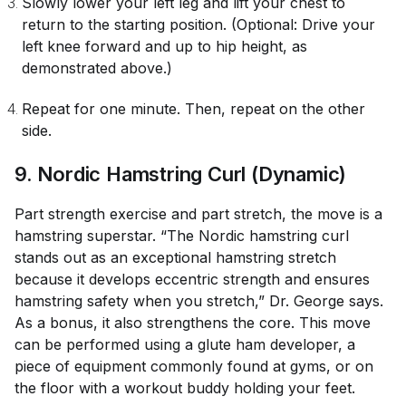
Slowly lower your left leg and lift your chest to
return to the starting position. (Optional: Drive your
left knee forward and up to hip height, as
demonstrated above.)
Repeat for one minute. Then, repeat on the other
side.
9
. Nordic Hamstring Curl (Dynamic)
Part strength exercise and part stretch, the move is a
hamstring superstar. “The Nordic hamstring curl
stands out as an exceptional hamstring stretch
because it develops eccentric strength and ensures
hamstring safety when you stretch,” Dr. George says.
As a bonus, it also strengthens the core. This move
can be performed using a glute ham developer, a
piece of equipment commonly found at gyms, or on
the floor with a workout buddy holding your feet.