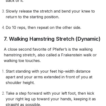
back of it.
Slowly release the stretch and bend your knee to
return to the starting position.
Do 10 reps, then repeat on the other side.
7. Walking Hamstring Stretch (Dynamic)
A close second favorite of Pfeifer’s is the walking
hamstring stretch, also called a Frakenstein walk or
walking toe touches.
Start standing with your feet hip-width distance
apart and your arms extended in front of you at
shoulder height.
Take a step forward with your left foot, then kick
your right leg up toward your hands, keeping it as
straight as possible.