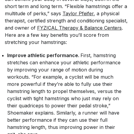
short term and long term. “Flexible hamstrings offer a
multitude of perks,” says
Taylor Pfeifer
, a physical
therapist, certified strength and conditioning specialist,
and owner of
FYZICAL Therapy & Balance Centers
.
Here are a few key benefits you’ll score from
stretching your hamstrings:
Improve athletic performance.
First, hamstring
stretches can enhance your athletic performance
by improving your range of motion during
workouts. “For example, a cyclist will be much
more powerful if they’re able to fully use their
hamstring length to propel themselves, versus the
cyclist with tight hamstrings who just may rely on
their quadriceps to power their pedal stroke,”
Shoemaker explains. Similarly, a runner will have
better performance if they can use their full
hamstring length, thus improving power in their