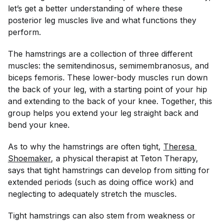
let’s get a better understanding of where these
posterior leg muscles live and what functions they
perform.
The hamstrings are a collection of three different
muscles: the semitendinosus, semimembranosus, and
biceps femoris. These lower-body muscles run down
the back of your leg, with a starting point of your hip
and extending to the back of your knee. Together, this
group helps you extend your leg straight back and
bend your knee.
As to why the hamstrings are often tight,
Theresa 
Shoemaker
, a physical therapist at Teton Therapy,
says that tight hamstrings can develop from sitting for
extended periods (such as doing office work) and
neglecting to adequately stretch the muscles.
Tight hamstrings can also stem from weakness or