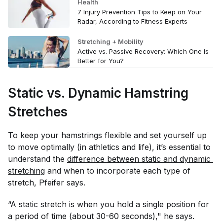
Health
7 Injury Prevention Tips to Keep on Your
Radar, According to Fitness Experts
Stretching + Mobility
Active vs. Passive Recovery: Which One Is
Better for You?
Static vs. Dynamic Hamstring
Stretches
To keep your hamstrings flexible and set yourself up
to move optimally (in athletics and life), it’s essential to
understand the
difference between static and dynamic 
stretching
and when to incorporate each type of
stretch, Pfeifer says.
“A static stretch is when you hold a single position for
a period of time (about 30-60 seconds)," he says.