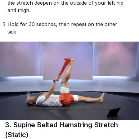
the stretch deepen on the outside of your left hip
and thigh.
Hold for 30 seconds, then repeat on the other
side.
3. Supine Belted Hamstring Stretch
(Static)