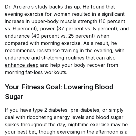
Dr. Arciero’s study backs this up. He found that
evening exercise for women resulted in a significant
increase in upper-body muscle strength (16 percent
vs. 9 percent), power (37 percent vs. 8 percent), and
endurance (40 percent vs. 25 percent) when
compared with morning exercise. As a result, he
recommends resistance training in the evening, with
endurance and
stretching
routines that can also
enhance sleep
and help your body recover from
morning fat-loss workouts.
Your Fitness Goal: Lowering Blood
Sugar
If you have type 2 diabetes, pre-diabetes, or simply
deal with ricocheting energy levels and blood sugar
spikes throughout the day, nighttime exercise may be
your best bet, though exercising in the afternoon is a