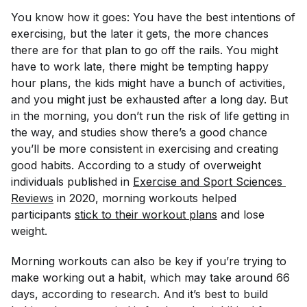
You know how it goes: You have the best intentions of
exercising, but the later it gets, the more chances
there are for that plan to go off the rails. You might
have to work late, there might be tempting happy
hour plans, the kids might have a bunch of activities,
and you might just be exhausted after a long day. But
in the morning, you don’t run the risk of life getting in
the way, and studies show there’s a good chance
you’ll be more consistent in exercising and creating
good habits. According to a study of overweight
individuals published in
Exercise and Sport Sciences 
Reviews
in 2020, morning workouts helped
participants
stick to their workout plans
and lose
weight.
Morning workouts can also be key if you’re trying to
make working out a habit, which may take around 66
days, according to research. And it’s best to build