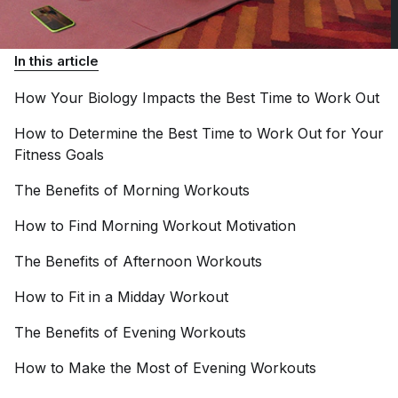
In this article
How Your Biology Impacts the Best Time to Work
Out
How to Determine the Best Time to Work Out for Your
Fitness
Goals
The Benefits of Morning
Workouts
How to Find Morning Workout
Motivation
The Benefits of Afternoon
Workouts
How to Fit in a Midday
Workout
The Benefits of Evening
Workouts
How to Make the Most of Evening
Workouts