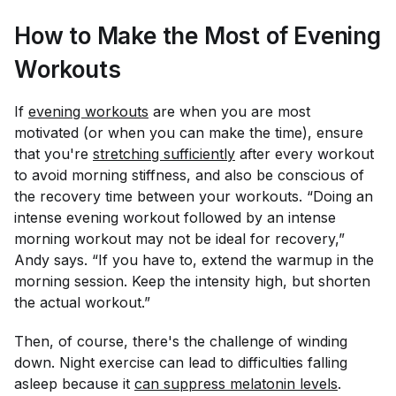
How to Make the Most of Evening
Workouts
If
evening workouts
are when you are most
motivated (or when you can make the time), ensure
that you're
stretching sufficiently
after every workout
to avoid morning stiffness, and also be conscious of
the recovery time between your workouts. “Doing an
intense evening workout followed by an intense
morning workout may not be ideal for recovery,”
Andy says. “If you have to, extend the warmup in the
morning session. Keep the intensity high, but shorten
the actual workout.”
Then, of course, there's the challenge of winding
down. Night exercise can lead to difficulties falling
asleep because it
can suppress melatonin levels
.