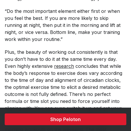
“Do the most important element either first or when
you feel the best. If you are more likely to skip
running at night, then put it in the morning and lift at
night, or vice versa. Bottom line, make your training
work within your routine.”
Plus, the beauty of working out consistently is that
you don’t
have
to do it at the same time every day.
Even highly extensive
research
concludes that while
the body’s response to exercise does vary according
to the time of day and alignment of circadian clocks,
the optimal exercise time to elicit a desired metabolic
outcome is not fully defined. There’s no perfect
formula or time slot you need to force yourself into
aligning with. You can even switch it up and get your
workouts done during your lunch breaks on
Shop Peloton
weekdays and then do longer, more thorough
morning workouts on the weekend. The most