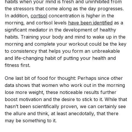
habits when your mind is fresh and uninhibited from
the stressors that come along as the day progresses.
In addition,
cortisol
concentration is higher in the
morning, and cortisol levels
have been identified
as a
significant mediator in the development of healthy
habits. Training your body and mind to wake up in the
morning and complete your workout could be the key
to consistency that helps you form an unbreakable
and life-changing habit of putting your health and
fitness first.
One last bit of food for thought: Perhaps since other
data shows that women who work out in the morning
lose more weight, these noticeable results further
boost motivation and the desire to stick to it. While that
hasn’t been scientifically proven, we can certainly see
the allure and think, at least anecdotally, that there
may be something to it.