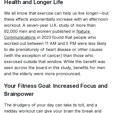
Health and Longer Life
We all know that exercise can help us live longer—but
these effects exponentially increase with an afternoon
workout. A seven-year U.K. study of more than
92,000 men and women published in
Nature 
Communications
in 2023 found that people who
worked out between 11 AM and 5 PM were less likely
to die prematurely of heart disease or other causes
(with the exception of cancer) than those who
exercised outside that window. While this benefit was
seen across the board in this study, benefits for men
and the elderly were more pronounced.
Your Fitness Goal: Increased Focus and
Brainpower
The drudgery of your day can take its toll, and a
midday workout can give your brain the break and