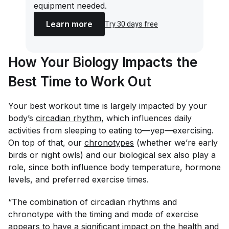
equipment needed.
Learn more
Try 30 days free
How Your Biology Impacts the
Best Time to Work Out
Your best workout time is largely impacted by your
body’s
circadian rhythm
, which influences daily
activities from sleeping to eating to—yep—exercising.
On top of that, our
chronotypes
(whether we’re early
birds or night owls) and our biological sex also play a
role, since both influence body temperature, hormone
levels, and preferred exercise times.
“The combination of circadian rhythms and
chronotype with the timing and mode of exercise
appears to have a significant impact on the health and