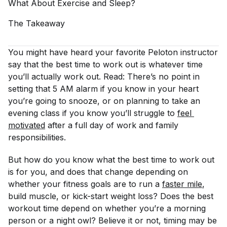
What About Exercise and
Sleep?
The
Takeaway
You might have heard your favorite Peloton instructor
say that the best time to work out is whatever time
you’ll actually work out. Read: There’s no point in
setting that 5 AM alarm if you know in your heart
you’re going to snooze, or on planning to take an
evening class if you know you’ll struggle to
feel 
motivated
after a full day of work and family
responsibilities.
But how do you know what the best time to work out
is for you, and does that change depending on
whether your fitness goals are to run a
faster mile
,
build muscle, or kick-start weight loss? Does the best
workout time depend on whether you’re a morning
person or a night owl? Believe it or not, timing may be