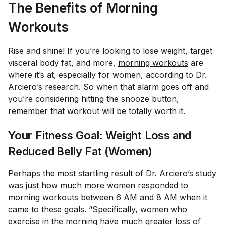
The Benefits of Morning
Workouts
Rise and shine! If you’re looking to lose weight, target
visceral body fat, and more,
morning workouts
are
where it’s at, especially for women, according to Dr.
Arciero’s research. So when that alarm goes off and
you’re considering hitting the snooze button,
remember that workout will be totally worth it.
Your Fitness Goal: Weight Loss and
Reduced Belly Fat (Women)
Perhaps the most startling result of Dr. Arciero’s study
was just how much more women responded to
morning workouts between 6 AM and 8 AM when it
came to these goals. “Specifically, women who
exercise in the morning have much greater loss of