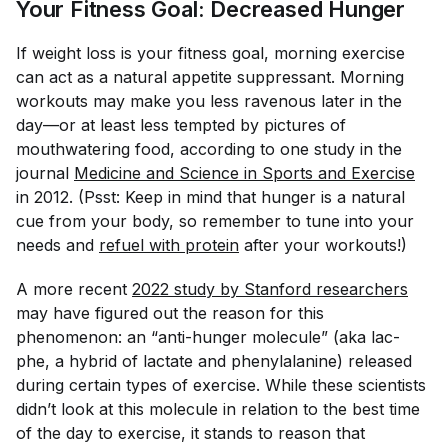
Your Fitness Goal: Decreased Hunger
If weight loss is your fitness goal, morning exercise
can act as a natural appetite suppressant. Morning
workouts may make you less ravenous later in the
day—or at least less tempted by pictures of
mouthwatering food, according to one study in the
journal
Medicine and Science in Sports and Exercise
in 2012. (Psst: Keep in mind that hunger is a natural
cue from your body, so remember to tune into your
needs and
refuel with protein
after your workouts!)
A more recent
2022 study by Stanford researchers
may have figured out the reason for this
phenomenon: an “anti-hunger molecule” (aka lac-
phe, a hybrid of lactate and phenylalanine) released
during certain types of exercise. While these scientists
didn’t look at this molecule in relation to the best time
of the day to exercise, it stands to reason that