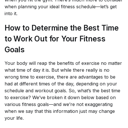
when planning your ideal fitness schedule—let’s get
into it.
How to Determine the Best Time
to Work Out for Your Fitness
Goals
Your body will reap the benefits of exercise no matter
what time of day it is. But while there really is no
wrong time to exercise, there are advantages to be
had at different times of the day, depending on your
schedule and workout goals. So, what’s the best time
to exercise? We’ve broken it down below based on
various fitness goals—and we’re not exaggerating
when we say that this information just may change
your life.