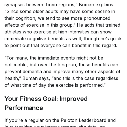
synapses between brain regions,” Buman explains.
“Since some older adults may have some decline in
their cognition, we tend to see more pronounced
effects of exercise in this group.” He adds that trained
athletes who exercise at
high intensities
can show
immediate cognitive benefits as well, though he’s quick
to point out that everyone can benefit in this regard.
“For many, the immediate events might not be
noticeable, but over the long run, these benefits can
prevent dementia and improve many other aspects of
health,” Buman says, “and this is the case regardless
of what time of day the exercise is performed.”
Your Fitness Goal: Improved
Performance
If you’re a regular on the Peloton Leaderboard and