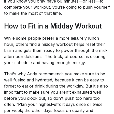
if you know you only have 60 minutes—or less—to
complete your workout, you’re going to push yourself
to make the most of that time.
How to Fit in a Midday Workout
While some people prefer a more leisurely lunch
hour, others find a midday workout helps reset their
brain and gets them ready to power through the mid-
afternoon doldrums. The trick, of course, is clearing
your schedule and having enough energy.
That's why Andy recommends you make sure to be
well-fueled and hydrated, because it can be easy to
forget to eat or drink during the workday. But it's also
important to make sure you aren't exhausted well
before you clock out, so don't push too hard too
often. “Plan your highest-effort days once or twice
per week; the other days focus on quality and