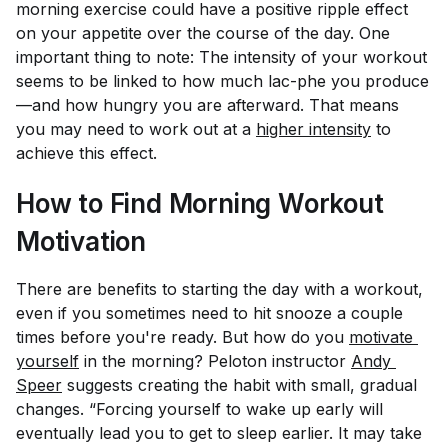
morning exercise could have a positive ripple effect
on your appetite over the course of the day. One
important thing to note: The intensity of your workout
seems to be linked to how much lac-phe you produce
—and how hungry you are afterward. That means
you may need to work out at a
higher intensity
to
achieve this effect.
How to Find Morning Workout
Motivation
There are benefits to starting the day with a workout,
even if you sometimes need to hit snooze a couple
times before you're ready. But how do you
motivate 
yourself
in the morning? Peloton instructor
Andy 
Speer
suggests creating the habit with small, gradual
changes. “Forcing yourself to wake up early will
eventually lead you to get to sleep earlier. It may take