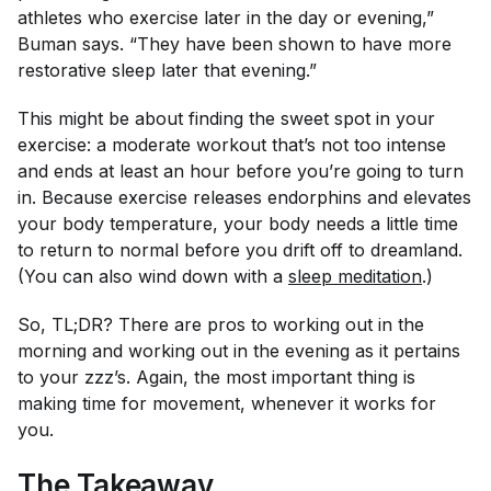
athletes who exercise later in the day or evening,”
Buman says. “They have been shown to have more
restorative sleep later that evening.”
This might be about finding the sweet spot in your
exercise: a moderate workout that’s not too intense
and ends at least an hour before you’re going to turn
in. Because exercise releases endorphins and elevates
your body temperature, your body needs a little time
to return to normal before you drift off to dreamland.
(You can also wind down with a
sleep meditation
.)
So, TL;DR? There are pros to working out in the
morning and working out in the evening as it pertains
to your zzz’s. Again, the most important thing is
making time for movement, whenever it works for
you.
The Takeaway