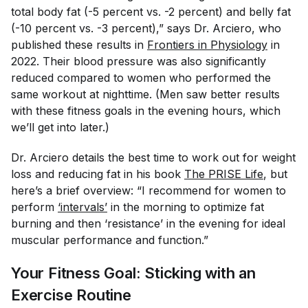
total body fat (-5 percent vs. -2 percent) and belly fat
(-10 percent vs. -3 percent),” says Dr. Arciero, who
published these results in
Frontiers in Physiology
in
2022. Their blood pressure was also significantly
reduced compared to women who performed the
same workout at nighttime. (Men saw better results
with these fitness goals in the evening hours, which
we’ll get into later.)
Dr. Arciero details the best time to work out for weight
loss and reducing fat in his book
The PRISE Life
, but
here’s a brief overview: “I recommend for women to
perform
‘intervals’
in the morning to optimize fat
burning and then ‘resistance’ in the evening for ideal
muscular performance and function.”
Your Fitness Goal: Sticking with an
Exercise Routine