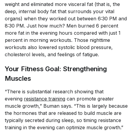
weight and eliminated more visceral fat (that is, the
deep, internal body fat that surrounds your vital
organs) when they worked out between 6:30 PM and
8:30 PM. Just how much? Men burned 6 percent
more fat in the evening hours compared with just 1
percent in morning workouts. Those nighttime
workouts also lowered systolic blood pressure,
cholesterol levels, and feelings of fatigue.
Your Fitness Goal: Strengthening
Muscles
“There is substantial research showing that
evening
resistance training
can promote greater
muscle growth,” Buman says. “This is largely because
the hormones that are released to build muscle are
typically secreted during sleep, so timing resistance
training in the evening can optimize muscle growth.”