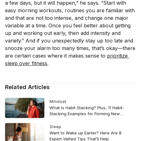
a few days, but it will happen,” he says. “Start with
easy morning workouts, routines you are familiar with
and that are not too intense, and change one major
variable at a time. Once you feel better about getting
up and working out early, then add intensity and
variety.” And if you unexpectedly stay up too late and
snooze your alarm too many times, that’s okay—there
are certain cases where it makes sense to
prioritize 
sleep over fitness
.
Related Articles
Mindset
What Is Habit Stacking? Plus, 11 Habit-
Stacking Examples for Forming New
Wellness Routines
Sleep
Want to Wake up Earlier? Here Are 8
Expert-Vetted Tips That’ll Help