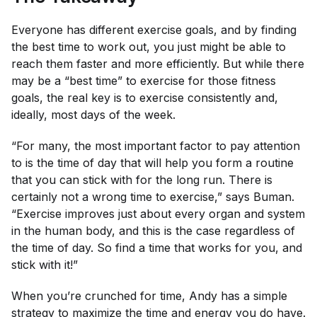
Everyone has different exercise goals, and by finding
the best time to work out, you just might be able to
reach them faster and more efficiently. But while there
may be a “best time” to exercise for those fitness
goals, the real key is to exercise consistently and,
ideally, most days of the week.
“For many, the most important factor to pay attention
to is the time of day that will help you form a routine
that you can stick with for the long run. There is
certainly not a wrong time to exercise,” says Buman.
“Exercise improves just about every organ and system
in the human body, and this is the case regardless of
the time of day. So find a time that works for you, and
stick with it!”
When you’re crunched for time, Andy has a simple
strategy to maximize the time and energy you do have.