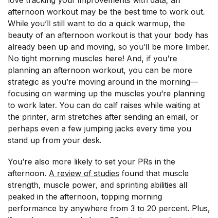
love tracking your improvements with data, an
afternoon workout may be the best time to work out.
While you’ll still want to do a
quick warmup
, the
beauty of an afternoon workout is that your body has
already been up and moving, so you’ll be more limber.
No tight morning muscles here! And, if you’re
planning an afternoon workout, you can be more
strategic as you’re moving around in the morning—
focusing on warming up the muscles you’re planning
to work later. You can do calf raises while waiting at
the printer, arm stretches after sending an email, or
perhaps even a few jumping jacks every time you
stand up from your desk.
You’re also more likely to set your PRs in the
afternoon.
A review of studies
found that muscle
strength, muscle power, and sprinting abilities all
peaked in the afternoon, topping morning
performance by anywhere from 3 to 20 percent. Plus,