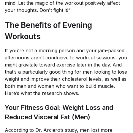
mind. Let the magic of the workout positively affect
your thoughts. Don't fight it!”
The Benefits of Evening
Workouts
If you’re not a morning person and your jam-packed
afternoons aren’t conducive to workout sessions, you
might gravitate toward exercise later in the day. And
that’s a particularly good thing for men looking to lose
weight and improve their cholesterol levels, as well as
both men and women who want to build muscle.
Here’s what the research shows.
Your Fitness Goal: Weight Loss and
Reduced Visceral Fat (Men)
According to Dr. Arciero’s study, men lost more