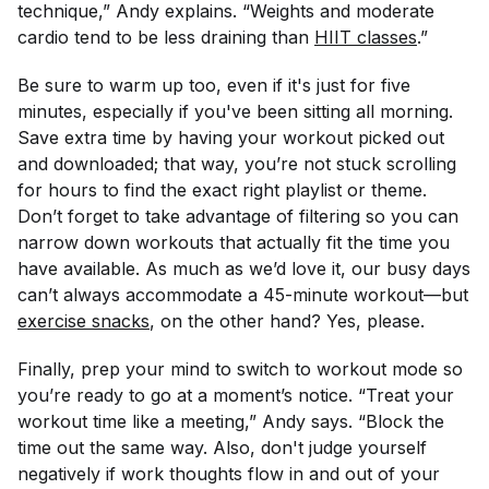
technique,” Andy explains. “Weights and moderate
cardio tend to be less draining than
HIIT classes
.”
Be sure to warm up too, even if it's just for five
minutes, especially if you've been sitting all morning.
Save extra time by having your workout picked out
and downloaded; that way, you’re not stuck scrolling
for hours to find the exact right playlist or theme.
Don’t forget to take advantage of filtering so you can
narrow down workouts that actually fit the time you
have available. As much as we’d love it, our busy days
can’t always accommodate a 45-minute workout—but
exercise snacks
, on the other hand? Yes, please.
Finally, prep your mind to switch to workout mode so
you’re ready to go at a moment’s notice. “Treat your
workout time like a meeting,” Andy says. “Block the
time out the same way. Also, don't judge yourself
negatively if work thoughts flow in and out of your