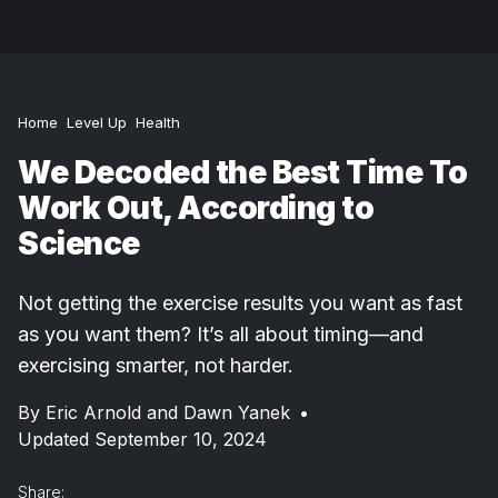
Home
Level Up
Health
We Decoded the Best Time To
Work Out, According to
Science
Not getting the exercise results you want as fast
as you want them? It’s all about timing—and
exercising smarter, not harder.
By
Eric Arnold and Dawn Yanek
•
Updated September 10, 2024
Share: