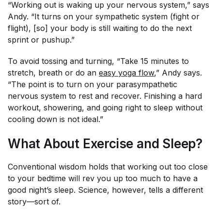
“Working out is waking up your nervous system,” says
Andy. “It turns on your sympathetic system (fight or
flight), [so] your body is still waiting to do the next
sprint or pushup.”
To avoid tossing and turning, “Take 15 minutes to
stretch, breath or do an
easy yoga flow
,” Andy says.
“The point is to turn on your parasympathetic
nervous system to rest and recover. Finishing a hard
workout, showering, and going right to sleep without
cooling down is not ideal.”
What About Exercise and Sleep?
Conventional wisdom holds that working out too close
to your bedtime will rev you up too much to have a
good night’s sleep. Science, however, tells a different
story—sort of.