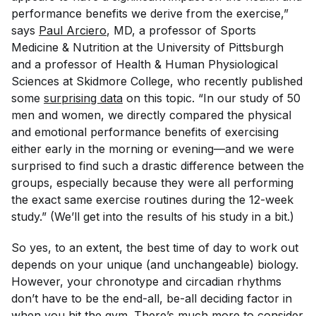
performance benefits we derive from the exercise,”
says
Paul Arciero
, MD, a professor of Sports
Medicine & Nutrition at the University of Pittsburgh
and a professor of Health & Human Physiological
Sciences at Skidmore College, who recently published
some
surprising data
on this topic. “In our study of 50
men and women, we directly compared the physical
and emotional performance benefits of exercising
either early in the morning or evening—and we were
surprised to find such a drastic difference between the
groups, especially because they were all performing
the exact same exercise routines during the 12-week
study.” (We’ll get into the results of his study in a bit.)
So yes, to an extent, the best time of day to work out
depends on your unique (and unchangeable) biology.
However, your chronotype and circadian rhythms
don’t have to be the end-all, be-all deciding factor in
when you hit the gym. There’s much more to consider