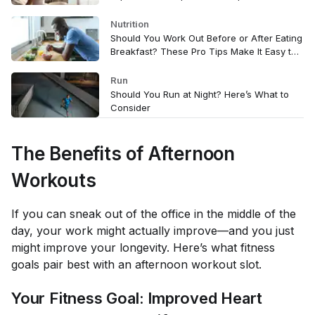
Nutrition
Should You Work Out Before or After Eating
Breakfast? These Pro Tips Make It Easy to
Decide
Run
Should You Run at Night? Here’s What to
Consider
The Benefits of Afternoon
Workouts
If you can sneak out of the office in the middle of the
day, your work might actually improve—and you just
might improve your longevity. Here’s what fitness
goals pair best with an afternoon workout slot.
Your Fitness Goal: Improved Heart