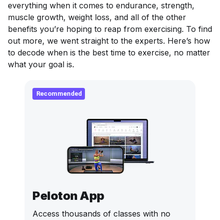
everything when it comes to endurance, strength,
muscle growth, weight loss, and all of the other
benefits you’re hoping to reap from exercising. To find
out more, we went straight to the experts. Here’s how
to decode when is the best time to exercise, no matter
what your goal is.
Recommended
Peloton App
Access thousands of classes with no