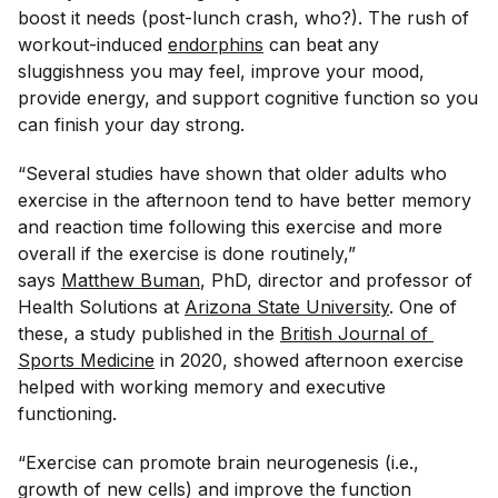
boost it needs (post-lunch crash, who?). The rush of
workout-induced
endorphins
can beat any
sluggishness you may feel, improve your mood,
provide energy, and support cognitive function so you
can finish your day strong.
“Several studies have shown that older adults who
exercise in the afternoon tend to have better memory
and reaction time following this exercise and more
overall if the exercise is done routinely,”
says
Matthew Buman
, PhD, director and professor of
Health Solutions at
Arizona State University
. One of
these, a study published in the
British Journal of 
Sports Medicine
in 2020, showed afternoon exercise
helped with working memory and executive
functioning.
“Exercise can promote brain neurogenesis (i.e.,
growth of new cells) and improve the function