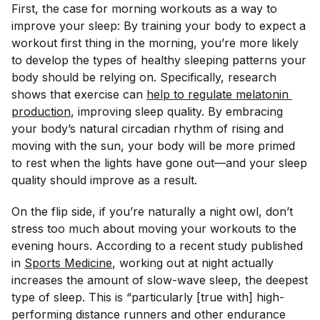
First, the case for morning workouts as a way to
improve your sleep: By training your body to expect a
workout first thing in the morning, you’re more likely
to develop the types of healthy sleeping patterns your
body should be relying on. Specifically, research
shows that exercise can
help to regulate melatonin 
production
, improving sleep quality. By embracing
your body’s natural circadian rhythm of rising and
moving with the sun, your body will be more primed
to rest when the lights have gone out—and your sleep
quality should improve as a result.
On the flip side, if you’re naturally a night owl, don’t
stress too much about moving your workouts to the
evening hours. According to a recent study published
in
Sports Medicine
, working out at night actually
increases the amount of slow-wave sleep, the deepest
type of sleep. This is “particularly [true with] high-
performing distance runners and other endurance