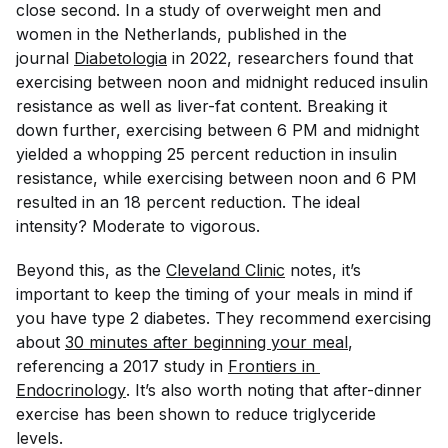
close second. In a study of overweight men and
women in the Netherlands, published in the
journal
Diabetologia
in 2022, researchers found that
exercising between noon and midnight reduced insulin
resistance as well as liver-fat content. Breaking it
down further, exercising between 6 PM and midnight
yielded a whopping 25 percent reduction in insulin
resistance, while exercising between noon and 6 PM
resulted in an 18 percent reduction. The ideal
intensity? Moderate to vigorous.
Beyond this, as the
Cleveland Clinic
notes, it’s
important to keep the timing of your meals in mind if
you have type 2 diabetes. They recommend exercising
about
30 minutes after beginning your meal
,
referencing a 2017 study in
Frontiers in 
Endocrinology
. It’s also worth noting that after-dinner
exercise has been shown to reduce triglyceride
levels.