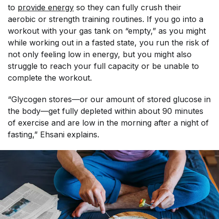
to
provide energy
so they can fully crush their
aerobic or strength training routines. If you go into a
workout with your gas tank on “empty,” as you might
while working out in a fasted state, you run the risk of
not only feeling low in energy, but you might also
struggle to reach your full capacity or be unable to
complete the workout.
“Glycogen stores—or our amount of stored glucose in
the body—get fully depleted within about 90 minutes
of exercise and are low in the morning after a night of
fasting,” Ehsani explains.