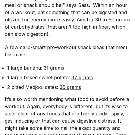
meal or snack should be,” says Sass. Within an hour
of a workout, eat something that can be digested and
utilized for energy more easily. Aim for 30 to 60 grams
of carbohydrates (that aren’t too high in fiber, which
can slow digestion).
A few carb-smart pre-workout snack ideas that meet
this mark:
1 large banana:
31 grams
1 large baked sweet potato:
37 grams
2 pitted Medjool dates:
36 grams
It’s also worth mentioning what food to avoid before a
workout. Again, everybody is different, but it’s wise to
steer clear of any foods that are highly acidic, spicy,
gas-inducing or that can cause digestive distress. It
might take some time to nail the exact quantity and