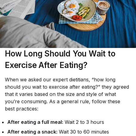
How Long Should You Wait to
Exercise After Eating?
When we asked our expert dietitians,
“how long
should you wait to exercise after eating?”
they agreed
that it varies based on the size and style of what
you’re consuming. As a general rule, follow these
best practices:
After eating a full meal:
Wait 2 to 3 hours
After eating a snack:
Wait 30 to 60 minutes