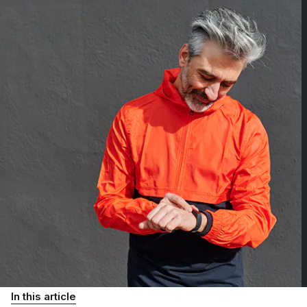
In this article