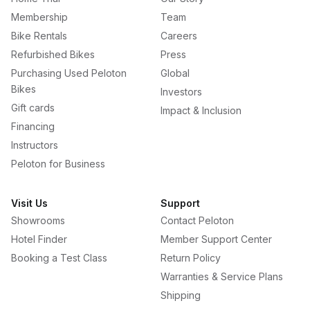
Membership
Team
Bike Rentals
Careers
Refurbished Bikes
Press
Purchasing Used Peloton
Global
Bikes
Investors
Gift cards
Impact & Inclusion
Financing
Instructors
Peloton for Business
Visit Us
Support
Showrooms
Contact Peloton
Hotel Finder
Member Support Center
Booking a Test Class
Return Policy
Warranties & Service Plans
Shipping