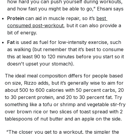
how hard you can push yourself during workouts,
and how fast you might be able to go,” Ehsani says
Protein
can aid in muscle repair, so it’s
best 
consumed post-workout
, but it can also provide a
bit of energy.
Fat
is used as fuel for low-intensity exercise, such
as walking (but remember that it’s best to consume
this at least 90 to 120 minutes before you start so it
doesn't upset your stomach).
The ideal meal composition differs for people based
on size, Rizzo adds, but it’s generally wise to aim for
about 500 to 600 calories with 50 percent carbs, 20
to 30 percent protein, and 20 to 30 percent fat. Try
something like a tofu or shrimp and vegetable stir-fry
over brown rice or two slices of toast spread with 2
tablespoons of nut butter and an apple on the side.
“The closer you get to a workout, the simpler the