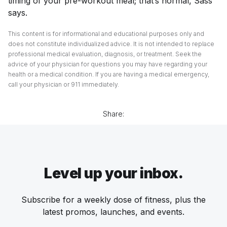
timing of your pre-workout meal; that’s normal, Sass
says.
This content is for informational and educational purposes only and
does not constitute individualized advice. It is not intended to replace
professional medical evaluation, diagnosis, or treatment. Seek the
advice of your physician for questions you may have regarding your
health or a medical condition. If you are having a medical emergency,
call your physician or 911 immediately.
Share:
Level up your inbox.
Subscribe for a weekly dose of fitness, plus the
latest promos, launches, and events.