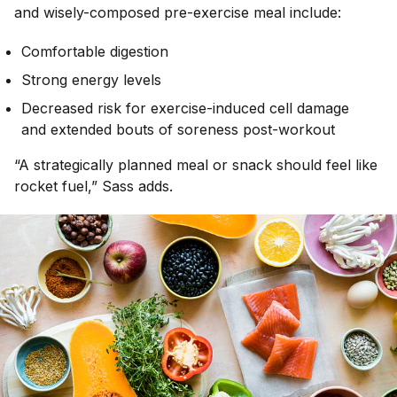
and wisely-composed pre-exercise meal include:
Comfortable digestion
Strong energy levels
Decreased risk for exercise-induced cell damage
and extended bouts of soreness post-workout
“A strategically planned meal or snack should feel like
rocket fuel,” Sass adds.