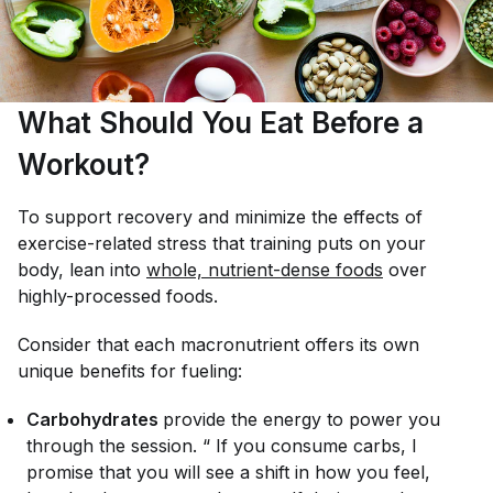
What Should You Eat Before a
Workout?
To support recovery and minimize the effects of
exercise-related stress that training puts on your
body, lean into
whole, nutrient-dense foods
over
highly-processed foods.
Consider that each macronutrient offers its own
unique benefits for fueling:
Carbohydrates
provide the energy to power you
through the session. “ If you consume carbs, I
promise that you will see a shift in how you feel,