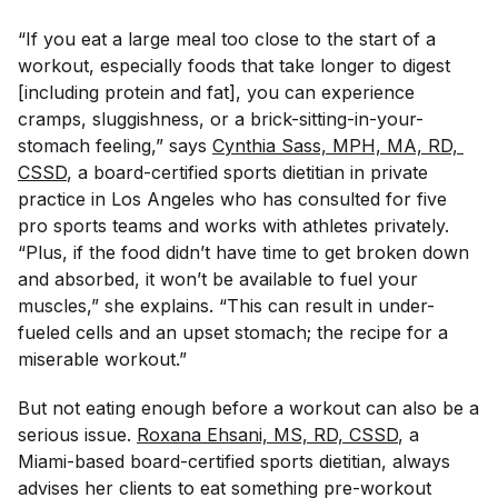
“If you eat a large meal too close to the start of a
workout, especially foods that take longer to digest
[including protein and fat], you can experience
cramps, sluggishness, or a brick-sitting-in-your-
stomach feeling,” says
Cynthia Sass, MPH, MA, RD, 
CSSD
, a board-certified sports dietitian in private
practice in Los Angeles who has consulted for five
pro sports teams and works with athletes privately.
“Plus, if the food didn’t have time to get broken down
and absorbed, it won’t be available to fuel your
muscles,” she explains. “This can result in under-
fueled cells and an upset stomach; the recipe for a
miserable workout.”
But not eating enough before a workout can also be a
serious issue.
Roxana Ehsani, MS, RD, CSSD
, a
Miami-based board-certified sports dietitian, always
advises her clients to eat something pre-workout