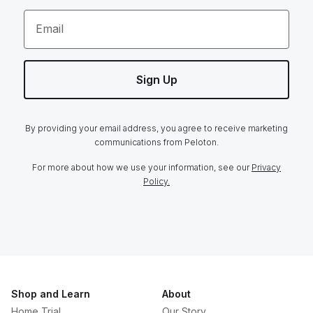
Email
Sign Up
By providing your email address, you agree to receive marketing
communications from Peloton.
For more about how we use your information, see our
Privacy
Policy.
Shop and Learn
About
Home Trial
Our Story