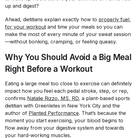
up and digest?
Ahead, dietitians explain exactly how to
properly fuel 
for your workout
and time your meals so you can
make the most of every minute of your sweat session
—without bonking, cramping, or feeling queasy.
Why You Should Avoid a Big Meal
Right Before a Workout
Eating a large meal too close to exercise can definitely
impact how you feel each pedal stroke, step, or rep,
confirms
Natalie Rizzo, MS, RD
, a plant-based sports
dietitian with Greenletes in New York City and the
author of
Planted Performance
. That’s because the
moment you start exercising, your blood begins to
flow away from your digestive system and towards
your hard-working muscles.