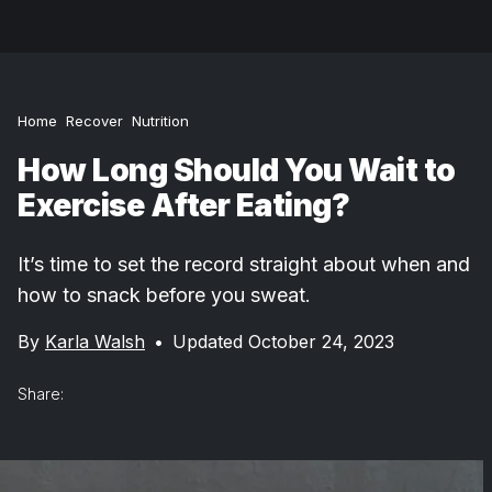
Home
Recover
Nutrition
How Long Should You Wait to
Exercise After Eating?
It’s time to set the record straight about when and
how to snack before you sweat.
By
Karla Walsh
•
Updated October 24, 2023
Share: