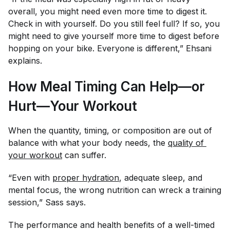
overall, you might need even more time to digest it.
Check in with yourself. Do you still feel full? If so, you
might need to give yourself more time to digest before
hopping on your bike. Everyone is different,” Ehsani
explains.
How Meal Timing Can Help—or
Hurt—Your Workout
When the quantity, timing, or composition are out of
balance with what your body needs, the
quality of 
your workout
can suffer.
“Even with
proper hydration
, adequate sleep, and
mental focus, the wrong nutrition can wreck a training
session,” Sass says.
The performance and health benefits of a well-timed