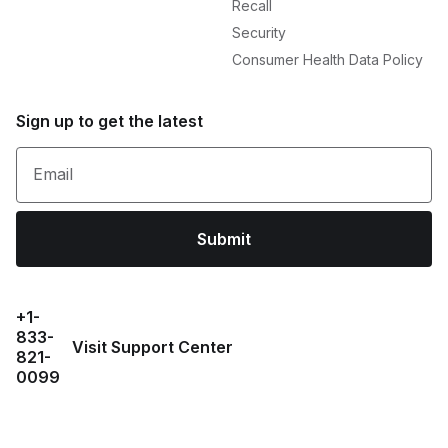
Recall
Security
Consumer Health Data Policy
Sign up to get the latest
Email
Submit
+1-
833-
Visit Support Center
821-
0099