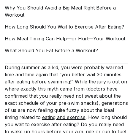
Why You Should Avoid a Big Meal Right Before a
Workout
How Long Should You Wait to Exercise After
Eating?
How Meal Timing Can Help—or Hurt—Your
Workout
What Should You Eat Before a
Workout?
During summer as a kid, you were probably warned
time and time again that “you better wait 30 minutes
after eating before swimming!” While the jury is out on
where exactly this myth came from (
doctors
have
confirmed that you really need not sweat about the
exact schedule of your pre-swim snacks), generations
of us are now feeling quite fuzzy about the ideal
timing related to
eating and exercise
. How long should
you wait to exercise after eating? Do you
really
need
to wake up hours before your a.m. ride or run to fuel