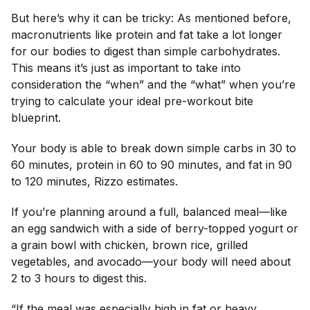
But here’s why it can be tricky: As mentioned before,
macronutrients like protein and fat take a lot longer
for our bodies to digest than simple carbohydrates.
This means it’s just as important to take into
consideration the “when” and the “what” when you’re
trying to calculate your ideal pre-workout bite
blueprint.
Your body is able to break down simple carbs in 30 to
60 minutes, protein in 60 to 90 minutes, and fat in 90
to 120 minutes, Rizzo estimates.
If you’re planning around a full, balanced meal—like
an egg sandwich with a side of berry-topped yogurt or
a grain bowl with chicken, brown rice, grilled
vegetables, and avocado—your body will need about
2 to 3 hours to digest this.
“If the meal was especially high in fat or heavy