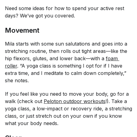
Need some ideas for how to spend your active rest
days? We’ve got you covered.
Movement
Mila starts with some sun salutations and goes into a
stretching routine, then rolls out tight areas—like the
hip flexors, glutes, and lower back—with a
foam 
roller
. “A yoga class is something I opt for if I have
extra time, and I meditate to calm down completely,”
she notes.
If you feel like you need to move your body, go for a
walk (check out
Peloton outdoor workouts
!). Take a
yoga class, a low-impact or recovery ride, a stretching
class, or just stretch out on your own if you know
what your body needs.