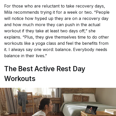
For those who are reluctant to take recovery days,
Mila recommends trying it for a week or two. “People
will notice how hyped up they are on a recovery day
and how much more they can push in the actual
workout if they take at least two days off,” she
explains. “Plus, they give themselves time to do other
workouts like a yoga class and feel the benefits from
it. I always say one word: balance. Everybody needs
balance in their lives.”
The Best Active Rest Day
Workouts