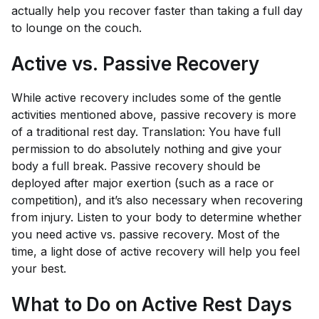
actually help you recover faster than taking a full day
to lounge on the couch.
Active vs. Passive Recovery
While active recovery includes some of the gentle
activities mentioned above, passive recovery is more
of a traditional rest day. Translation: You have full
permission to do absolutely nothing and give your
body a full break. Passive recovery should be
deployed after major exertion (such as a race or
competition), and it’s also necessary when recovering
from injury. Listen to your body to determine whether
you need active vs. passive recovery. Most of the
time, a light dose of active recovery will help you feel
your best.
What to Do on Active Rest Days