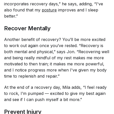
incorporates recovery days,” he says, adding, “I've
also found that my
posture
improves and I sleep
better.”
Recover Mentally
Another benefit of recovery? You’ll be more excited
to work out again once you’ve rested. “Recovery is
both mental and physical,” says Jon. “Recovering well
and being really mindful of my rest makes me more
motivated to then train; it makes me more powerful,
and I notice progress more when I've given my body
time to replenish and repair.”
At the end of a recovery day, Mila adds, “I feel ready
to rock, I’m pumped — excited to give my best again
and see if I can push myself a bit more.”
Prevent Injury