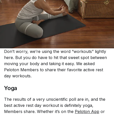
Don’t worry, we’re using the word “workouts” lightly
here. But you do have to hit that sweet spot between
moving your body and taking it easy. We asked
Peloton Members to share their favorite active rest
day workouts.
Yoga
The results of a very unscientific poll are in, and the
best active rest day workout is definitely yoga,
Members share. Whether it’s on the
Peloton App
or