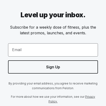
Level up your inbox.
Subscribe for a weekly dose of fitness, plus the
latest promos, launches, and events.
Email
Sign Up
By providing your email address, you agree to receive marketing
communications from Peloton.
For more about how we use your information, see our
Privacy
Policy.