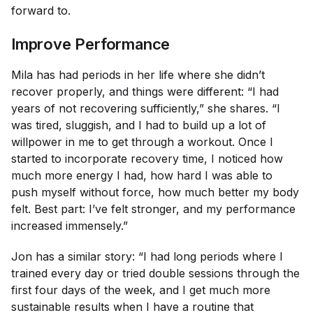
forward to.
Improve Performance
Mila has had periods in her life where she didn’t
recover properly, and things were different: “I had
years of not recovering sufficiently,” she shares. “I
was tired, sluggish, and I had to build up a lot of
willpower in me to get through a workout. Once I
started to incorporate recovery time, I noticed how
much more energy I had, how hard I was able to
push myself without force, how much better my body
felt. Best part: I’ve felt stronger, and my performance
increased immensely.”
Jon has a similar story: “I had long periods where I
trained every day or tried double sessions through the
first four days of the week, and I get much more
sustainable results when I have a routine that