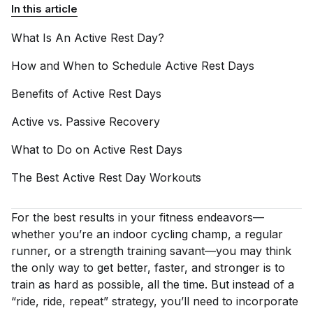
In this article
What Is An Active Rest
Day?
How and When to Schedule Active Rest
Days
Benefits of Active Rest
Days
Active vs. Passive
Recovery
What to Do on Active Rest
Days
The Best Active Rest Day
Workouts
For the best results in your fitness endeavors—
whether you’re an indoor cycling champ, a regular
runner, or a strength training savant—you may think
the only way to get better, faster, and stronger is to
train as hard as possible, all the time. But instead of a
“ride, ride, repeat” strategy, you’ll need to incorporate