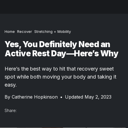
Home
Recover
Stretching + Mobility
Yes, You Definitely Need an
Active Rest Day—Here’s Why
Here’s the best way to hit that recovery sweet
spot while both moving your body and taking it
easy.
By
Catherine Hopkinson
•
Updated May 2, 2023
Share: