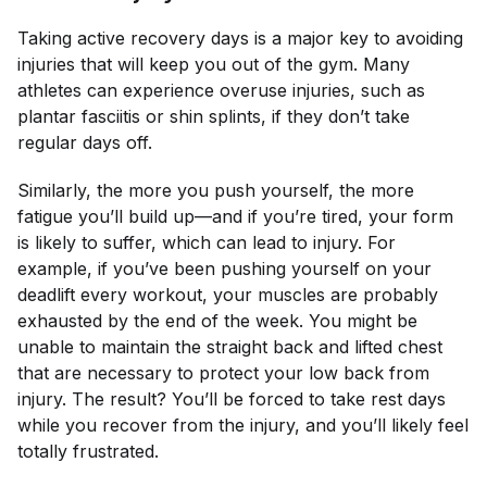
Taking active recovery days is a major key to avoiding
injuries that will keep you out of the gym. Many
athletes can experience overuse injuries, such as
plantar fasciitis or shin splints, if they don’t take
regular days off.
Similarly, the more you push yourself, the more
fatigue you’ll build up—and if you’re tired, your form
is likely to suffer, which can lead to injury. For
example, if you’ve been pushing yourself on your
deadlift every workout, your muscles are probably
exhausted by the end of the week. You might be
unable to maintain the straight back and lifted chest
that are necessary to protect your low back from
injury. The result? You’ll be
forced
to take rest days
while you recover from the injury, and you’ll likely feel
totally frustrated.