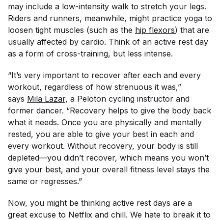
may include a low-intensity walk to stretch your legs.
Riders and runners, meanwhile, might practice yoga to
loosen tight muscles (such as the
hip flexors
) that are
usually affected by cardio. Think of an active rest day
as a form of cross-training, but less intense.
“It’s very important to recover after each and every
workout, regardless of how strenuous it was,”
says
Mila Lazar
, a Peloton cycling instructor and
former dancer. “Recovery helps to give the body back
what it needs. Once you are physically and mentally
rested, you are able to give your best in each and
every workout. Without recovery, your body is still
depleted—you didn’t recover, which means you won’t
give your best, and your overall fitness level stays the
same or regresses.”
Now, you might be thinking active rest days are a
great excuse to Netflix and chill. We hate to break it to