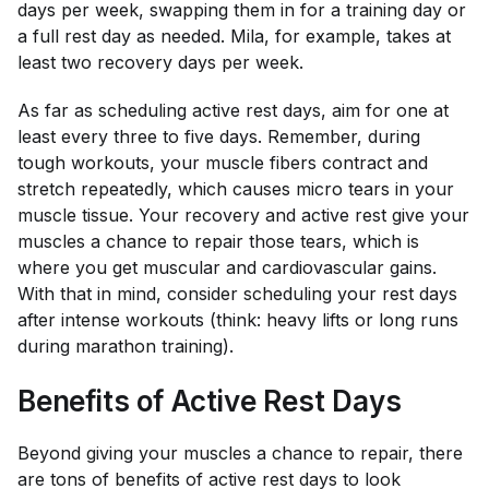
days per week, swapping them in for a training day or
a full rest day as needed. Mila, for example, takes at
least two recovery days per week.
As far as scheduling active rest days, aim for one at
least every three to five days. Remember, during
tough workouts, your muscle fibers contract and
stretch repeatedly, which causes micro tears in your
muscle tissue. Your recovery and active rest give your
muscles a chance to repair those tears, which is
where you get muscular and cardiovascular gains.
With that in mind, consider scheduling your rest days
after intense workouts (think: heavy lifts or long runs
during marathon training).
Benefits of Active Rest Days
Beyond giving your muscles a chance to repair, there
are tons of benefits of active rest days to look