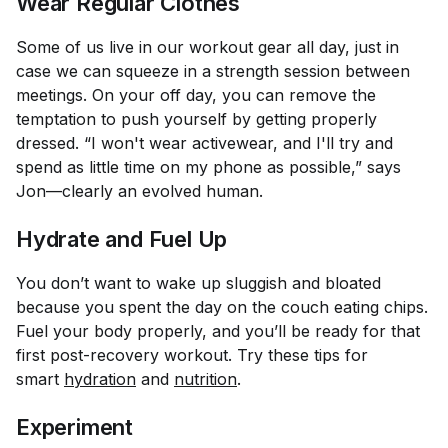
Wear Regular Clothes
Some of us live in our workout gear all day, just in
case we can squeeze in a strength session between
meetings. On your off day, you can remove the
temptation to push yourself by getting properly
dressed. “I won't wear activewear, and I'll try and
spend as little time on my phone as possible,” says
Jon—clearly an evolved human.
Hydrate and Fuel Up
You don’t want to wake up sluggish and bloated
because you spent the day on the couch eating chips.
Fuel your body properly, and you’ll be ready for that
first post-recovery workout. Try these tips for
smart
hydration
and
nutrition
.
Experiment