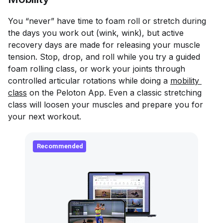
You “never” have time to foam roll or stretch during
the days you work out (wink, wink), but active
recovery days are made for releasing your muscle
tension. Stop, drop, and roll while you try a guided
foam rolling class, or work your joints through
controlled articular rotations while doing a
mobility 
class
on the Peloton App. Even a classic stretching
class will loosen your muscles and prepare you for
your next workout.
Recommended