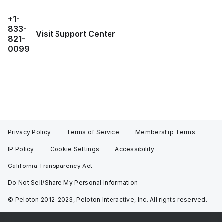
+1-
833-
Visit Support Center
821-
0099
Privacy Policy
Terms of Service
Membership Terms
IP Policy
Cookie Settings
Accessibility
California Transparency Act
Do Not Sell/Share My Personal Information
© Peloton 2012-2023, Peloton Interactive, Inc. All rights reserved.