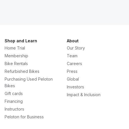
Shop and Learn
About
Home Trial
Our Story
Membership
Team
Bike Rentals
Careers
Refurbished Bikes
Press
Purchasing Used Peloton
Global
Bikes
Investors
Gift cards
Impact & Inclusion
Financing
Instructors
Peloton for Business