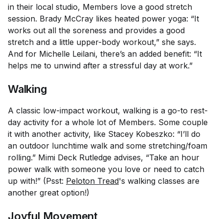
in their local studio, Members love a good stretch
session. Brady McCray likes heated power yoga: “It
works out all the soreness and provides a good
stretch and a little upper-body workout,” she says.
And for Michelle Leilani, there’s an added benefit: “It
helps me to unwind after a stressful day at work.”
Walking
A classic low-impact workout, walking is a go-to rest-
day activity for a whole lot of Members. Some couple
it with another activity, like Stacey Kobeszko: “I’ll do
an outdoor lunchtime walk and some stretching/foam
rolling.” Mimi Deck Rutledge advises, “Take an hour
power walk with someone you love or need to catch
up with!” (Psst:
Peloton Tread
's walking classes are
another great option!)
Joyful Movement