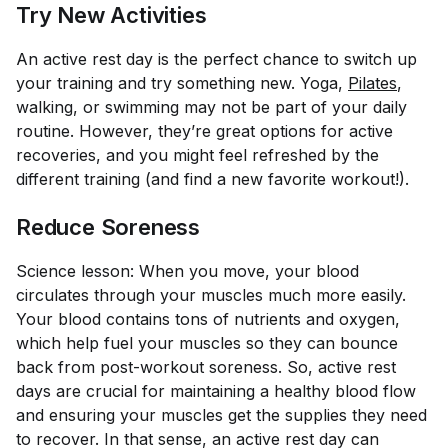
Try New Activities
An active rest day is the perfect chance to switch up
your training and try something new. Yoga,
Pilates
,
walking, or swimming may not be part of your daily
routine. However, they’re great options for active
recoveries, and you might feel refreshed by the
different training (and find a new favorite workout!).
Reduce Soreness
Science lesson: When you move, your blood
circulates through your muscles much more easily.
Your blood contains tons of nutrients and oxygen,
which help fuel your muscles so they can bounce
back from post-workout soreness. So, active rest
days are crucial for maintaining a healthy blood flow
and ensuring your muscles get the supplies they need
to recover. In that sense, an active rest day can