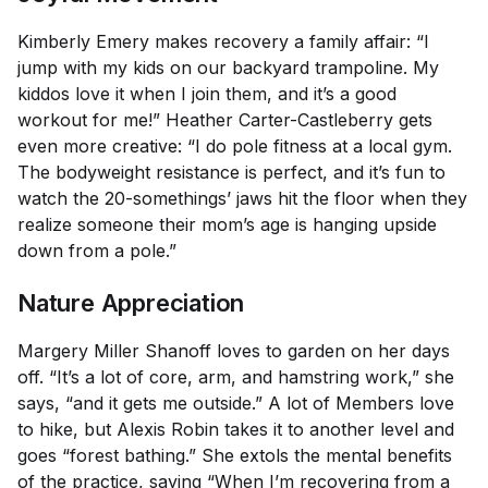
Kimberly Emery makes recovery a family affair: “I
jump with my kids on our backyard trampoline. My
kiddos love it when I join them, and it’s a good
workout for me!” Heather Carter-Castleberry gets
even more creative: “I do pole fitness at a local gym.
The bodyweight resistance is perfect, and it’s fun to
watch the 20-somethings’ jaws hit the floor when they
realize someone their mom’s age is hanging upside
down from a pole.”
Nature Appreciation
Margery Miller Shanoff loves to garden on her days
off. “It’s a lot of core, arm, and hamstring work,” she
says, “and it gets me outside.” A lot of Members love
to hike, but Alexis Robin takes it to another level and
goes “forest bathing.” She extols the mental benefits
of the practice, saying “When I’m recovering from a