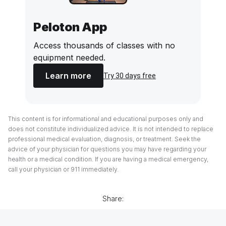
Peloton App
Access thousands of classes with no
equipment needed.
Learn more
Try 30 days free
This content is for informational and educational purposes only and
does not constitute individualized advice. It is not intended to replace
professional medical evaluation, diagnosis, or treatment. Seek the
advice of your physician for questions you may have regarding your
health or a medical condition. If you are having a medical emergency,
call your physician or 911 immediately.
Share: