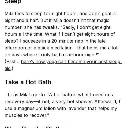
Sleep
Mila tries to sleep for eight hours, and Jon’s goal is
eight and a half. But if Mila doesn’t hit that magic
number, she has tweaks. “Sadly, I don’t get eight
hours all the time. What if I can’t get eight hours of
sleep? I squeeze in a 20-minute nap in the late
afternoon or a quick meditation—that helps me a lot
on days where I only had a six-hour night!”
(Psst…
here’s how yoga can become your best sleep 
aid
.)
Take a Hot Bath
This is Mila’s go-to: “A hot bath is what I need on a
recovery day—if not, a very hot shower. Afterward, I
use a magnesium lotion with lavender that helps my
muscles to recover.”