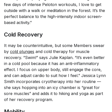
few days of intense Peloton workouts, I love to get
outside with a walk or meditation in the forest. It’s the
perfect balance to the high-intensity indoor screen-
based activity.”
Cold Recovery
It may be counterintuitive, but some Members swear
by
cold plunges
and cold therapy for muscle
recovery. “Swim!” says Julie Kaplan. “It’s even better
in a cold pool because it has an anti-inflammatory
effect. I focus on upper body, still engage the core,
and can adjust cardio to suit how I feel.” Jessica Lynn
Smith incorporates cryotherapy into her routine —
she says hopping into an icy chamber is “great for
sore muscles” and adds it to hiking and yoga as part
of her recovery program.
Mobility