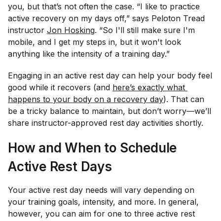
you, but that’s not often the case. “I like to practice
active recovery on my days off,” says Peloton Tread
instructor
Jon Hosking
. “So I'll still make sure I'm
mobile, and I get my steps in, but it won't look
anything like the intensity of a training day.”
Engaging in an active rest day can help your body feel
good while it recovers (and
here’s exactly what 
happens to your body on a recovery day
). That can
be a tricky balance to maintain, but don’t worry—we’ll
share instructor-approved rest day activities shortly.
How and When to Schedule
Active Rest Days
Your active rest day needs will vary depending on
your training goals, intensity, and more. In general,
however, you can aim for one to three active rest