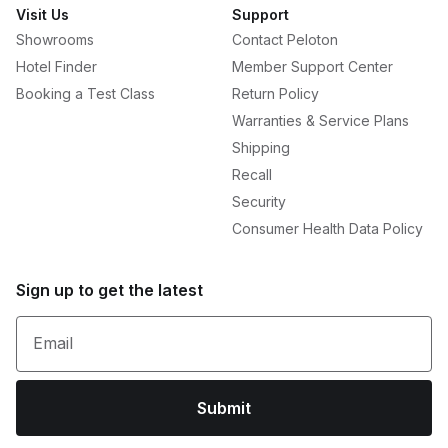
Visit Us
Support
Showrooms
Contact Peloton
Hotel Finder
Member Support Center
Booking a Test Class
Return Policy
Warranties & Service Plans
Shipping
Recall
Security
Consumer Health Data Policy
Sign up to get the latest
Email
Submit