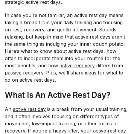
strategic active rest days.
In case you’re not familiar, an active rest day means
taking a break from your daily training and focusing
on rest, recovery, and gentle movement. Sounds
relaxing, but keep in mind that active rest days aren’t
the same thing as indulging your inner couch potato.
Here’s what to know about active rest days, how
often to incorporate them into your routine for the
most benefits, and how
active recovery
differs from
passive recovery. Plus, we’ll share ideas for what to
do on active rest days.
What Is An Active Rest Day?
An
active rest day
is a break from your usual training,
and it often involves focusing on different types of
movement, low-impact training, or other forms of
recovery. If you’re a heavy lifter, your active rest day