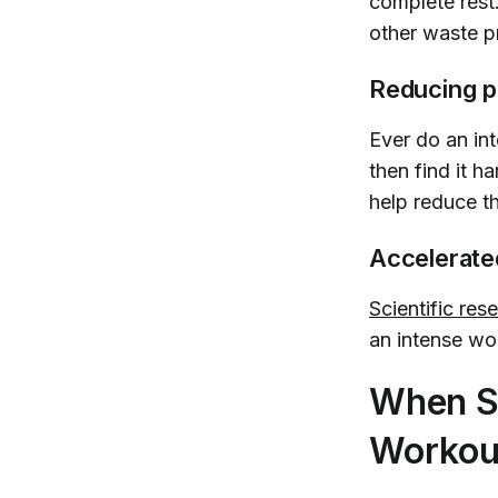
complete rest
other waste p
Reducing p
Ever do an in
then find it h
help reduce t
Accelerat
Scientific re
an intense wo
When S
Workou