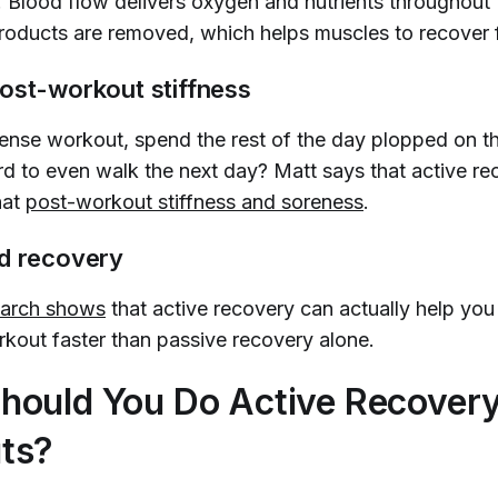
. Blood flow delivers oxygen and nutrients throughout
roducts are removed, which helps muscles to recover 
ost-workout stiffness
tense workout, spend the rest of the day plopped on t
ard to even walk the next day? Matt says that active r
hat
post-workout stiffness and soreness
.
ed recovery
search shows
that active recovery can actually help yo
rkout faster than passive recovery alone.
hould You Do Active Recover
ts?