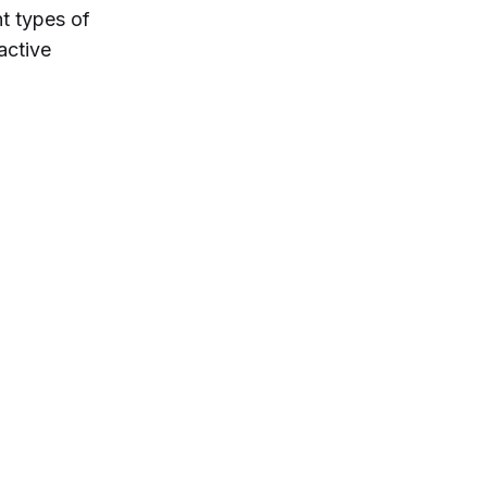
nt types of
active