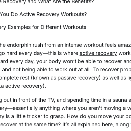
ve Recovery and What Are the
Benefits?
You Do Active Recovery
Workouts?
ry Examples for Different
Workouts
he endorphin rush from an intense workout feels amazin
go hard every day—this is where
active recovery
worko
hard every day, your body won’t be able to recover and
d and not being able to work out at all. To recover pro
mplete rest (known as passive recovery) as well as lig
a active recovery)
.
 out in front of the TV, and spending time in a sauna a
ery—essentially anything where you aren’t moving a wh
y is a little tricker to grasp. How do you move your b
 recover at the same time? It’s all explained here, along