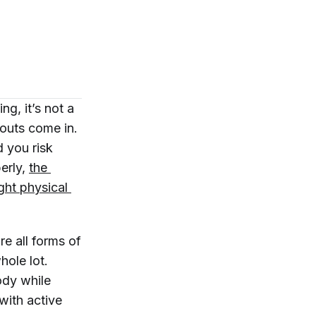
g, it’s not a
uts come in.
 you risk
perly,
the 
ht physical 
re all forms of
ole lot.
ody while
 with active