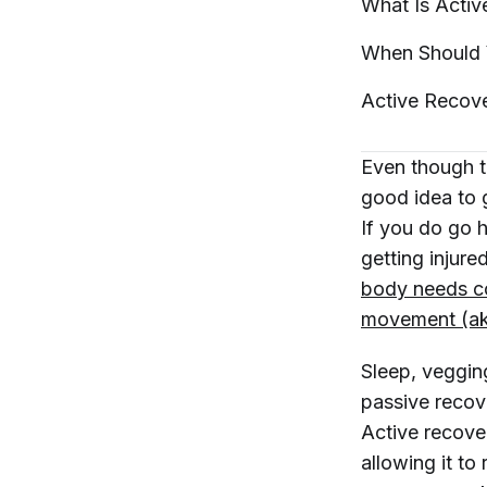
What Is Acti
When Should 
Active Recove
Even though t
good idea to 
If you do go 
getting injure
body needs co
movement (ak
Sleep, vegging
passive recov
Active recover
allowing it to