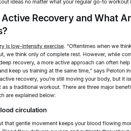
out ideas no matter what your regular go-to workout i
 Active Recovery and What Ar
s?
y is low-intensity exercise
. “Oftentimes when we thin
t, we think only of complete rest. However, while comp
r deep recovery, a more active approach can often help
and keep us training at the same time,” says Peloton i
 active recovery, you’re still moving your body, but it is
 as a traditional workout. There are three major benefi
ch are explained below:
lood circulation
ut that gentle movement keeps your blood flowing mor