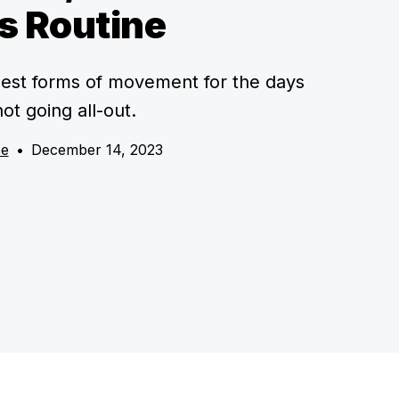
s Routine
best forms of movement for the days
ot going all-out.
ce
•
December 14, 2023