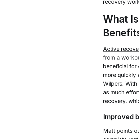
recovery work
What Is
Benefit
Active recover
from a workou
beneficial fo
more quickly 
Wilpers
. With
as much effort
recovery, whi
Improved b
Matt points o