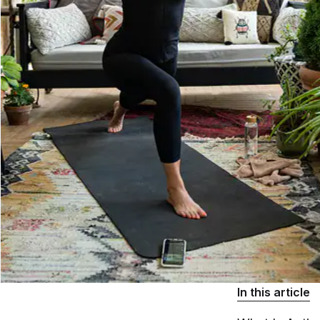
In this article