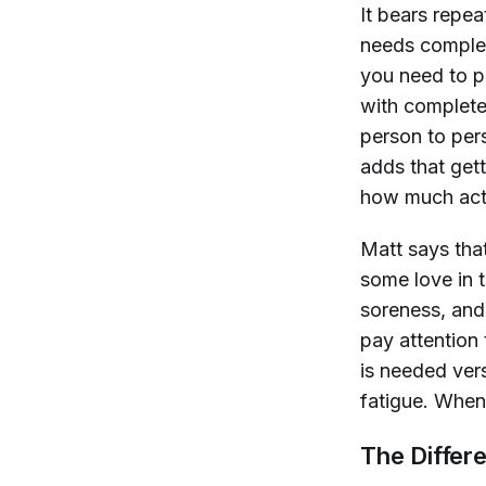
It bears repea
needs complete
you need to p
with complete 
person to pers
adds that gett
how much act
Matt says that
some love in t
soreness, and 
pay attention 
is needed vers
fatigue. When
The Differ