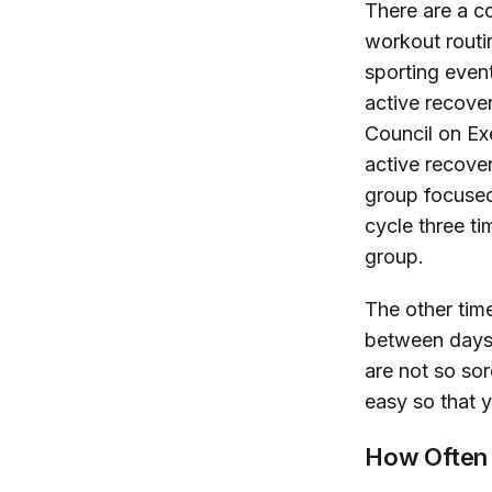
There are a co
workout routin
sporting event
active recove
Council on Ex
active recover
group focused
cycle three t
group.
The other tim
between days.
are not so so
easy so that y
How Often