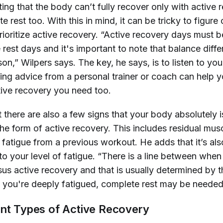
ting that the body can’t fully recover only with active r
 rest too. With this in mind, it can be tricky to figure
rioritize active recovery. “Active recovery days must 
rest days and it's important to note that balance diffe
on,” Wilpers says. The key, he says, is to listen to yo
ing advice from a personal trainer or coach can help y
ive recovery you need too.
 there are also a few signs that your body absolutely i
he form of active recovery. This includes residual musc
fatigue from a previous workout. He adds that it’s als
to your level of fatigue. “There is a line between whe
us active recovery and that is usually determined by t
 you're deeply fatigued, complete rest may be needed
ent Types of Active Recovery