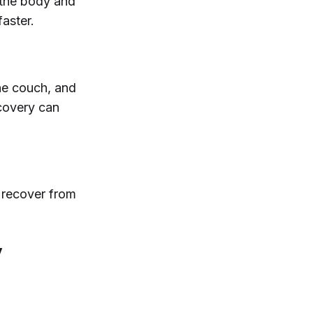
 the body and
faster.
he couch, and
ecovery can
u recover from
y