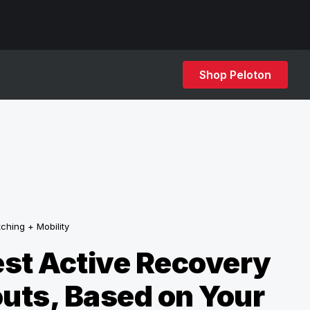
Shop Peloton
tching + Mobility
st Active Recovery
uts, Based on Your