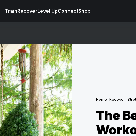
Train
Recover
Level Up
Connect
Shop
Home
Recover
Stre
The Be
Worko