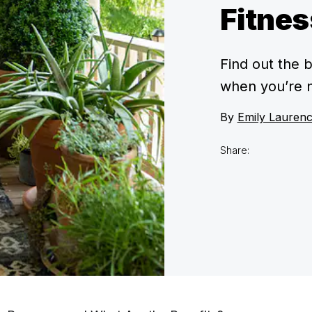
Fitnes
Find out the 
when you’re n
By
Emily Lauren
Share: