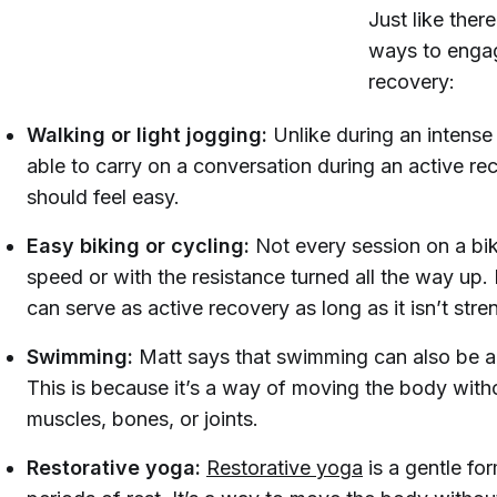
Just like ther
ways to engage
recovery:
Walking or light jogging:
Unlike during an intense
able to carry on a conversation during an active reco
should feel easy.
Easy biking or cycling:
Not every session on a bik
speed or with the resistance turned all the way up.
can serve as active recovery as long as it isn’t stre
Swimming:
Matt says that swimming can also be a 
This is because it’s a way of moving the body witho
muscles, bones, or joints.
Restorative yoga:
Restorative yoga
is a gentle fo