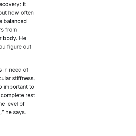
ecovery; it
 out how often
be balanced
rs from
ur body. He
ou figure out
s in need of
ular stiffness,
o important to
n complete rest
he level of
,” he says.