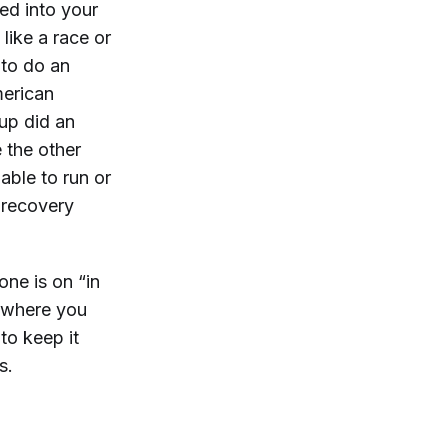
ed into your
like a race or
 to do an
merican
up did an
 the other
ble to run or
 recovery
ne is on “in
 where you
to keep it
s.