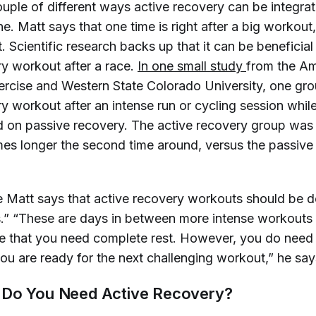
uple of different ways active recovery can be integrat
e. Matt says that one time is right after a big workout, 
. Scientific research backs up that it can be beneficial
ry workout after a race.
In one small study 
from the A
ercise and Western State Colorado University, one gro
y workout after an intense run or cycling session while
 on passive recovery. The active recovery group was a
imes longer the second time around, versus the passive
e Matt says that active recovery workouts should be do
” “These are days in between more intense workouts
re that you need complete rest. However, you do need 
ou are ready for the next challenging workout,” he say
 Do You Need Active Recovery?