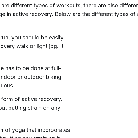
e are different types of workouts, there are also differe
 in active recovery. Below are the different types of 
 run, you should be easily
very walk or light jog. It
e has to be done at full-
 Indoor or outdoor biking
nuous.
form of active recovery.
ut putting strain on any
rm of yoga that incorporates