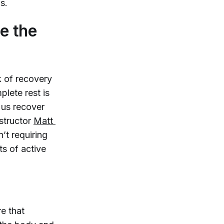
s.
e the
k of recovery
lete rest is
 us recover
nstructor
Matt 
n’t requiring
ts of active
e that