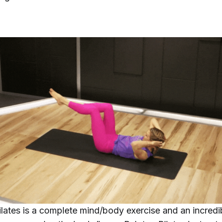
ilates is a complete mind/body exercise and an incredi