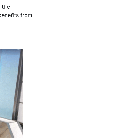
 the
benefits from