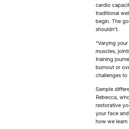
cardio capacit
traditional we
begin. The go
shouldn’t.
“Varying your 
muscles, join
training journ
burnout or ove
challenges to
Sample differe
Rebecca, whos
restorative yo
your face and
how we learn