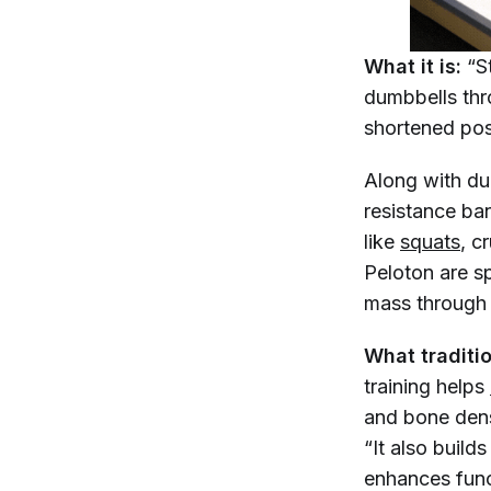
What it is:
“S
dumbbells thr
shortened posi
Along with du
resistance ba
like
squats
, c
Peloton are sp
mass through 
What traditio
training helps
and bone den
“It also buil
enhances func