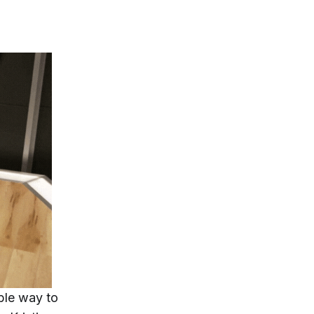
ble way to