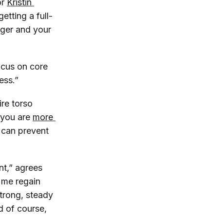
or
Kristin 
etting a full-
nger and your
focus on core
ess.”
ire torso
, you are
more 
u can prevent
nt,” agrees
p me regain
trong, steady
d of course,