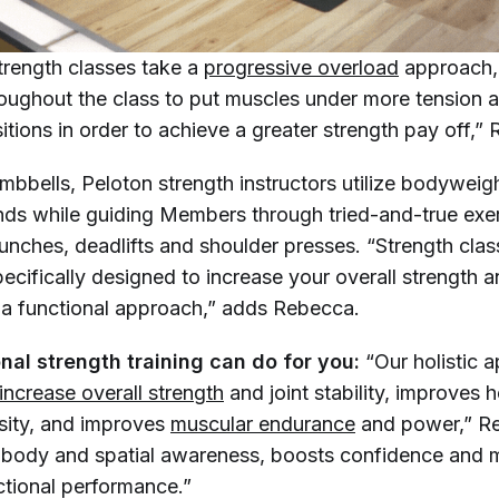
trength classes take a
progressive overload
approach,
oughout the class to put muscles under more tension a
tions in order to achieve a greater strength pay off,”
mbbells, Peloton strength instructors utilize bodyweig
nds while guiding Members through tried-and-true exe
runches, deadlifts and shoulder presses. “Strength cla
ecifically designed to increase your overall strength 
a functional approach,” adds Rebecca.
nal strength training can do for you:
“Our holistic 
increase overall strength
and joint stability, improves 
sity, and improves
muscular endurance
and power,” R
ds body and spatial awareness, boosts confidence and
tional performance.”