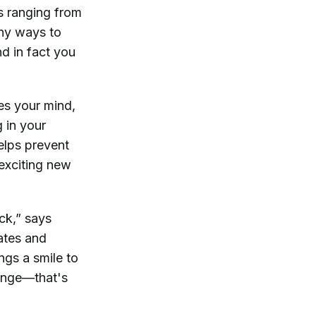
gs ranging from
any ways to
d in fact you
es your mind,
 in your
helps prevent
 exciting new
ck,” says
ates and
ngs a smile to
lenge—that's