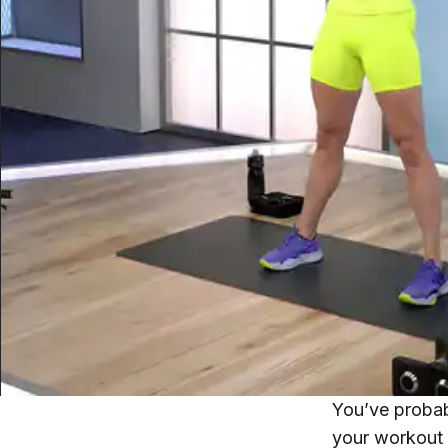
You’ve proba
your workout 