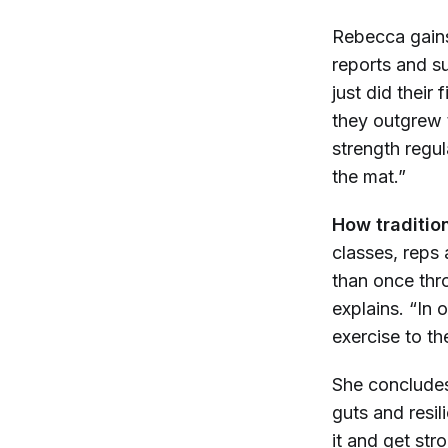
Rebecca gains
reports and s
just did their f
they outgrew t
strength regu
the mat.”
How tradition
classes, reps 
than once thro
explains. “In 
exercise to th
She concludes,
guts and resi
it and get str