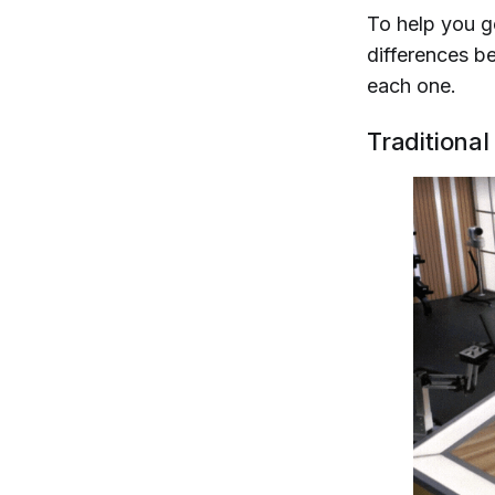
To help you ge
differences b
each one.
Traditional