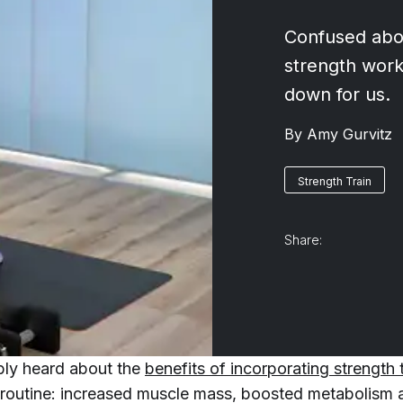
Confused abou
strength work
down for us.
By
Amy Gurvitz
Strength Train
Share:
bly heard about the
benefits of incorporating strength 
routine: increased muscle mass, boosted metabolism