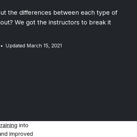
t the differences between each type of
out? We got the instructors to break it
•
Updated March 15, 2021
training
into
 and improved