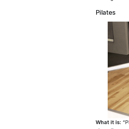
Pilates
What it is:
“P