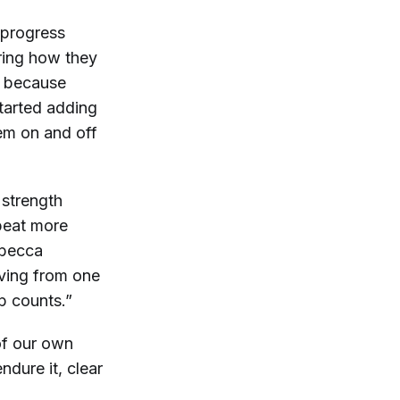
 progress
ring how they
ts because
started adding
em on and off
 strength
epeat more
ebecca
oving from one
ep counts.”
 of our own
dure it, clear