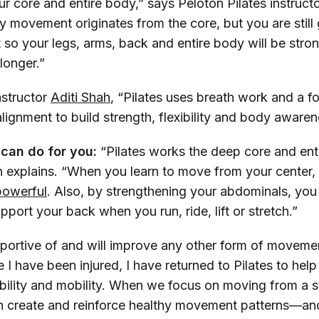
r core and entire body,” says Peloton Pilates instruct
y movement originates from the core, but you are still g
so your legs, arms, back and entire body will be stro
 longer.”
nstructor
Aditi Shah
, “Pilates uses breath work and a 
lignment to build strength, flexibility and body awaren
 can do for you:
“Pilates works the deep core and ent
tin explains. “When you learn to move from your center
powerful
. Also, by strengthening your abdominals, yo
upport your back when you run, ride, lift or stretch.”
upportive of and will improve any other form of moveme
e I have been injured, I have returned to Pilates to hel
ability and mobility. When we focus on moving from a s
n create and reinforce healthy movement patterns—an