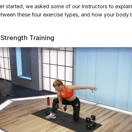
t started, we asked some of our instructors to explain
etween these four exercise types, and how your body 
 Strength Training