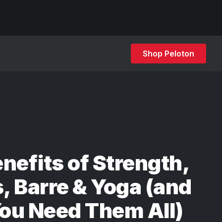
Shop Peloton
nefits of Strength,
s, Barre & Yoga (and
ou Need Them All)