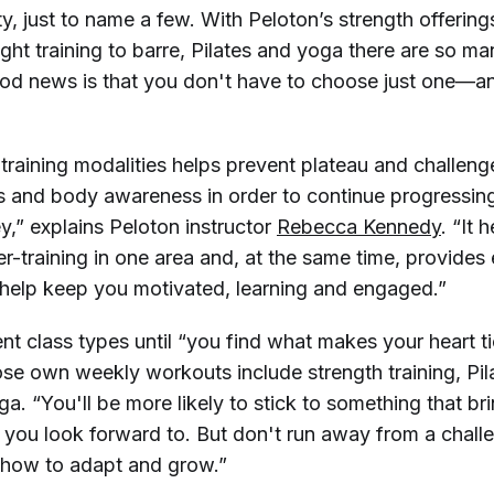
y, just to name a few. With Peloton’s strength offerin
ight training to barre, Pilates and yoga there are so m
od news is that you don't have to choose just one—an
training modalities helps prevent plateau and challeng
ts and body awareness in order to continue progressing
ey,” explains Peloton instructor
Rebecca Kennedy
. “It 
r-training in one area and, at the same time, provides
 help keep you motivated, learning and engaged.”
nt class types until “you find what makes your heart ti
e own weekly workouts include strength training, Pil
ga. “You'll be more likely to stick to something that bri
 you look forward to. But don't run away from a chal
 how to adapt and grow.”