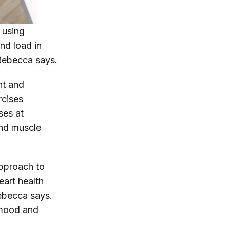
 using
nd load in
 Rebecca says.
ht and
rcises
sses at
and muscle
approach to
heart health
ebecca says.
 mood and