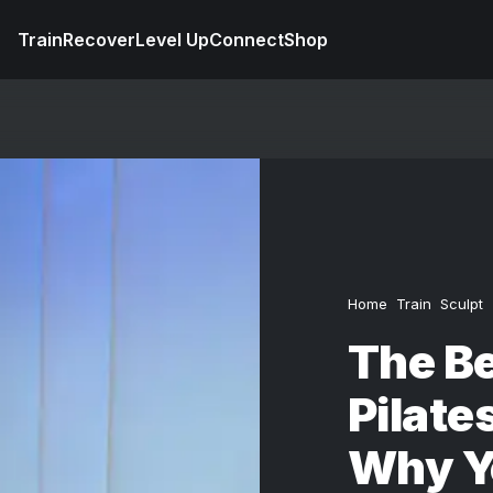
Train
Recover
Level Up
Connect
Shop
Home
Train
Sculpt
The Be
Pilate
Why Y