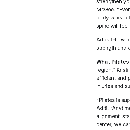
strengthen you
McGee
. “Ever
body workout 
spine will feel
Adds fellow i
strength and a
What Pilates
region,” Kris
efficient and 
injuries and s
“Pilates is s
Aditi. “Anytim
alignment, st
center, we ca