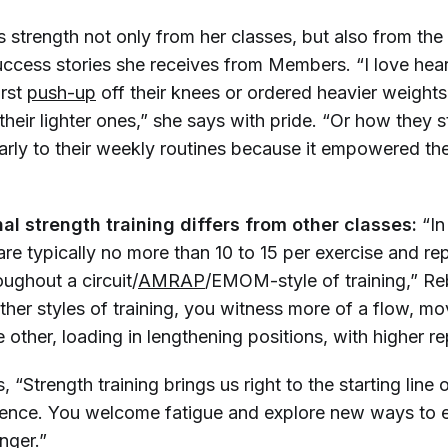
 strength not only from her classes, but also from the
uccess stories she receives from Members. “I love hea
irst
push-up
off their knees or ordered heavier weigh
heir lighter ones,” she says with pride. “Or how they 
larly to their weekly routines because it empowered th
al strength training differs from other classes:
“In
are typically no more than 10 to 15 per exercise and r
ughout a circuit/
AMRAP
/EMOM-style of training,” R
other styles of training, you witness more of a flow, m
e other, loading in lengthening positions, with higher r
 “Strength training brings us right to the starting line
lience. You welcome fatigue and explore new ways to en
onger.”