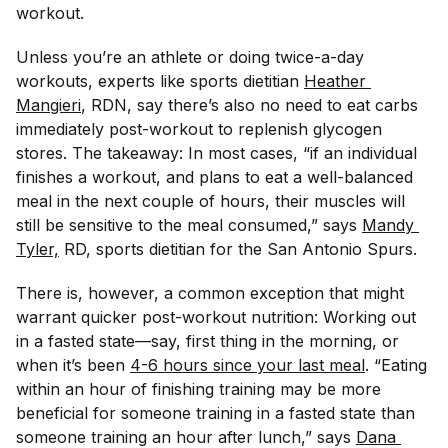
workout.
Unless you’re an athlete or doing twice-a-day
workouts, experts like sports dietitian
Heather 
Mangieri
, RDN, say there’s also no need to eat carbs
immediately post-workout to replenish glycogen
stores. The takeaway: In most cases, “if an individual
finishes a workout, and plans to eat a well-balanced
meal in the next couple of hours, their muscles will
still be sensitive to the meal consumed,” says
Mandy 
Tyler,
RD, sports dietitian for the San Antonio Spurs.
There is, however, a common exception that might
warrant quicker post-workout nutrition: Working out
in a fasted state—say, first thing in the morning, or
when it’s been
4-6 hours since your last meal
. “Eating
within an hour of finishing training may be more
beneficial for someone training in a fasted state than
someone training an hour after lunch,” says
Dana 