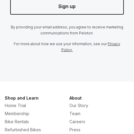
Sign up
By providing your email address, you agree to receive marketing
communications from Peloton.
For more about how we use your information, see our
Privacy
Policy.
Shop and Learn
About
Home Trial
Our Story
Membership
Team
Bike Rentals
Careers
Refurbished Bikes
Press