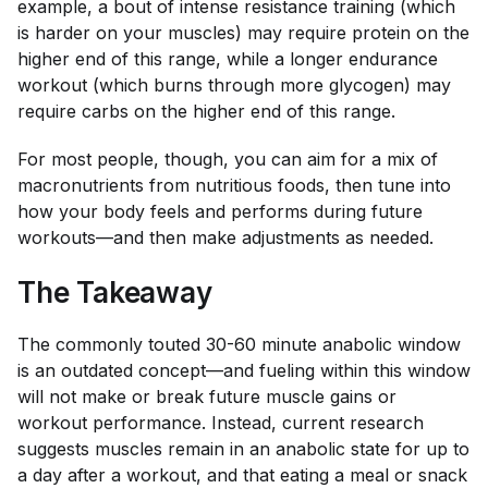
example, a bout of intense resistance training (which
is harder on your muscles) may require protein on the
higher end of this range, while a longer endurance
workout (which burns through more glycogen) may
require carbs on the higher end of this range.
For most people, though, you can aim for a mix of
macronutrients from nutritious foods, then tune into
how your body feels and performs during future
workouts—and then make adjustments as needed.
The Takeaway
The commonly touted 30-60 minute anabolic window
is an outdated concept—and fueling within this window
will not make or break future muscle gains or
workout performance. Instead, current research
suggests muscles remain in an anabolic state for up to
a day after a workout, and that eating a meal or snack