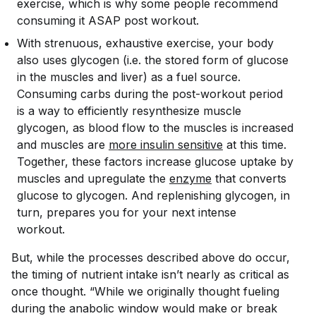
exercise, which is why some people recommend
consuming it ASAP post workout.
With strenuous, exhaustive exercise, your body
also uses glycogen (i.e. the stored form of glucose
in the muscles and liver) as a fuel source.
Consuming carbs during the post-workout period
is a way to efficiently resynthesize muscle
glycogen, as blood flow to the muscles is increased
and muscles are
more insulin sensitive
at this time.
Together, these factors increase glucose uptake by
muscles and upregulate the
enzyme
that converts
glucose to glycogen. And replenishing glycogen, in
turn, prepares you for your next intense
workout.
But, while the processes described above do occur,
the timing of nutrient intake isn’t nearly as critical as
once thought. “While we originally thought fueling
during the anabolic window would make or break