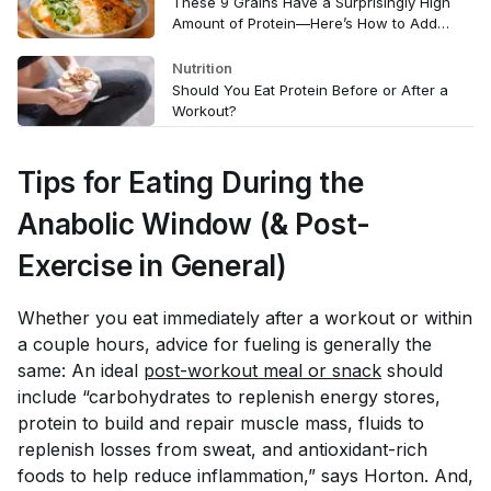
These 9 Grains Have a Surprisingly High
Amount of Protein—Here’s How to Add
Them to Your Diet
Nutrition
Should You Eat Protein Before or After a
Workout?
Tips for Eating During the
Anabolic Window (& Post-
Exercise in General)
Whether you eat immediately after a workout or within
a couple hours, advice for fueling is generally the
same: An ideal
post-workout meal or snack
should
include “carbohydrates to replenish energy stores,
protein to build and repair muscle mass, fluids to
replenish losses from sweat, and antioxidant-rich
foods to help reduce inflammation,” says Horton. And,