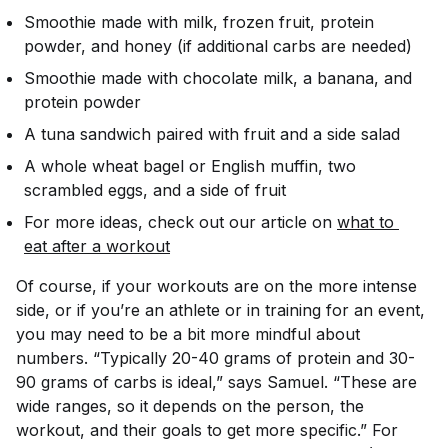
Smoothie made with milk, frozen fruit, protein
powder, and honey (if additional carbs are needed)
Smoothie made with chocolate milk, a banana, and
protein powder
A tuna sandwich paired with fruit and a side salad
A whole wheat bagel or English muffin, two
scrambled eggs, and a side of fruit
For more ideas, check out our article on
what to 
eat after a workout
Of course, if your workouts are on the more intense
side, or if you’re an athlete or in training for an event,
you may need to be a bit more mindful about
numbers. “Typically 20-40 grams of protein and 30-
90 grams of carbs is ideal,” says Samuel. “These are
wide ranges, so it depends on the person, the
workout, and their goals to get more specific.” For