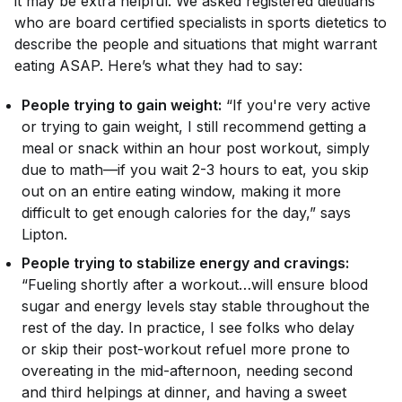
it may be extra helpful. We asked registered dietitians
who are board certified specialists in sports dietetics to
describe the people and situations that might warrant
eating ASAP. Here’s what they had to say:
People trying to gain weight:
“If you're very active
or trying to gain weight, I still recommend getting a
meal or snack within an hour post workout, simply
due to math—if you wait 2-3 hours to eat, you skip
out on an entire eating window, making it more
difficult to get enough calories for the day,” says
Lipton.
People trying to stabilize energy and cravings:
“Fueling shortly after a workout…will ensure blood
sugar and energy levels stay stable throughout the
rest of the day. In practice, I see folks who delay
or skip their post-workout refuel more prone to
overeating in the mid-afternoon, needing second
and third helpings at dinner, and having a sweet