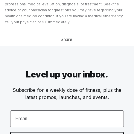
professional medical evaluation, diagnosis, or treatment. Seek the
advice of your physician for questions you may have regarding your
health or a medical condition. If you are having a medical emergency,
call your physician or 911 immediately.
Share:
Level up your inbox.
Subscribe for a weekly dose of fitness, plus the
latest promos, launches, and events.
Email