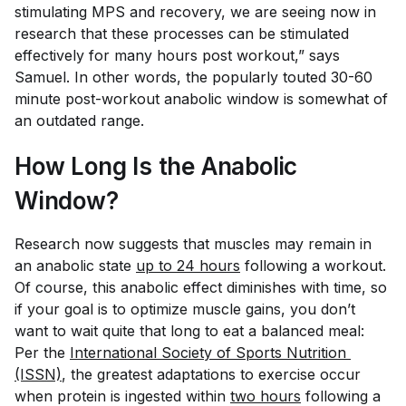
stimulating MPS and recovery, we are seeing now in
research that these processes can be stimulated
effectively for many hours post workout,” says
Samuel. In other words, the popularly touted 30-60
minute post-workout anabolic window is somewhat of
an outdated range.
How Long Is the Anabolic
Window?
Research now suggests that muscles may remain in
an anabolic state
up to 24 hours
following a workout.
Of course, this anabolic effect diminishes with time, so
if your goal is to
optimize
muscle gains, you don’t
want to wait
quite
that long to eat a balanced meal:
Per the
International Society of Sports Nutrition 
(ISSN)
, the greatest adaptations to exercise occur
when protein is ingested within
two hours
following a