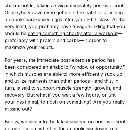
shaker bottle, taking a swig immediately post-workout.
Or maybe you’ve even gotten in the habit of crushing
a couple hard-boiled eggs after your HIIT class. At the
very least, you probably have a vague inkling that you
should
be
eating something shortly after a workout
—
preferably with protein and carbs—in order to
maximize your results.
For years, the immediate post-exercise period has
been considered an anabolic “window of opportunity,”
in which muscles are able to more efficiently suck up
and utilize nutrients than other periods—and this, in
turn, is said to support muscle strength, growth, and
recovery. But what if you wait a few hours, or until
your next meal, to nosh on something? Are you really
missing out?
Below, we dive into the latest science on post-workout
nutrient timing, whether the anabolic window is real,