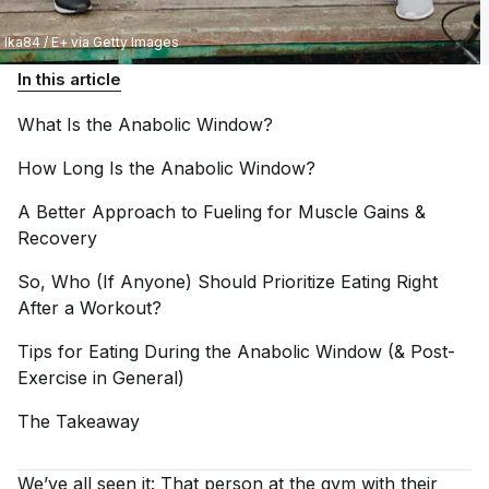
Ika84 / E+ via Getty Images
In this article
What Is the Anabolic
Window?
How Long Is the Anabolic
Window?
A Better Approach to Fueling for Muscle Gains &
Recovery
So, Who (If Anyone) Should Prioritize Eating Right
After a
Workout?
Tips for Eating During the Anabolic Window (& Post-
Exercise in
General)
The
Takeaway
We’ve all seen it: That person at the gym with their