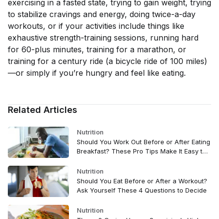
exercising in a fasted state, trying to gain weight, trying
to stabilize cravings and energy, doing twice-a-day
workouts, or if your activities include things like
exhaustive strength-training sessions, running hard
for 60-plus minutes, training for a marathon, or
training for a century ride (a bicycle ride of 100 miles)
—or simply if you’re hungry and feel like eating.
Related Articles
Nutrition
Should You Work Out Before or After Eating
Breakfast? These Pro Tips Make It Easy to
Decide
Nutrition
Should You Eat Before or After a Workout?
Ask Yourself These 4 Questions to Decide
Nutrition