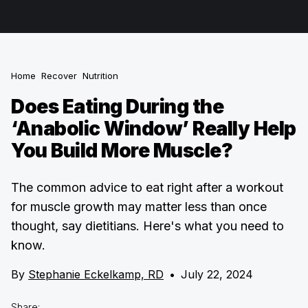
Home
Recover
Nutrition
Does Eating During the
‘Anabolic Window’ Really Help
You Build More Muscle?
The common advice to eat right after a workout
for muscle growth may matter less than once
thought, say dietitians. Here's what you need to
know.
By
Stephanie Eckelkamp, RD
•
July 22, 2024
Share: