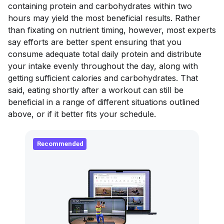
containing protein and carbohydrates within two
hours may yield the most beneficial results. Rather
than fixating on nutrient timing, however, most experts
say efforts are better spent ensuring that you
consume adequate total daily protein and distribute
your intake evenly throughout the day, along with
getting sufficient calories and carbohydrates. That
said, eating shortly after a workout can still be
beneficial in a range of different situations outlined
above, or if it better fits your schedule.
Recommended