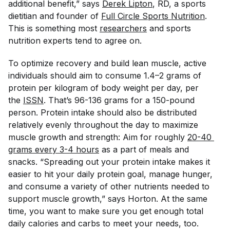
additional benefit,” says
Derek Lipton
, RD, a sports
dietitian and founder of
Full Circle Sports Nutrition
.
This is something most
researchers
and sports
nutrition experts tend to agree on.
To optimize recovery and build lean muscle, active
individuals should aim to consume 1.4–2 grams of
protein per kilogram of body weight per day, per
the
ISSN
. That’s 96-136 grams for a 150-pound
person. Protein intake should also be distributed
relatively evenly throughout the day to maximize
muscle growth and strength: Aim for roughly
20-40 
grams every 3-4 hours
as a part of meals and
snacks. “Spreading out your protein intake makes it
easier to hit your daily protein goal, manage hunger,
and consume a variety of other nutrients needed to
support muscle growth,” says Horton. At the same
time, you want to make sure you get enough total
daily calories
and
carbs to meet your needs, too.