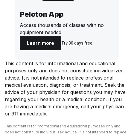
Peloton App
Access thousands of classes with no
equipment needed.
Learn more
Try 30 days free
This content is for informational and educational
purposes only and does not constitute individualized
advice. It is not intended to replace professional
medical evaluation, diagnosis, or treatment. Seek the
advice of your physician for questions you may have
regarding your health or a medical condition. If you
are having a medical emergency, call your physician
or 911 immediately.
This content is for informational and educational purposes only and
does not constitute individualized advice. It is not intended to replace