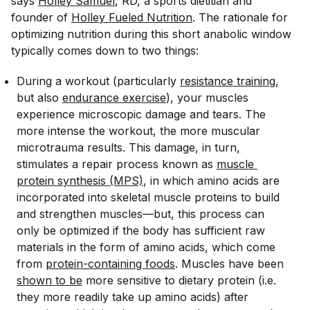
says
Holley Samuel
, RD, a sports dietitian ​​and
founder of
Holley Fueled Nutrition
. The rationale for
optimizing nutrition during this short anabolic window
typically comes down to two things:
During a workout (particularly
resistance training
,
but also
endurance exercise
), your muscles
experience microscopic damage and tears. The
more intense the workout, the more muscular
microtrauma results. This damage, in turn,
stimulates a repair process known as
muscle 
protein synthesis (MPS)
, in which amino acids are
incorporated into skeletal muscle proteins to build
and strengthen muscles—but, this process can
only be optimized if the body has sufficient raw
materials in the form of amino acids, which come
from
protein-containing foods
. Muscles have been
shown to be
more sensitive to dietary protein (i.e.
they more readily take up amino acids) after