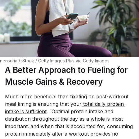
nensuria / iStock / Getty Images Plus via Getty Images
A Better Approach to Fueling for
Muscle Gains & Recovery
Much more beneficial than fixating on post-workout
meal timing is ensuring that your
 total daily protein 
intake is sufficient
. “Optimal protein intake and
distribution throughout the day as a whole is most
important; and when that is accounted for, consuming
protein immediately after a workout provides no