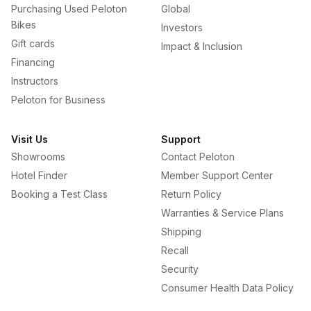
Purchasing Used Peloton
Global
Bikes
Investors
Gift cards
Impact & Inclusion
Financing
Instructors
Peloton for Business
Visit Us
Support
Showrooms
Contact Peloton
Hotel Finder
Member Support Center
Booking a Test Class
Return Policy
Warranties & Service Plans
Shipping
Recall
Security
Consumer Health Data Policy