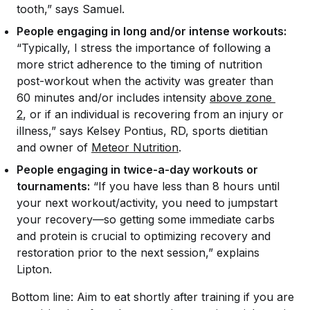
tooth,” says Samuel.
People engaging in long and/or intense workouts:
“Typically, I stress the importance of following a
more strict adherence to the timing of nutrition
post-workout when the activity was greater than
60 minutes and/or includes intensity
above zone 
2
, or if an individual is recovering from an injury or
illness,” says Kelsey Pontius, RD, sports dietitian
and owner of
Meteor Nutrition
.
People engaging in twice-a-day workouts or
tournaments:
“If you have less than 8 hours until
your next workout/activity, you need to jumpstart
your recovery—so getting some immediate carbs
and protein is crucial to optimizing recovery and
restoration prior to the next session,” explains
Lipton.
Bottom line: Aim to eat shortly after training if you are