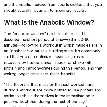
and the nutrition advice from sports dietitians that you
should actually focus on to maximize results.
What Is the Anabolic Window?
The “anabolic window” is a term often used to
describe the short period of time—within 30-60
minutes—following a workout in which muscles are in
an “anabolic” or muscle-building state. It’s commonly
said that you can optimize muscular gains and
recovery by having a meal, snack, or shake with
protein and carbohydrates during this period, and that
waiting longer diminishes these benefits.
“The theory is that muscles that just worked hard
during a workout are more primed to use protein and
carbs to rebuild themselves in the immediate hour
post workout than during the rest of the day,”