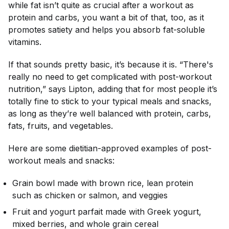
while fat isn’t quite as crucial after a workout as
protein and carbs, you want a bit of that, too, as it
promotes satiety and helps you absorb fat-soluble
vitamins.
If that sounds pretty basic, it’s because it is. “There's
really no need to get complicated with post-workout
nutrition,” says Lipton, adding that for most people it’s
totally fine to stick to your typical meals and snacks,
as long as they’re well balanced with protein, carbs,
fats, fruits, and vegetables.
Here are some dietitian-approved examples of post-
workout meals and snacks:
Grain bowl made with brown rice, lean protein
such as chicken or salmon, and veggies
Fruit and yogurt parfait made with Greek yogurt,
mixed berries, and whole grain cereal