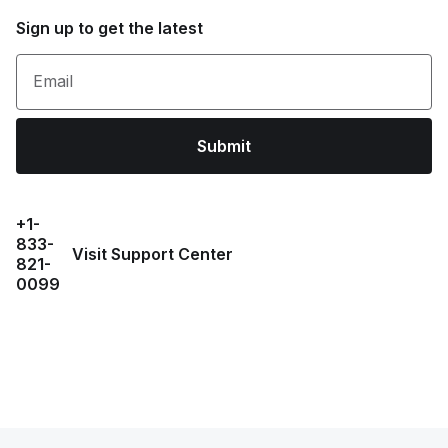
Sign up to get the latest
Email
Submit
+1-
833-
Visit Support Center
821-
0099