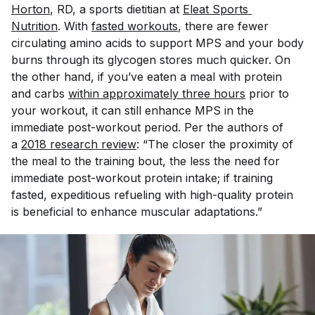
Horton
, RD, a sports dietitian at
Eleat Sports 
Nutrition
. With
fasted workouts
, there are fewer
circulating amino acids to support MPS and your body
burns through its glycogen stores much quicker. On
the other hand, if you’ve eaten a meal with protein
and carbs
within approximately three hours
prior to
your workout, it can still enhance MPS in the
immediate post-workout period. Per the authors of
a
2018 research review
: “The closer the proximity of
the meal to the training bout, the less the need for
immediate post-workout protein intake; if training
fasted, expeditious refueling with high-quality protein
is beneficial to enhance muscular adaptations.”