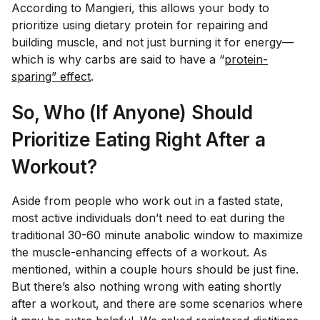
According to Mangieri, this allows your body to
prioritize using dietary protein for repairing and
building muscle, and not just burning it for energy—
which is why carbs are said to have a “
protein-
sparing” effect
.
So, Who (If Anyone) Should
Prioritize Eating Right After a
Workout?
Aside from people who work out in a fasted state,
most active individuals don’t
need
to eat during the
traditional 30-60 minute anabolic window to maximize
the muscle-enhancing effects of a workout. As
mentioned, within a couple hours should be just fine.
But there’s also nothing wrong with eating shortly
after a workout, and there are some scenarios where