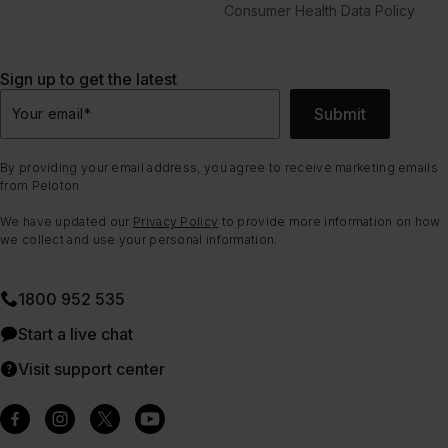
Consumer Health Data Policy
Sign up to get the latest
Submit
Your email
*
By providing your email address, you agree to receive marketing emails
from Peloton.
We have updated our
Privacy Policy
to provide more information on how
we collect and use your personal information.
1800 952 535
Start a live chat
Visit support center