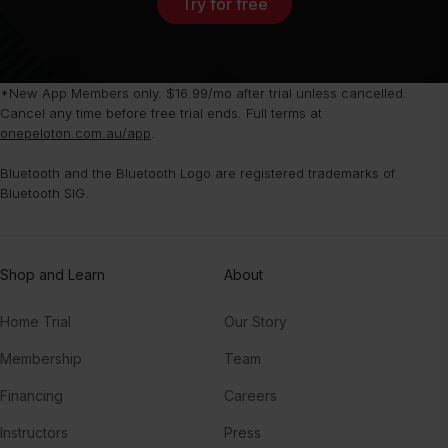
Try for free
*New App Members only. $16.99/mo after trial unless cancelled.
Cancel any time before free trial ends. Full terms at
onepeloton.com.au/app
.
Bluetooth and the Bluetooth Logo are registered trademarks of
Bluetooth SIG.
Shop and Learn
About
Home Trial
Our Story
Membership
Team
Financing
Careers
Instructors
Press