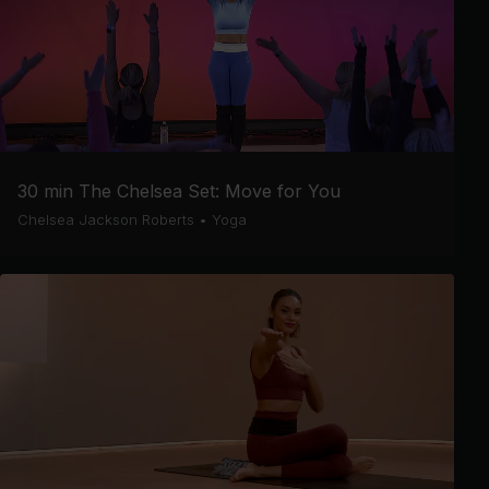
30 min The Chelsea Set: Move for You
Chelsea Jackson Roberts
•
Yoga