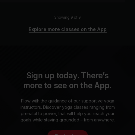
Showing 9 of 9
Explore more classes on the App
Sign up today. There’s
more to see on the App.
Flow with the guidance of our supportive yoga
instructors. Discover yoga classes ranging from
prenatal to power, that will help you reach your
goals while staying grounded – from anywhere.