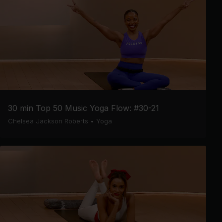
30 min Top 50 Music Yoga Flow: #30-21
Chelsea Jackson Roberts
•
Yoga