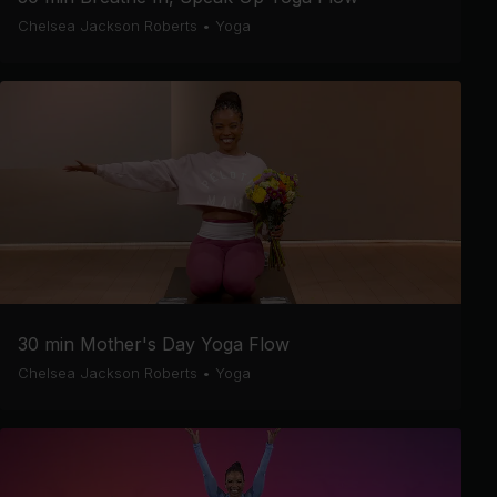
Chelsea Jackson Roberts
•
Yoga
30 min Mother's Day Yoga Flow
Chelsea Jackson Roberts
•
Yoga