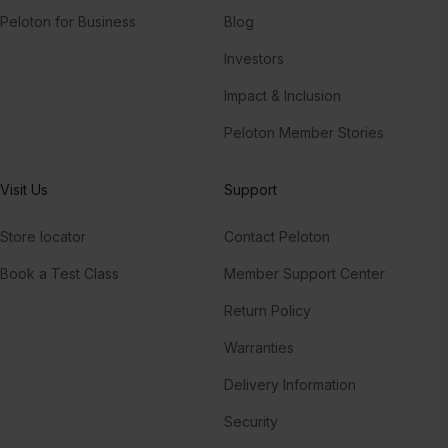
Peloton for Business
Blog
Investors
Impact & Inclusion
Peloton Member Stories
Visit Us
Support
Store locator
Contact Peloton
Book a Test Class
Member Support Center
Return Policy
Warranties
Delivery Information
Security