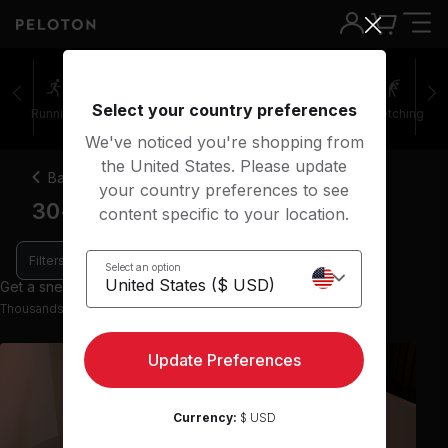
Select your country preferences
Running
Rowing
Yoga
Meditation
Stretching
We've noticed you're shopping from
the United States. Please update
Back
your country preferences to see
30-45 minute theme yoga classes
content specific to your location.
Filters
Select an option
Get a sneak peek with 9 preview classes
Thousands more classes available on the App
Update Preferences
Currency:
$ USD