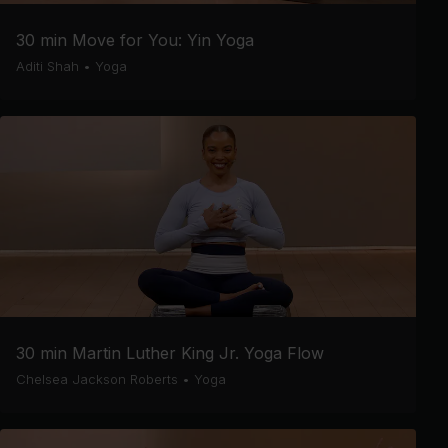
30 min Move for You: Yin Yoga
Aditi Shah
•
Yoga
30 min Martin Luther King Jr. Yoga Flow
Chelsea Jackson Roberts
•
Yoga