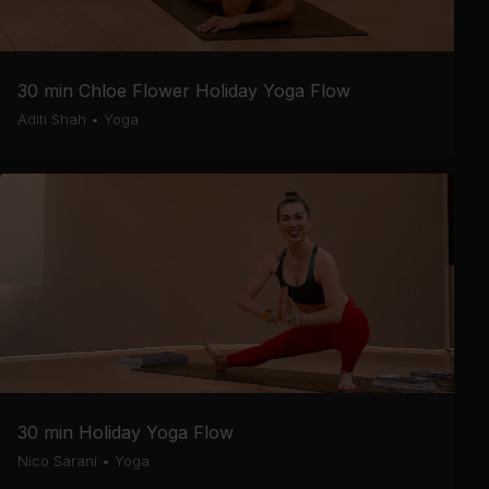
30 min Chloe Flower Holiday Yoga Flow
Aditi Shah
•
Yoga
30 min Holiday Yoga Flow
Nico Sarani
•
Yoga