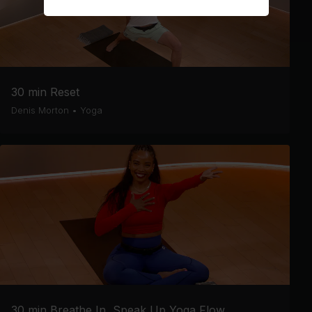
30 min Reset
Denis Morton
•
Yoga
30 min Breathe In, Speak Up Yoga Flow