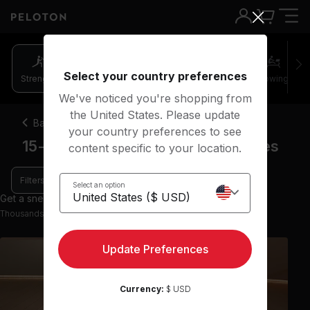
Select your country preferences
Strength
Pilates
Cycling
Running
Rowing
We've noticed you're shopping from
the United States. Please update
Back
your country preferences to see
15-20 minute barre strength classes
content specific to your location.
Filters
Select an option
Get a sneak peek with 9 preview classes
Thousands more classes available on the App
Update Preferences
Currency:
$ USD