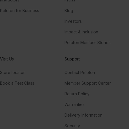
Peloton for Business
Blog
Investors
Impact & Inclusion
Peloton Member Stories
Visit Us
Support
Store locator
Contact Peloton
Book a Test Class
Member Support Center
Return Policy
Warranties
Delivery Information
Security