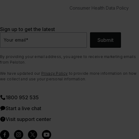
Consumer Health Data Policy
Sign up to get the latest
Submit
Your email
*
By providing your email address, you agree to receive marketing emails
from Peloton.
We have updated our
Privacy Policy
to provide more information on how
we collect and use your personal information.
1800 952 535
Start a live chat
Visit support center