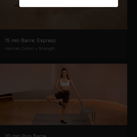
15 min Barre: Express
Hannah Corbin
•
Strength
20 min Pop Barre