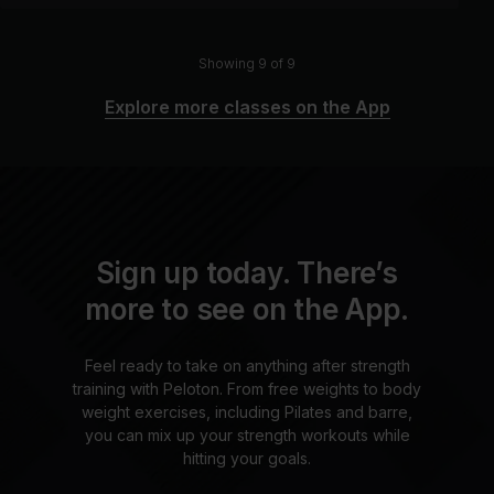
Showing 9 of 9
Explore more classes on the App
Sign up today. There’s
more to see on the App.
Feel ready to take on anything after strength
training with Peloton. From free weights to body
weight exercises, including Pilates and barre,
you can mix up your strength workouts while
hitting your goals.