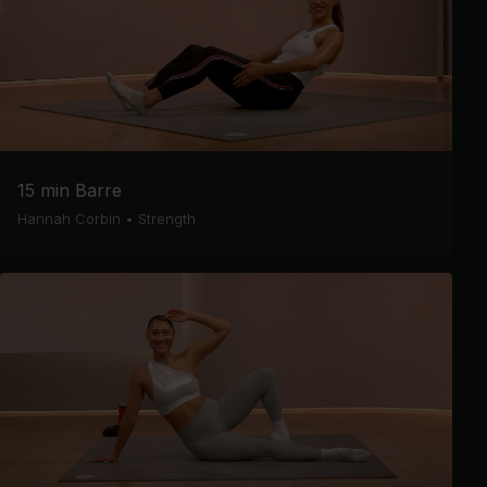
15 min Barre
Hannah Corbin
•
Strength