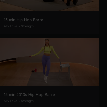
15 min Hip Hop Barre
Ally Love
•
Strength
15 min 2010s Hip Hop Barre
Ally Love
•
Strength