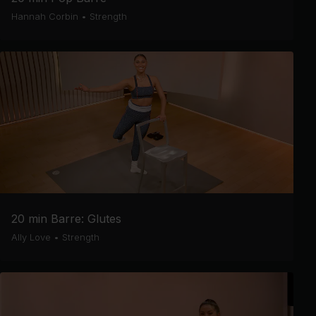
Hannah Corbin
•
Strength
20 min Barre: Glutes
Ally Love
•
Strength