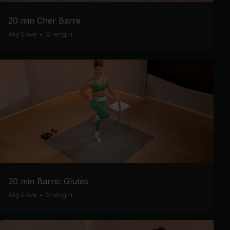
20 min Cher Barre
Ally Love
•
Strength
20 min Barre: Glutes
Ally Love
•
Strength