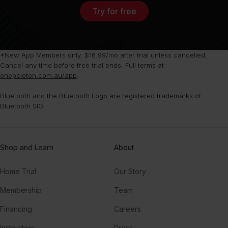
Try for free
*New App Members only. $16.99/mo after trial unless cancelled.
Cancel any time before free trial ends. Full terms at
onepeloton.com.au/app
.
Bluetooth and the Bluetooth Logo are registered trademarks of
Bluetooth SIG.
Shop and Learn
About
Home Trial
Our Story
Membership
Team
Financing
Careers
Instructors
Press