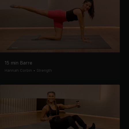
15 min Barre
Hannah Corbin
•
Strength