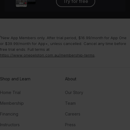
Try for free
¹New App Members only. After trial period, $16.99/month for App One
or $39.99/month for App+, unless cancelled. Cancel any time before
free trial ends. Full terms at
https://www.onepeloton.com.au/membership-terms
.
Shop and Learn
About
Home Trial
Our Story
Membership
Team
Financing
Careers
Instructors
Press