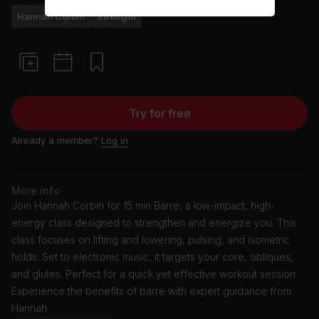
Hannah Corbin
Strength
Try for free
Already a member?
Log in
More info
Join Hannah Corbin for 15 min Barre, a low-impact, high-
energy class designed to strengthen and energize you. This
class focuses on lifting and lowering, pulsing, and isometric
holds. Set to electronic music, it targets your core, obliques,
and glutes. Perfect for a quick yet effective workout session.
Experience the benefits of barre with expert guidance from
Hannah.