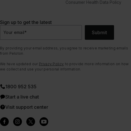
Consumer Health Data Policy
Sign up to get the latest
Submit
Your email
*
By providing your email address, you agree to receive marketing emails
from Peloton.
We have updated our
Privacy Policy
to provide more information on how
we collect and use your personal information.
1800 952 535
Start a live chat
Visit support center