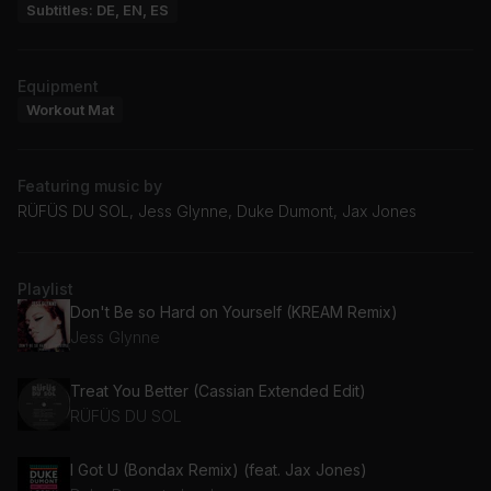
Subtitles: DE, EN, ES
Equipment
Workout Mat
Featuring music by
RÜFÜS DU SOL, Jess Glynne, Duke Dumont, Jax Jones
Playlist
Don't Be so Hard on Yourself (KREAM Remix)
Jess Glynne
Treat You Better (Cassian Extended Edit)
RÜFÜS DU SOL
I Got U (Bondax Remix) (feat. Jax Jones)