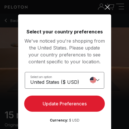
15 Min Barre with Forearm Plank & Tricep Dip - Hannah Corbi
Back to strength classes
Back
Try for free
Select your country preferences
We've noticed you're shopping from
the United States. Please update
your country preferences to see
content specific to your location.
Select an option
Update Preferences
15 min Barre
Currency:
$ USD
Originally aired
13/5/24