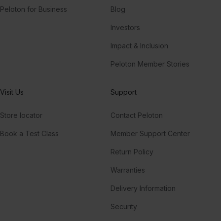
Peloton for Business
Blog
Investors
Impact & Inclusion
Peloton Member Stories
Visit Us
Support
Store locator
Contact Peloton
Book a Test Class
Member Support Center
Return Policy
Warranties
Delivery Information
Security