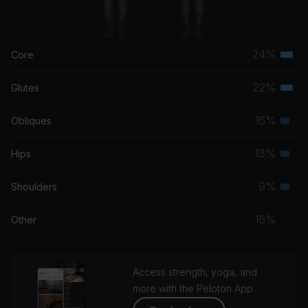
24%
Core
Terti
musc
22%
Glutes
Terti
grou
musc
16%
Obliques
Seco
grou
musc
13%
Hips
Seco
grou
musc
9%
Shoulders
Seco
grou
musc
16%
Other
grou
Access strength, yoga, and
more with the Peloton App