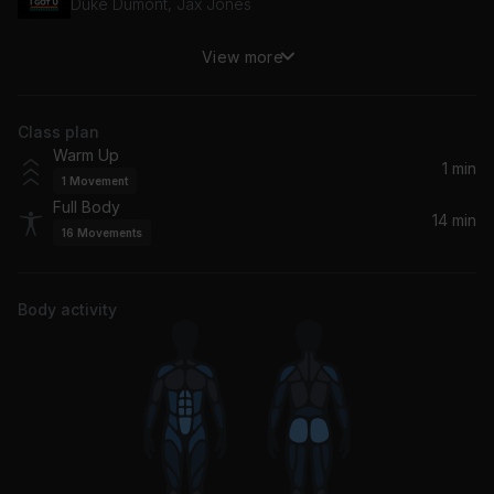
Duke Dumont, Jax Jones
View more
Long Time Coming (Sweater Beats Remix)
Big Gigantic, Sweater Beats
Class plan
Warm Up
1 min
1
Movement
Full Body
14 min
16
Movements
Body activity