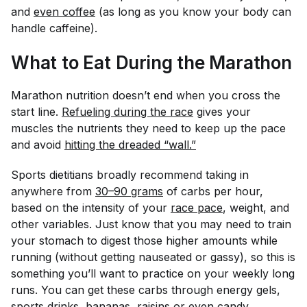
and
even coffee
(as long as you know your body can
handle caffeine).
What to Eat During the Marathon
Marathon nutrition doesn’t end when you cross the
start line.
Refueling during the race
gives your
muscles the nutrients they need to keep up the pace
and avoid
hitting the dreaded “wall.”
Sports dietitians broadly recommend taking in
anywhere from
30–90 grams
of carbs per hour,
based on the intensity of your
race pace
, weight, and
other variables. Just know that you may need to train
your stomach to digest those higher amounts while
running (without getting nauseated or gassy), so this is
something you’ll want to practice on your weekly long
runs. You can get these carbs through energy gels,
sports drinks, bananas, raisins or even
candy
.