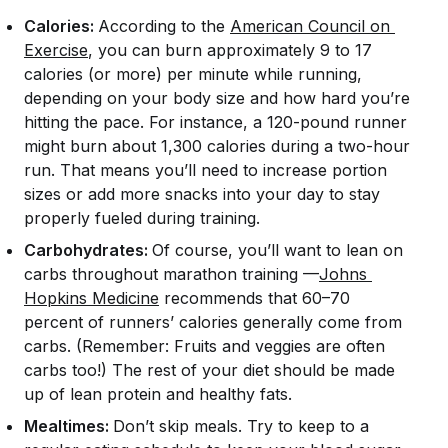
Calories:
According to the
American Council on 
Exercise
, you can burn approximately 9 to 17
calories (or more) per minute while running,
depending on your body size and how hard you’re
hitting the pace. For instance, a 120-pound runner
might burn about 1,300 calories during a two-hour
run. That means you’ll need to increase portion
sizes or add more snacks into your day to stay
properly fueled during training.
Carbohydrates:
Of course, you’ll want to lean on
carbs throughout marathon training —
Johns 
Hopkins Medicine
recommends that 60–70
percent of runners’ calories generally come from
carbs. (Remember: Fruits and veggies are often
carbs too!) The rest of your diet should be made
up of lean protein and healthy fats.
Mealtimes:
Don’t skip meals. Try to keep to a