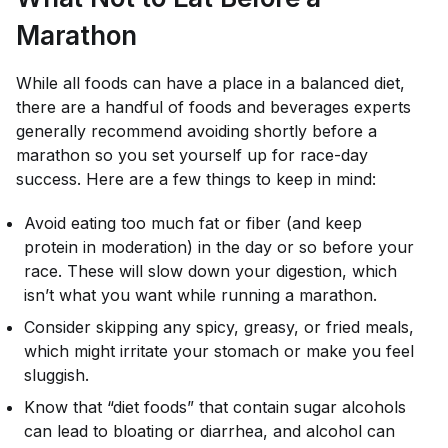
Marathon
While all foods can have a place in a balanced diet,
there are a handful of foods and beverages experts
generally recommend avoiding shortly before a
marathon so you set yourself up for race-day
success. Here are a few things to keep in mind:
Avoid eating too much fat or fiber (and keep
protein in moderation) in the day or so before your
race. These will slow down your digestion, which
isn’t what you want while running a marathon.
Consider skipping any spicy, greasy, or fried meals,
which might irritate your stomach or make you feel
sluggish.
Know that “diet foods” that contain sugar alcohols
can lead to bloating or diarrhea, and alcohol can