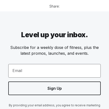
Share:
Level up your inbox.
Subscribe for a weekly dose of fitness, plus the
latest promos, launches, and events.
Email
Sign Up
By providing your email address, you agree to receive marketing