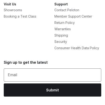
Visit Us
Support
Showrooms
Contact Peloton
Booking a Test Class
Member Support Center
Return Policy
Warranties
Shipping
Security
Consumer Health Data Policy
Sign up to get the latest
Email
Submit