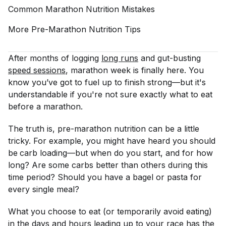
Common Marathon Nutrition
Mistakes
More Pre-Marathon Nutrition
Tips
After months of logging
long runs
and gut-busting
speed sessions
, marathon week is finally here. You
know you’ve got to fuel up to finish strong—but it's
understandable if you're not sure exactly what to eat
before a marathon.
The truth is, pre-marathon nutrition can be a little
tricky. For example, you might have heard you should
be
carb loading—but when do you start, and for how
long? Are some carbs better than others during this
time period? Should you have a bagel or pasta for
every single meal?
What you choose to eat (or temporarily avoid eating)
in the days and hours leading up to your race has the