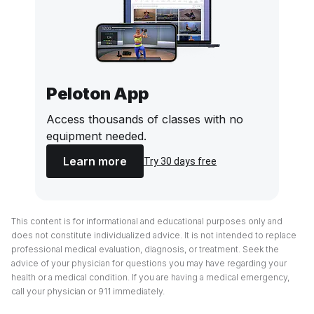
Peloton App
Access thousands of classes with no
equipment needed.
Learn more
Try 30 days free
This content is for informational and educational purposes only and
does not constitute individualized advice. It is not intended to replace
professional medical evaluation, diagnosis, or treatment. Seek the
advice of your physician for questions you may have regarding your
health or a medical condition. If you are having a medical emergency,
call your physician or 911 immediately.