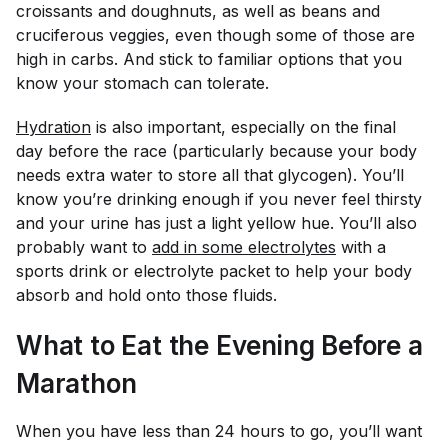
croissants and doughnuts, as well as beans and
cruciferous veggies, even though some of those are
high in carbs. And stick to familiar options that you
know your stomach can tolerate.
Hydration
is also important, especially on the final
day before the race (particularly because your body
needs extra water to store all that glycogen). You’ll
know you’re drinking enough if you never feel thirsty
and your urine has just a light yellow hue. You’ll also
probably want to
add in some electrolytes
with a
sports drink or electrolyte packet to help your body
absorb and hold onto those fluids.
What to Eat the Evening Before a
Marathon
When you have less than 24 hours to go, you’ll want