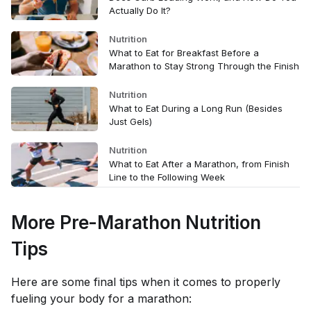
Actually Do It?
Nutrition
What to Eat for Breakfast Before a
Marathon to Stay Strong Through the Finish
Nutrition
What to Eat During a Long Run (Besides
Just Gels)
Nutrition
What to Eat After a Marathon, from Finish
Line to the Following Week
More Pre-Marathon Nutrition
Tips
Here are some final tips when it comes to properly
fueling your body for a marathon: