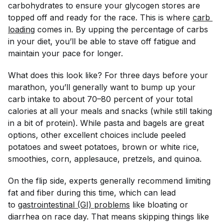
carbohydrates to ensure your glycogen stores are
topped off and ready for the race. This is where
carb 
loading
comes in. By upping the percentage of carbs
in your diet, you’ll be able to stave off fatigue and
maintain your pace for longer.
What does this look like? For three days before your
marathon, you’ll generally want to bump up your
carb intake to about 70–80 percent of your total
calories at all your meals and snacks (while still taking
in a bit of protein). While pasta and bagels are great
options, other excellent choices include peeled
potatoes and sweet potatoes, brown or white rice,
smoothies, corn, applesauce, pretzels, and quinoa.
On the flip side, experts generally recommend limiting
fat and fiber during this time, which can lead
to
gastrointestinal (GI) problems
like bloating or
diarrhea on race day. That means skipping things like