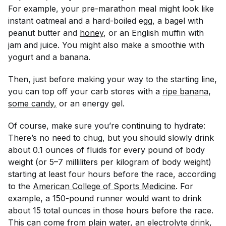
For example, your pre-marathon meal might look like
instant oatmeal and a hard-boiled egg, a bagel with
peanut butter and
honey
, or an English muffin with
jam and juice. You might also make a smoothie with
yogurt and a banana.
Then, just before making your way to the starting line,
you can top off your carb stores with a
ripe banana
,
some candy,
or an energy gel.
Of course, make sure you’re continuing to hydrate:
There’s no need to chug, but you should slowly drink
about 0.1 ounces of fluids for every pound of body
weight (or 5–7 milliliters per kilogram of body weight)
starting at least four hours before the race, according
to the
American College of Sports Medicine
. For
example, a 150-pound runner would want to drink
about 15 total ounces in those hours before the race.
This can come from plain water, an electrolyte drink,