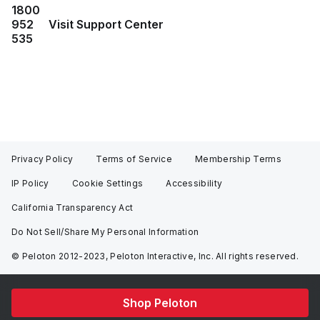
1800
952
Visit Support Center
535
Privacy Policy
Terms of Service
Membership Terms
IP Policy
Cookie Settings
Accessibility
California Transparency Act
Do Not Sell/Share My Personal Information
© Peloton 2012-2023, Peloton Interactive, Inc. All rights reserved.
Shop Peloton