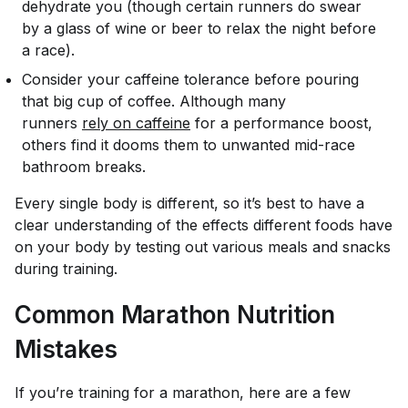
dehydrate you (though certain runners do swear
by a glass of wine or beer to relax the night before
a race).
Consider your caffeine tolerance before pouring
that big cup of coffee. Although many
runners
rely on caffeine
for a performance boost,
others find it dooms them to unwanted mid-race
bathroom breaks.
Every single body is different, so it’s best to have a
clear understanding of the effects different foods have
on
your
body by testing out various meals and snacks
during training.
Common Marathon Nutrition
Mistakes
If you’re training for a marathon, here are a few