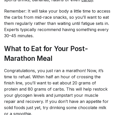
Remember: It will take your body a little time to access
the carbs from mid-race snacks, so you’ll want to eat
them regularly rather than waiting until fatigue sets in.
Experts typically recommend having something every
30–45 minutes.
What to Eat for Your Post-
Marathon Meal
Congratulations, you just ran a marathon! Now, it’s
time to refuel. Within half an hour of crossing the
finish line, you’ll want to eat about 20 grams of
protein and 80 grams of carbs. This will help restock
your glycogen levels and jumpstart your muscle
repair and recovery. If you don’t have an appetite for
solid foods just yet, try drinking some chocolate milk
or a smoothie.