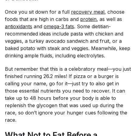
Once you sit down for a full
recovery meal
, choose
foods that are high in carbs and
protein
, as well as
antioxidants
and
omega-3 fats
. Some dietitian-
recommended ideas include pasta with chicken and
veggies, a turkey avocado sandwich and fruit, or a
baked potato with steak and veggies. Meanwhile, keep
drinking ample fluids, including electrolytes.
But remember that this is a celebratory meal—you just
finished running 26.2 miles! If pizza or a burger is
calling your name, go for it—just try to also get in
those essential nutrients you need to recover. It can
take up to 48 hours before your body is able to
replenish the glycogen that was used up during the
race, so don’t ignore your hunger cues following the
race.
What Not to Eat Before a