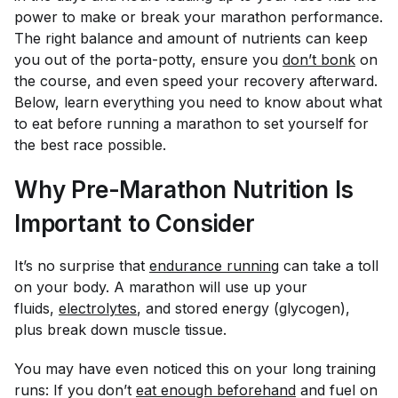
power to make or break your marathon performance.
The right balance and amount of nutrients can keep
you out of the porta-potty, ensure you
don’t bonk
on
the course, and even speed your recovery afterward.
Below, learn everything you need to know about what
to eat before running a marathon to set yourself for
the best race possible.
Why Pre-Marathon Nutrition Is
Important to Consider
It’s no surprise that
endurance running
can take a toll
on your body. A marathon will use up your
fluids,
electrolytes
, and stored energy (glycogen),
plus break down muscle tissue.
You may have even noticed this on your long training
runs: If you don’t
eat enough beforehand
and fuel on