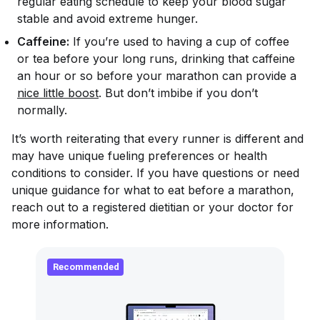
regular eating schedule to keep your blood sugar
stable and avoid extreme hunger.
Caffeine:
If you’re used to having a cup of coffee
or tea before your long runs, drinking that caffeine
an hour or so before your marathon can provide a
nice little boost
. But don’t imbibe if you don’t
normally.
It’s worth reiterating that every runner is different and
may have unique fueling preferences or health
conditions to consider. If you have questions or need
unique guidance for what to eat before a marathon,
reach out to a registered dietitian or your doctor for
more information.
Recommended