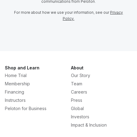
communications from Peloton.
For more about how we use your information, see our
Privacy
Policy.
Shop and Learn
About
Home Trial
Our Story
Membership
Team
Financing
Careers
Instructors
Press
Peloton for Business
Global
Investors
Impact & Inclusion