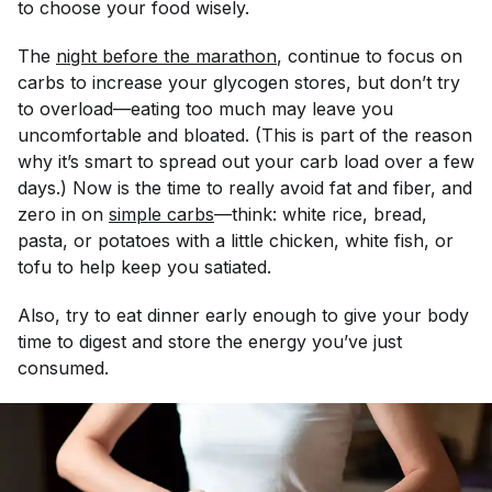
to choose your food wisely.
The
night before the marathon
, continue to focus on
carbs to increase your glycogen stores, but don’t try
to overload—eating too much may leave you
uncomfortable and bloated. (This is part of the reason
why it’s smart to spread out your carb load over a few
days.) Now is the time to really avoid fat and fiber, and
zero in on
simple carbs
—think: white rice, bread,
pasta, or potatoes with a little chicken, white fish, or
tofu to help keep you satiated.
Also, try to eat dinner early enough to give your body
time to digest and store the energy you’ve just
consumed.