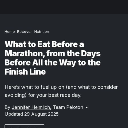
Home
Recover
Nutrition
What to Eat Before a
Marathon, from the Days
Before All the Way to the
Finish Line
Here’s what to fuel up on (and what to consider
avoiding) for your best race day.
By
Jennifer Heimlich
,
Team Peloton
•
Updated 29 August 2025