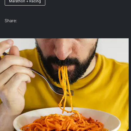
Marathon + Racing
Share: