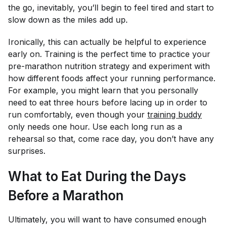
the go, inevitably, you’ll begin to feel tired and start to
slow down as the miles add up.
Ironically, this can actually be helpful to experience
early on. Training is the perfect time to practice your
pre-marathon nutrition strategy and experiment with
how different foods affect your running performance.
For example, you might learn that you personally
need to eat three hours before lacing up in order to
run comfortably, even though your
training buddy
only needs one hour. Use each long run as a
rehearsal so that, come race day, you don’t have any
surprises.
What to Eat During the Days
Before a Marathon
Ultimately, you will want to have consumed enough