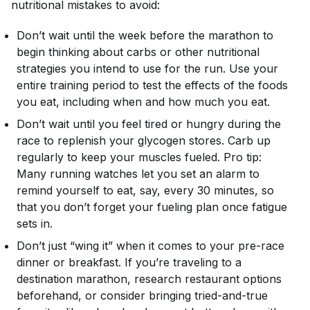
nutritional mistakes to avoid:
Don’t wait until the week before the marathon to
begin thinking about carbs or other nutritional
strategies you intend to use for the run. Use your
entire training period to test the effects of the foods
you eat, including when and how much you eat.
Don’t wait until you feel tired or hungry during the
race to replenish your glycogen stores. Carb up
regularly to keep your muscles fueled. Pro tip:
Many running watches let you set an alarm to
remind yourself to eat, say, every 30 minutes, so
that you don’t forget your fueling plan once fatigue
sets in.
Don’t just “wing it” when it comes to your pre-race
dinner or breakfast. If you’re traveling to a
destination marathon, research restaurant options
beforehand, or consider bringing tried-and-true