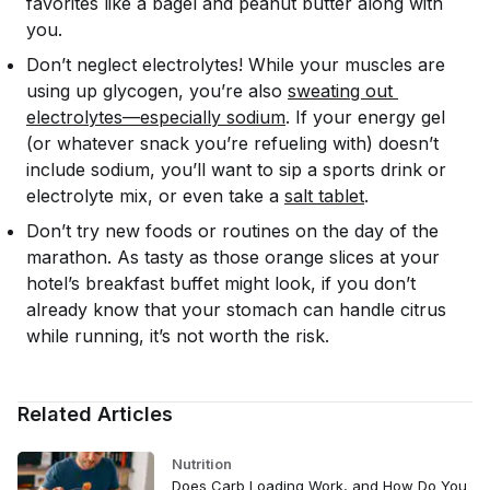
favorites like a bagel and peanut butter along with
you.
Don’t neglect electrolytes! While your muscles are
using up glycogen, you’re also
sweating out 
electrolytes—especially sodium
. If your energy gel
(or whatever snack you’re refueling with) doesn’t
include sodium, you’ll want to sip a sports drink or
electrolyte mix, or even take a
salt tablet
.
Don’t try new foods or routines on the day of the
marathon. As tasty as those orange slices at your
hotel’s breakfast buffet might look, if you don’t
already know that your stomach can handle citrus
while running, it’s not worth the risk.
Related Articles
Nutrition
Does Carb Loading Work, and How Do You