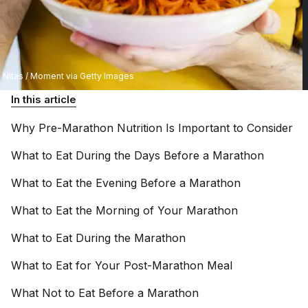
Nitas / Moment via Getty Images
In this article
Why Pre-Marathon Nutrition Is Important to
Consider
What to Eat During the Days Before a
Marathon
What to Eat the Evening Before a
Marathon
What to Eat the Morning of Your
Marathon
What to Eat During the
Marathon
What to Eat for Your Post-Marathon
Meal
What Not to Eat Before a
Marathon