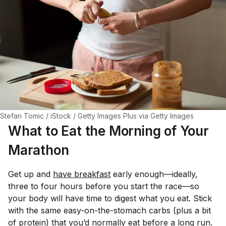
Stefan Tomic / iStock / Getty Images Plus via Getty Images
What to Eat the Morning of Your
Marathon
Get up and
have breakfast
early enough—ideally,
three to four hours before you start the race—so
your body will have time to digest what you eat. Stick
with the same easy-on-the-stomach carbs (plus a bit
of protein) that you’d normally eat before a long run.