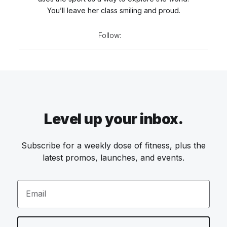
You’ll leave her class smiling and proud.
Follow:
Level up your inbox.
Subscribe for a weekly dose of fitness, plus the
latest promos, launches, and events.
Email