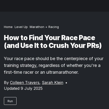
Home
Level Up
Marathon + Racing
How to Find Your Race Pace
(and Use It to Crush Your PRs)
Your race pace should be the centerpiece of your
training strategy, regardless of whether you're a
first-time racer or an ultramarathoner.
By
Colleen Travers
,
Sarah Klein
•
Updated 9 July 2025
Run