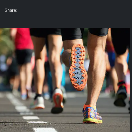
Share: