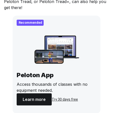
Peloton Tread, or Peloton Tread+, can also help you
get there!
Recommended
Peloton App
Access thousands of classes with no
equipment needed.
Learn more
Try 30 days free