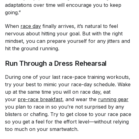
adaptations over time will encourage you to keep
going.”
When
race day
finally arrives, it’s natural to feel
nervous about hitting your goal. But with the right
mindset, you can prepare yourself for any jitters and
hit the ground running.
Run Through a Dress Rehearsal
During one of your last race-pace training workouts,
try your best to mimic your race-day schedule. Wake
up at the same time you will on race day, eat
your
pre-race breakfast
, and wear the
running gear
you plan to race in so you’re not surprised by any
blisters or chafing. Try to get close to your race pace
so you get a feel for the effort level—without relying
too much on your smartwatch.