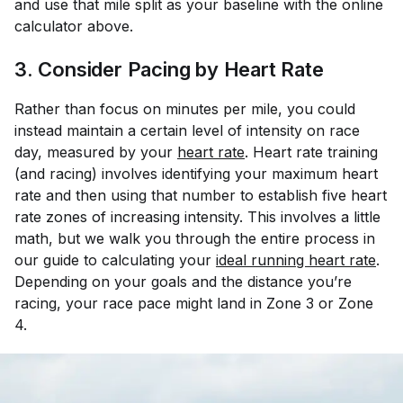
and use that mile split as your baseline with the online
calculator above.
3. Consider Pacing by Heart Rate
Rather than focus on minutes per mile, you could
instead maintain a certain level of intensity on race
day, measured by your
heart rate
. Heart rate training
(and racing) involves identifying your maximum heart
rate and then using that number to establish five heart
rate zones of increasing intensity. This involves a little
math, but we walk you through the entire process in
our guide to calculating your
ideal running heart rate
.
Depending on your goals and the distance you’re
racing, your race pace might land in Zone 3 or Zone
4.