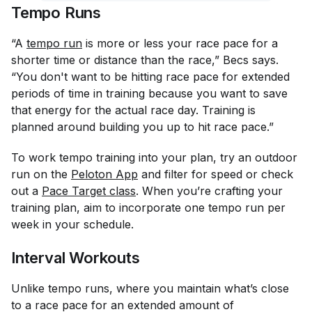
Tempo Runs
“A
tempo run
is more or less your race pace for a
shorter time or distance than the race,” Becs says.
“You don't want to be hitting race pace for extended
periods of time in training because you want to save
that energy for the actual race day. Training is
planned around building you up to hit race pace.”
To work tempo training into your plan, try an outdoor
run on the
Peloton App
and filter for speed or check
out a
Pace Target class
. When you’re crafting your
training plan, aim to incorporate one tempo run per
week in your schedule.
Interval Workouts
Unlike tempo runs, where you maintain what’s close
to a race pace for an extended amount of