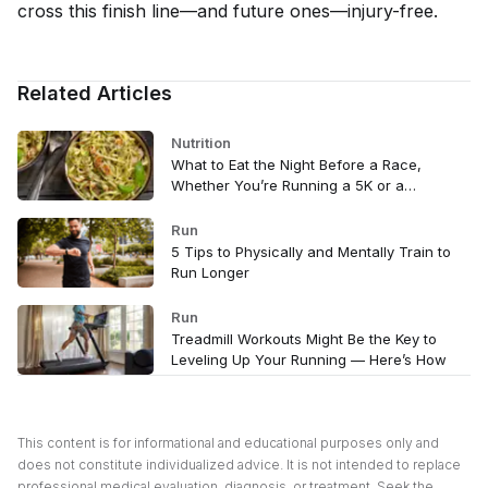
cross this finish line—and future ones—injury-free.
Related Articles
Nutrition
What to Eat the Night Before a Race,
Whether You’re Running a 5K or a
Marathon
Run
5 Tips to Physically and Mentally Train to
Run Longer
Run
Treadmill Workouts Might Be the Key to
Leveling Up Your Running — Here’s How
This content is for informational and educational purposes only and
does not constitute individualized advice. It is not intended to replace
professional medical evaluation, diagnosis, or treatment. Seek the