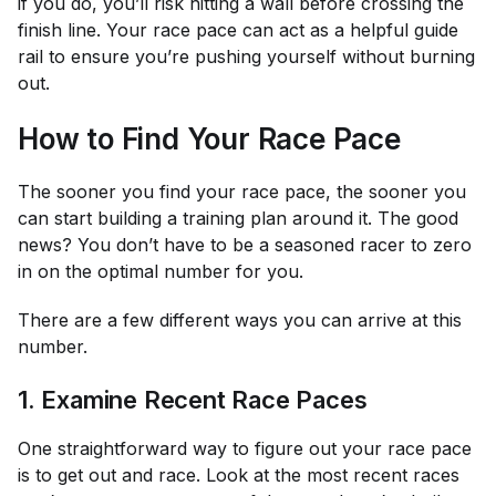
if you do, you’ll risk hitting a wall before crossing the
finish line. Your race pace can act as a helpful guide
rail to ensure you’re pushing yourself without burning
out.
How to Find Your Race Pace
The sooner you find your race pace, the sooner you
can start building a training plan around it. The good
news? You don’t have to be a seasoned racer to zero
in on the optimal number for you.
There are a few different ways you can arrive at this
number.
1. Examine Recent Race Paces
One straightforward way to figure out your race pace
is to get out and race. Look at the most recent races