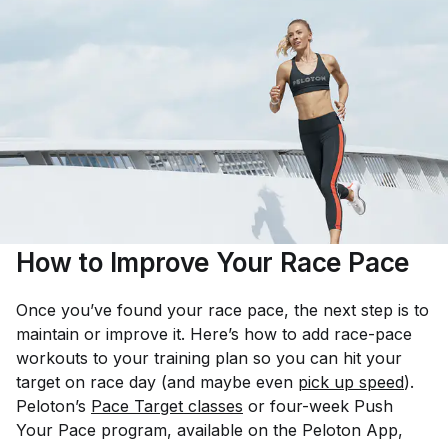
How to Improve Your Race Pace
Once you’ve found your race pace, the next step is to
maintain or improve it. Here’s how to add race-pace
workouts to your training plan so you can hit your
target on race day (and maybe even
pick up speed
).
Peloton’s
Pace Target classes
or four-week Push
Your Pace program, available on the Peloton App,