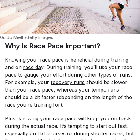
Guido Mieth/Getty Images
Why Is Race Pace Important?
Knowing your race pace is beneficial during training
and on
race day
. During training, you’ll use your race
pace to gauge your effort during other types of runs.
For example, your
recovery runs
should be slower
than your race pace, whereas your tempo runs
should be a bit faster (depending on the length of the
race you’re training for).
Plus, knowing your race pace will keep you on track
during the actual race. It’s tempting to start out fast,
especially on flat courses or during shorter races, but