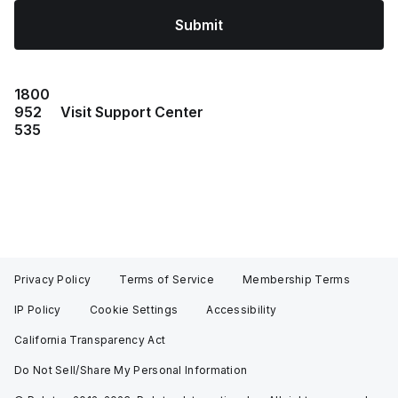
Submit
1800
952
Visit Support Center
535
Privacy Policy
Terms of Service
Membership Terms
IP Policy
Cookie Settings
Accessibility
California Transparency Act
Do Not Sell/Share My Personal Information