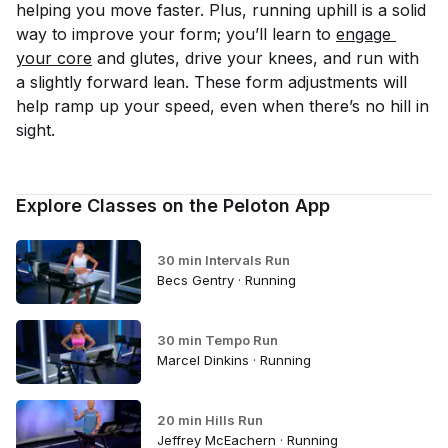
helping you move faster. Plus, running uphill is a solid
way to improve your form; you’ll learn to
engage 
your core
and glutes, drive your knees, and run with
a slightly forward lean. These form adjustments will
help ramp up your speed, even when there’s no hill in
sight.
Explore Classes on the Peloton App
30 min Intervals Run
Becs Gentry · Running
30 min Tempo Run
Marcel Dinkins · Running
20 min Hills Run
Jeffrey McEachern · Running