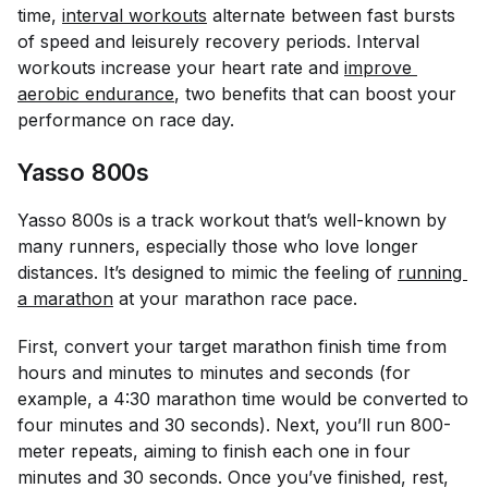
time,
interval workouts
alternate between fast bursts
of speed and leisurely recovery periods. Interval
workouts increase your heart rate and
improve 
aerobic endurance
, two benefits that can boost your
performance on race day.
Yasso 800s
Yasso 800s is a track workout that’s well-known by
many runners, especially those who love longer
distances. It’s designed to mimic the feeling of
running 
a marathon
at your marathon race pace.
First, convert your target marathon finish time from
hours and minutes to minutes and seconds (for
example, a 4:30 marathon time would be converted to
four minutes and 30 seconds). Next, you’ll run 800-
meter repeats, aiming to finish each one in four
minutes and 30 seconds. Once you’ve finished, rest,