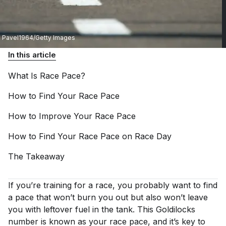
Pavel1964/Getty Images
In this article
What Is Race
Pace?
How to Find Your Race
Pace
How to Improve Your Race
Pace
How to Find Your Race Pace on Race
Day
The
Takeaway
If you’re training for a race, you probably want to find
a pace that won’t burn you out but also won’t leave
you with leftover fuel in the tank. This Goldilocks
number is known as your race pace, and it’s key to