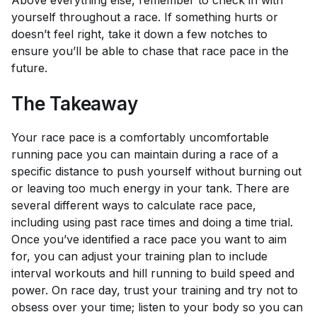
yourself throughout a race. If something hurts or
doesn’t feel right, take it down a few notches to
ensure you’ll be able to chase that race pace in the
future.
The Takeaway
Your race pace is a comfortably uncomfortable
running pace you can maintain during a race of a
specific distance to push yourself without burning out
or leaving too much energy in your tank. There are
several different ways to calculate race pace,
including using past race times and doing a time trial.
Once you’ve identified a race pace you want to aim
for, you can adjust your training plan to include
interval workouts and hill running to build speed and
power. On race day, trust your training and try not to
obsess over your time; listen to your body so you can