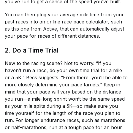
you’ve run to get a sense of the speed you’ve built.
You can then plug your average mile time from your
past races into an online race pace calculator, such
as this one from
Active
, that can automatically adjust
your pace for races of different distances.
2. Do a Time Trial
New to the racing scene? Not to worry. “If you
haven’t run a race, do your own time trial for a mile
or a 5K,” Becs suggests. “From there, you’ll be able to
more closely determine your pace targets.” Keep in
mind that your pace will vary based on the distance
you run—a mile-long sprint won’t be the same speed
as your mile splits during a 5K—so make sure you
time yourself for the length of the race you plan to
run. For longer endurance races, such as marathons
or half-marathons, run at a tough pace for an hour