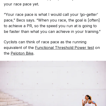
your race pace yet.
“Your race pace is what I would call your ‘go-getter’
pace,” Becs says. “When you race, the goal is [often]
to achieve a PR, so the speed you run at is going to
be faster than what you can achieve in your training.”
Cyclists can think of race pace as the running
equivalent of the
Functional Threshold Power test
on
the
Peloton Bike
.