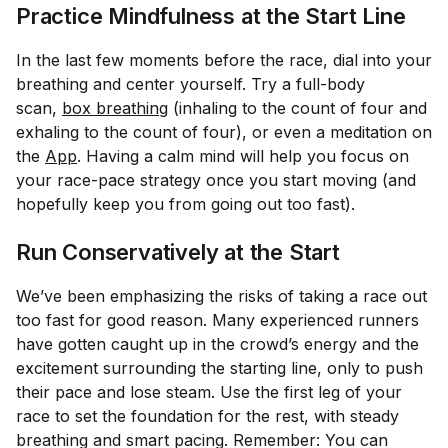
Practice Mindfulness at the Start Line
In the last few moments before the race, dial into your
breathing and center yourself. Try a full-body
scan,
box breathing
(inhaling to the count of four and
exhaling to the count of four), or even a meditation on
the
App
. Having a calm mind will help you focus on
your race-pace strategy once you start moving (and
hopefully keep you from going out too fast).
Run Conservatively at the Start
We’ve been emphasizing the risks of taking a race out
too fast for good reason. Many experienced runners
have gotten caught up in the crowd’s energy and the
excitement surrounding the starting line, only to push
their pace and lose steam. Use the first leg of your
race to set the foundation for the rest, with steady
breathing and smart pacing. Remember: You can