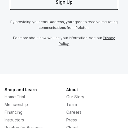
Sign Up
By providing your email address, you agree to receive marketing
communications from Peloton.
For more about how we use your information, see our
Privacy
Policy.
Shop and Learn
About
Home Trial
Our Story
Membership
Team
Financing
Careers
Instructors
Press
Peloton for Business
Global