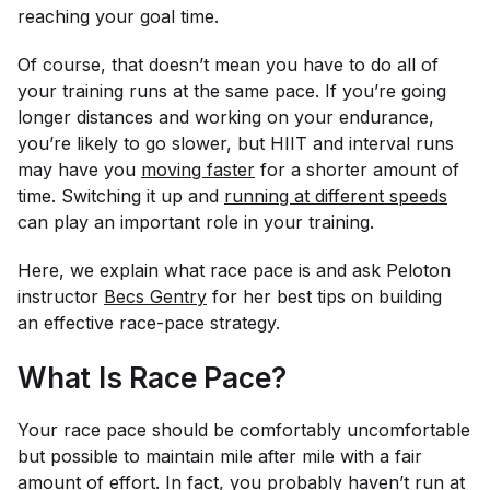
reaching your goal time.
Of course, that doesn’t mean you have to do all of
your training runs at the same pace. If you’re going
longer distances and working on your endurance,
you’re likely to go slower, but HIIT and interval runs
may have you
moving faster
for a shorter amount of
time. Switching it up and
running at different speeds
can play an important role in your training.
Here, we explain what race pace is and ask Peloton
instructor
Becs Gentry
for her best tips on building
an effective race-pace strategy.
What Is Race Pace?
Your race pace should be comfortably uncomfortable
but possible to maintain mile after mile with a fair
amount of effort. In fact, you probably haven’t run at