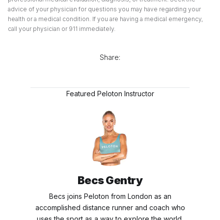
advice of your physician for questions you may have regarding your
health or a medical condition. If you are having a medical emergency,
call your physician or 911 immediately.
Share:
Featured Peloton Instructor
Becs Gentry
Becs joins Peloton from London as an
accomplished distance runner and coach who
uses the sport as a way to explore the world.