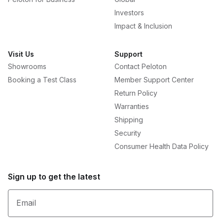
Investors
Impact & Inclusion
Visit Us
Support
Showrooms
Contact Peloton
Booking a Test Class
Member Support Center
Return Policy
Warranties
Shipping
Security
Consumer Health Data Policy
Sign up to get the latest
Email