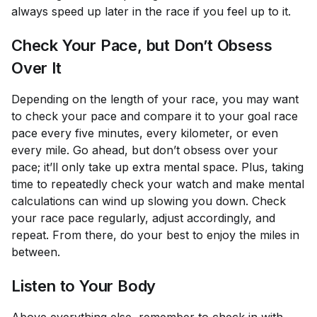
always speed up later in the race if you feel up to it.
Check Your Pace, but Don’t Obsess
Over It
Depending on the length of your race, you may want
to check your pace and compare it to your goal race
pace every five minutes, every kilometer, or even
every mile. Go ahead, but don’t obsess over your
pace; it’ll only take up extra mental space. Plus, taking
time to repeatedly check your watch and make mental
calculations can wind up slowing you down. Check
your race pace regularly, adjust accordingly, and
repeat. From there, do your best to enjoy the miles in
between.
Listen to Your Body
Above everything else, remember to check in with