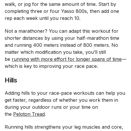
walk, or jog for the same amount of time. Start by
completing three or four Yasso 800s, then add one
rep each week until you reach 10.
Not a marathoner? You can adapt this workout for
shorter distances by using your half-marathon time
and running 400 meters instead of 800 meters. No
matter which modification you take, you’ll still
be
running with more effort for longer spans of time
—
which is key to improving your race pace.
Hills
Adding hills to your race-pace workouts can help you
get faster, regardless of whether you work them in
during your outdoor runs or your time on
the
Peloton Tread
.
Running hills strengthens your leg muscles and core,