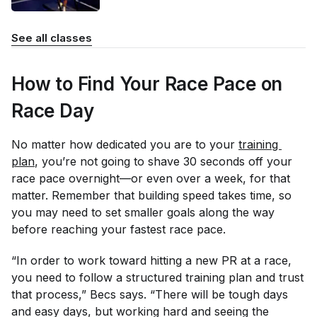
See all classes
How to Find Your Race Pace on
Race Day
No matter how dedicated you are to your
training 
plan
, you’re not going to shave 30 seconds off your
race pace overnight—or even over a week, for that
matter. Remember that building speed takes time, so
you may need to set smaller goals along the way
before reaching your fastest race pace.
“In order to work toward hitting a new PR at a race,
you need to follow a structured training plan and trust
that process,” Becs says. “There will be tough days
and easy days, but working hard and seeing the