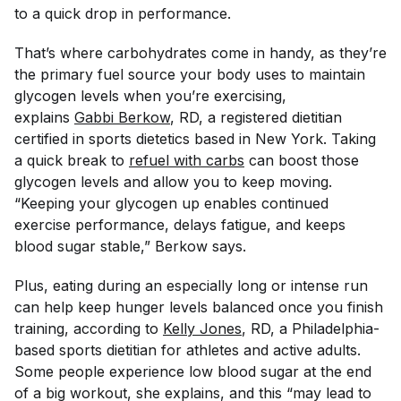
to a quick drop in performance.
That’s where carbohydrates come in handy, as they’re
the primary fuel source your body uses to maintain
glycogen levels when you’re exercising,
explains
Gabbi Berkow
, RD, a registered dietitian
certified in sports dietetics based in New York. Taking
a quick break to
refuel with carbs
can boost those
glycogen levels and allow you to keep moving.
“Keeping your glycogen up enables continued
exercise performance, delays fatigue, and keeps
blood sugar stable,” Berkow says.
Plus, eating during an especially long or intense run
can help keep hunger levels balanced once you finish
training, according to
Kelly Jones
, RD, a Philadelphia-
based sports dietitian for athletes and active adults.
Some people experience low blood sugar at the end
of a big workout, she explains, and this “may lead to