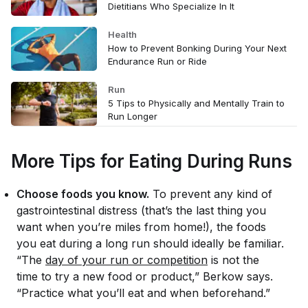
Dietitians Who Specialize In It
Health
How to Prevent Bonking During Your Next
Endurance Run or Ride
Run
5 Tips to Physically and Mentally Train to
Run Longer
More Tips for Eating During Runs
Choose foods you know.
To prevent any kind of
gastrointestinal distress (that’s the last thing you
want when you’re miles from home!), the foods
you eat during a long run should ideally be familiar.
“The
day of your run or competition
is
not
the
time to try a new food or product,” Berkow says.
“Practice what you’ll eat and when beforehand.”