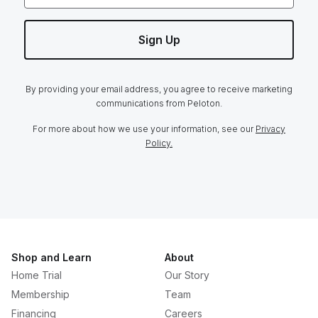
Sign Up
By providing your email address, you agree to receive marketing
communications from Peloton.
For more about how we use your information, see our
Privacy
Policy.
Shop and Learn
About
Home Trial
Our Story
Membership
Team
Financing
Careers