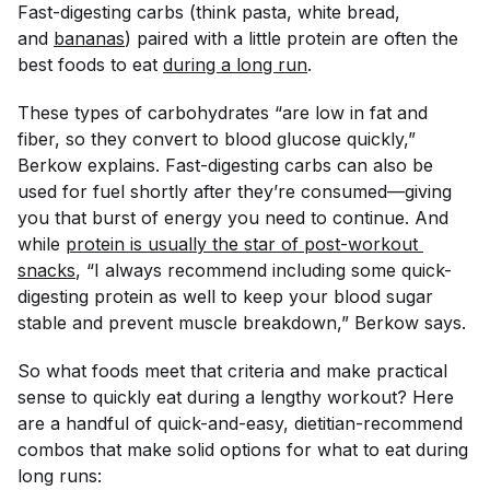
Fast-digesting carbs (think pasta, white bread,
and
bananas
) paired with a little protein are often the
best foods to eat
during a long run
.
These types of carbohydrates “are low in fat and
fiber, so they convert to blood glucose quickly,”
Berkow explains. Fast-digesting carbs can also be
used for fuel shortly after they’re consumed—giving
you that burst of energy you need to continue. And
while
protein is usually the star of post-workout 
snacks
, “I always recommend including some quick-
digesting protein as well to keep your blood sugar
stable and prevent muscle breakdown,” Berkow says.
So what foods meet that criteria
and
make practical
sense to quickly eat during a lengthy workout? Here
are a handful of quick-and-easy, dietitian-recommend
combos that make solid options for what to eat during
long runs: