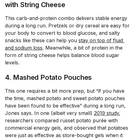
with String Cheese
This carb-and-protein combo delivers stable energy
during a long run. Pretzels or dry cereal are easy for
your body to convert to blood glucose, and salty
snacks like these can help you
stay on top of fluid 
and sodium loss
. Meanwhile, a bit of protein in the
form of string cheese helps balance blood sugar
levels.
4. Mashed Potato Pouches
This one requires a bit more prep, but “if you have
the time, mashed potato and sweet potato pouches
have been found to be effective” during a long run,
Jones says. In one (albeit very small)
2019 study
,
researchers compared russet potato purée with
commercial energy gels, and observed that potatoes
were just as effective as store-bought gels when it