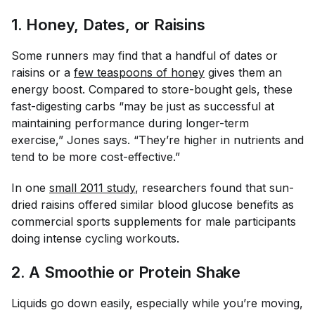
1. Honey, Dates, or Raisins
Some runners may find that a handful of dates or
raisins or a
few teaspoons of honey
gives them an
energy boost. Compared to store-bought gels, these
fast-digesting carbs “may be just as successful at
maintaining performance during longer-term
exercise,” Jones says. “They’re higher in nutrients and
tend to be more cost-effective.”
In one
small 2011 study
, researchers found that sun-
dried raisins offered similar blood glucose benefits as
commercial sports supplements for male participants
doing intense cycling workouts.
2. A Smoothie or Protein Shake
Liquids go down easily, especially while you’re moving,