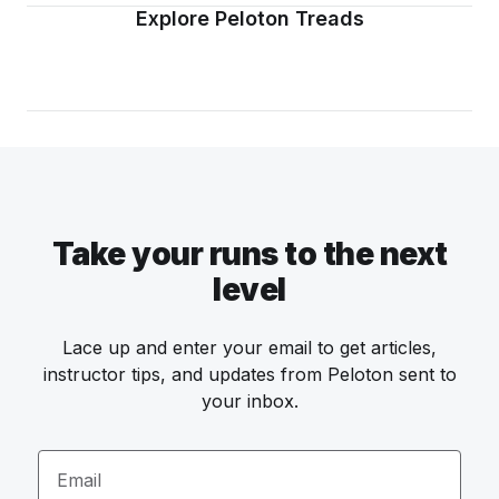
Explore Peloton Treads
Take your runs to the next
level
Lace up and enter your email to get articles,
instructor tips, and updates from Peloton sent to
your inbox.
Email