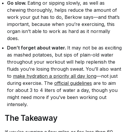
Go slow.
Eating or sipping slowly, as well as
chewing thoroughly, helps reduce the amount of
work your gut has to do, Berkow says—and that’s
important, because when you’re exercising, this
organ isn’t able to work as hard as it normally
does.
Don’t forget about water.
It may not be as exciting
as mashed potatoes, but sips of plain-old water
throughout your workout will help replenish the
fluids you’re losing through sweat. You’ll also want
to
make hydration a priority all day long
—not just
during exercise. The
official guidelines
are to aim
for about 3 to 4 liters of water a day, though you
might need more if you’ve been working out
intensely.
The Takeaway
If you’re running a few miles or for less than 60