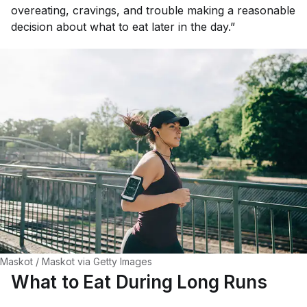
overeating, cravings, and trouble making a reasonable
decision about what to eat later in the day.”
Maskot / Maskot via Getty Images
What to Eat During Long Runs