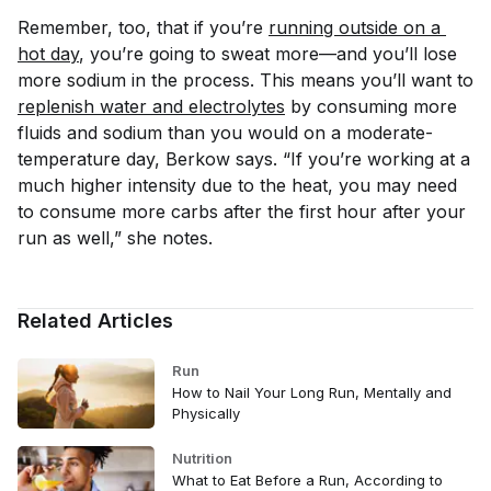
Remember, too, that if you’re
running outside on a 
hot day
, you’re going to sweat more—and you’ll lose
more sodium in the process. This means you’ll want to
replenish water and electrolytes
by consuming more
fluids and sodium than you would on a moderate-
temperature day, Berkow says. “If you’re working at a
much higher intensity due to the heat, you may need
to consume more carbs after the first hour after your
run as well,” she notes.
Related Articles
Run
How to Nail Your Long Run, Mentally and
Physically
Nutrition
What to Eat Before a Run, According to