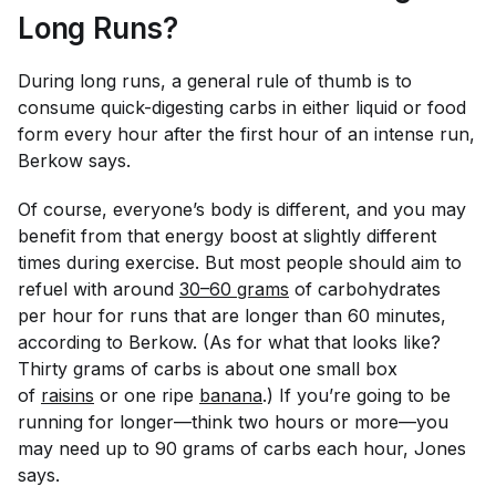
Long Runs?
During long runs, a general rule of thumb is to
consume quick-digesting carbs in either liquid or food
form every hour after the first hour of an intense run,
Berkow says.
Of course, everyone’s body is different, and you may
benefit from that energy boost at slightly different
times during exercise. But most people should aim to
refuel with around
30–60 grams
of carbohydrates
per hour for runs that are longer than 60 minutes,
according to Berkow. (As for what that looks like?
Thirty grams of carbs is about one small box
of
raisins
or one ripe
banana
.) If you’re going to be
running for longer—think two hours or more—you
may need up to 90 grams of carbs each hour, Jones
says.