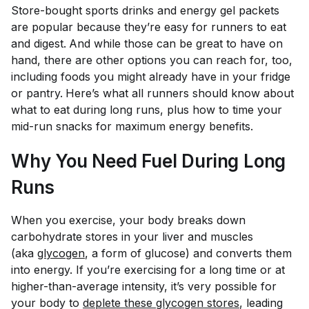
Store-bought sports drinks and energy gel packets
are popular because they’re easy for runners to eat
and digest.
And while those can be great to have on
hand, there are other options you can reach for, too,
including foods you might already have in your fridge
or pantry.
Here’s what all runners should know about
what to eat during long runs, plus how to time your
mid-run snacks for maximum energy benefits.
Why You Need Fuel During Long
Runs
When you exercise, your body breaks down
carbohydrate stores in your liver and muscles
(aka
glycogen
, a form of glucose) and converts them
into energy. If you’re exercising for a long time or at
higher-than-average intensity, it’s very possible for
your body to
deplete these glycogen stores
, leading