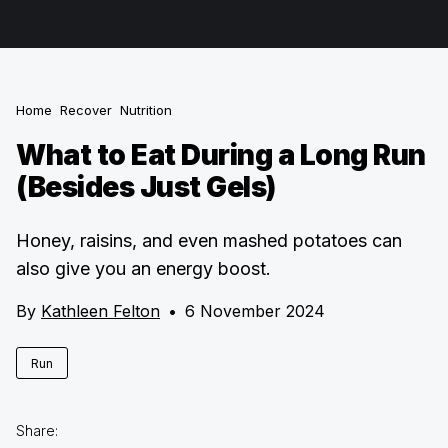
Home
Recover
Nutrition
What to Eat During a Long Run
(Besides Just Gels)
Honey, raisins, and even mashed potatoes can
also give you an energy boost.
By
Kathleen Felton
•
6 November 2024
Run
Share: