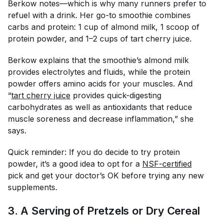
Berkow notes—which is why many runners prefer to
refuel with a drink. Her go-to smoothie combines
carbs and protein: 1 cup of almond milk, 1 scoop of
protein powder, and 1–2 cups of tart cherry juice.
Berkow explains that the smoothie’s almond milk
provides electrolytes and fluids, while the protein
powder offers amino acids for your muscles. And
“
tart cherry juice
provides quick-digesting
carbohydrates as well as antioxidants that reduce
muscle soreness and decrease inflammation,” she
says.
Quick reminder: If you do decide to try protein
powder, it’s a good idea to opt for a
NSF-certified
pick and get your doctor’s OK before trying any new
supplements.
3. A Serving of Pretzels or Dry Cereal