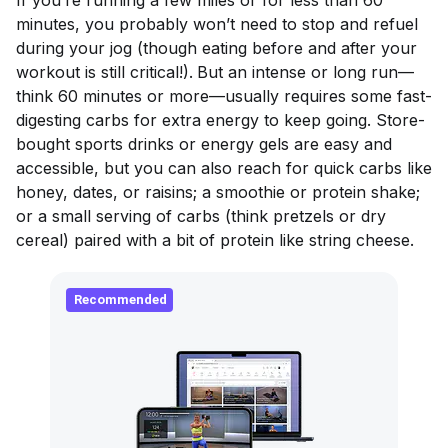
minutes, you probably won’t need to stop and refuel
during your jog (though eating before and after your
workout is still critical!).
But an intense or long run—
think 60 minutes or more—usually requires some fast-
digesting carbs for extra energy to keep going. Store-
bought sports drinks or energy gels are easy and
accessible, but you can also reach for quick carbs like
honey, dates, or raisins; a smoothie or protein shake;
or a small serving of carbs (think pretzels or dry
cereal) paired with a bit of protein like string cheese.
Recommended