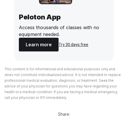
Peloton App
Access thousands of classes with no
equipment needed.
Learn more
Try 30 days free
This content is for informational and educational purposes only and
does not constitute individualized advice. It is not intended to replace
professional medical evaluation, diagnosis, or treatment. Seek the
advice of your physician for questions you may have regarding your
health or a medical condition. If you are having a medical emergency,
call your physician or 911 immediately.
Share: