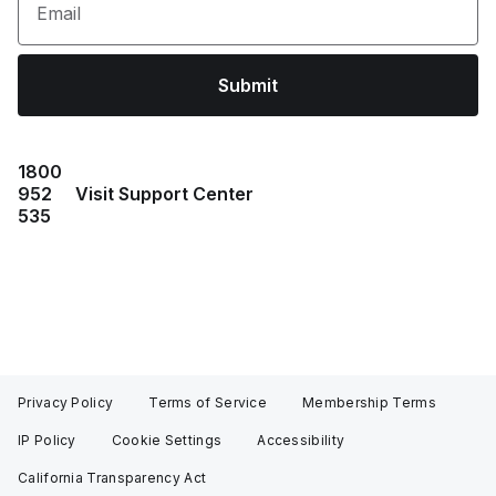
Email
Submit
1800
952
Visit Support Center
535
Privacy Policy
Terms of Service
Membership Terms
IP Policy
Cookie Settings
Accessibility
California Transparency Act