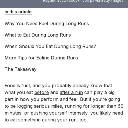
Hayden Scott / 500px / 500 px via Getty Images
In this article
Why You Need Fuel During Long
Runs
What to Eat During Long
Runs
When Should You Eat During Long
Runs?
More Tips for Eating During
Runs
The
Takeaway
Food is fuel, and you probably already know that
what you eat
before
and
after a run
can play a big
part in how you perform and feel. But if you’re going
to be logging serious miles, running for longer than 60
minutes, or pushing yourself intensely, you likely need
to eat something
during
your run, too.