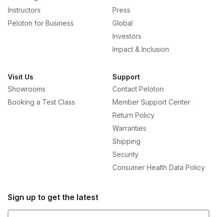
Instructors
Press
Peloton for Business
Global
Investors
Impact & Inclusion
Visit Us
Support
Showrooms
Contact Peloton
Booking a Test Class
Member Support Center
Return Policy
Warranties
Shipping
Security
Consumer Health Data Policy
Sign up to get the latest