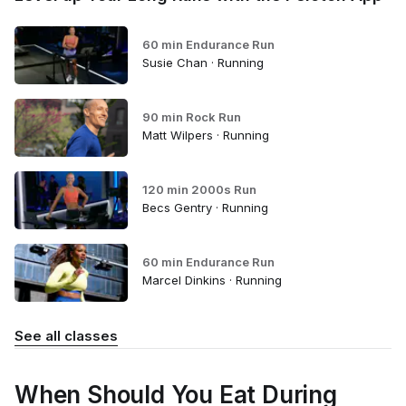
60 min Endurance Run
Susie Chan · Running
90 min Rock Run
Matt Wilpers · Running
120 min 2000s Run
Becs Gentry · Running
60 min Endurance Run
Marcel Dinkins · Running
See all classes
When Should You Eat During