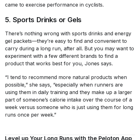
came to exercise performance in cyclists.
5. Sports Drinks or Gels
There’s nothing wrong with sports drinks and energy
gel packets—they’re easy to find and convenient to
carry during a long run, after all. But you may want to
experiment with a few different brands to find a
product that works best for you, Jones says.
“I tend to recommend more natural products when
possible,” she says, “especially when runners are
using them in daily training and they make up a larger
part of someone’s calorie intake over the course of a
week versus someone who is just using them for long
runs once per week.”
Level up Your Long Runs with the Peloton App