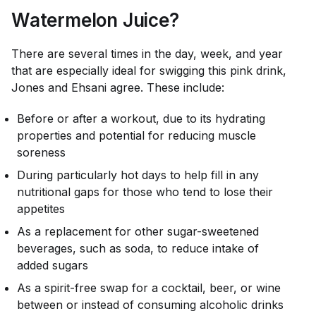
Watermelon Juice?
There are several times in the day, week, and year
that are especially ideal for swigging this pink drink,
Jones and Ehsani agree. These include:
Before or after a workout, due to its hydrating
properties and potential for reducing muscle
soreness
During particularly hot days to help fill in any
nutritional gaps for those who tend to lose their
appetites
As a replacement for other sugar-sweetened
beverages, such as soda, to reduce intake of
added sugars
As a spirit-free swap for a cocktail, beer, or wine
between or instead of consuming alcoholic drinks