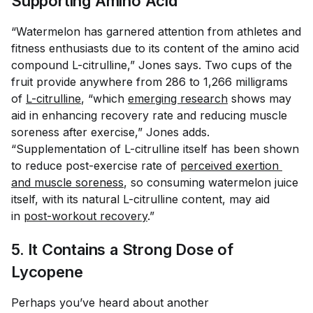
Supporting Amino Acid
“Watermelon has garnered attention from athletes and
fitness enthusiasts due to its content of the amino acid
compound L-citrulline,” Jones says. Two cups of the
fruit provide anywhere from 286 to 1,266 milligrams
of
L-citrulline
, “which
emerging research
shows may
aid in enhancing recovery rate and reducing muscle
soreness after exercise,” Jones adds.
“Supplementation of L-citrulline itself has been shown
to reduce post-exercise rate of
perceived exertion 
and muscle soreness
, so consuming watermelon juice
itself, with its natural L-citrulline content, may aid
in
post-workout recovery
.”
5. It Contains a Strong Dose of
Lycopene
Perhaps you’ve heard about another