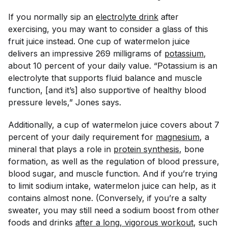
If you normally sip an
electrolyte drink
after
exercising, you may want to consider a glass of this
fruit juice instead. One cup of watermelon juice
delivers an impressive 269 milligrams of
potassium
,
about 10 percent of your daily value. “Potassium is an
electrolyte that supports fluid balance and muscle
function, [and it’s] also supportive of healthy blood
pressure levels,” Jones says.
Additionally, a cup of watermelon juice covers about 7
percent of your daily requirement for
magnesium
, a
mineral that plays a role in
protein synthesis
, bone
formation, as well as the regulation of blood pressure,
blood sugar, and muscle function. And if you’re trying
to limit sodium intake, watermelon juice can help, as it
contains almost none. (Conversely, if you’re a salty
sweater, you may still need a sodium boost from other
foods and drinks
after a long, vigorous workout
, such