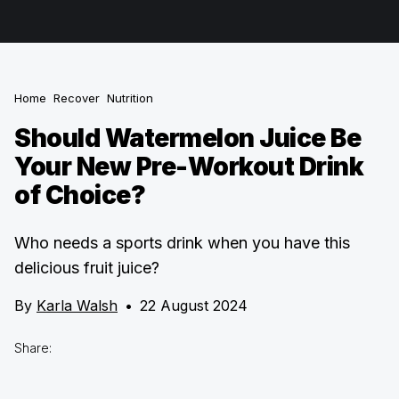
Home
Recover
Nutrition
Should Watermelon Juice Be
Your New Pre-Workout Drink
of Choice?
Who needs a sports drink when you have this
delicious fruit juice?
By
Karla Walsh
•
22 August 2024
Share: