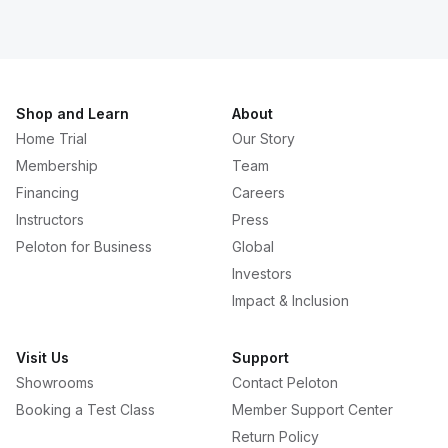
Shop and Learn
About
Home Trial
Our Story
Membership
Team
Financing
Careers
Instructors
Press
Peloton for Business
Global
Investors
Impact & Inclusion
Visit Us
Support
Showrooms
Contact Peloton
Booking a Test Class
Member Support Center
Return Policy