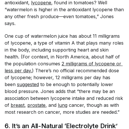
antioxidant,
lycopene
, found in tomatoes? Well
“watermelon is higher in the antioxidant lycopene than
any other fresh produce—even tomatoes,” Jones
says.
One cup of watermelon juice has about 11 milligrams
of lycopene, a type of vitamin A that plays many roles
in the body, including supporting heart and skin
health. (For context, in North America, about half of
the population consumes
2 milligrams of lycopene or 
less per day.
) There’s no official recommended dose
of lycopene; however, 12 milligrams per day has
been
suggested
to be enough to potentially lower
blood pressure. Jones adds that “there may be an
association between lycopene intake and reduced risk
of
breast
,
prostate
, and
lung
cancer, though as with
most research on cancer, more studies are needed.”
6. It’s an All-Natural ‘Electrolyte Drink’