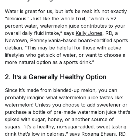
Water is great for us, but let’s be real: It’s not exactly
“delicious.” Just like the whole fruit, “which is 92
percent water, watermelon juice contributes to your
overall daily fluid intake,” says
Kelly Jones
, RD, a
Newtown, Pennsylvania-based board-certified sports
dietitian. “This may be helpful for those with active
lifestyles who get sick of water, or want to choose a
more natural option as a sports drink.”
2. It’s a Generally Healthy Option
Since it’s made from blended-up melon, you can
probably imagine what watermelon juice tastes like:
watermelon! Unless you choose to add sweetener or
purchase a bottle of pre-made watermelon juice that’s
spiked with sugar, honey, or another source of
sugars, “it’s a healthy, no-sugar-added, sweet tasting
drink that’s low in calories,” says
Roxana Ehsani
, RD,