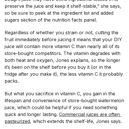
preserve the juice and keep it shelf-stable,” she says,
so be sure to peek at the ingredient list and added
sugars section of the nutrition facts panel.
Regardless of whether you strain or not, cutting the
fruit immediately before juicing it means that your DIY
juice will contain more vitamin C than nearly all of its
store-bought competitors. The vitamin degrades with
both heat and oxygen, Jones explains, so the longer
it’s been on the shelf before you buy it (or in the
fridge after you make it), the less vitamin C it probably
packs.
But what you sacrifice in vitamin C, you gain in the
lifespan and convenience of store-bought watermelon
juice, which could be helpful if you need something
quick and longer lasting.
Commercial juices are often 
pasteurized
, which extends the shelf-life, Jones says.