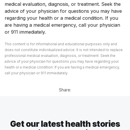
medical evaluation, diagnosis, or treatment. Seek the
advice of your physician for questions you may have
regarding your health or a medical condition. If you
are having a medical emergency, call your physician
or 911 immediately.
This content is for informational and educational purposes only and
does not constitute individualized advice. It is not intended to replace
professional medical evaluation, diagnosis, or treatment. Seek the
advice of your physician for questions you may have regarding your
health or a medical condition. If you are having a medical emergency,
call your physician or 911 immediately.
Share:
Get our latest health stories