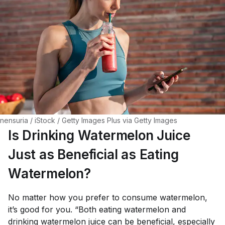
nensuria / iStock / Getty Images Plus via Getty Images
Is Drinking Watermelon Juice
Just as Beneficial as Eating
Watermelon?
No matter how you prefer to consume watermelon,
it’s good for you. “Both eating watermelon and
drinking watermelon juice can be beneficial, especially