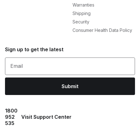
Warranties
Shipping
Security
Consumer Health Data Policy
Sign up to get the latest
Email
Submit
1800
952
Visit Support Center
535