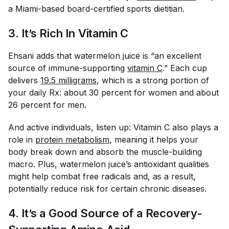
a Miami-based board-certified sports dietitian.
3. It’s Rich In Vitamin C
Ehsani adds that watermelon juice is “an excellent
source of immune-supporting
vitamin C
.” Each cup
delivers
19.5 milligrams
, which is a strong portion of
your daily Rx: about 30 percent for women and about
26 percent for men.
And active individuals, listen up: Vitamin C also plays a
role in
protein metabolism
, meaning it helps your
body break down and absorb the muscle-building
macro. Plus, watermelon juice’s antioxidant qualities
might help combat free radicals and, as a result,
potentially reduce risk for certain chronic diseases.
4. It’s a Good Source of a Recovery-