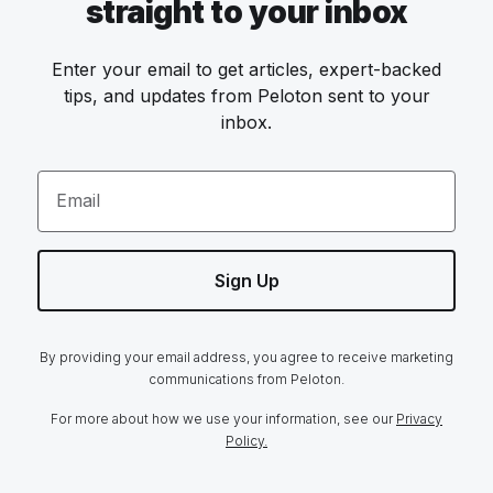
straight to your inbox
Enter your email to get articles, expert-backed
tips, and updates from Peloton sent to your
inbox.
Email
Sign Up
By providing your email address, you agree to receive marketing
communications from Peloton.
For more about how we use your information, see our
Privacy
Policy.