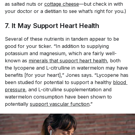
as salted nuts or
cottage cheese
—but check in with
your doctor or a dietitian to see what’s right for you.)
7. It May Support Heart Health
Several of these nutrients in tandem appear to be
good for your ticker. “In addition to supplying
potassium and magnesium, which are fairly well-
known as
minerals that support heart health
, both
the lycopene and L-citrulline in watermelon may have
benefits [for your heart],” Jones says. “Lycopene has
been studied for potential to support a healthy
blood 
pressure
, and L-citrulline supplementation and
watermelon consumption have been shown to
potentially
support vascular function
.”