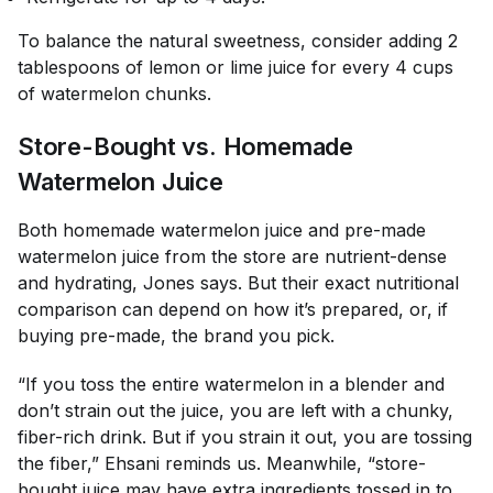
To balance the natural sweetness, consider adding 2
tablespoons of lemon or lime juice for every 4 cups
of watermelon chunks.
Store-Bought vs. Homemade
Watermelon Juice
Both homemade watermelon juice and pre-made
watermelon juice from the store are nutrient-dense
and hydrating, Jones says. But their exact nutritional
comparison can depend on how it’s prepared, or, if
buying pre-made, the brand you pick.
“If you toss the entire watermelon in a blender and
don’t strain out the juice, you are left with a chunky,
fiber-rich drink. But if you strain it out, you are tossing
the fiber,” Ehsani reminds us. Meanwhile, “store-
bought juice may have extra ingredients tossed in to