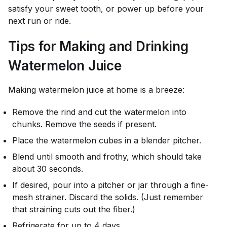
satisfy your sweet tooth, or power up before your
next run or ride.
Tips for Making and Drinking
Watermelon Juice
Making watermelon juice at home is a breeze:
Remove the rind and cut the watermelon into
chunks. Remove the seeds if present.
Place the watermelon cubes in a blender pitcher.
Blend until smooth and frothy, which should take
about 30 seconds.
If desired, pour into a pitcher or jar through a fine-
mesh strainer. Discard the solids. (Just remember
that straining cuts out the fiber.)
Refrigerate for up to 4 days.