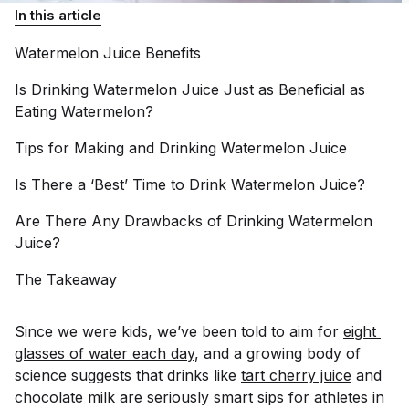
In this article
Watermelon Juice
Benefits
Is Drinking Watermelon Juice Just as Beneficial as
Eating
Watermelon?
Tips for Making and Drinking Watermelon
Juice
Is There a ‘Best’ Time to Drink Watermelon
Juice?
Are There Any Drawbacks of Drinking Watermelon
Juice?
The
Takeaway
Since we were kids, we’ve been told to aim for
eight 
glasses of water each day
, and a growing body of
science suggests that drinks like
tart cherry juice
and
chocolate milk
are seriously smart sips for athletes in