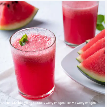
Kritchai Chaibangyang / iStock / Getty Images Plus via Getty Images