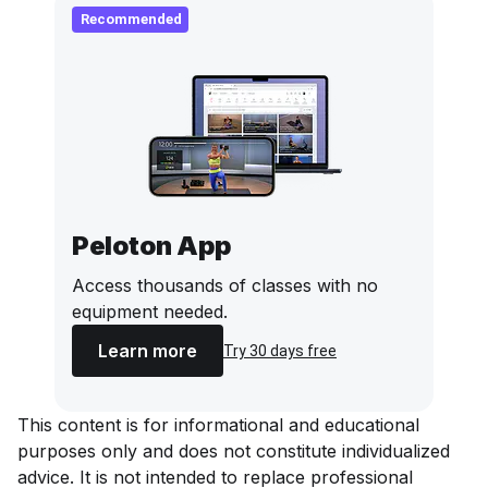
Recommended
Peloton App
Access thousands of classes with no
equipment needed.
Learn more
Try 30 days free
This content is for informational and educational
purposes only and does not constitute individualized
advice. It is not intended to replace professional