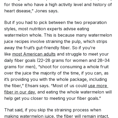
for those who have a high activity level and history of
heart disease,” Jones says.
But if you
had
to pick between the two preparation
styles, most nutrition experts advise eating
watermelon whole. This is because many watermelon
juice recipes involve straining the pulp, which strips
away the fruit’s gut-friendly fiber. So if you’re
like
most American adults
and struggle to meet your
daily fiber goals (22–28 grams for women and 28–34
grams for men), “shoot for consuming a whole fruit
over the juice the majority of the time, if you can, as
it’s providing you with the whole package, including
the fiber,” Ehsani says. “Most of us could
use more 
fiber in our day
, and eating the whole watermelon will
help get you closer to meeting your fiber goals.”
That said, if you skip the straining process when
making watermelon juice, the fiber will remain intact.