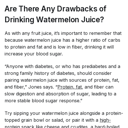
Are There Any Drawbacks of
Drinking Watermelon Juice?
As with any fruit juice, it’s important to remember that
because watermelon juice has a higher ratio of carbs
to protein and fat and is low in fiber, drinking it will
increase your blood sugar.
“Anyone with diabetes, or who has prediabetes and a
strong family history of diabetes, should consider
pairing watermelon juice with sources of protein, fat,
and fiber,” Jones says. “
Protein, fat
, and fiber can
slow digestion and absorption of sugar, leading to a
more stable blood sugar response.”
Try sipping your watermelon juice alongside a protein-
topped grain bowl or salad, or pair it with a
high-
protein snack
like cheese and crudites, a hard-boiled