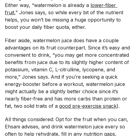
Either way, “watermelon is already a
lower-fiber 
fruit
,” Jones says, so while every bit of the nutrient
helps, you won’t be missing a
huge
opportunity to
boost your daily fiber quota, either.
Fiber aside, watermelon juice does have a couple
advantages on its fruit counterpart. Since it’s easy and
convenient to drink, “you may get more concentrated
benefits from juice due to its slightly higher content of
potassium, vitamin C, L-citrulline, lycopene, and
more,” Jones says. And if you’re seeking a quick
energy-booster before a workout, watermelon juice
might actually be a slightly
better
choice since it’s
nearly fiber-free and has more carbs than protein or
fat, two solid traits of a
good pre-exercise snack
).
All things considered: Opt for the fruit when you can,
Ehsani advises, and drink watermelon juice every so
often to help rehydrate, fill in any nutrition gaps,