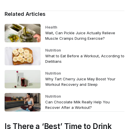
Related Articles
Health
Wait, Can Pickle Juice Actually Relieve
Muscle Cramps During Exercise?
Nutrition
What to Eat Before a Workout, According to
Dietitians
Nutrition
Why Tart Cherry Juice May Boost Your
Workout Recovery and Sleep
Nutrition
Can Chocolate Milk Really Help You
Recover After a Workout?
Is There a ‘Best’ Time to Drink