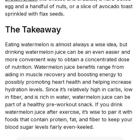
egg and a handful of nuts, or a slice of avocado toast
sprinkled with flax seeds.
The Takeaway
Eating watermelon is almost always a wise idea, but
drinking watermelon juice can be an even easier and
more convenient way to obtain a concentrated dose
of nutrition. Watermelon juice benefits range from
aiding in muscle recovery and boosting energy to
possibly promoting heart health and helping increase
hydration levels. Since it’s relatively high in carbs, low
in fiber, and is rich in water, watermelon juice can be
part of a healthy pre-workout snack. If you drink
watermelon juice after exercise, it’s wise to pair it with
foods that contain protein, fat, and fiber to keep your
blood sugar levels fairly even-keeled.