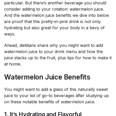
particular. But there’s another beverage you should
consider adding to your rotation: watermelon juice.
And the watermelon juice benefits we dive into below
are proof that this pretty-in-pink drink is not only
hydrating but also great for your body in a bevy of
ways.
Ahead, dietitians share why you might want to add
watermelon juice to your drink menu and how the
juice stacks up to the fruit, plus tips for how to make it
at home.
Watermelon Juice Benefits
You might want to add a glass of this naturally sweet
juice to your list of go-to beverages after studying up
on these notable benefits of watermelon juice.
1. It’s Hydrating
and
Flavorful