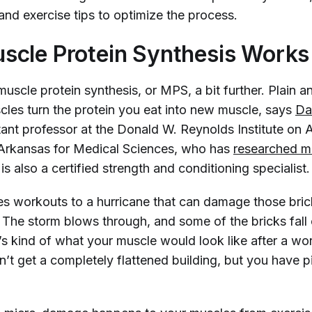
 and exercise tips to optimize the process.
cle Protein Synthesis Works
uscle protein synthesis, or MPS, a bit further. Plain an
les turn the protein you eat into new muscle
, says
Da
tant professor at the Donald W. Reynolds Institute on A
 Arkansas for Medical Sciences, who has
researched mu
is also a certified strength and conditioning specialist.
s workouts to a hurricane that can damage those brick
 The storm blows through, and some of the bricks fall 
’s kind of what your muscle would look like after a wo
’t get a completely flattened building, but you have p