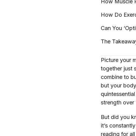
How Muscle P
How Do Exerci
Can You ‘Opti
The
Takeawa
Picture your m
together just 
combine to bu
but your body 
quintessentia
strength over 
But did you k
it’s constant
reading for al