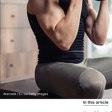
ilkercelik / E+ via Getty Images
In this article