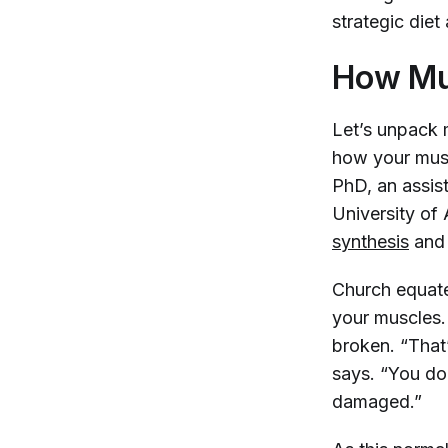
strategic diet
How Mus
Let’s unpack m
how your musc
PhD, an assis
University of
synthesis
and 
Church equate
your muscles.
broken. “That
says. “You don
damaged.”