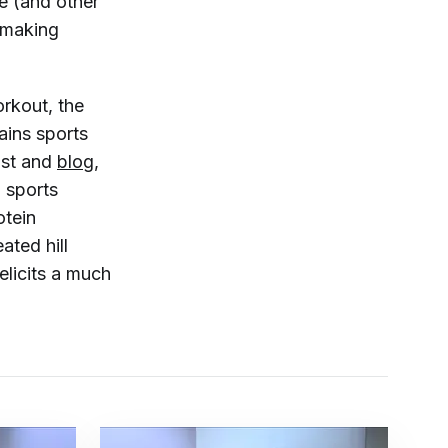
e (and other
 making
orkout, the
ains sports
ast and
blog
,
n sports
otein
ated hill
 elicits a much