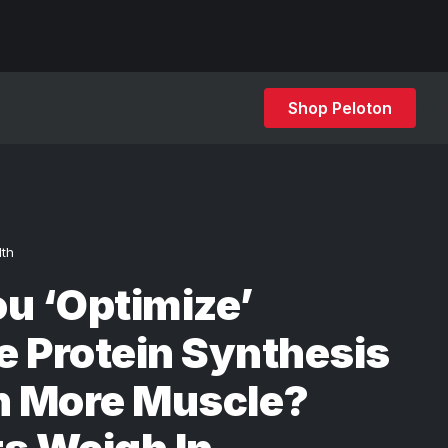
Shop Peloton
lth
u ‘Optimize’
 Protein Synthesis
n More Muscle?