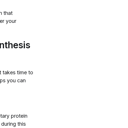
n that
ter your
nthesis
t takes time to
teps you can
tary protein
 during this