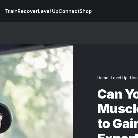
Train
Recover
Level Up
Connect
Shop
Home
Level Up
Hea
Can Yo
Muscle
to Gai