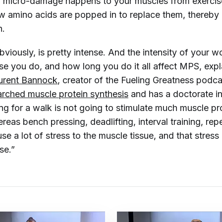
l micro-damage happens to your muscles from exercis
ew amino acids are popped in to replace them, thereby
n.
bviously, is pretty intense. And the intensity of your w
se you do, and how long you do it all affect MPS, expl
urent Bannock
, creator of the Fueling Greatness podc
arched muscle protein synthesis
and has a doctorate i
ing for a walk is not going to stimulate much muscle pr
reas bench pressing, deadlifting, interval training, repe
use a lot of stress to the muscle tissue, and that stress
se.”