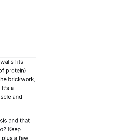
walls fits
of protein)
he brickwork,
It’s a
uscle and
sis and that
 to? Keep
, plus a few