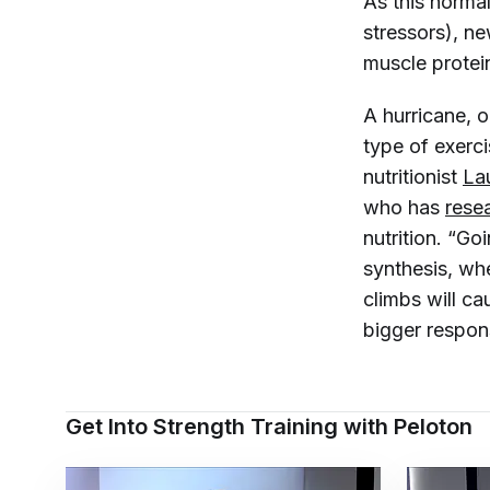
As this norma
stressors), n
muscle protei
A hurricane, o
type of exerci
nutritionist
La
who has
rese
nutrition. “Go
synthesis, whe
climbs will ca
bigger respon
Get Into Strength Training with Peloton