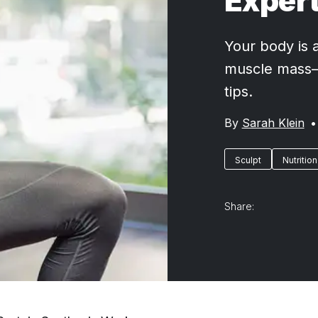
Expert
Your body is a
muscle mass—a
tips.
By
Sarah Klein
•
Sculpt
Nutrition
Share: