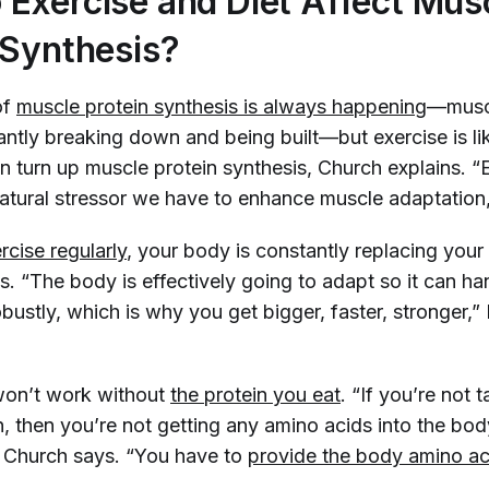
Exercise and Diet Affect Mus
 Synthesis?
of
muscle protein synthesis is always happening
—muscl
antly breaking down and being built—but exercise is l
n turn up muscle protein synthesis, Church explains. “E
atural stressor we have to enhance muscle adaptation,
rcise regularly
, your body is constantly replacing your
s. “The body is effectively going to adapt so it can ha
bustly, which is why you get bigger, faster, stronger,
 won’t work without
the protein you eat
. “If you’re not 
n, then you’re not getting any amino acids into the bod
” Church says. “You have to
provide the body amino ac