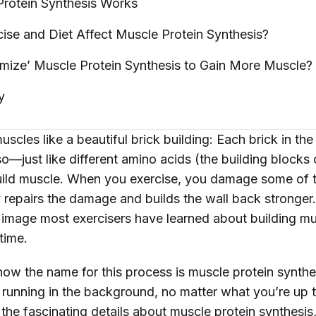
rotein Synthesis
Works
se and Diet Affect Muscle Protein
Synthesis?
mize’ Muscle Protein Synthesis to Gain More
Muscle?
y
uscles like a beautiful brick building: Each brick in the 
so—just like different amino acids (the building blocks 
ild muscle. When you exercise, you damage some of t
repairs the damage and builds the wall back stronger. 
l image most exercisers have learned about building m
time.
now the name for this process is muscle protein synthe
ly running in the background, no matter what you’re up
l the fascinating details about muscle protein synthesis