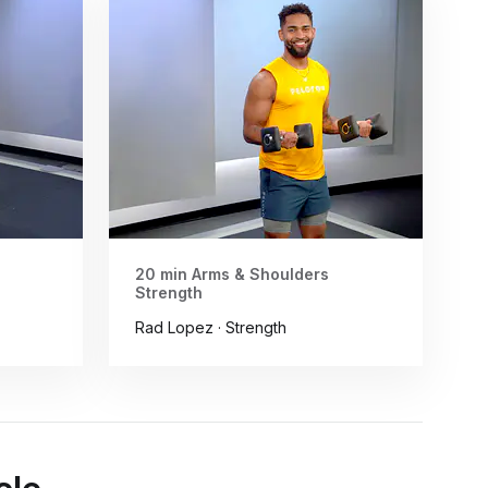
20 min Arms & Shoulders
Strength
Rad Lopez · Strength