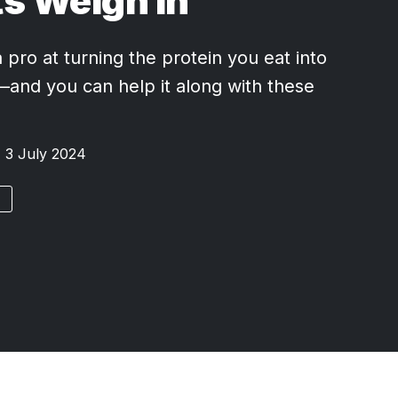
s Weigh In
 pro at turning the protein you eat into
nd you can help it along with these
3 July 2024