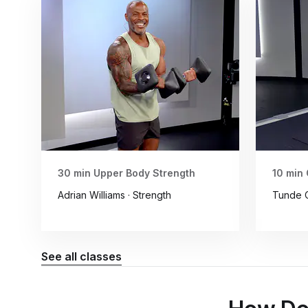
30 min Upper Body Strength
10 min 
Adrian Williams · Strength
Tunde O
See all classes