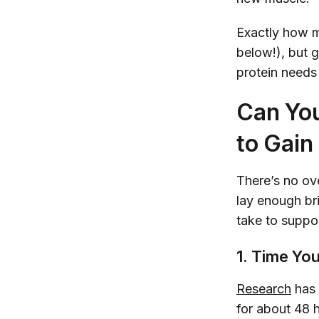
Exactly how m
below!), but g
protein needs
Can You
to Gain
There’s no ove
lay enough bri
take to suppo
1. Time You
Research
has 
for about 48 h