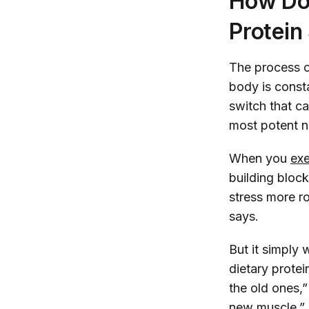
How Do 
Protein
The process 
body is const
switch that ca
most potent n
When you
exe
building block
stress more ro
says.
But it simply
dietary protei
the old ones,
new muscle.”