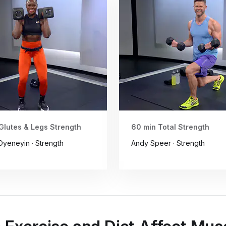
Glutes & Legs Strength
60 min Total Strength
yeneyin · Strength
Andy Speer · Strength