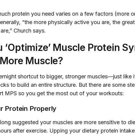
uch protein you need varies on a few factors (more o
enerally, “the more physically active you are, the grea
 are,” Church says.
 ‘Optimize’ Muscle Protein Sy
 More Muscle?
rnight shortcut to bigger, stronger muscles—just like i
cks to build an entire structure. But there are some s
rt MPS so you get the most out of your workouts:
r Protein Properly
long suggested your muscles are more sensitive to die
ours after exercise. Upping your dietary protein intake