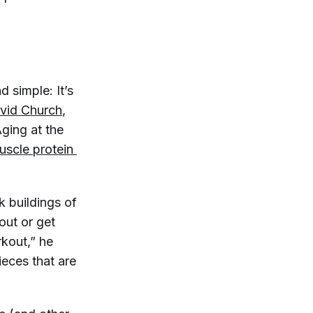
d simple: It’s
vid Church
,
ging at the
scle protein 
 buildings of
out or get
rkout,” he
ieces that are