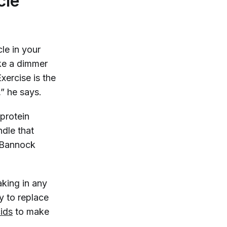
cle
e in your
ike a dimmer
xercise is the
” he says.
 protein
ndle that
” Bannock
taking in any
y to replace
ids
to make