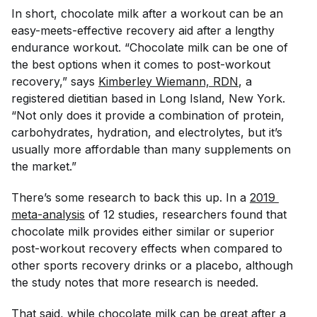
In short, chocolate milk after a workout can be an
easy-meets-effective recovery aid after a lengthy
endurance workout. “Chocolate milk can be one of
the best options when it comes to post-workout
recovery,” says
Kimberley Wiemann, RDN
, a
registered dietitian based in Long Island, New York.
“Not only does it provide a combination of protein,
carbohydrates, hydration, and electrolytes, but it’s
usually more affordable than many supplements on
the market.”
There’s some research to back this up. In a
2019 
meta-analysis
of 12 studies, researchers found that
chocolate milk provides either similar or superior
post-workout recovery effects when compared to
other sports recovery drinks or a placebo, although
the study notes that more research is needed.
That said, while chocolate milk can be great after a