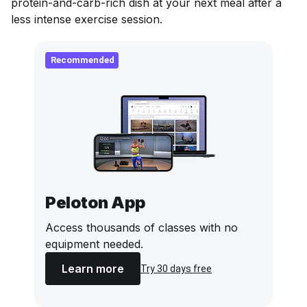
protein-and-carb-rich dish at your next meal after a
less intense exercise session.
Recommended
Peloton App
Access thousands of classes with no
equipment needed.
Learn more
Try 30 days free