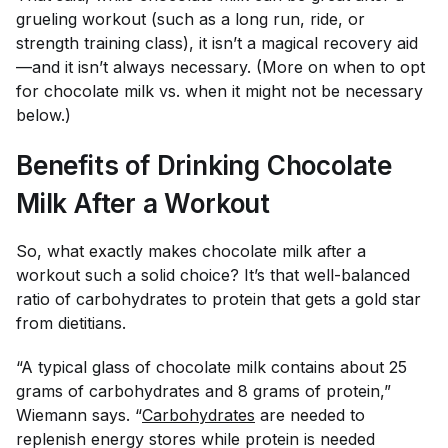
grueling workout (such as a long run, ride, or
strength training class), it isn’t a magical recovery aid
—and it isn’t always necessary. (More on when to opt
for chocolate milk vs. when it might not be necessary
below.)
Benefits of Drinking Chocolate
Milk After a Workout
So, what exactly makes chocolate milk after a
workout such a solid choice? It’s that well-balanced
ratio of carbohydrates to protein that gets a gold star
from dietitians.
“A typical glass of chocolate milk contains about 25
grams of carbohydrates and 8 grams of protein,”
Wiemann says. “
Carbohydrates
are needed to
replenish energy stores while protein is needed