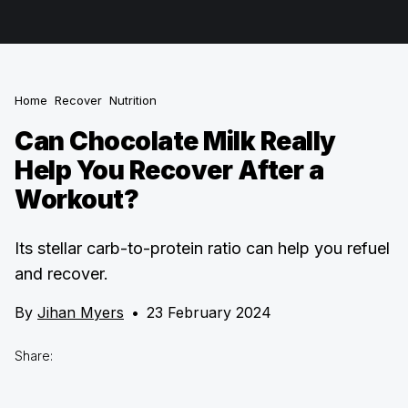
Home
Recover
Nutrition
Can Chocolate Milk Really
Help You Recover After a
Workout?
Its stellar carb-to-protein ratio can help you refuel
and recover.
By
Jihan Myers
•
23 February 2024
Share: