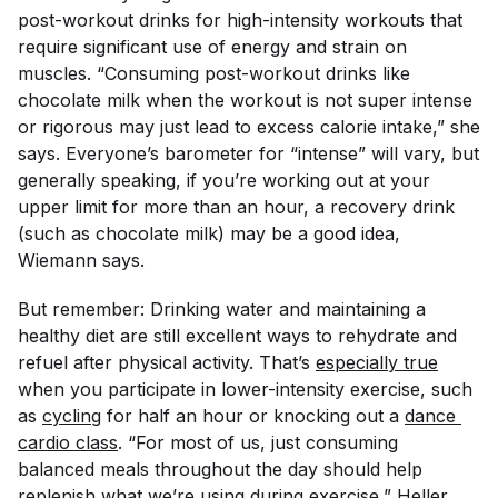
post-workout drinks for high-intensity workouts that
require significant use of energy and strain on
muscles. “Consuming post-workout drinks like
chocolate milk when the workout is not super intense
or rigorous may just lead to excess calorie intake,” she
says. Everyone’s barometer for “intense” will vary, but
generally speaking, if you’re working out at your
upper limit for more than an hour, a recovery drink
(such as chocolate milk) may be a good idea,
Wiemann says.
But remember: Drinking water and maintaining a
healthy diet are still excellent ways to rehydrate and
refuel after physical activity. That’s
especially true
when you participate in lower-intensity exercise, such
as
cycling
for half an hour or knocking out a
dance 
cardio class
. “For most of us, just consuming
balanced meals throughout the day should help
replenish what we’re using during exercise,” Heller