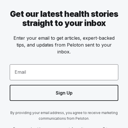
Get our latest health stories
straight to your inbox
Enter your email to get articles, expert-backed
tips, and updates from Peloton sent to your
inbox.
Email
Sign Up
By providing your email address, you agree to receive marketing
communications from Peloton.