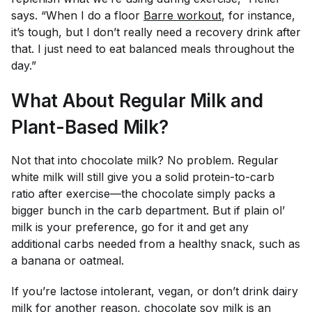
says. “When I do a floor
Barre workout
, for instance,
it’s tough, but I don’t really need a recovery drink after
that. I just need to eat balanced meals throughout the
day.”
What About Regular Milk and
Plant-Based Milk?
Not that into chocolate milk? No problem. Regular
white milk will still give you a solid protein-to-carb
ratio after exercise—the chocolate simply packs a
bigger bunch in the carb department. But if plain ol’
milk is your preference, go for it and get any
additional carbs needed from a healthy snack, such as
a banana or oatmeal.
If you’re lactose intolerant, vegan, or don’t drink dairy
milk for another reason, chocolate soy milk is an