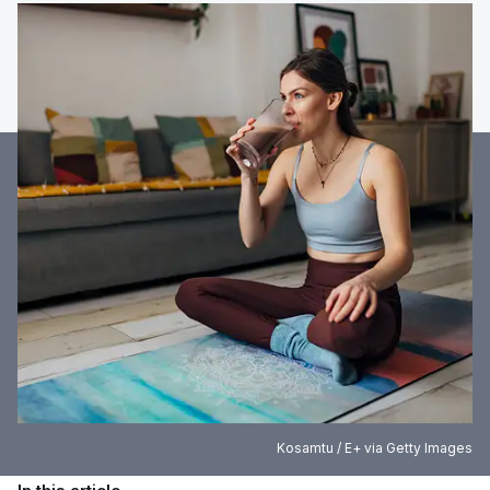
Kosamtu / E+ via Getty Images