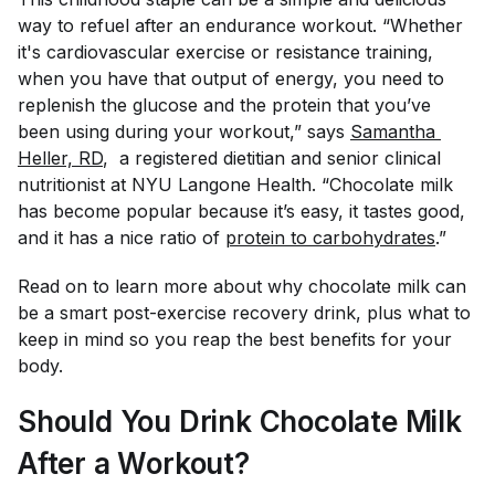
way to refuel after an endurance workout. “Whether
it's cardiovascular exercise or resistance training,
when you have that output of energy, you need to
replenish the glucose and the protein that you’ve
been using during your workout,” says
Samantha 
Heller, RD
, a registered dietitian and senior clinical
nutritionist at NYU Langone Health. “Chocolate milk
has become popular because it’s easy, it tastes good,
and it has a nice ratio of
protein to carbohydrates
.”
Read on to learn more about why chocolate milk can
be a smart post-exercise recovery drink, plus what to
keep in mind so you reap the best benefits for your
body.
Should You Drink Chocolate Milk
After a Workout?