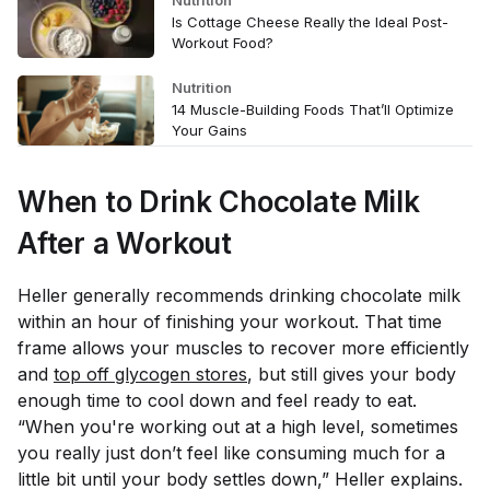
Nutrition
Is Cottage Cheese Really the Ideal Post-
Workout Food?
Nutrition
14 Muscle-Building Foods That’ll Optimize
Your Gains
When to Drink Chocolate Milk
After a Workout
Heller generally recommends drinking chocolate milk
within an hour of finishing your workout. That time
frame allows your muscles to recover more efficiently
and
top off glycogen stores
, but still gives your body
enough time to cool down and feel ready to eat.
“When you're working out at a high level, sometimes
you really just don’t feel like consuming much for a
little bit until your body settles down,” Heller explains.