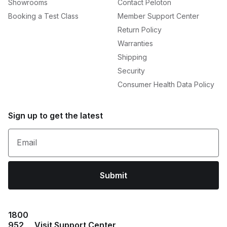
Showrooms
Contact Peloton
Booking a Test Class
Member Support Center
Return Policy
Warranties
Shipping
Security
Consumer Health Data Policy
Sign up to get the latest
Email
Submit
1800
952
Visit Support Center