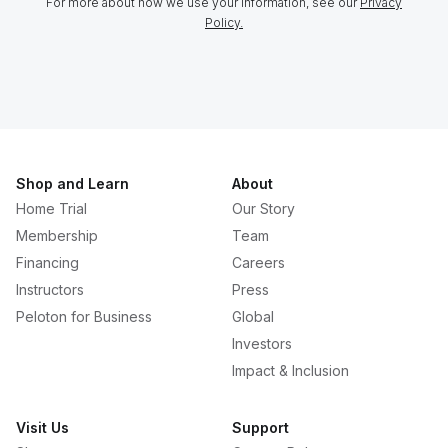
For more about how we use your information, see our
Privacy
Policy.
Shop and Learn
About
Home Trial
Our Story
Membership
Team
Financing
Careers
Instructors
Press
Peloton for Business
Global
Investors
Impact & Inclusion
Visit Us
Support