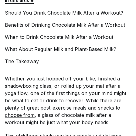
In this article
Should You Drink Chocolate Milk After a
Workout?
Benefits of Drinking Chocolate Milk After a
Workout
When to Drink Chocolate Milk After a
Workout
What About Regular Milk and Plant-Based
Milk?
The
Takeaway
Whether you just hopped off your bike, finished a
shadowboxing class, or rolled up your mat after a
yoga flow, one of the first things on your mind might
be what to eat or drink to recover. While there are
plenty of
great post-exercise meals and snacks
 to 
choose from
, a glass of chocolate milk after a
workout might be just what your body needs.
This childhood staple can be a simple and delicious