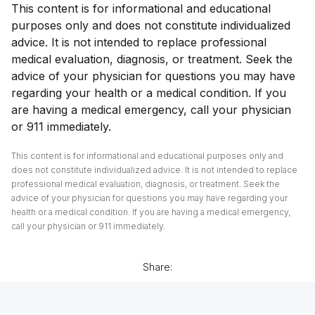
This content is for informational and educational
purposes only and does not constitute individualized
advice. It is not intended to replace professional
medical evaluation, diagnosis, or treatment. Seek the
advice of your physician for questions you may have
regarding your health or a medical condition. If you
are having a medical emergency, call your physician
or 911 immediately.
This content is for informational and educational purposes only and
does not constitute individualized advice. It is not intended to replace
professional medical evaluation, diagnosis, or treatment. Seek the
advice of your physician for questions you may have regarding your
health or a medical condition. If you are having a medical emergency,
call your physician or 911 immediately.
Share: