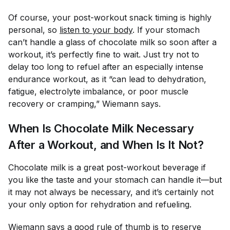
Of course, your post-workout snack timing is highly
personal, so
listen to your body
. If your stomach
can’t handle a glass of chocolate milk so soon after a
workout, it’s perfectly fine to wait. Just try not to
delay
too
long to refuel after an especially intense
endurance workout, as it “can lead to dehydration,
fatigue, electrolyte imbalance, or poor muscle
recovery or cramping,” Wiemann says.
When Is Chocolate Milk Necessary
After a Workout, and When Is It Not?
Chocolate milk is a great post-workout beverage if
you like the taste and your stomach can handle it—but
it may not always be necessary, and it’s certainly not
your only option for rehydration and refueling.
Wiemann says a good rule of thumb is to reserve