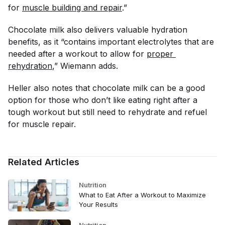
for
muscle building and repair
.”
Chocolate milk also delivers valuable hydration
benefits, as it “contains important electrolytes that are
needed after a workout to allow for
proper 
rehydration
,” Wiemann adds.
Heller also notes that chocolate milk can be a good
option for those who don’t like eating right after a
tough workout but still need to rehydrate and refuel
for muscle repair.
Related Articles
Nutrition
What to Eat After a Workout to Maximize
Your Results