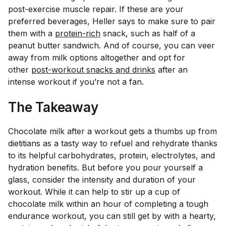
post-exercise muscle repair. If these are your
preferred beverages, Heller says to make sure to pair
them with a
protein-rich
snack, such as half of a
peanut butter sandwich. And of course, you can veer
away from milk options altogether and opt for
other
post-workout snacks and drinks
after an
intense workout if you’re not a fan.
The Takeaway
Chocolate milk after a workout gets a thumbs up from
dietitians as a tasty way to refuel and rehydrate thanks
to its helpful carbohydrates, protein, electrolytes, and
hydration benefits. But before you pour yourself a
glass, consider the intensity and duration of your
workout. While it can help to stir up a cup of
chocolate milk within an hour of completing a tough
endurance workout, you can still get by with a hearty,