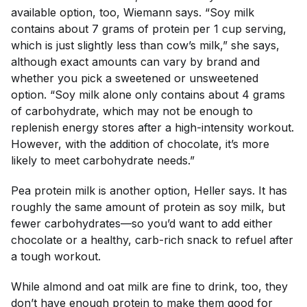
available option, too, Wiemann says. “Soy milk
contains about 7 grams of protein per 1 cup serving,
which is just slightly less than cow’s milk,” she says,
although exact amounts can vary by brand and
whether you pick a sweetened or unsweetened
option. “Soy milk alone only contains about 4 grams
of carbohydrate, which may not be enough to
replenish energy stores after a high-intensity workout.
However, with the addition of chocolate, it’s more
likely to meet carbohydrate needs.”
Pea protein milk is another option, Heller says. It has
roughly the same amount of protein as soy milk, but
fewer carbohydrates—so you’d want to add either
chocolate or a healthy, carb-rich snack to refuel after
a tough workout.
While almond and oat milk are fine to drink, too, they
don’t have enough protein to make them good for