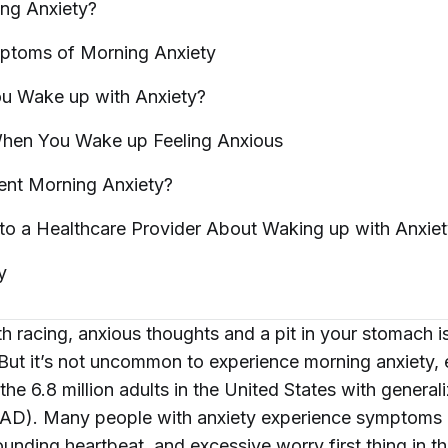
ing
Anxiety?
toms of Morning
Anxiety
u Wake up with
Anxiety?
hen You Wake up Feeling
Anxious
ent Morning
Anxiety?
to a Healthcare Provider About Waking up with
Anxie
y
h racing, anxious thoughts and a pit in your stomach i
 But it’s not uncommon to experience morning anxiety, e
the 6.8 million adults in the United States with general
GAD). Many people with anxiety experience symptoms 
unding heartbeat, and excessive worry first thing in t