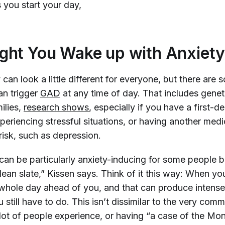
 you start your day,
ght You Wake up with Anxiet
 can look a little different for everyone, but there a
an trigger
GAD
at any time of day.
That includes genet
ilies,
research shows
, especially if you have a first-d
eriencing stressful situations, or having another medi
risk, such as depression.
can be particularly anxiety-inducing for some people 
lean slate,” Kissen says. Think of it this way: When y
whole day ahead of you, and that can produce intense
 still have to do. This isn’t dissimilar to the very co
lot of people experience, or having “a case of the Mo