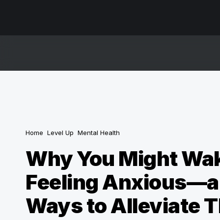
Home
Level Up
Mental Health
Why You Might Wa
Feeling Anxious—a
Ways to Alleviate 