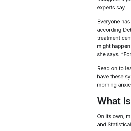
experts say.
Everyone has 
according
Deb
treatment cent
might happen a
she says. “For 
Read on to le
have these sy
morning anxie
What Is
On its own, mo
and Statistic