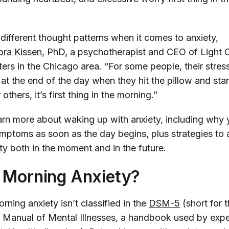
different thought patterns when it comes to anxiety,
ra Kissen
, PhD, a psychotherapist and CEO of Light 
ers in the Chicago area. “For some people, their stres
t the end of the day when they hit the pillow and star
others, it’s first thing in the morning.”
arn more about waking up with anxiety, including why
mptoms as soon as the day begins, plus strategies to a
ty both in the moment and in the future.
 Morning Anxiety?
rning anxiety isn’t classified in the
DSM-5
(short for 
al Manual of Mental Illnesses, a handbook used by expe