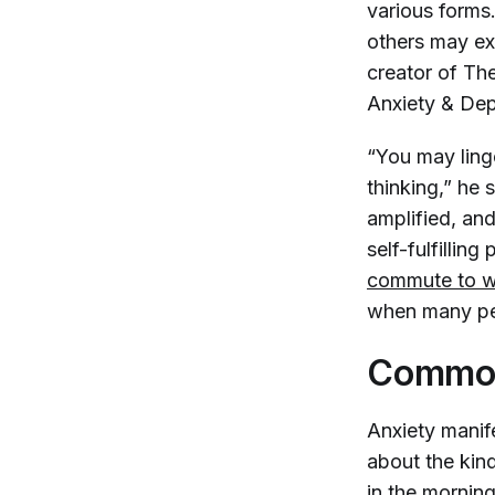
various forms
others may ex
creator of Th
Anxiety & Dep
“You may linge
thinking,” he 
amplified, and
self-fulfillin
commute to 
when many pe
Common
Anxiety manife
about the kind
in the morning