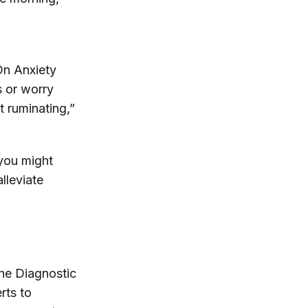
On Anxiety
s or worry
t ruminating,”
 you might
lleviate
the Diagnostic
rts to