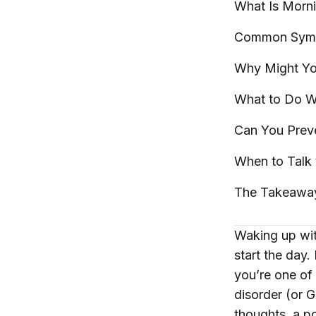
What Is Morn
Common Symp
Why Might Yo
What to Do W
Can You Prev
When to Talk 
The
Takeawa
Waking up wit
start the day.
you’re one of 
disorder (or 
thoughts, a po