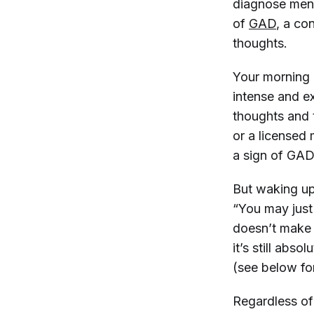
diagnose ment
of
GAD
, a co
thoughts.
Your morning
intense and ex
thoughts and t
or a licensed
a sign of GAD
But waking up
“You may just
doesn’t make 
it’s still abs
(see below fo
Regardless of