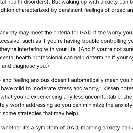
al health disorders). But waking up with anxiety can
ndition characterized by persistent feelings of dread 
 anxiety may meet the
criteria for GAD
if the worry you’
cessive, such as if you’re having trouble controlling y
hey’re interfering with your life. (And if you’re not sur
 mental health professional can help determine if your
 and diagnose you.)
 and feeling anxious doesn’t automatically mean you
 have mild to moderate stress and worry,” Kissen note
what you’re experiencing any less uncomfortable, she
olutely worth addressing so you can minimize the anxiety
r some strategies that may help).
 whether it’s a symptom of GAD, morning anxiety can 