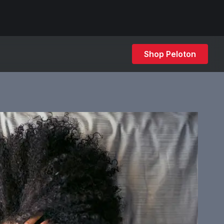
Shop Peloton