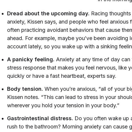
Dread about the upcoming day.
Racing thoughts 
anxiety, Kissen says, and people who feel anxious fi
often practicing avoidant behaviors that cause them
ahead. For example, maybe you’ve been avoiding l
account lately, so you wake up with a sinking feeli
A panicky feeling.
Anxiety at any time of day can 
stress response that makes you feel nervous, like yo
quickly or have a fast heartbeat, experts say.
Body tension.
When you’re anxious, “all of your bi
Kissen notes. “This can lead to stress in your shou
wherever you hold your tension in your body.”
Gastrointestinal distress.
Do you often wake up 
rush to the bathroom?
Morning anxiety can cause ga