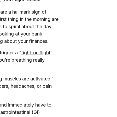
are a hallmark sign of
rst thing in the morning are
 to spiral about the day
ooking at your bank
ng about your finances.
trigger a “
fight-or-flight
”
u’re breathing really
g muscles are activated,”
lders,
headaches
, or pain
and immediately have to
strointestinal (GI)