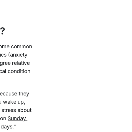
y?
re some common
ics (anxiety
egree relative
cal condition
because they
ou wake up,
 stress about
mmon
Sunday 
ndays,”