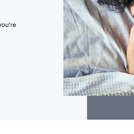
you’re