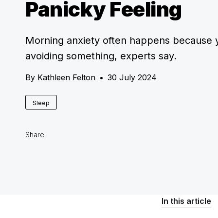
Panicky Feeling
Morning anxiety often happens because 
avoiding something, experts say.
By
Kathleen Felton
•
30 July 2024
Sleep
Share:
In this article