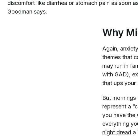
discomfort like diarrhea or stomach pain as soon as
Goodman says.
Why Mi
Again, anxiety
themes that c
may run in fam
with GAD), exp
that ups your 
But mornings 
represent a “c
you have the 
everything you
night dread
a 