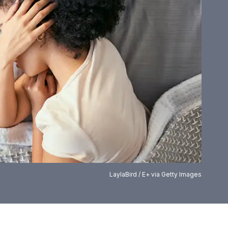
LaylaBird / E+ via Getty Images