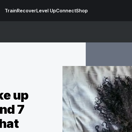
Train
Recover
Level Up
Connect
Shop
ke up
nd 7
That