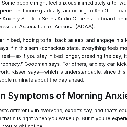
. Some people might feel anxious immediately after wa
perience it more gradually, according to
Ken Goodma
e Anxiety Solution Series Audio Course and board mem
ression Association of America (ADAA).
r in bed, hoping to fall back asleep, and engage in a l
says. “In this semi-conscious state, everything feels mo
 real—so if you stay in bed longer, dreading the day, 
g prophecy,” Goodman says. For others, anxiety can kick 
work
, Kissen says—which is understandable, since this 
ople ruminate about the day ahead.
 Symptoms of Morning Anxi
sts differently in everyone, experts say, and that’s equ
 that hits right when you wake up. But if you’re exper
, you might notice: