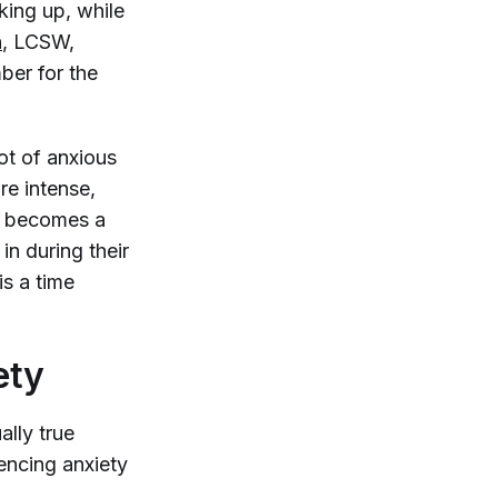
king up, while
n
, LCSW,
ber for the
ot of anxious
re intense,
it becomes a
in during their
is a time
ety
ally true
iencing anxiety