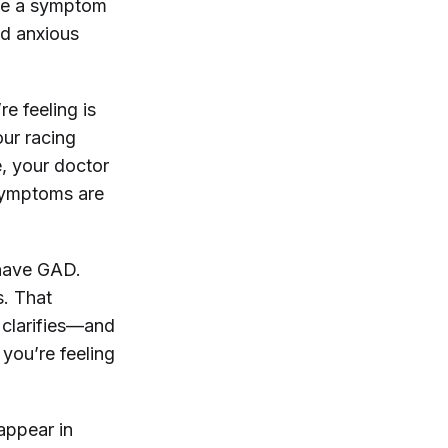
 be a symptom
and anxious
re feeling is
our racing
e, your doctor
 symptoms are
 have GAD.
s. That
 clarifies—and
 you’re feeling
appear in