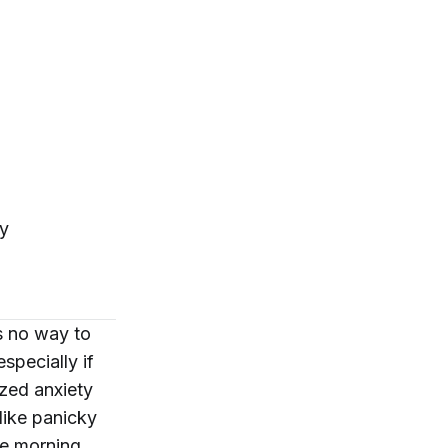
ty
s no way to
specially if
ized anxiety
like panicky
he morning,