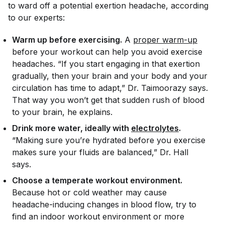
to ward off a potential exertion headache, according
to our experts:
Warm up before exercising.
A
proper warm-up
before your workout can help you avoid exercise
headaches. “If you start engaging in that exertion
gradually, then your brain and your body and your
circulation has time to adapt,” Dr. Taimoorazy says.
That way you won’t get that sudden rush of blood
to your brain, he explains.
Drink more water, ideally with
electrolytes
.
“Making sure you’re hydrated before you exercise
makes sure your fluids are balanced,” Dr. Hall
says.
Choose a temperate workout environment.
Because hot or cold weather may cause
headache-inducing changes in blood flow, try to
find an indoor workout environment or more