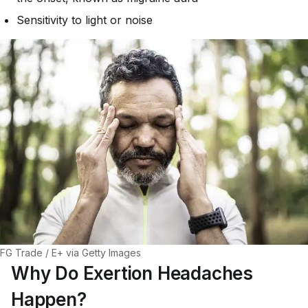
Sensitivity to light or noise
FG Trade / E+ via Getty Images
Why Do Exertion Headaches
Happen?