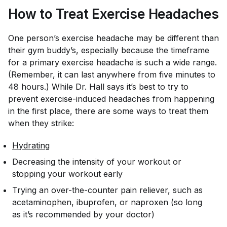
How to Treat Exercise Headaches
One person’s exercise headache may be different than
their gym buddy’s, especially because the timeframe
for a primary exercise headache is such a wide range.
(Remember, it can last anywhere from five minutes to
48 hours.) While Dr. Hall says it’s best to try to
prevent exercise-induced headaches from happening
in the first place, there are some ways to treat them
when they strike:
Hydrating
Decreasing the intensity of your workout or
stopping your workout early
Trying an over-the-counter pain reliever, such as
acetaminophen, ibuprofen, or naproxen (so long
as it’s recommended by your doctor)