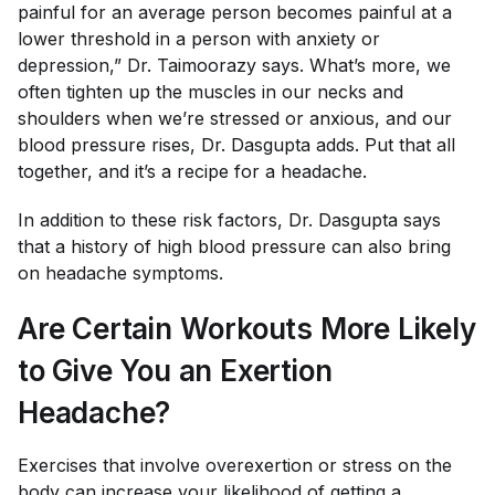
painful for an average person becomes painful at a
lower threshold in a person with anxiety or
depression,” Dr. Taimoorazy says. What’s more, we
often tighten up the muscles in our necks and
shoulders when we’re stressed or anxious, and our
blood pressure rises, Dr. Dasgupta adds. Put that all
together, and it’s a recipe for a headache.
In addition to these risk factors, Dr. Dasgupta says
that a history of high blood pressure can also bring
on headache symptoms.
Are Certain Workouts More Likely
to Give You an Exertion
Headache?
Exercises that involve overexertion or stress on the
body can increase your likelihood of getting a