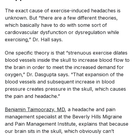
The exact cause of exercise-induced headaches is
unknown. But “there are a few different theories,
which basically have to do with some sort of
cardiovascular dysfunction or dysregulation while
exercising,” Dr. Hall says.
One specific theory is that “strenuous exercise dilates
blood vessels inside the skull to increase blood flow to
the brain in order to meet the increased demand for
oxygen,” Dr. Dasgupta says. “That expansion of the
blood vessels and subsequent increase in blood
pressure creates pressure in the skull, which causes
the pain and headache.”
Benjamin Taimoorazy, MD
, a headache and pain
management specialist at the Beverly Hills Migraine
and Pain Management Institute, explains that because
our brain sits in the skull, which obviously can’t