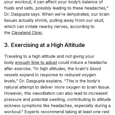
your workout, it can affect your body’s balance of
fluids and salts, possibly leading to these headaches,”
Dr. Dasgupta says. When we’re dehydrated, our brain
tissues actually shrink, pulling away from our skull,
which can irritate nearby nerves, according to
the
Cleveland Clinic
.
3. Exercising at a High Altitude
Traveling to a high altitude and not giving your
body
enough time to adjust
could induce a headache
after exercise. “In high altitudes, the brain's blood
vessels expand in response to reduced oxygen
levels,” Dr. Dasgupta explains. “This is the body's
natural attempt to deliver more oxygen to brain tissue.
However, this vasodilation can also lead to increased
pressure and potential swelling, contributing to altitude
sickness symptoms like headaches, especially during a
workout.” Experts recommend taking at least one rest