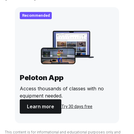
Recommended
Peloton App
Access thousands of classes with no
equipment needed.
Learn more
Try 30 days free
This content is for informational and educational purposes only and