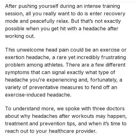
After pushing yourself during an intense training
session, all you really want to do is enter recovery
mode and peacefully relax. But that’s not exactly
possible when you get hit with a headache after
working out.
This unwelcome head pain could be an exercise or
exertion headache, a rare yet incredibly frustrating
problem among athletes. There are a few different
symptoms that can signal exactly what type of
headache you’re experiencing and, fortunately, a
variety of preventative measures to fend off an
exercise-induced headache.
To understand more, we spoke with three doctors
about why headaches after workouts may happen,
treatment and prevention tips, and when it’s time to
reach out to your healthcare provider.