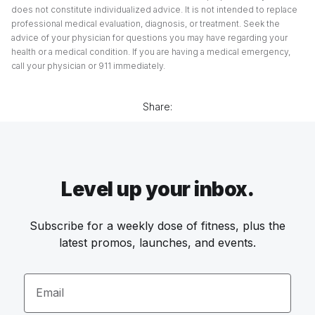
does not constitute individualized advice. It is not intended to replace
professional medical evaluation, diagnosis, or treatment. Seek the
advice of your physician for questions you may have regarding your
health or a medical condition. If you are having a medical emergency,
call your physician or 911 immediately.
Share:
Level up your inbox.
Subscribe for a weekly dose of fitness, plus the
latest promos, launches, and events.
Email