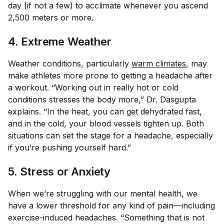
day (if not a few) to acclimate whenever you ascend
2,500 meters or more.
4. Extreme Weather
Weather conditions, particularly
warm climates
, may
make athletes more prone to getting a headache after
a workout. “Working out in really hot or cold
conditions stresses the body more,” Dr. Dasgupta
explains. “In the heat, you can get dehydrated fast,
and in the cold, your blood vessels tighten up. Both
situations can set the stage for a headache, especially
if you’re pushing yourself hard.”
5. Stress or Anxiety
When we’re struggling with our mental health, we
have a lower threshold for any kind of pain—including
exercise-induced headaches. “Something that is not