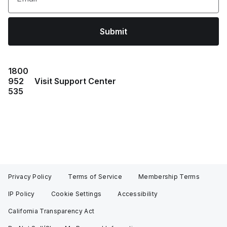
Submit
1800
952
Visit Support Center
535
Privacy Policy
Terms of Service
Membership Terms
IP Policy
Cookie Settings
Accessibility
California Transparency Act