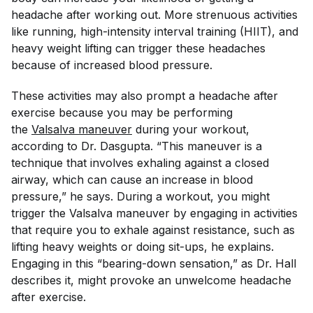
headache after working out. More strenuous activities
like running, high-intensity interval training (HIIT), and
heavy weight lifting can trigger these headaches
because of increased blood pressure.
These activities may also prompt a headache after
exercise because you may be performing
the
Valsalva maneuver
during your workout,
according to Dr. Dasgupta. “This maneuver is a
technique that involves exhaling against a closed
airway, which can cause an increase in blood
pressure,” he says. During a workout, you might
trigger the Valsalva maneuver by engaging in activities
that require you to exhale against resistance, such as
lifting heavy weights or doing sit-ups, he explains.
Engaging in this “bearing-down sensation,” as Dr. Hall
describes it, might provoke an unwelcome headache
after exercise.