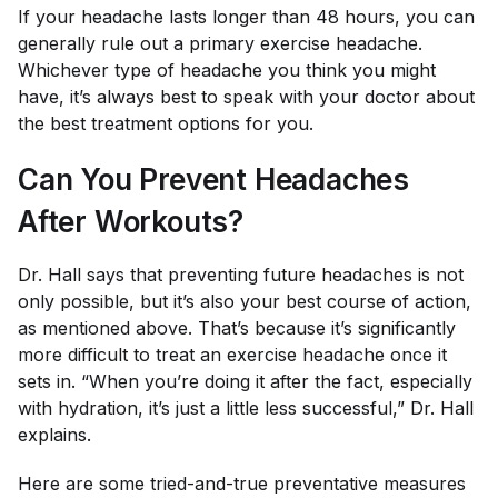
If your headache lasts longer than 48 hours, you can
generally rule out a primary exercise headache.
Whichever type of headache you think you might
have, it’s always best to speak with your doctor about
the best treatment options for you.
Can You Prevent Headaches
After Workouts?
Dr. Hall says that preventing future headaches is not
only possible, but it’s also your best course of action,
as mentioned above. That’s because it’s significantly
more difficult to treat an exercise headache once it
sets in. “When you’re doing it after the fact, especially
with hydration, it’s just a little less successful,” Dr. Hall
explains.
Here are some tried-and-true preventative measures