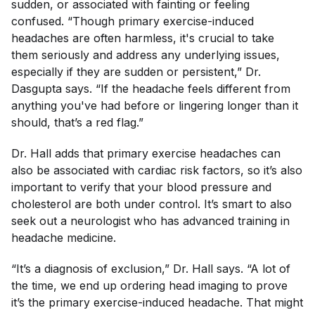
sudden, or associated with fainting or feeling
confused. “Though primary exercise-induced
headaches are often harmless, it's crucial to take
them seriously and address any underlying issues,
especially if they are sudden or persistent,” Dr.
Dasgupta says. “If the headache feels different from
anything you've had before or lingering longer than it
should, that’s a red flag.”
Dr. Hall adds that primary exercise headaches can
also be associated with cardiac risk factors, so it’s also
important to verify that your blood pressure and
cholesterol are both under control. It’s smart to also
seek out a neurologist who has advanced training in
headache medicine.
“It’s a diagnosis of exclusion,” Dr. Hall says. “A lot of
the time, we end up ordering head imaging to prove
it’s the primary exercise-induced headache. That might