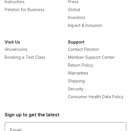
Instructors
Press
Peloton for Business
Global
Investors
Impact & Inclusion
Visit Us
Support
Showrooms
Contact Peloton
Booking a Test Class
Member Support Center
Return Policy
Warranties
Shipping
Security
Consumer Health Data Policy
Sign up to get the latest
Email