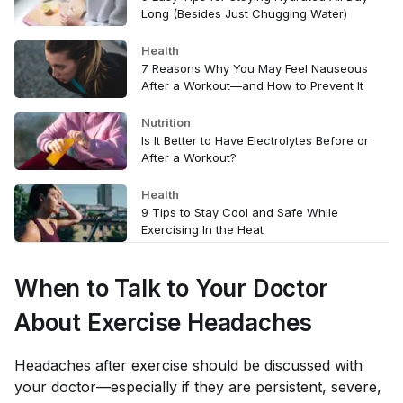
Long (Besides Just Chugging Water)
Health
7 Reasons Why You May Feel Nauseous
After a Workout—and How to Prevent It
Nutrition
Is It Better to Have Electrolytes Before or
After a Workout?
Health
9 Tips to Stay Cool and Safe While
Exercising In the Heat
When to Talk to Your Doctor
About Exercise Headaches
Headaches after exercise should be discussed with
your doctor—especially if they are persistent, severe,