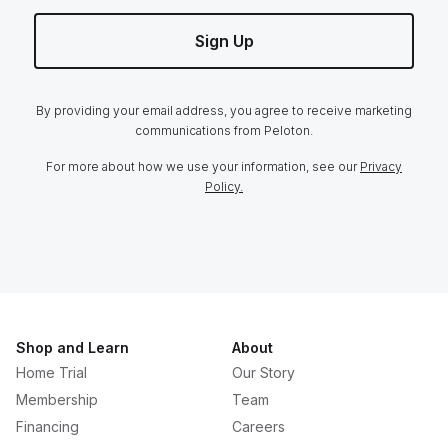
Sign Up
By providing your email address, you agree to receive marketing
communications from Peloton.
For more about how we use your information, see our
Privacy
Policy.
Shop and Learn
About
Home Trial
Our Story
Membership
Team
Financing
Careers