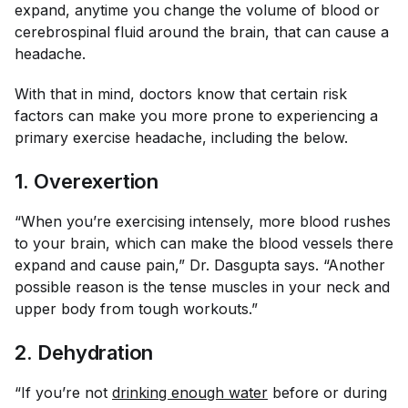
expand, anytime you change the volume of blood or
cerebrospinal fluid around the brain, that can cause a
headache.
With that in mind, doctors know that certain risk
factors can make you more prone to experiencing a
primary exercise headache, including the below.
1. Overexertion
“When you’re exercising intensely, more blood rushes
to your brain, which can make the blood vessels there
expand and cause pain,” Dr. Dasgupta says. “Another
possible reason is the tense muscles in your neck and
upper body from tough workouts.”
2. Dehydration
“If you’re not
drinking enough water
before or during