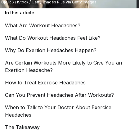
DjelicS / iStock / Getty Images Plus via Getty Images
In this article
What Are Workout
Headaches?
What Do Workout Headaches Feel
Like?
Why Do Exertion Headaches
Happen?
Are Certain Workouts More Likely to Give You an
Exertion
Headache?
How to Treat Exercise
Headaches
Can You Prevent Headaches After
Workouts?
When to Talk to Your Doctor About Exercise
Headaches
The
Takeaway