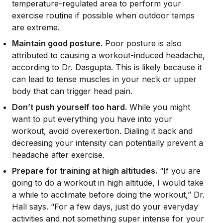
temperature-regulated area to perform your
exercise routine if possible when outdoor temps
are extreme.
Maintain good posture.
Poor posture is also
attributed to causing a workout-induced headache,
according to Dr. Dasgupta. This is likely because it
can lead to tense muscles in your neck or upper
body that can trigger head pain.
Don’t push yourself too hard.
While you might
want to put everything you have into your
workout, avoid overexertion. Dialing it back and
decreasing your intensity can potentially prevent a
headache after exercise.
Prepare for training at high altitudes.
“If you are
going to do a workout in high altitude, I would take
a while to acclimate before doing the workout,” Dr.
Hall says. “For a few days, just do your everyday
activities and not something super intense for your