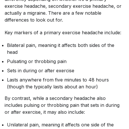
exercise headache, secondary exercise headache, or
actually a migraine. There are a few notable
differences to look out for.
Key markers of a primary exercise headache include:
Bilateral pain, meaning it affects both sides of the
head
Pulsating or throbbing pain
Sets in during or after exercise
Lasts anywhere from five minutes to 48 hours
(though the typically lasts about an hour)
By contrast, while a secondary headache also
includes pulsing or throbbing pain that sets in during
or after exercise, it may also include:
Unilateral pain, meaning it affects one side of the