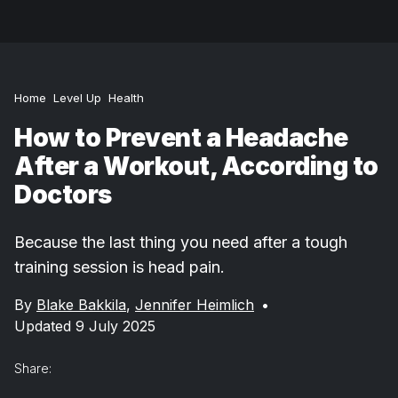
Home
Level Up
Health
How to Prevent a Headache
After a Workout, According to
Doctors
Because the last thing you need after a tough
training session is head pain.
By
Blake Bakkila
,
Jennifer Heimlich
•
Updated 9 July 2025
Share: