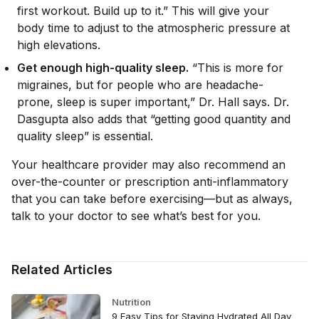
first workout. Build up to it.” This will give your
body time to adjust to the atmospheric pressure at
high elevations.
Get enough high-quality sleep.
“This is more for
migraines, but for people who are headache-
prone, sleep is super important,” Dr. Hall says. Dr.
Dasgupta also adds that “getting good quantity and
quality sleep” is essential.
Your healthcare provider may also recommend an
over-the-counter or prescription anti-inflammatory
that you can take before exercising—but as always,
talk to your doctor to see what’s best for you.
Related Articles
Nutrition
9 Easy Tips for Staying Hydrated All Day