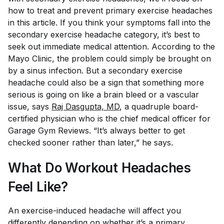
how to treat and prevent primary exercise headaches
in this article. If you think your symptoms fall into the
secondary exercise headache category, it’s best to
seek out immediate medical attention. According to the
Mayo Clinic, the problem could simply be brought on
by a sinus infection. But a secondary exercise
headache could also be a sign that something more
serious is going on like a brain bleed or a vascular
issue, says
Raj Dasgupta, MD
, a quadruple board-
certified physician who is the chief medical officer for
Garage Gym Reviews. “It’s always better to get
checked sooner rather than later,” he says.
What Do Workout Headaches
Feel Like?
An exercise-induced headache will affect you
differently depending on whether it’s a primary