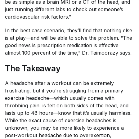
be as simple as a brain MRI or a CT of the head, and
just running different labs to check out someone’s
cardiovascular risk factors.”
In the best case scenario, they’ll find that nothing else
is at play—and will be able to solve the problem. “The
good news is prescription medication is effective
almost 100 percent of the time,” Dr. Taimoorazy says.
The Takeaway
A headache after a workout can be extremely
frustrating, but if you’re struggling from a primary
exercise headache—which usually comes with
throbbing pain, is felt on both sides of the head, and
lasts up to 48 hours—know that it’s usually harmless.
While the exact cause of exercise headaches is
unknown, you may be more likely to experience a
post-workout headache due to overexertion,