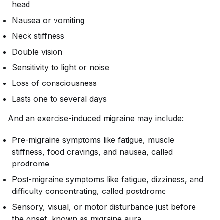
head
Nausea or vomiting
Neck stiffness
Double vision
Sensitivity to light or noise
Loss of consciousness
Lasts one to several days
And
a
n exercise-induced migraine may include:
Pre-migraine symptoms like fatigue, muscle
stiffness, food cravings, and nausea, called
prodrome
Post-migraine symptoms like fatigue, dizziness, and
difficulty concentrating, called postdrome
Sensory, visual, or motor disturbance just before
the onset, known as migraine aura