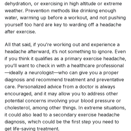
dehydration, or exercising in high altitude or extreme
weather. Prevention methods like drinking enough
water, warming up before a workout, and not pushing
yourself too hard are key to warding off a headache
after exercise.
All that said, if you’re working out and experience a
headache afterward, it’s not something to ignore. Even
if you think it qualifies as a primary exercise headache,
you’ll want to check in with a healthcare professional
—ideally a neurologist—who can give you a proper
diagnosis and recommend treatment and preventative
care. Personalized advice from a doctor is always
encouraged, and it may allow you to address other
potential concerns involving your blood pressure or
cholesterol, among other things. In extreme situations,
it could also lead to a secondary exercise headache
diagnosis, which could be the first step you need to
get life-saving treatment.