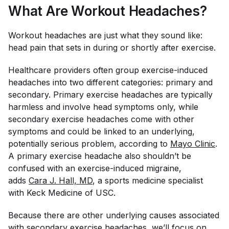
What Are Workout Headaches?
Workout headaches are just what they sound like:
head pain that sets in during or shortly after exercise.
Healthcare providers often group exercise-induced
headaches into two different categories: primary and
secondary. Primary exercise headaches are typically
harmless and involve head symptoms only, while
secondary exercise headaches come with other
symptoms and could be linked to an underlying,
potentially serious problem, according to
Mayo Clinic
.
A primary exercise headache also shouldn’t be
confused with an exercise-induced migraine,
adds
Cara J. Hall, MD
, a sports medicine specialist
with Keck Medicine of USC.
Because there are other underlying causes associated
with secondary exercise headaches, we’ll focus on